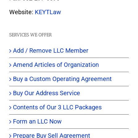
Website:
KEYTLaw
SERVICES WE OFFER
Add / Remove LLC Member
Amend Articles of Organization
Buy a Custom Operating Agreement
Buy Our Address Service
Contents of Our 3 LLC Packages
Form an LLC Now
Prepare Buy Sell Agreement