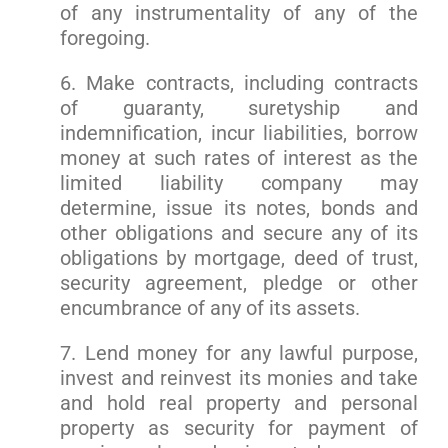
of any instrumentality of any of the
foregoing.
6. Make contracts, including contracts
of guaranty, suretyship and
indemnification, incur liabilities, borrow
money at such rates of interest as the
limited liability company may
determine, issue its notes, bonds and
other obligations and secure any of its
obligations by mortgage, deed of trust,
security agreement, pledge or other
encumbrance of any of its assets.
7. Lend money for any lawful purpose,
invest and reinvest its monies and take
and hold real property and personal
property as security for payment of