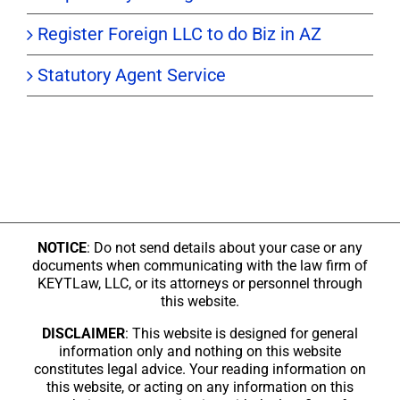
Register Foreign LLC to do Biz in AZ
Statutory Agent Service
NOTICE
: Do not send details about your case or any
documents when communicating with the law firm of
KEYTLaw, LLC, or its attorneys or personnel through
this website.
DISCLAIMER
: This website is designed for general
information only and nothing on this website
constitutes legal advice. Your reading information on
this website, or acting on any information on this