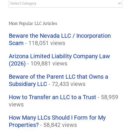
LLC
Law
Blog
Topics
Most Popular LLC Articles
Beware the Nevada LLC / Incorporation
Scam
- 118,051 views
Arizona Limited Liability Company Law
(2026)
- 109,881 views
Beware of the Parent LLC that Owns a
Subsidiary LLC
- 72,433 views
How to Transfer an LLC to a Trust
- 58,959
views
How Many LLCs Should I Form for My
Properties?
- 58,842 views