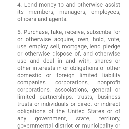
4. Lend money to and otherwise assist
its members, managers, employees,
officers and agents.
5. Purchase, take, receive, subscribe for
or otherwise acquire, own, hold, vote,
use, employ, sell, mortgage, lend, pledge
or otherwise dispose of, and otherwise
use and deal in and with, shares or
other interests in or obligations of other
domestic or foreign limited liability
companies, corporations, nonprofit
corporations, associations, general or
limited partnerships, trusts, business
trusts or individuals or direct or indirect
obligations of the United States or of
any government, state, territory,
governmental district or municipality or