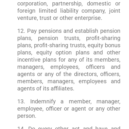
corporation, partnership, domestic or
foreign limited liability company, joint
venture, trust or other enterprise.
12. Pay pensions and establish pension
plans, pension trusts, profit-sharing
plans, profit-sharing trusts, equity bonus
plans, equity option plans and other
incentive plans for any of its members,
managers, employees, officers and
agents or any of the directors, officers,
members, managers, employees and
agents of its affiliates.
13. Indemnify a member, manager,
employee, officer or agent or any other
person.
14. Do every other act and have and