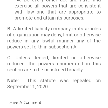
exercise all powers that are consistent
with law and that are appropriate to
promote and attain its purposes.
B. A limited liability company in its articles
of organization may deny, limit or otherwise
reduce in any lawful manner any of the
powers set forth in subsection A.
C. Unless denied, limited or otherwise
reduced, the powers enumerated in this
section are to be construed broadly.
Note
: This statute was repealed on
September 1, 2020.
Leave A Comment