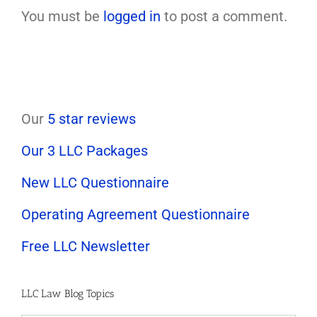
You must be
logged in
to post a comment.
Our
5 star reviews
Our 3 LLC Packages
New LLC Questionnaire
Operating Agreement Questionnaire
Free LLC Newsletter
LLC Law Blog Topics