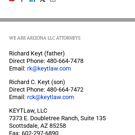
WE ARE ARIZONA LLC ATTORNEYS
Richard Keyt (father)
Direct Phone: 480-664-7478
Email:
rk@keytlaw.com
Richard C. Keyt (son)
Direct Phone: 480-664-7472
Email:
rck@keytlaw.com
KEYTLaw, LLC
7373 E. Doubletree Ranch, Suite 135
Scottsdale, AZ 85258
Fax: 602-297-6890