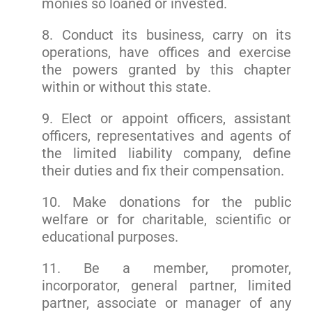
monies so loaned or invested.
8. Conduct its business, carry on its
operations, have offices and exercise
the powers granted by this chapter
within or without this state.
9. Elect or appoint officers, assistant
officers, representatives and agents of
the limited liability company, define
their duties and fix their compensation.
10. Make donations for the public
welfare or for charitable, scientific or
educational purposes.
11. Be a member, promoter,
incorporator, general partner, limited
partner, associate or manager of any