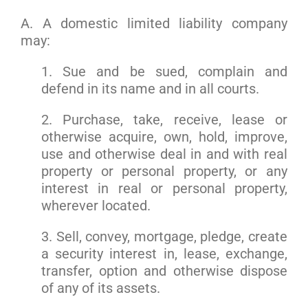
A. A domestic limited liability company
may:
1. Sue and be sued, complain and
defend in its name and in all courts.
2. Purchase, take, receive, lease or
otherwise acquire, own, hold, improve,
use and otherwise deal in and with real
property or personal property, or any
interest in real or personal property,
wherever located.
3. Sell, convey, mortgage, pledge, create
a security interest in, lease, exchange,
transfer, option and otherwise dispose
of any of its assets.