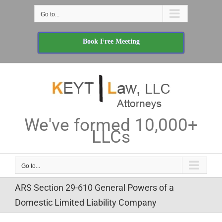
Skip
Go to...
to
content
Book Free Meeting
We've formed 10,000+
LLCs
Go to...
ARS Section 29-610 General Powers of a
Domestic Limited Liability Company