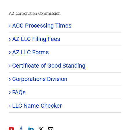
AZ Corporation Commission
ACC Processing Times
AZ LLC Filing Fees
AZ LLC Forms
Certificate of Good Standing
Corporations Division
FAQs
LLC Name Checker