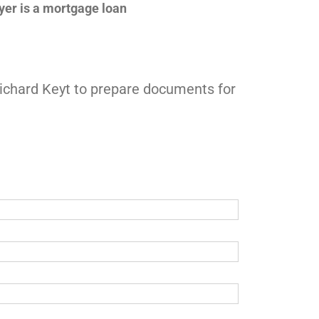
uyer is a mortgage loan
 Richard Keyt to prepare documents for