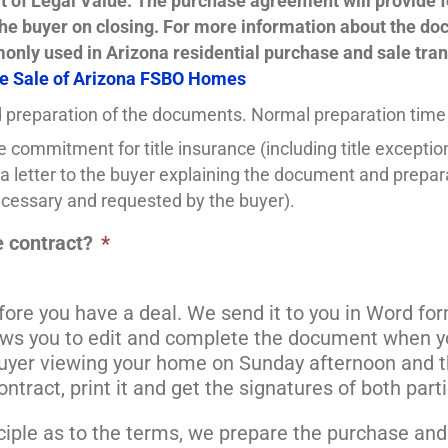
vit of Legal Value. The purchase agreement will provide f
the buyer on closing. For more information about the do
nly used in Arizona residential purchase and sale tran
e Sale of Arizona FSBO Homes
 preparation of the documents. Normal preparation time
e commitment for title insurance (including title excepti
a letter to the buyer explaining the document and preparat
 necessary and requested by the buyer).
 contract?
*
fore you have a deal. We send it to you in Word for
ws you to edit and complete the document when you
buyer viewing your home on Sunday afternoon and t
ntract, print it and get the signatures of both part
inciple as to the terms, we prepare the purchase an