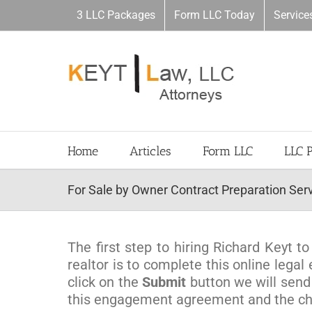
Skip
3 LLC Packages
Form LLC Today
Service
to
content
Home
Articles
Form LLC
LLC 
For Sale by Owner Contract Preparation Ser
The first step to hiring Richard Keyt 
realtor is to complete this online leg
click on the
Submit
button we will send
this engagement agreement and the cho