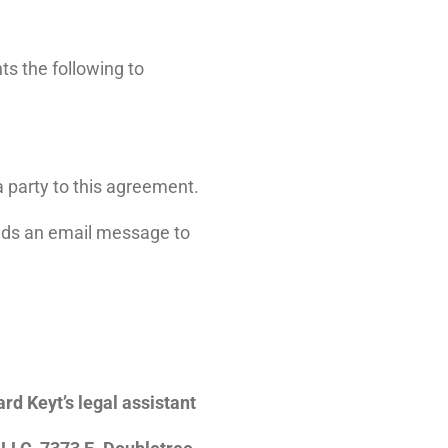
ts the following to
a party to this agreement.
ends an email message to
rd Keyt’s legal assistant