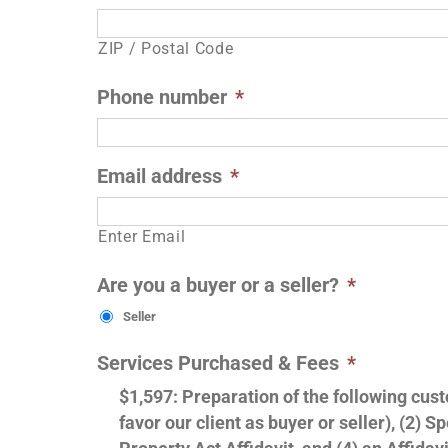
ZIP / Postal Code
Phone number
*
Email address
*
Enter Email
Are you a buyer or a seller?
*
Seller
Services Purchased & Fees
*
$1,597: Preparation of the following cu
favor our client as buyer or seller), (2)