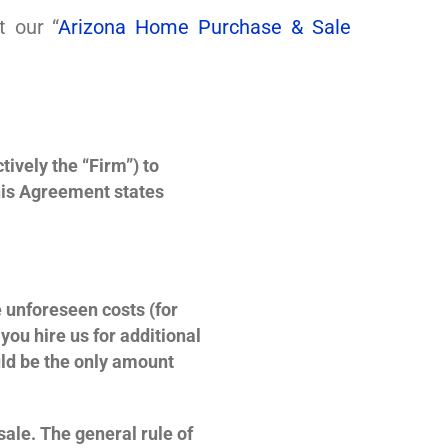
t our “
Arizona Home Purchase & Sale
ively the “Firm”) to
his Agreement states
 unforeseen costs (for
ou hire us for additional
uld be the only amount
 sale. The general rule of