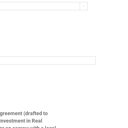

Agreement (drafted to
 Investment in Real