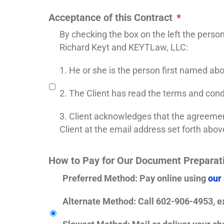
Acceptance of this Contract
*
By checking the box on the left the perso
Richard Keyt and KEYTLaw, LLC:
1. He or she is the person first named ab
2. The Client has read the terms and cond
3. Client acknowledges that the agreement
Client at the email address set forth abov
How to Pay for Our Document Preparat
Preferred Method
: Pay online using
our
Alternate Method
: Call 602-906-4953, ex