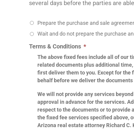
several days before the parties are able 
Prepare the purchase and sale agreement
Wait and do not prepare the purchase and
Terms & Conditions
*
The above fixed fees include all of our
related documents plus additional time,
first deliver them to you. Except for the
behalf before we deliver the documents 
We will not provide any services beyond 
approval in advance for the services. Ad
respect to the documents or to provide a
the fixed fee services specified above, o
Arizona real estate attorney Richard C. 