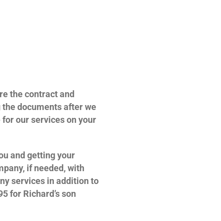
re the contract and
g the documents after we
e for our services on your
you and getting your
mpany, if needed, with
ny services in addition to
95 for Richard’s son