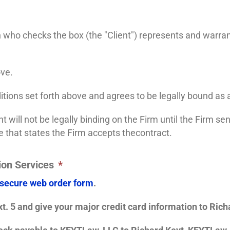
n who checks the box (the "Client") represents and warran
ove.
itions set forth above and agrees to be legally bound as 
 will not be legally binding on the Firm until the Firm s
e that states the Firm accepts thecontract.
ion Services
*
 secure web order form
.
t. 5 and give your major credit card information to Richa