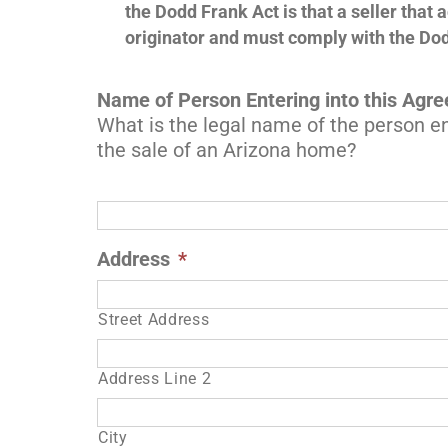
the Dodd Frank Act is that a seller that 
originator and must comply with the Do
Name of Person Entering into this Agr
What is the legal name of the person en
the sale of an Arizona home?
Address
*
Street Address
Address Line 2
City