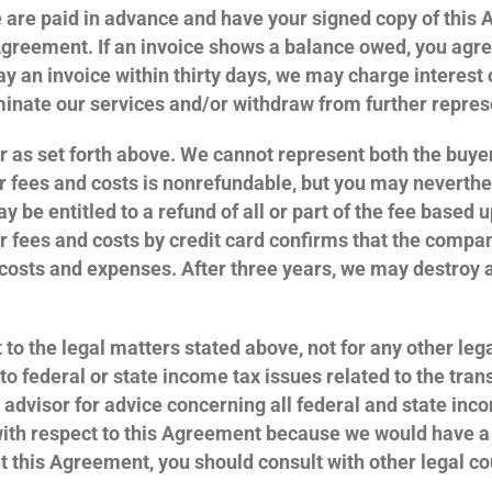
e are paid in advance and have your signed copy of this 
reement. If an invoice shows a balance owed, you agree 
 pay an invoice within thirty days, we may charge interes
minate our services and/or withdraw from further repre
er as set forth above. We cannot represent both the buyer
r fees and costs is nonrefundable, but you may neverth
y be entitled to a refund of all or part of the fee based 
 fees and costs by credit card confirms that the compan
, costs and expenses. After three years, we may destroy 
 to the legal matters stated above, not for any other lega
t to federal or state income tax issues related to the t
 advisor for advice concerning all federal and state inc
with respect to this Agreement because we would have a c
t this Agreement, you should consult with other legal co