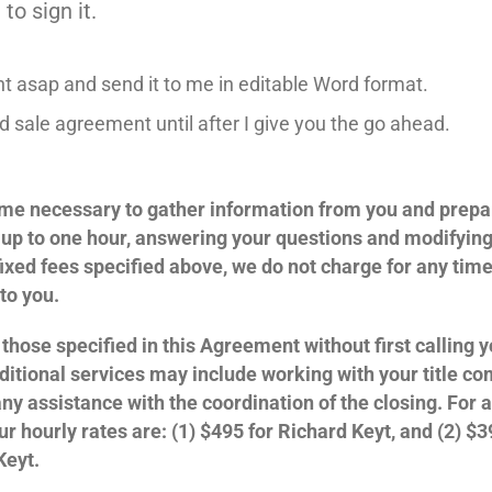
to sign it.
 asap and send it to me in editable Word format.
 sale agreement until after I give you the go ahead.
 time necessary to gather information from you and prepa
 up to one hour, answering your questions and modifyin
 fixed fees specified above, we do not charge for any tim
to you.
those specified in this Agreement without first calling 
ditional services may include working with your title co
ny assistance with the coordination of the closing. For a
ur hourly rates are: (1) $495 for Richard Keyt, and (2) $3
Keyt.