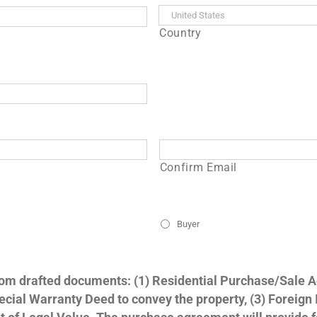
Country
Confirm Email
Buyer
stom drafted documents: (1) Residential Purchase/Sale 
 Special Warranty Deed to convey the property, (3) Foreign