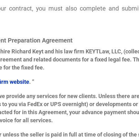
your contract, you must also complete and submi
nt Preparation Agreement
ire Richard Keyt and his law firm KEYTLaw, LLC, (collect
reement and related documents for a fixed legal fee. T
 for the fixed fee.
firm website
. ”
 provide any services for new clients. Unless there are
o you via FedEx or UPS overnight) or developments or y
racted for in this Agreement, your advance payment sho
oice for all services.
 unless the seller is paid in full at time of closing of the