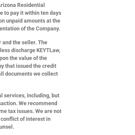
Arizona Residential
to pay it within ten days
t on unpaid amounts at the
sentation of the Company.
 and the seller. The
eless discharge KEYTLaw,
upon the value of the
y that issued the credit
all documents we collect
l services, including, but
ransaction. We recommend
ome tax issues. We are not
onflict of interest in
unsel.