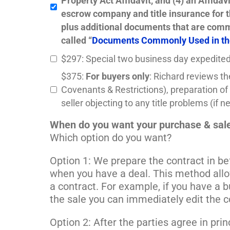
Property Act Affidavit, and (4) an Affida
escrow company and title insurance for 
plus additional documents that are commo
called “
Documents Commonly Used in th
$297: Special two business day expedited
$375:
For buyers only
: Richard reviews th
Covenants & Restrictions), preparation of 
seller objecting to any title problems (if
When do you want your purchase & sale
Which option do you want?
Option 1: We prepare the contract in be
when you have a deal. This method allo
a contract. For example, if you have a 
the sale you can immediately edit the co
Option 2: After the parties agree in pr