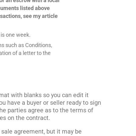
or an escrow with a local
cuments listed above
sactions, see my article
 is one week.
ons such as Conditions,
ion of a letter to the
mat with blanks so you can edit it
 have a buyer or seller ready to sign
he parties agree as to the terms of
ies on the contract.
d sale agreement, but it may be