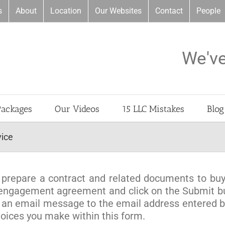
s
About
Location
Our Websites
Contact
People
We'v
Packages
Our Videos
15 LLC Mistakes
Blog
vice
to prepare a contract and related documents to buy
al engagement agreement and click on the Submit 
 an email message to the email address entered be
ices you make within this form.