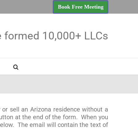
Book Free Meeting
e formed 10,000+ LLCs
 or sell an Arizona residence without a
button at the end of the form. When you
low. The email will contain the text of