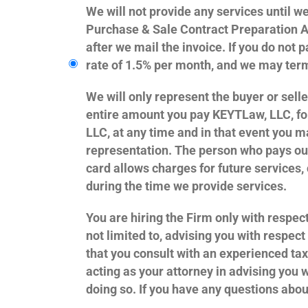
We will not provide any services until w
Purchase & Sale Contract Preparation Ag
after we mail the invoice. If you do not
rate of 1.5% per month, and we may ter
We will only represent the buyer or sell
entire amount you pay KEYTLaw, LLC, fo
LLC, at any time and in that event you ma
representation. The person who pays our
card allows charges for future services
during the time we provide services.
You are hiring the Firm only with respect
not limited to, advising you with respec
that you consult with an experienced tax
acting as your attorney in advising you 
doing so. If you have any questions abou