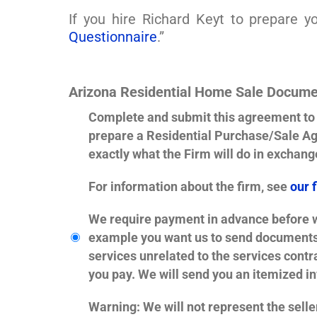
If you hire Richard Keyt to prepare 
Questionnaire
.”
Arizona Residential Home Sale Docume
Complete and submit this agreement to h
prepare a Residential Purchase/Sale Ag
exactly what the Firm will do in exchange
For information about the firm, see
our 
We require payment in advance before we
example you want us to send documents t
services unrelated to the services cont
you pay. We will send you an itemized inv
Warning
: We will not represent the seller