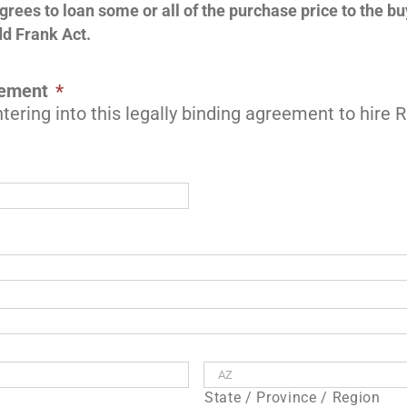
agrees to loan some or all of the purchase price to the b
dd Frank Act.
eement
*
tering into this legally binding agreement to hire
State / Province / Region