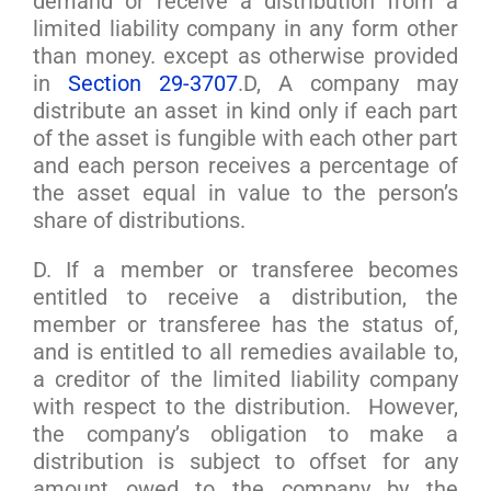
demand or receive a distribution from a
limited liability company in any form other
than money. except as otherwise provided
in
Section 29-3707
.D, A company may
distribute an asset in kind only if each part
of the asset is fungible with each other part
and each person receives a percentage of
the asset equal in value to the person’s
share of distributions.
D. If a member or transferee becomes
entitled to receive a distribution, the
member or transferee has the status of,
and is entitled to all remedies available to,
a creditor of the limited liability company
with respect to the distribution. However,
the company’s obligation to make a
distribution is subject to offset for any
amount owed to the company by the