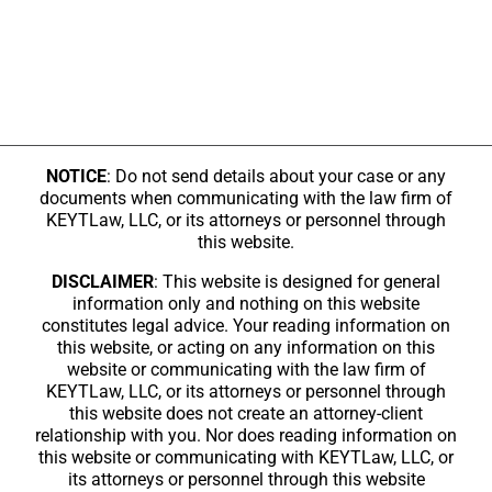
NOTICE
: Do not send details about your case or any
documents when communicating with the law firm of
KEYTLaw, LLC, or its attorneys or personnel through
this website.
DISCLAIMER
: This website is designed for general
information only and nothing on this website
constitutes legal advice. Your reading information on
this website, or acting on any information on this
website or communicating with the law firm of
KEYTLaw, LLC, or its attorneys or personnel through
this website does not create an attorney-client
relationship with you. Nor does reading information on
this website or communicating with KEYTLaw, LLC, or
its attorneys or personnel through this website