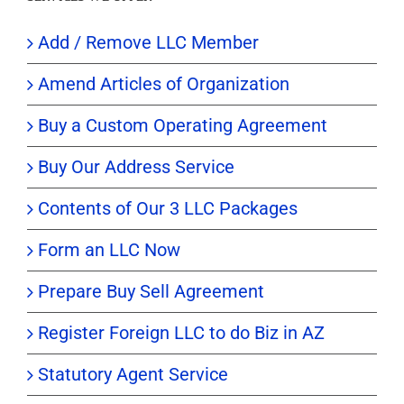
Add / Remove LLC Member
Amend Articles of Organization
Buy a Custom Operating Agreement
Buy Our Address Service
Contents of Our 3 LLC Packages
Form an LLC Now
Prepare Buy Sell Agreement
Register Foreign LLC to do Biz in AZ
Statutory Agent Service