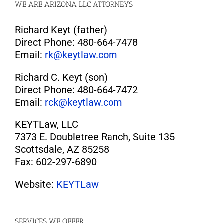
WE ARE ARIZONA LLC ATTORNEYS
Richard Keyt (father)
Direct Phone: 480-664-7478
Email:
rk@keytlaw.com
Richard C. Keyt (son)
Direct Phone: 480-664-7472
Email:
rck@keytlaw.com
KEYTLaw, LLC
7373 E. Doubletree Ranch, Suite 135
Scottsdale, AZ 85258
Fax: 602-297-6890
Website:
KEYTLaw
SERVICES WE OFFER