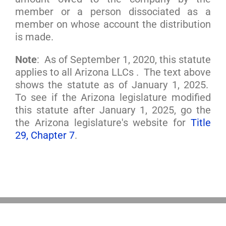
member or a person dissociated as a
member on whose account the distribution
is made.
Note
: As of September 1, 2020, this statute
applies to all Arizona LLCs . The text above
shows the statute as of January 1, 2025.
To see if the Arizona legislature modified
this statute after January 1, 2025, go the
the Arizona legislature's website for
Title
29, Chapter 7
.