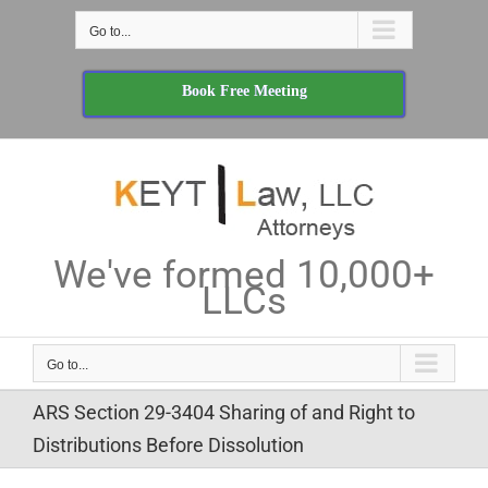
Skip
Go to...
to
content
Book Free Meeting
We've formed 10,000+
LLCs
Go to...
ARS Section 29-3404 Sharing of and Right to
Distributions Before Dissolution