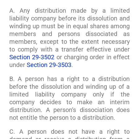
A. Any distribution made by a limited
liability company before its dissolution and
winding up must be in equal shares among
members and persons dissociated as
members, except to the extent necessary
to comply with a transfer effective under
Section 29-3502
or charging order in effect
under
Section 29-3503
.
B. A person has a right to a distribution
before the dissolution and winding up of a
limited liability company only if the
company decides to make an interim
distribution. A person’s dissociation does
not entitle the person to a distribution.
C. A person does not have a right to