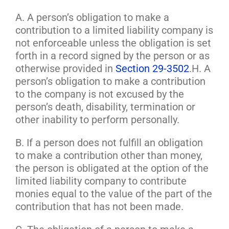
A. A person’s obligation to make a
contribution to a limited liability company is
not enforceable unless the obligation is set
forth in a record signed by the person or as
otherwise provided in
Section 29-3502
.H. A
person’s obligation to make a contribution
to the company is not excused by the
person’s death, disability, termination or
other inability to perform personally.
B. If a person does not fulfill an obligation
to make a contribution other than money,
the person is obligated at the option of the
limited liability company to contribute
monies equal to the value of the part of the
contribution that has not been made.