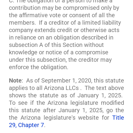
C. The obligation of a person to make a
contribution may be compromised only by
the affirmative vote or consent of all the
members. If a creditor of a limited liability
company extends credit or otherwise acts
in reliance on an obligation described in
subsection A of this Section without
knowledge or notice of a compromise
under this subsection, the creditor may
enforce the obligation.
Note
: As of September 1, 2020, this statute
applies to all Arizona LLCs . The text above
shows the statute as of January 1, 2025.
To see if the Arizona legislature modified
this statute after January 1, 2025, go the
the Arizona legislature's website for
Title
29, Chapter 7
.