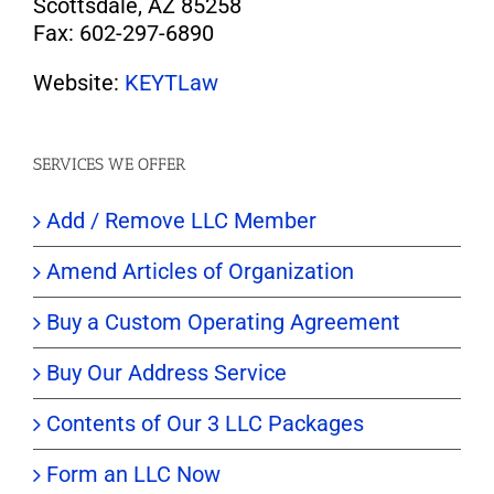
Scottsdale, AZ 85258
Fax: 602-297-6890
Website:
KEYTLaw
SERVICES WE OFFER
Add / Remove LLC Member
Amend Articles of Organization
Buy a Custom Operating Agreement
Buy Our Address Service
Contents of Our 3 LLC Packages
Form an LLC Now