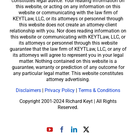
constitutes legal advice. Your reading information on
this website, or acting on any information on this
website or communicating with the law firm of
KEYTLaw, LLC, or its attorneys or personnel through
this website does not create an attorney-client
relationship with you. Nor does reading information on
this website or communicating with KEYTLaw, LLC, or
its attorneys or personnel through this website
guarantee that the law firm of KEYTLaw, LLC, or any of
its attorneys will agree to represent you in your legal
matter. Nothing contained on this website is a
guarantee, warranty or prediction of any outcome for
any particular legal matter. This website constitutes
attorney advertising.
Disclaimers
|
Privacy Policy
|
Terms & Conditions
Copyright 2001-2024 Richard Keyt | All Rights
Reserved.
YouTube
Facebook
LinkedIn
X