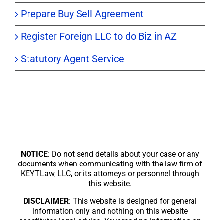
Prepare Buy Sell Agreement
Register Foreign LLC to do Biz in AZ
Statutory Agent Service
NOTICE
: Do not send details about your case or any
documents when communicating with the law firm of
KEYTLaw, LLC, or its attorneys or personnel through
this website.
DISCLAIMER
: This website is designed for general
information only and nothing on this website