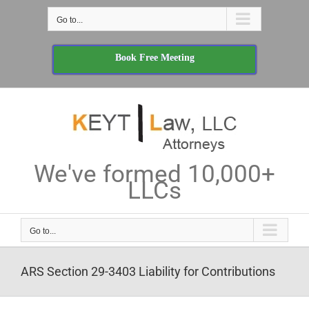
Skip
Go to...
to
content
Book Free Meeting
We've formed 10,000+
LLCs
Go to...
ARS Section 29-3403 Liability for Contributions