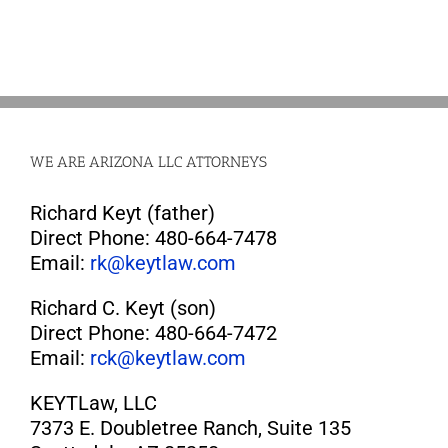
WE ARE ARIZONA LLC ATTORNEYS
Richard Keyt (father)
Direct Phone: 480-664-7478
Email:
rk@keytlaw.com
Richard C. Keyt (son)
Direct Phone: 480-664-7472
Email:
rck@keytlaw.com
KEYTLaw, LLC
7373 E. Doubletree Ranch, Suite 135