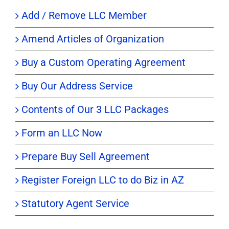
Add / Remove LLC Member
Amend Articles of Organization
Buy a Custom Operating Agreement
Buy Our Address Service
Contents of Our 3 LLC Packages
Form an LLC Now
Prepare Buy Sell Agreement
Register Foreign LLC to do Biz in AZ
Statutory Agent Service