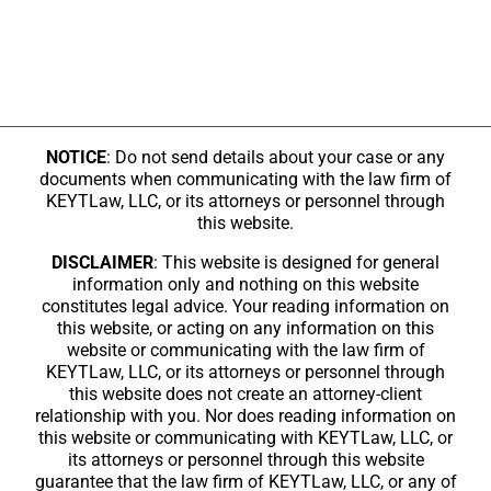
NOTICE
: Do not send details about your case or any
documents when communicating with the law firm of
KEYTLaw, LLC, or its attorneys or personnel through
this website.
DISCLAIMER
: This website is designed for general
information only and nothing on this website
constitutes legal advice. Your reading information on
this website, or acting on any information on this
website or communicating with the law firm of
KEYTLaw, LLC, or its attorneys or personnel through
this website does not create an attorney-client
relationship with you. Nor does reading information on
this website or communicating with KEYTLaw, LLC, or
its attorneys or personnel through this website
guarantee that the law firm of KEYTLaw, LLC, or any of