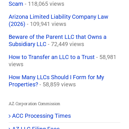
Scam
- 118,065 views
Arizona Limited Liability Company Law
(2026)
- 109,941 views
Beware of the Parent LLC that Owns a
Subsidiary LLC
- 72,449 views
How to Transfer an LLC to a Trust
- 58,981
views
How Many LLCs Should I Form for My
Properties?
- 58,859 views
AZ Corporation Commission
ACC Processing Times