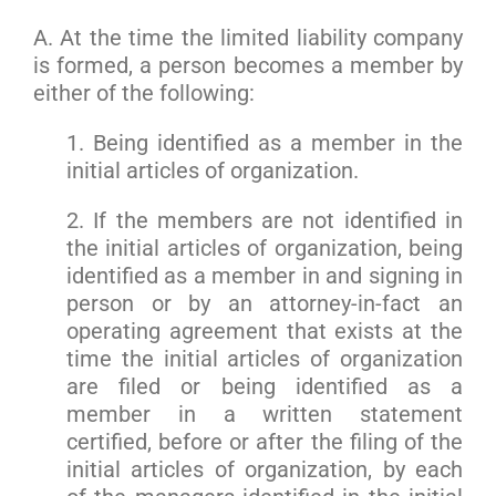
A. At the time the limited liability company
is formed, a person becomes a member by
either of the following:
1. Being identified as a member in the
initial articles of organization.
2. If the members are not identified in
the initial articles of organization, being
identified as a member in and signing in
person or by an attorney-in-fact an
operating agreement that exists at the
time the initial articles of organization
are filed or being identified as a
member in a written statement
certified, before or after the filing of the
initial articles of organization, by each