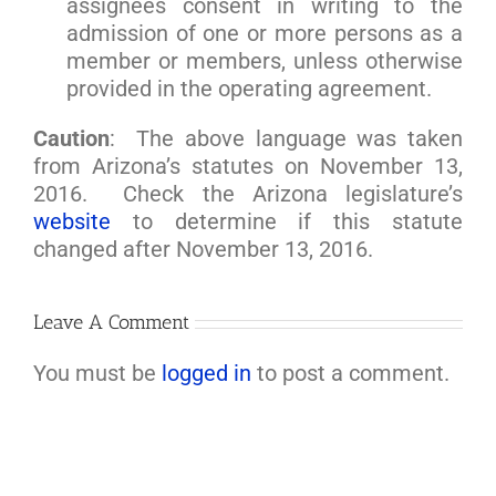
assignees consent in writing to the
admission of one or more persons as a
member or members, unless otherwise
provided in the operating agreement.
Caution
: The above language was taken
from Arizona’s statutes on November 13,
2016. Check the Arizona legislature’s
website
to determine if this statute
changed after November 13, 2016.
Leave A Comment
You must be
logged in
to post a comment.