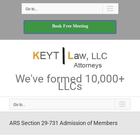
Skip
Go to...
to
content
Book Free Meeting
We've formed 10,000+
LLCs
Go to...
ARS Section 29-731 Admission of Members