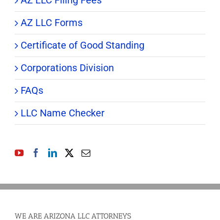
AZ LLC Filing Fees
AZ LLC Forms
Certificate of Good Standing
Corporations Division
FAQs
LLC Name Checker
WE ARE ARIZONA LLC ATTORNEYS