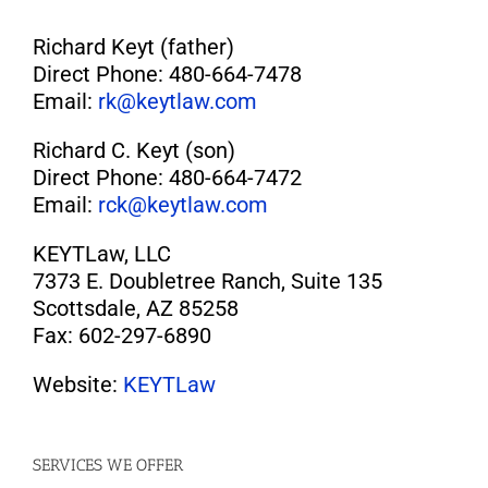
Richard Keyt (father)
Direct Phone: 480-664-7478
Email:
rk@keytlaw.com
Richard C. Keyt (son)
Direct Phone: 480-664-7472
Email:
rck@keytlaw.com
KEYTLaw, LLC
7373 E. Doubletree Ranch, Suite 135
Scottsdale, AZ 85258
Fax: 602-297-6890
Website:
KEYTLaw
SERVICES WE OFFER