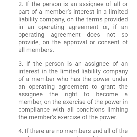
2. If the person is an assignee of all or
part of a member’s interest in a limited
liability company, on the terms provided
in an operating agreement or, if an
operating agreement does not so
provide, on the approval or consent of
all members.
3. If the person is an assignee of an
interest in the limited liability company
of a member who has the power under
an operating agreement to grant the
assignee the right to become a
member, on the exercise of the power in
compliance with all conditions limiting
the member’s exercise of the power.
4. If there are no members and all of the