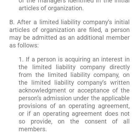
of the managers identified in the initial
articles of organization.
B. After a limited liability company’s initial
articles of organization are filed, a person
may be admitted as an additional member
as follows:
1. If a person is acquiring an interest in
the limited liability company directly
from the limited liability company, on
the limited liability company’s written
acknowledgment or acceptance of the
person’s admission under the applicable
provisions of an operating agreement,
or if an operating agreement does not
so provide, on the consent of all
members.