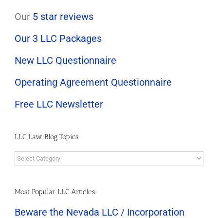
Our
5 star reviews
Our 3 LLC Packages
New LLC Questionnaire
Operating Agreement Questionnaire
Free LLC Newsletter
LLC Law Blog Topics
LLC
Law
Blog
Topics
Most Popular LLC Articles
Beware the Nevada LLC / Incorporation