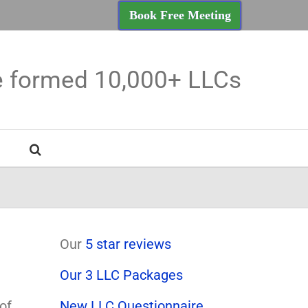
Book Free Meeting
e formed 10,000+ LLCs
Our
5 star reviews
Our 3 LLC Packages
of
New LLC Questionnaire