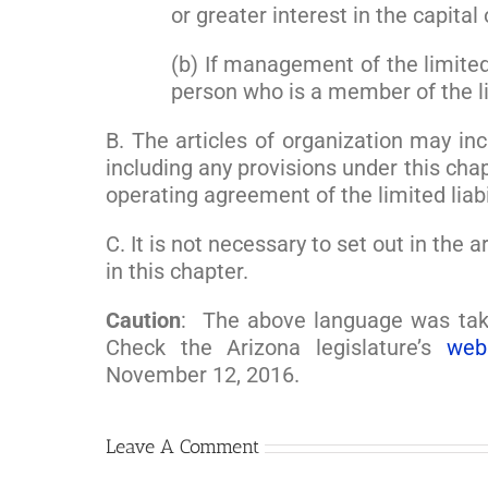
or greater interest in the capital 
(b) If management of the limite
person who is a member of the li
B. The articles of organization may inc
including any provisions under this chap
operating agreement of the limited liab
C. It is not necessary to set out in the
in this chapter.
Caution
: The above language was tak
Check the Arizona legislature’s
web
November 12, 2016.
Leave A Comment