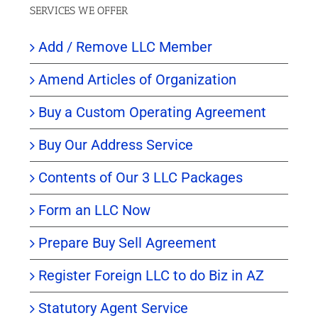
SERVICES WE OFFER
Add / Remove LLC Member
Amend Articles of Organization
Buy a Custom Operating Agreement
Buy Our Address Service
Contents of Our 3 LLC Packages
Form an LLC Now
Prepare Buy Sell Agreement
Register Foreign LLC to do Biz in AZ
Statutory Agent Service