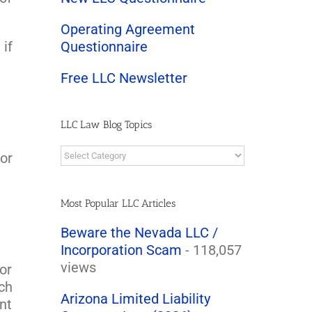
Operating Agreement
 if
Questionnaire
Free LLC Newsletter
LLC Law Blog Topics
LLC
or
Law
Blog
Topics
Most Popular LLC Articles
Beware the Nevada LLC /
Incorporation Scam
- 118,057
views
or
ch
Arizona Limited Liability
nt