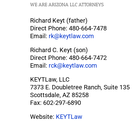
WE ARE ARIZONA LLC ATTORNEYS
Richard Keyt (father)
Direct Phone: 480-664-7478
Email:
rk@keytlaw.com
Richard C. Keyt (son)
Direct Phone: 480-664-7472
Email:
rck@keytlaw.com
KEYTLaw, LLC
7373 E. Doubletree Ranch, Suite 135
Scottsdale, AZ 85258
Fax: 602-297-6890
Website:
KEYTLaw