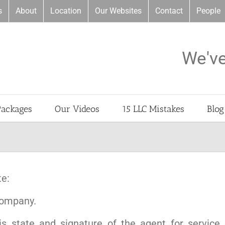
s
About
Location
Our Websites
Contact
People
We'v
Packages
Our Videos
15 LLC Mistakes
Blog
te:
 company.
is state and signature of the agent for service 