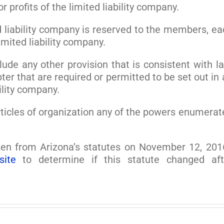
or profits of the limited liability company.
d liability company is reserved to the members, ea
mited liability company.
lude any other provision that is consistent with la
ter that are required or permitted to be set out in
ility company.
 articles of organization any of the powers enumera
en from Arizona’s statutes on November 12, 201
site
to determine if this statute changed aft