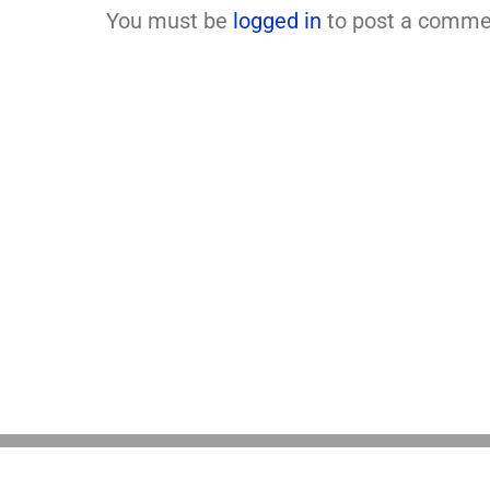
You must be
logged in
to post a comme