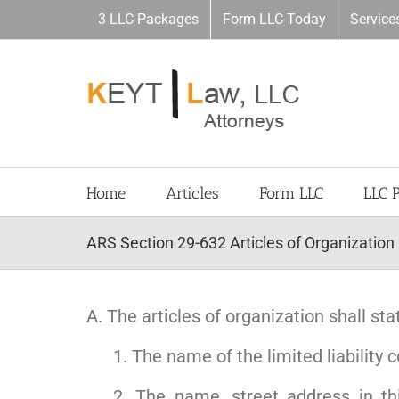
Skip
3 LLC Packages
Form LLC Today
Service
to
content
Home
Articles
Form LLC
LLC 
ARS Section 29-632 Articles of Organization
A. The articles of organization shall sta
1. The name of the limited liability
2. The name, street address in th