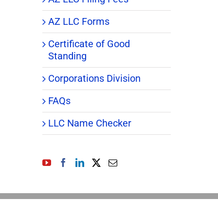
AZ LLC Forms
Certificate of Good
Standing
Corporations Division
FAQs
LLC Name Checker