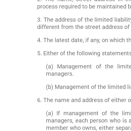
process required to be maintained 
3. The address of the limited liabili
different from the street address of
4. The latest date, if any, on which 
5. Either of the following statements
(a) Management of the limite
managers.
(b) Management of the limited l
6. The name and address of either of
(a) If management of the limi
managers, each person who is a
member who owns, either separat