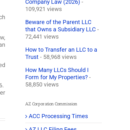
Company Law (2026)
-
109,921 views
ch
Beware of the Parent LLC
that Owns a Subsidiary LLC
-
72,441 views
w,
 an
How to Transfer an LLC to a
Trust
- 58,968 views
ted
How Many LLCs Should I
Form for My Properties?
-
58,850 views
6.
er
AZ Corporation Commission
ACC Processing Times
AZ LLC Filing Fees