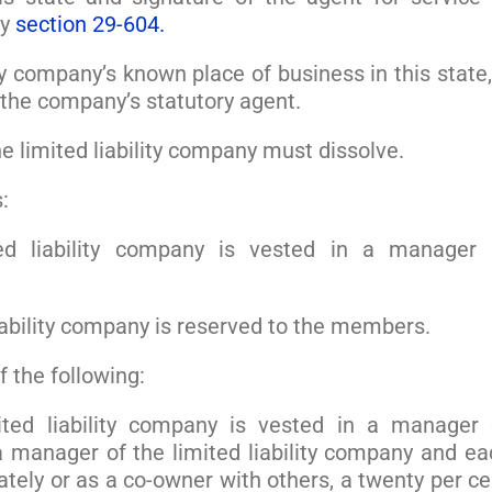
by
section 29-604.
ty company’s known place of business in this state,
 the company’s statutory agent.
the limited liability company must dissolve.
:
d liability company is vested in a manager 
iability company is reserved to the members.
 the following:
ted liability company is vested in a manager 
 manager of the limited liability company and ea
ely or as a co-owner with others, a twenty per ce