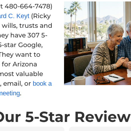
 at 480-664-7478)
(Ricky
rd C. Keyt
wills, trusts and
hey have 307 5-
-star Google,
They want to
 for Arizona
 most valuable
, email, or
book a
.
meeting
Our 5-Star Review