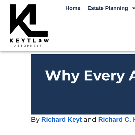
Home
Estate Planning
Why Every A
By
and
Richard Keyt
Richard C. 