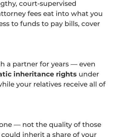
ngthy, court-supervised
attorney fees eat into what you
s to funds to pay bills, cover
h a partner for years — even
tic inheritance rights
under
le your relatives receive all of
lone — not the quality of those
 could inherit a share of your