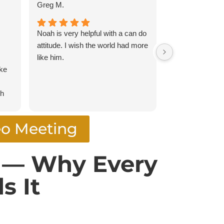
Greg M.
montetackett
Noah is very helpful with a can do
Easy, affordabl
attitude. I wish the world had more
like him.
oke
gh
eo Meeting
was
y
t — Why Every
ugh
s It
ent
rm.