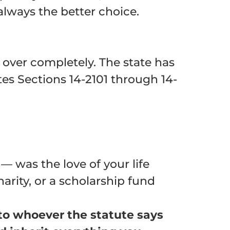
 always the better choice.
over completely. The state has
tes Sections
14-2101 through 14-
 was the love of your life
arity, or a scholarship fund
e to whoever the statute says