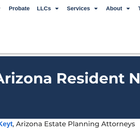
Probate
LLCs
Services
About
rizona Resident N
, Arizona Estate Planning Attorneys
Keyt