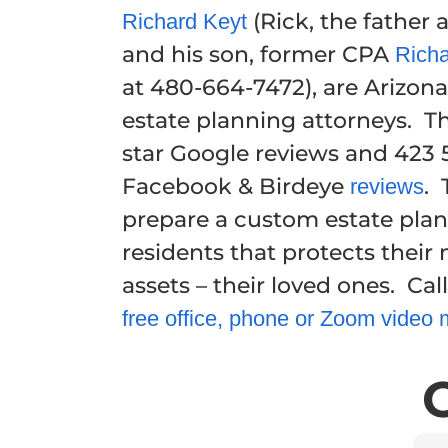
(Rick, the father
Richard Keyt
and his son, former CPA
Richa
at 480-664-7472), are Arizona 
estate planning attorneys. T
star Google reviews and 423 5
Facebook & Birdeye
. 
reviews
prepare a custom estate plan
residents that protects their
assets – their loved ones. Call
free office, phone or Zoom video 