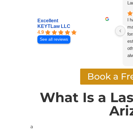
La
I 
Excellent
KEYTLaw LLC
ma
4.9
fo
See all reviews
es
oth
al
pr
pr
Book a Fr
hi
an
at
What Is a La
se
Ari
a