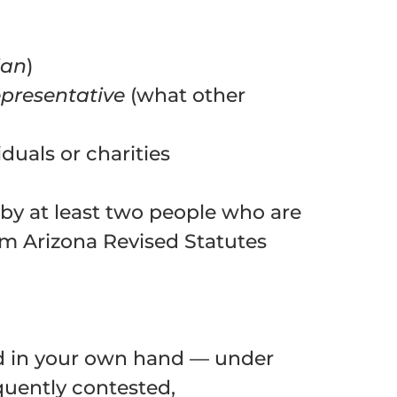
ian
)
epresentative
(what other
iduals or charities
d by at least two people who are
om Arizona Revised Statutes
d in your own hand — under
equently contested,