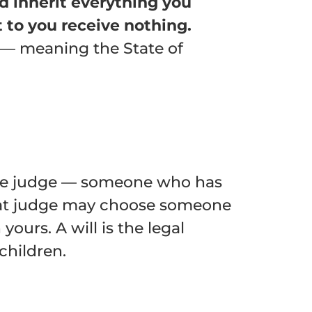
ld inherit everything you
 to you receive nothing.
— meaning the State of
bate judge — someone who has
That judge may choose someone
yours. A will is the legal
children.