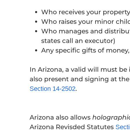
Who receives your propert
Who raises your minor child
Who manages and distribut
states call an executor)
Any specific gifts of money, 
In Arizona, a valid will must b
also present and signing at th
.
Section
14-2502
Arizona also allows
holographic
Arizona Revisded Statutes
Sect