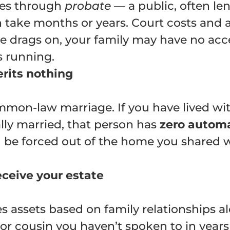
goes through
probate
— a public, often le
n take months or years. Court costs and 
 drags on, your family may have no acces
s running.
erits nothing
mon-law marriage. If you have lived wit
ly married, that person has
zero automa
 be forced out of the home you shared whi
eceive your estate
es assets based on family relationships a
, or cousin you haven’t spoken to in years