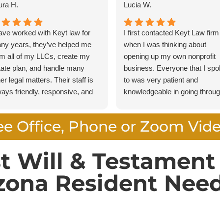
ura H.
Lucia W.
have worked with Keyt law for
I first contacted Keyt Law firm
ny years, they’ve helped me
when I was thinking about
rm all of my LLCs, create my
opening up my own nonprofit
tate plan, and handle many
business. Everyone that I sp
er legal matters. Their staff is
to was very patient and
ways friendly, responsive, and
knowledgeable in going throu
ofessional, making every
the steps necessary to make
ocess smooth and stress free. I
sure that I was comfortable in
ee Office, Phone or Zoom Vid
ghly recommend Keyt Law to
what I was endeavoring to do.
yone looking for knowledgeable
Special thanks to Noah who 
torneys who provide exceptional
always available to answer m
st Will & Testamen
rvice.
questions and guided me thro
zona Resident Need
all the steps. I am very confid
in recommending Keyt Law Fi