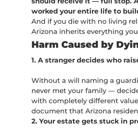
should receive it — full stop.
worked your entire life to bu
And if you die with no living rel
Arizona inherits everything yo
Harm Caused by Dying
1. A stranger decides who rais
Without a will naming a guard
never met your family — decid
with completely different values
document that Arizona resident
2. Your estate gets stuck in p