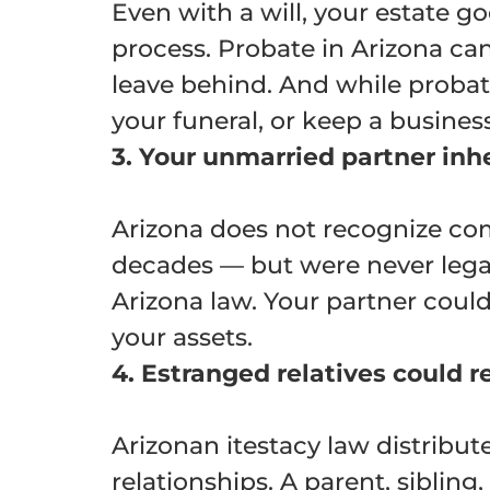
Even with a will, your estate 
process. Probate in Arizona ca
leave behind. And while probate
your funeral, or keep a busines
3. Your unmarried partner inh
Arizona does not recognize com
decades — but were never legal
Arizona law. Your partner could
your assets.
4. Estranged relatives could r
Arizonan itestacy law distribut
relationships. A parent, sibling