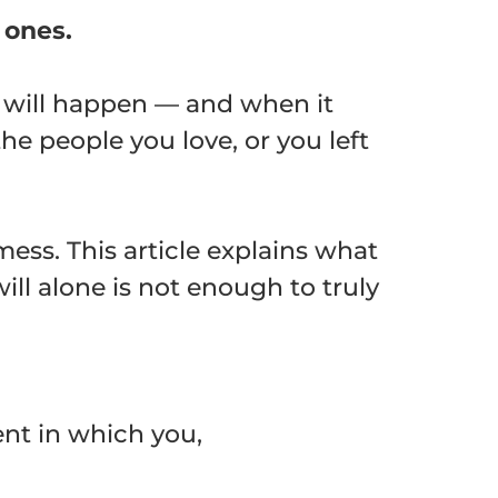
 ones.
t will happen — and when it
the people you love, or you left
mess. This article explains what
ill alone is not enough to truly
ent in which you,