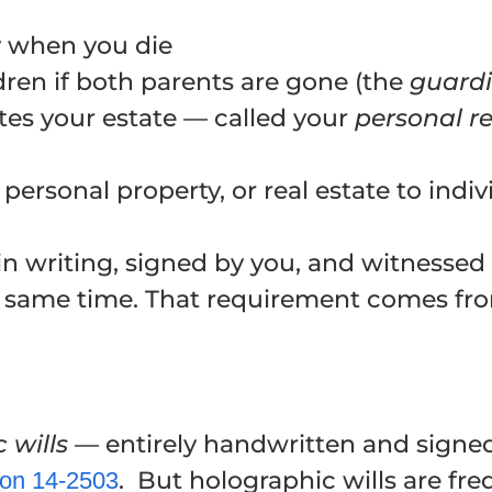
y when you die
ren if both parents are gone (the
guard
es your estate — called your
personal r
personal property, or real estate to indiv
e in writing, signed by you, and witnesse
e same time. That requirement comes fr
 wills
— entirely handwritten and signe
. But holographic wills are fr
ion
14-2503