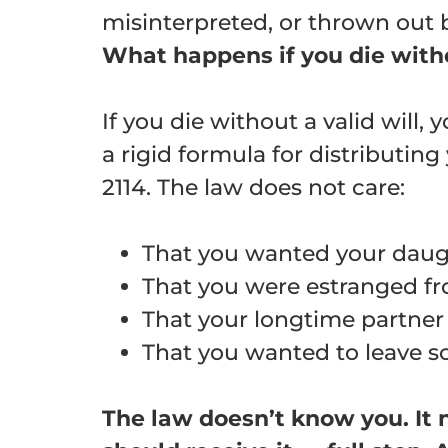
misinterpreted, or thrown out by
What happens if you die witho
If you die without a valid will, 
a rigid formula for distributin
2114
. The law does not care:
That you wanted your daug
That you were estranged fro
That your longtime partner 
That you wanted to leave so
The law doesn’t know you. It n