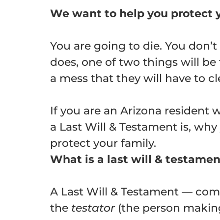
We want to help you protect y
You are going to die. You don’
does, one of two things will be 
a mess that they will have to cl
If you are an Arizona resident w
a Last Will & Testament is, why
protect your family.
What is a last will & testame
A Last Will & Testament — comm
the
testator
(the person making 