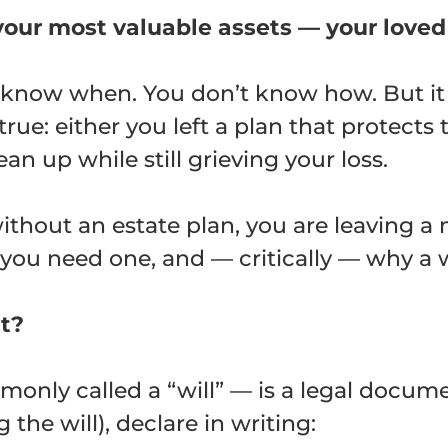
our most valuable assets — your loved
t know when. You don’t know how. But i
true: either you left a plan that protects 
ean up while still grieving your loss.
ithout an estate plan, you are leaving a 
 you need one, and — critically — why a w
nt?
only called a “will” — is a legal docum
the will), declare in writing: