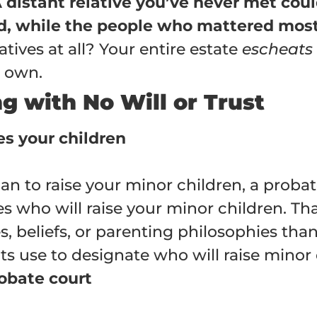
 A distant relative you’ve never met cou
ild, while the people who mattered most
atives at all? Your entire estate
escheats
u own.
 with No Will or Trust
es your children
ian to raise your minor children, a pro
es who will raise your minor children. 
, beliefs, or parenting philosophies than 
s use to designate who will raise minor 
robate court