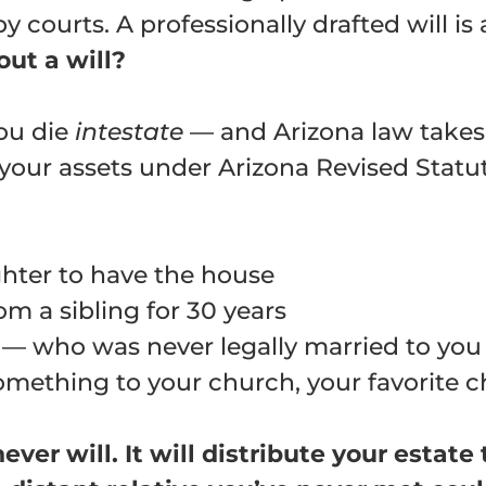
 courts. A professionally drafted will is
ut a will?
you die
intestate
— and Arizona law takes 
g your assets under Arizona Revised Statu
hter to have the house
m a sibling for 30 years
— who was never legally married to you —
mething to your church, your favorite ch
ever will. It will distribute your estat