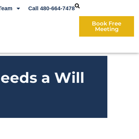
Team
Call 480-664-7478
Book Free
Meeting
eeds a Will