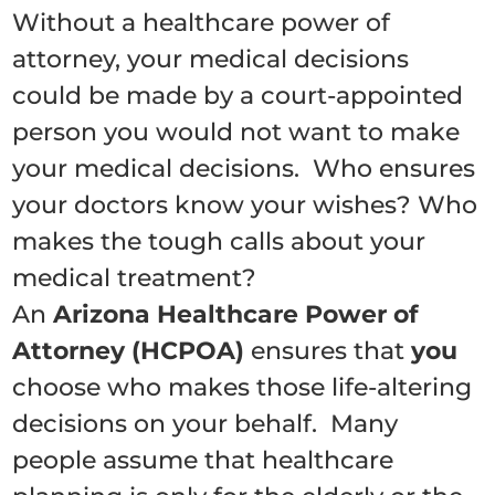
Without a healthcare power of
attorney, your medical decisions
could be made by a court-appointed
person you would not want to make
your medical decisions. Who ensures
your doctors know your wishes? Who
makes the tough calls about your
medical treatment?
An
Arizona Healthcare Power of
Attorney (HCPOA)
ensures that
you
choose who makes those life-altering
decisions on your behalf.
Many
people assume that healthcare