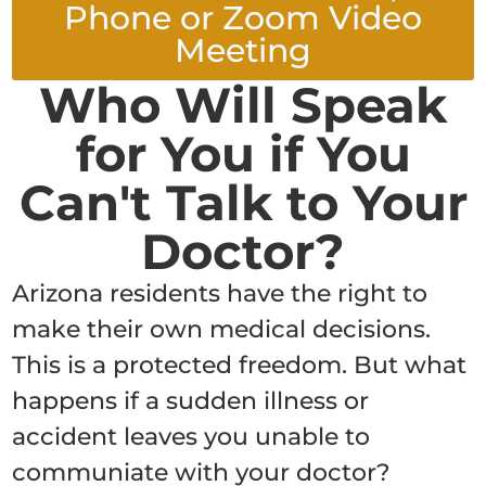
Phone or Zoom Video
Meeting
Who Will Speak
for You if You
Can't Talk to Your
Doctor?
Arizona residents have the right to
make their own medical decisions.
This is a protected freedom. But what
happens if a sudden illness or
accident leaves you unable to
communiate with your doctor?