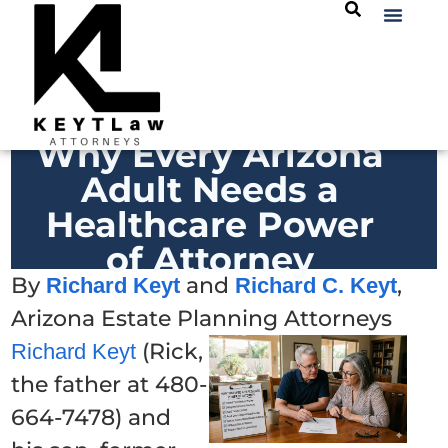
Why Every Arizona
Adult Needs a
Healthcare Power
of Attorney
By
and
,
Richard Keyt
Richard C. Keyt
Arizona Estate Planning Attorneys
(Rick,
Richard Keyt
the father at 480-
664-7478) and