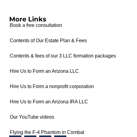
More Links
Book a free consultation
Contents of Our Estate Plan & Fees
Contents & fees of our 3 LLC formation packages
Hire Us to Form an Arizona LLC
Hire Us to Form a nonprofit corporation
Hire Us to Form an Arizona IRA LLC
Our YouTube videos
Flying the F-4 Phantom in Combat