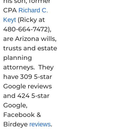
his son, former
CPA
Richard C.
(Ricky at
Keyt
480-664-7472),
are Arizona wills,
trusts and estate
planning
attorneys. They
have 309 5-star
Google reviews
and 424 5-star
Google,
Facebook &
Birdeye
.
reviews