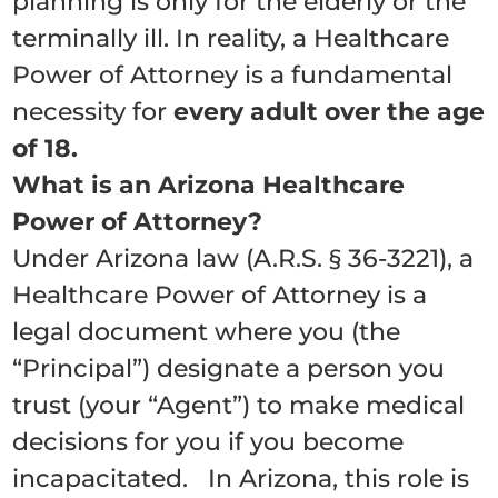
planning is only for the elderly or the
terminally ill.
In reality, a Healthcare
Power of Attorney is a fundamental
necessity for
every adult over the age
of 18.
What is an Arizona Healthcare
Power of Attorney?
Under Arizona law (A.R.S. § 36-3221), a
Healthcare Power of Attorney is a
legal document where you (the
“Principal”) designate a person you
trust (your “Agent”) to make medical
decisions for you if you become
incapacitated. In Arizona, this role is