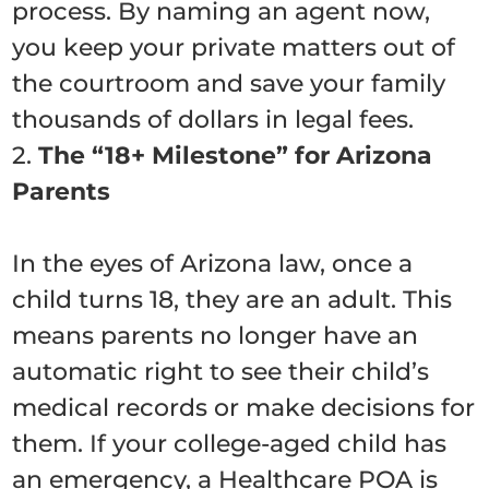
process. By naming an agent now,
you keep your private matters out of
the courtroom and save your family
thousands of dollars in legal fees.
2.
The “18+ Milestone” for Arizona
Parents
In the eyes of Arizona law, once a
child turns 18, they are an adult. This
means parents no longer have an
automatic right to see their child’s
medical records or make decisions for
them. If your college-aged child has
an emergency, a Healthcare POA is