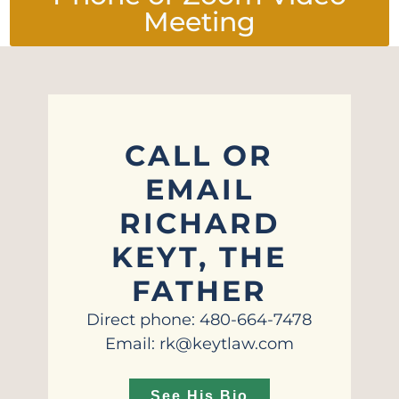
Meeting
CALL OR
EMAIL
RICHARD
KEYT, THE
FATHER
Direct phone: 480-664-7478
Email: rk@keytlaw.com
See His Bio