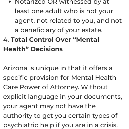
Notarized OR witnessed by at
least one adult who is not your
agent, not related to you, and not
a beneficiary of your estate.
4.
Total Control Over “Mental
Health” Decisions
Arizona is unique in that it offers a
specific provision for Mental Health
Care Power of Attorney. Without
explicit language in your documents,
your agent may not have the
authority to get you certain types of
psychiatric help if you are in a crisis.