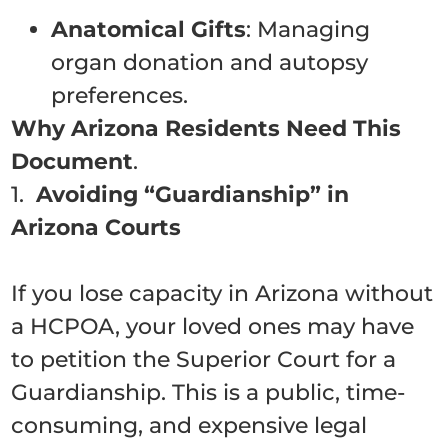
Anatomical Gifts
: Managing
organ donation and autopsy
preferences.
Why Arizona Residents Need This
Document
.
1.
Avoiding “Guardianship” in
Arizona Courts
If you lose capacity in Arizona without
a HCPOA, your loved ones may have
to petition the Superior Court for a
Guardianship. This is a public, time-
consuming, and expensive legal