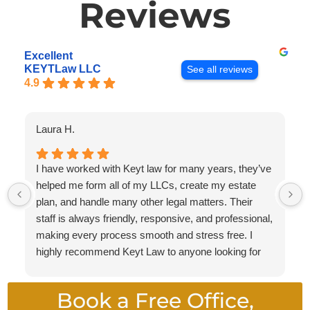
Reviews
Excellent
KEYTLaw LLC
See all reviews
4.9
Laura H.
I have worked with Keyt law for many years, they’ve
helped me form all of my LLCs, create my estate
plan, and handle many other legal matters. Their
staff is always friendly, responsive, and professional,
making every process smooth and stress free. I
highly recommend Keyt Law to anyone looking for
knowledgeable attorneys who provide exceptional
service.
Book a Free Office,