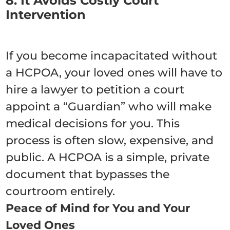
8. It Avoids Costly Court
Intervention
If you become incapacitated without
a HCPOA, your loved ones will have to
hire a lawyer to petition a court
appoint a “Guardian” who will make
medical decisions for you. This
process is often slow, expensive, and
public. A HCPOA is a simple, private
document that bypasses the
courtroom entirely.
Peace of Mind for You and Your
Loved Ones