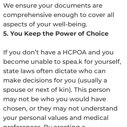
We ensure your documents are
comprehensive enough to cover all
aspects of your well-being.
5. You Keep the Power of Choice
If you don’t have a HCPOA and you
become unable to spea.k for yourself,
state laws often dictate who can
make decisions for you (usually a
spouse or next of kin).
This person
may not be who you would have
chosen, or they may not understand
your personal values and medical