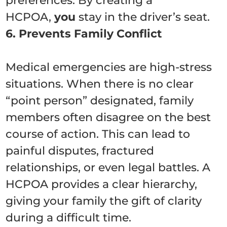
preferences. By creating a
HCPOA,
you
stay in the driver’s seat.
6. Prevents Family Conflict
Medical emergencies are high-stress
situations. When there is no clear
“point person” designated, family
members often disagree on the best
course of action. This can lead to
painful disputes, fractured
relationships, or even legal battles. A
HCPOA provides a clear hierarchy,
giving your family the gift of clarity
during a difficult time.