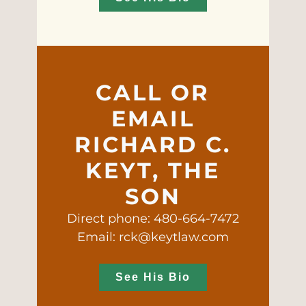
CALL OR
EMAIL
RICHARD C.
KEYT, THE
SON
Direct phone: 480-664-7472
Email: rck@keytlaw.com
See His Bio