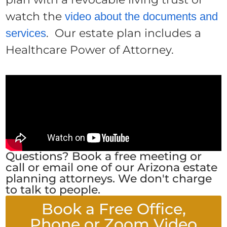
watch the
video about the documents and
. Our estate plan includes a
services
Healthcare Power of Attorney.
Questions? Book a free meeting or
call or email one of our Arizona estate
planning attorneys. We don't charge
to talk to people.
Book a Free Office,
Phone or Zoom Video