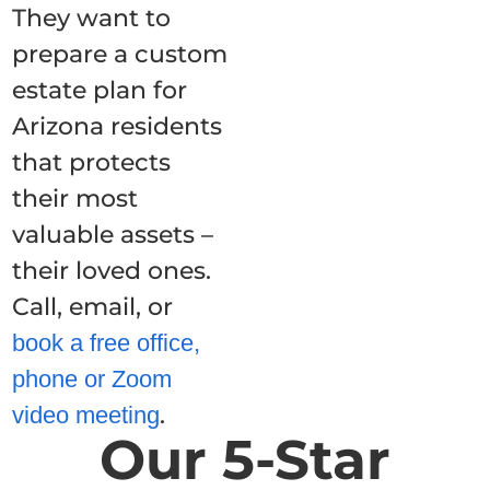
They want to
prepare a custom
estate plan for
Arizona residents
that protects
their most
valuable assets –
their loved ones.
Call, email, or
book a free office,
phone or Zoom
.
video meeting
Our 5-Star