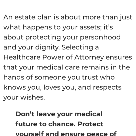
An estate plan is about more than just
what happens to your assets; it’s
about protecting your personhood
and your dignity. Selecting a
Healthcare Power of Attorney ensures
that your medical care remains in the
hands of someone you trust who
knows you, loves you, and respects
your wishes.
Don’t leave your medical
future to chance. Protect
yourself and ensure peace of