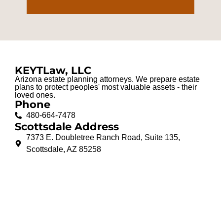
KEYTLaw, LLC
Arizona estate planning attorneys. We prepare estate
plans to protect peoples' most valuable assets - their
loved ones.
Phone
480-664-7478
Scottsdale Address
7373 E. Doubletree Ranch Road, Suite 135,
Scottsdale, AZ 85258