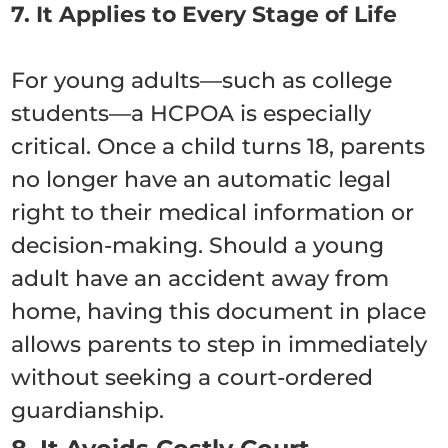
7. It Applies to Every Stage of Life
For young adults—such as college
students—a HCPOA is especially
critical.
Once a child turns 18, parents
no longer have an automatic legal
right to their medical information or
decision-making.
Should a young
adult have an accident away from
home, having this document in place
allows parents to step in immediately
without seeking a court-ordered
guardianship.