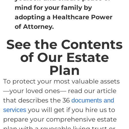
mind for your family by
adopting a Healthcare Power
of Attorney.
See the Contents
of Our Estate
Plan
To protect your most valuable assets
—your loved ones— read our article
that describes the 36
documents and
you will get if you hire us to
services
prepare your comprehensive estate
plan with a revocable living trust or