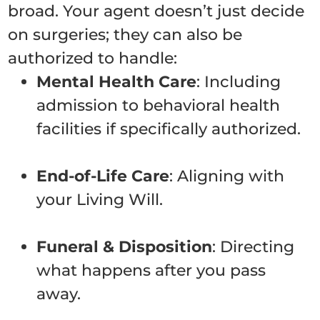
broad. Your agent doesn’t just decide
on surgeries; they can also be
authorized to handle:
Mental Health Care
: Including
admission to behavioral health
facilities if specifically authorized.
End-of-Life Care
: Aligning with
your Living Will.
Funeral & Disposition
: Directing
what happens after you pass
away.