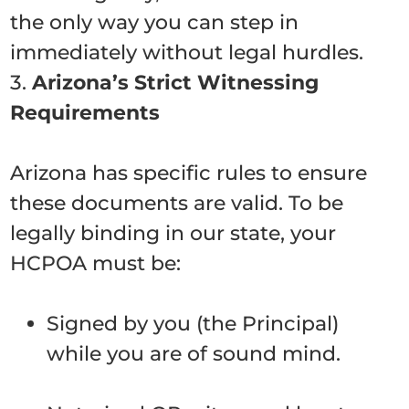
the only way you can step in
immediately without legal hurdles.
3.
Arizona’s Strict Witnessing
Requirements
Arizona has specific rules to ensure
these documents are valid. To be
legally binding in our state, your
HCPOA must be:
Signed by you (the Principal)
while you are of sound mind.