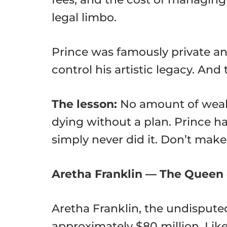
legal limbo.
Prince was famously private an
control his artistic legacy. An
The lesson:
No amount of wealt
dying without a plan. Prince ha
simply never did it. Don’t mak
Aretha Franklin — The Queen 
Aretha Franklin, the undispute
approximately $80 million. Like 