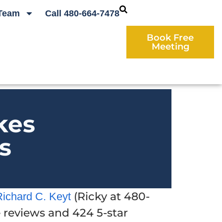
Team
Call 480-664-7478
Book Free
Meeting
kes
s
(Ricky at 480-
Richard C. Keyt
e reviews and 424 5-star