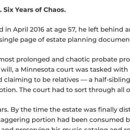
. Six Years of Chaos.
in April 2016 at age 57, he left behind 
single page of estate planning documents
 most prolonged and chaotic probate p
will, a Minnesota court was tasked with id
laiming to be relatives — a half-sibling,
ption. The court had to sort through all of
s. By the time the estate was finally dis
 staggering portion had been consumed by
 and preserving his music catalog and re