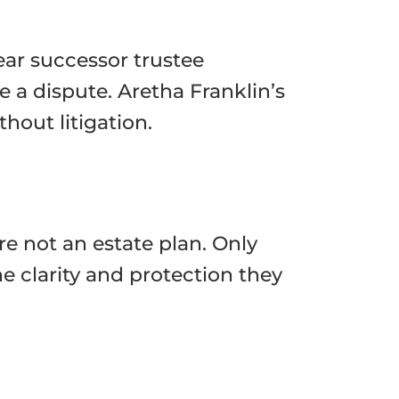
lear successor trustee
 a dispute. Aretha Franklin’s
hout litigation.
re not an estate plan. Only
e clarity and protection they