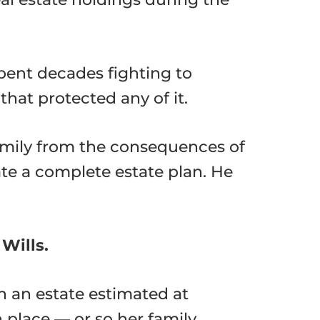
pent decades fighting to
that protected any of it.
amily from the consequences of
ate a complete estate plan. He
Wills.
h an estate estimated at
n place — or so her family