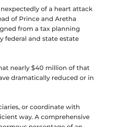
nexpectedly of a heart attack
ead of Prince and Aretha
signed from a tax planning
 federal and state estate
at nearly $40 million of that
ave dramatically reduced or in
ciaries, or coordinate with
efficient way. A comprehensive
enormous percentage of an