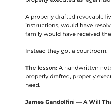
A properly drafted revocable liv
instructions, would have resolv
family would have received thei
Instead they got a courtroom.
The lesson:
A handwritten note 
properly drafted, properly exec
need.
James Gandolfini — A Will That