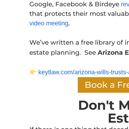
Google, Facebook & Birdeye
re
that protects their most valuabl
.
video meeting
We’ve written a free library of i
estate planning. See
Arizona E
keytlaw.com/arizona-wills-trusts-
Book a Fr
Don't M
Es