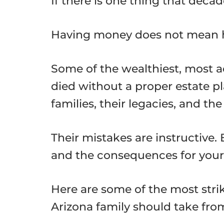
If there is one thing that decad
Having money does not mean h
Some of the wealthiest, most 
died without a proper estate pl
families, their legacies, and th
Their mistakes are instructive.
and the consequences for your fa
Here are some of the most strik
Arizona family should take fro