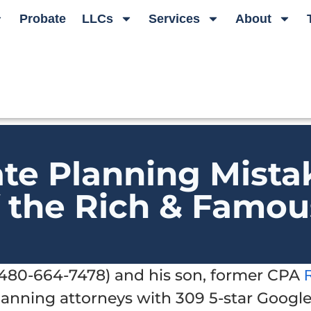
Probate
LLCs
Services
About
ate Planning Mista
f the Rich & Famou
t 480-664-7478) and his son, former CPA
planning attorneys with 309 5-star Googl