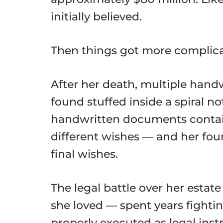
initially believed.
Then things got more complica
After her death, multiple han
found stuffed inside a spiral n
handwritten documents containe
different wishes — and her fou
final wishes.
The legal battle over her esta
she loved — spent years fight
properly executed as legal ins