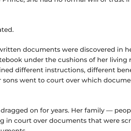
ted.
dwritten documents were discovered in 
otebook under the cushions of her living
d different instructions, different bene
r sons went to court over which document
te dragged on for years. Her family — p
ing in court over documents that were s
truments.