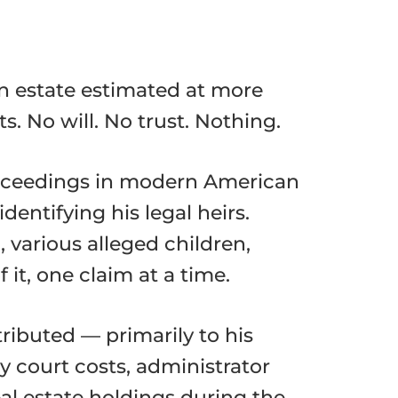
an estate estimated at more
. No will. No trust. Nothing.
roceedings in modern American
entifying his legal heirs.
 various alleged children,
 it, one claim at a time.
tributed — primarily to his
 court costs, administrator
al estate holdings during the