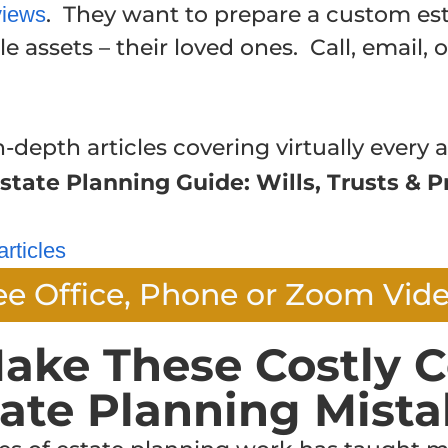
. They want to prepare a custom est
views
e assets – their loved ones. Call, email, 
n-depth articles covering virtually every a
state Planning Guide: Wills, Trusts & P
articles
ee Office, Phone or Zoom Vid
ake These Costly C
tate Planning Mista