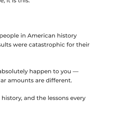
it is this:
people in American history
ults were catastrophic for their
n absolutely happen to you —
lar amounts are different.
history, and the lessons every