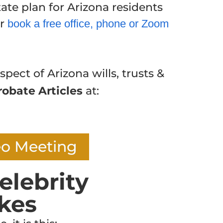
ate plan for Arizona residents
or
book a free office, phone or Zoom
spect of Arizona wills, trusts &
robate Articles
at:
eo Meeting
elebrity
kes