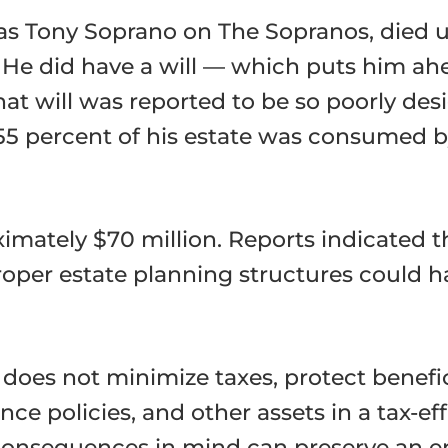
as Tony Soprano on The Sopranos, died u
. He did have a will — which puts him ah
that will was reported to be so poorly de
55 percent of his estate was consumed by
imately $70 million. Reports indicated th
roper estate planning structures could h
It does not minimize taxes, protect benefi
ance policies, and other assets in a tax-
 consequences in mind can preserve an 