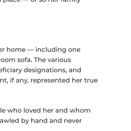
her home — including one
 room sofa. The various
ficiary designations, and
, if any, represented her true
eople who loved her and whom
crawled by hand and never