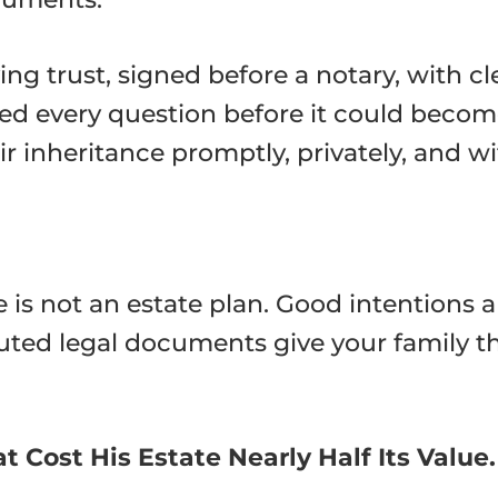
ing trust, signed before a notary, with c
ed every question before it could become
r inheritance promptly, privately, and wit
is not an estate plan. Good intentions a
uted legal documents give your family th
 Cost His Estate Nearly Half Its Value.