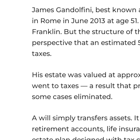
James Gandolfini, best known 
in Rome in June 2013 at age 51
Franklin. But the structure of 
perspective that an estimated 
taxes.
His estate was valued at approx
went to taxes — a result that p
some cases eliminated.
A will simply transfers assets. 
retirement accounts, life insur
estate plan designed with tax