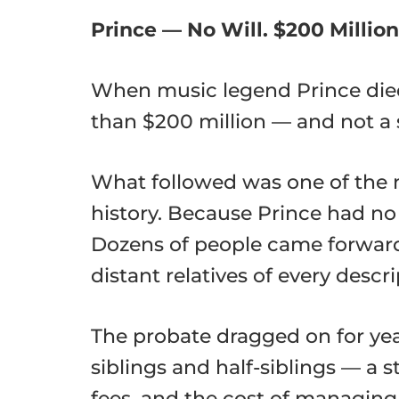
Prince — No Will. $200 Million
When music legend Prince died 
than $200 million — and not a 
What followed was one of the
history. Because Prince had no 
Dozens of people came forward c
distant relatives of every descri
The probate dragged on for year
siblings and half-siblings — a
fees, and the cost of managing