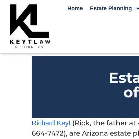
Home
Estate Planning
Est
o
(Rick, the father a
Richard Keyt
664-7472), are Arizona estate 