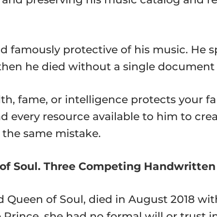
d famously protective of his music. He s
d then he died without a single document 
h, fame, or intelligence protects your f
d every resource available to him to cre
e the same mistake.
of Soul. Three Competing Handwritten 
d Queen of Soul, died in August 2018 wit
Prince, she had no formal will or trust i