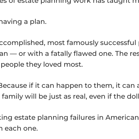
es of estate planning work has taught me, 
aving a plan.
accomplished, most famously successful 
an — or with a fatally flawed one. The res
e people they loved most.
 Because if it can happen to them, it ca
mily will be just as real, even if the dol
ing estate planning failures in American 
m each one.