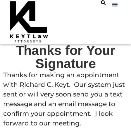
Thanks for Your
Signature
Thanks for making an appointment
with Richard C. Keyt. Our system just
sent or will very soon send you a text
message and an email message to
confirm your appointment. I look
forward to our meeting.