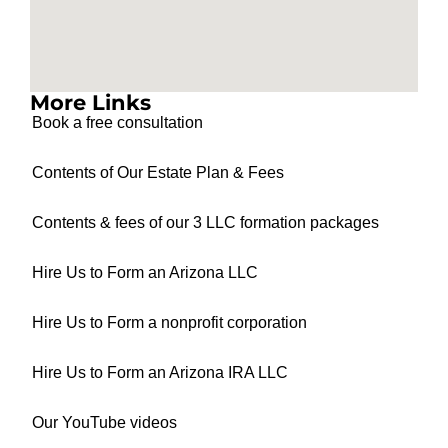
More Links
Book a free consultation
Contents of Our Estate Plan & Fees
Contents & fees of our 3 LLC formation packages
Hire Us to Form an Arizona LLC
Hire Us to Form a nonprofit corporation
Hire Us to Form an Arizona IRA LLC
Our YouTube videos