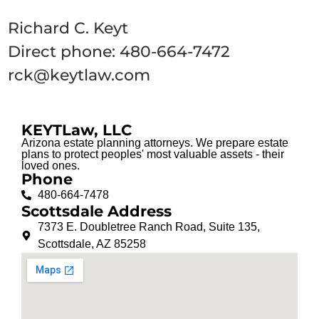
Richard C. Keyt
Direct phone: 480-664-7472
rck@keytlaw.com
KEYTLaw, LLC
Arizona estate planning attorneys. We prepare estate
plans to protect peoples' most valuable assets - their
loved ones.
Phone
480-664-7478
Scottsdale Address
7373 E. Doubletree Ranch Road, Suite 135,
Scottsdale, AZ 85258