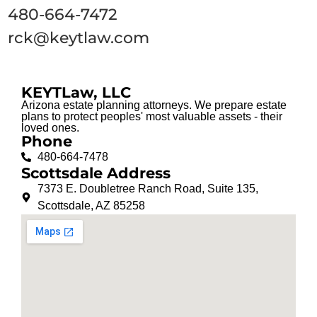
480-664-7472
rck@keytlaw.com
KEYTLaw, LLC
Arizona estate planning attorneys. We prepare estate
plans to protect peoples' most valuable assets - their
loved ones.
Phone
480-664-7478
Scottsdale Address
7373 E. Doubletree Ranch Road, Suite 135,
Scottsdale, AZ 85258