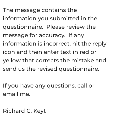
The message contains the
information you submitted in the
questionnaire. Please review the
message for accuracy. If any
information is incorrect, hit the reply
icon and then enter text in red or
yellow that corrects the mistake and
send us the revised questionnaire.
If you have any questions, call or
email me.
Richard C. Keyt