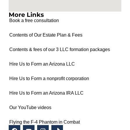
More Links
Book a free consultation
Contents of Our Estate Plan & Fees
Contents & fees of our 3 LLC formation packages
Hire Us to Form an Arizona LLC
Hire Us to Form a nonprofit corporation
Hire Us to Form an Arizona IRA LLC
Our YouTube videos
Flying the F-4 Phantom in Combat