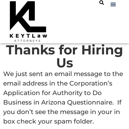
Thanks for Hiring
Us
We just sent an email message to the
email address in the Corporation’s
Application for Authority to Do
Business in Arizona Questionnaire. If
you don’t see the message in your in
box check your spam folder.