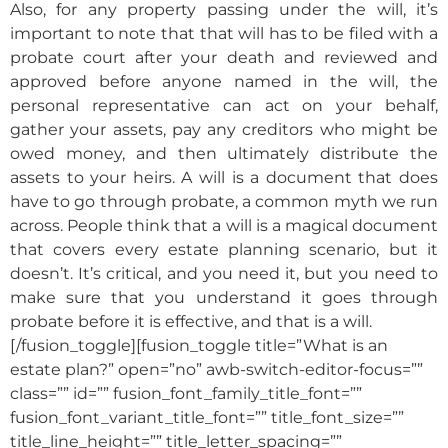
Also, for any property passing under the will, it’s
important to note that that will has to be filed with a
probate court after your death and reviewed and
approved before anyone named in the will, the
personal representative can act on your behalf,
gather your assets, pay any creditors who might be
owed money, and then ultimately distribute the
assets to your heirs. A will is a document that does
have to go through probate, a common myth we run
across. People think that a will is a magical document
that covers every estate planning scenario, but it
doesn’t. It’s critical, and you need it, but you need to
make sure that you understand it goes through
probate before it is effective, and that is a will.
[/fusion_toggle][fusion_toggle title=”What is an
estate plan?” open=”no” awb-switch-editor-focus=””
class=”” id=”” fusion_font_family_title_font=””
fusion_font_variant_title_font=”” title_font_size=””
title_line_height=”” title_letter_spacing=””