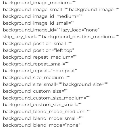
background_image_medium=””
background_image_small=”” background_image=””
background_image_id_medium=””
background_image_id_small=””
background_image_id=”” lazy_load=”none”
skip_lazy_load=”” background_position_medium=””
background_position_small=””
background_position=”left top”
background_repeat_medium=””
background_repeat_small=””
background_repeat=”no-repeat”
background_size_medium=””
background_size_small=”” background_size=””
background_custom_size=””
background_custom_size_medium=””
background_custom_size_small=””
background_blend_mode_medium=””
background_blend_mode_small=””
background_blend_mode=”none”