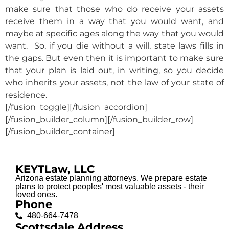
make sure that those who do receive your assets
receive them in a way that you would want, and
maybe at specific ages along the way that you would
want. So, if you die without a will, state laws fills in
the gaps. But even then it is important to make sure
that your plan is laid out, in writing, so you decide
who inherits your assets, not the law of your state of
residence.
[/fusion_toggle][/fusion_accordion]
[/fusion_builder_column][/fusion_builder_row]
[/fusion_builder_container]
KEYTLaw, LLC
Arizona estate planning attorneys. We prepare estate
plans to protect peoples' most valuable assets - their
loved ones.
Phone
480-664-7478
Scottsdale Address