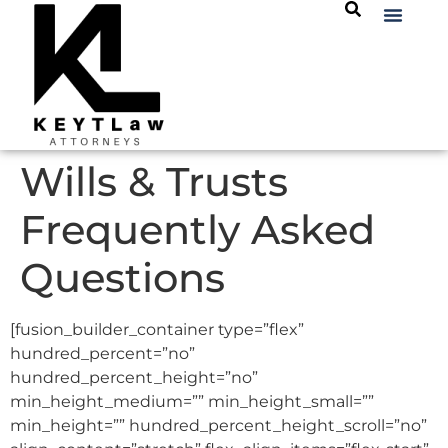
Wills & Trusts
Frequently Asked
Questions
[fusion_builder_container type=”flex”
hundred_percent=”no”
hundred_percent_height=”no”
min_height_medium=”” min_height_small=””
min_height=”” hundred_percent_height_scroll=”no”