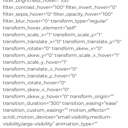
filter_brightness_hover=”100″
filter_contrast_hover=”100″ filter_invert_hover=”0″
filter_sepia_hover=”0″ filter_opacity_hover=”100″
filter_blur_hover=”0″ transform_type=”regular”
transform_hover_element=”self”
transform_scale_x=”1″ transform_scale_y=”1″
transform_translate_x=”0″ transform_translate_y=”0″
transform_rotate=”0″ transform_skew_x=”0″
transform_skew_y=”0″ transform_scale_x_hover=”1″
transform_scale_y_hover=”1″
transform_translate_x_hover=”0″
transform_translate_y_hover=”0″
transform_rotate_hover=”0″
transform_skew_x_hover=”0″
transform_skew_y_hover=”0″ transform_origin=””
transition_duration=”300″ transition_easing=”ease”
transition_custom_easing=”” motion_effects=””
scroll_motion_devices=”small-visibility,medium-
visibility,large-visibility” animation_type=””