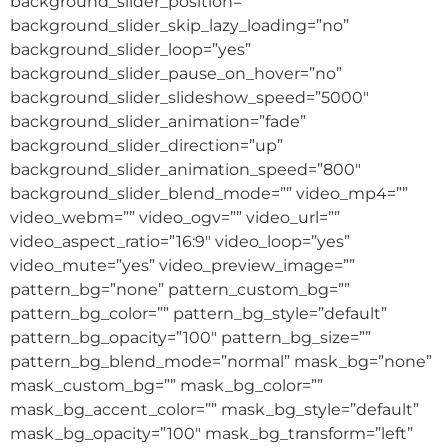
background_slider_position=””
background_slider_skip_lazy_loading=”no”
background_slider_loop=”yes”
background_slider_pause_on_hover=”no”
background_slider_slideshow_speed=”5000″
background_slider_animation=”fade”
background_slider_direction=”up”
background_slider_animation_speed=”800″
background_slider_blend_mode=”” video_mp4=””
video_webm=”” video_ogv=”” video_url=””
video_aspect_ratio=”16:9″ video_loop=”yes”
video_mute=”yes” video_preview_image=””
pattern_bg=”none” pattern_custom_bg=””
pattern_bg_color=”” pattern_bg_style=”default”
pattern_bg_opacity=”100″ pattern_bg_size=””
pattern_bg_blend_mode=”normal” mask_bg=”none”
mask_custom_bg=”” mask_bg_color=””
mask_bg_accent_color=”” mask_bg_style=”default”
mask_bg_opacity=”100″ mask_bg_transform=”left”