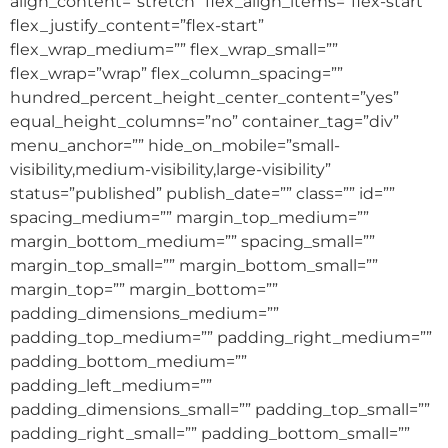
align_content=”stretch” flex_align_items=”flex-start”
flex_justify_content=”flex-start”
flex_wrap_medium=”” flex_wrap_small=””
flex_wrap=”wrap” flex_column_spacing=””
hundred_percent_height_center_content=”yes”
equal_height_columns=”no” container_tag=”div”
menu_anchor=”” hide_on_mobile=”small-
visibility,medium-visibility,large-visibility”
status=”published” publish_date=”” class=”” id=””
spacing_medium=”” margin_top_medium=””
margin_bottom_medium=”” spacing_small=””
margin_top_small=”” margin_bottom_small=””
margin_top=”” margin_bottom=””
padding_dimensions_medium=””
padding_top_medium=”” padding_right_medium=””
padding_bottom_medium=””
padding_left_medium=””
padding_dimensions_small=”” padding_top_small=””
padding_right_small=”” padding_bottom_small=””