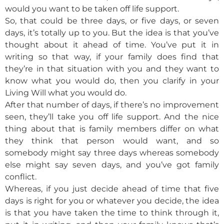
would you want to be taken off life support.
So, that could be three days, or five days, or seven
days, it’s totally up to you. But the idea is that you’ve
thought about it ahead of time. You’ve put it in
writing so that way, if your family does find that
they’re in that situation with you and they want to
know what you would do, then you clarify in your
Living Will what you would do.
After that number of days, if there’s no improvement
seen, they’ll take you off life support. And the nice
thing about that is family members differ on what
they think that person would want, and so
somebody might say three days whereas somebody
else might say seven days, and you’ve got family
conflict.
Whereas, if you just decide ahead of time that five
days is right for you or whatever you decide, the idea
is that you have taken the time to think through it,