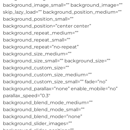
background_image_small=”” background_image=””
skip_lazy_load=”” background_position_medium=””
background_position_small=””
background_position=”center center”
background_repeat_medium=””
background_repeat_small=””
background_repeat=”no-repeat”
background_size_medium=””
background_size_small=”” background_size=””
background_custom_size=””
background_custom_size_medium=””
background_custom_size_small=”” fade=”no”
background_parallax=”none” enable_mobile=”no”
parallax_speed=”0.3″
background_blend_mode_medium=””
background_blend_mode_small=””
background_blend_mode=”none”
background_slider_images=””