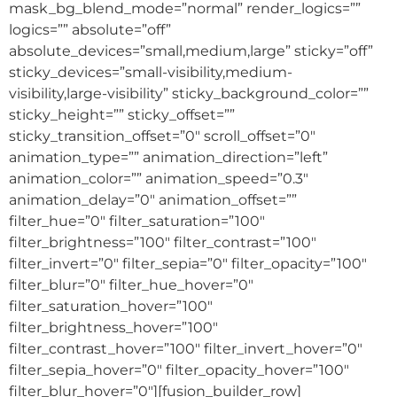
mask_bg_blend_mode=”normal” render_logics=””
logics=”” absolute=”off”
absolute_devices=”small,medium,large” sticky=”off”
sticky_devices=”small-visibility,medium-
visibility,large-visibility” sticky_background_color=””
sticky_height=”” sticky_offset=””
sticky_transition_offset=”0″ scroll_offset=”0″
animation_type=”” animation_direction=”left”
animation_color=”” animation_speed=”0.3″
animation_delay=”0″ animation_offset=””
filter_hue=”0″ filter_saturation=”100″
filter_brightness=”100″ filter_contrast=”100″
filter_invert=”0″ filter_sepia=”0″ filter_opacity=”100″
filter_blur=”0″ filter_hue_hover=”0″
filter_saturation_hover=”100″
filter_brightness_hover=”100″
filter_contrast_hover=”100″ filter_invert_hover=”0″
filter_sepia_hover=”0″ filter_opacity_hover=”100″
filter_blur_hover=”0″][fusion_builder_row]