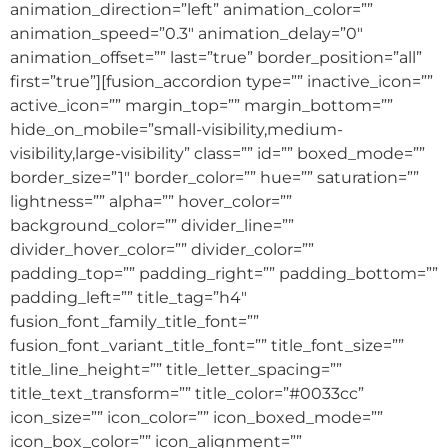
animation_direction=”left” animation_color=””
animation_speed=”0.3″ animation_delay=”0″
animation_offset=”” last=”true” border_position=”all”
first=”true”][fusion_accordion type=”” inactive_icon=””
active_icon=”” margin_top=”” margin_bottom=””
hide_on_mobile=”small-visibility,medium-
visibility,large-visibility” class=”” id=”” boxed_mode=””
border_size=”1″ border_color=”” hue=”” saturation=””
lightness=”” alpha=”” hover_color=””
background_color=”” divider_line=””
divider_hover_color=”” divider_color=””
padding_top=”” padding_right=”” padding_bottom=””
padding_left=”” title_tag=”h4″
fusion_font_family_title_font=””
fusion_font_variant_title_font=”” title_font_size=””
title_line_height=”” title_letter_spacing=””
title_text_transform=”” title_color=”#0033cc”
icon_size=”” icon_color=”” icon_boxed_mode=””
icon_box_color=”” icon_alignment=””