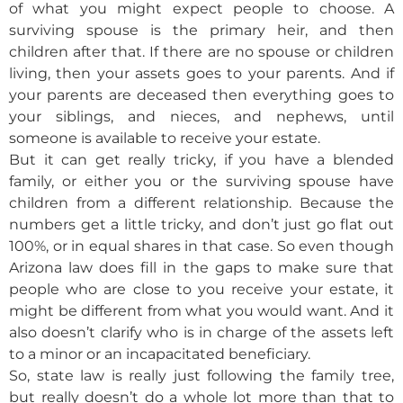
of what you might expect people to choose. A
surviving spouse is the primary heir, and then
children after that. If there are no spouse or children
living, then your assets goes to your parents. And if
your parents are deceased then everything goes to
your siblings, and nieces, and nephews, until
someone is available to receive your estate.
But it can get really tricky, if you have a blended
family, or either you or the surviving spouse have
children from a different relationship. Because the
numbers get a little tricky, and don’t just go flat out
100%, or in equal shares in that case. So even though
Arizona law does fill in the gaps to make sure that
people who are close to you receive your estate, it
might be different from what you would want. And it
also doesn’t clarify who is in charge of the assets left
to a minor or an incapacitated beneficiary.
So, state law is really just following the family tree,
but really doesn’t do a whole lot more than that to