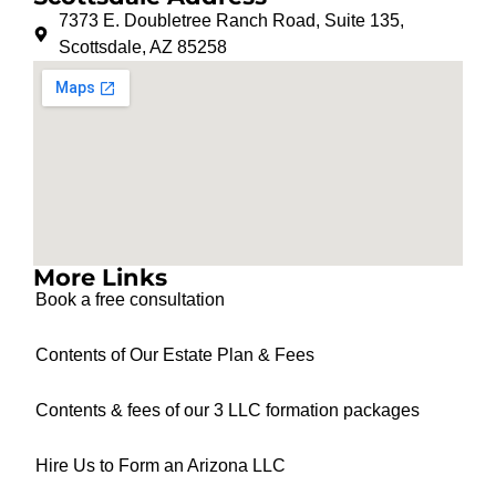
7373 E. Doubletree Ranch Road, Suite 135,
Scottsdale, AZ 85258
More Links
Book a free consultation
Contents of Our Estate Plan & Fees
Contents & fees of our 3 LLC formation packages
Hire Us to Form an Arizona LLC