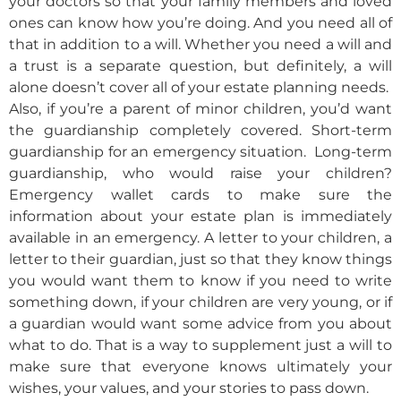
your doctors so that your family members and loved
ones can know how you’re doing. And you need all of
that in addition to a will. Whether you need a will and
a trust is a separate question, but definitely, a will
alone doesn’t cover all of your estate planning needs.
Also, if you’re a parent of minor children, you’d want
the guardianship completely covered. Short-term
guardianship for an emergency situation. Long-term
guardianship, who would raise your children?
Emergency wallet cards to make sure the
information about your estate plan is immediately
available in an emergency. A letter to your children, a
letter to their guardian, just so that they know things
you would want them to know if you need to write
something down, if your children are very young, or if
a guardian would want some advice from you about
what to do. That is a way to supplement just a will to
make sure that everyone knows ultimately your
wishes, your values, and your stories to pass down.