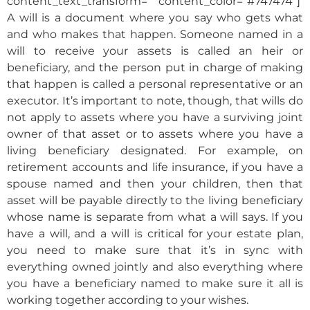
content_text_transform=”” content_color=”#747474″]
A will is a document where you say who gets what
and who makes that happen. Someone named in a
will to receive your assets is called an heir or
beneficiary, and the person put in charge of making
that happen is called a personal representative or an
executor. It’s important to note, though, that wills do
not apply to assets where you have a surviving joint
owner of that asset or to assets where you have a
living beneficiary designated. For example, on
retirement accounts and life insurance, if you have a
spouse named and then your children, then that
asset will be payable directly to the living beneficiary
whose name is separate from what a will says. If you
have a will, and a will is critical for your estate plan,
you need to make sure that it’s in sync with
everything owned jointly and also everything where
you have a beneficiary named to make sure it all is
working together according to your wishes.