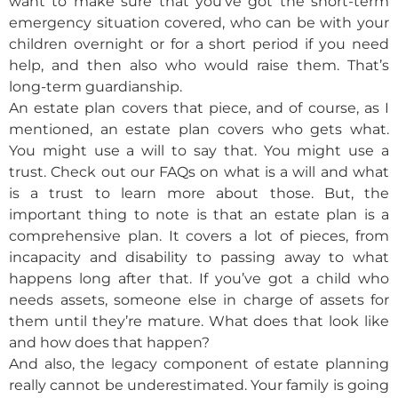
want to make sure that you’ve got the short-term
emergency situation covered, who can be with your
children overnight or for a short period if you need
help, and then also who would raise them. That’s
long-term guardianship.
An estate plan covers that piece, and of course, as I
mentioned, an estate plan covers who gets what.
You might use a will to say that. You might use a
trust. Check out our FAQs on what is a will and what
is a trust to learn more about those. But, the
important thing to note is that an estate plan is a
comprehensive plan. It covers a lot of pieces, from
incapacity and disability to passing away to what
happens long after that. If you’ve got a child who
needs assets, someone else in charge of assets for
them until they’re mature. What does that look like
and how does that happen?
And also, the legacy component of estate planning
really cannot be underestimated. Your family is going