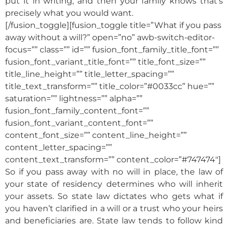
put it in writing, and then your family knows that’s
precisely what you would want.
[/fusion_toggle][fusion_toggle title=”What if you pass
away without a will?” open=”no” awb-switch-editor-
focus=”” class=”” id=”” fusion_font_family_title_font=””
fusion_font_variant_title_font=”” title_font_size=””
title_line_height=”” title_letter_spacing=””
title_text_transform=”” title_color=”#0033cc” hue=””
saturation=”” lightness=”” alpha=””
fusion_font_family_content_font=””
fusion_font_variant_content_font=””
content_font_size=”” content_line_height=””
content_letter_spacing=””
content_text_transform=”” content_color=”#747474″]
So if you pass away with no will in place, the law of
your state of residency determines who will inherit
your assets. So state law dictates who gets what if
you haven’t clarified in a will or a trust who your heirs
and beneficiaries are. State law tends to follow kind