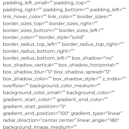
padding_left_small=”” padding_top=””
padding_right=”” padding_bottom=”” padding_left=””
link_hover_color=”” link_color=”” border_sizes=””
border_sizes_top=”” border_sizes_right=””
border_sizes_bottom=”” border_sizes_left=””
border_color=”” border_style=”solid”
border_radius_top_left=”” border_radius_top_right=””
border_radius_bottom_right=””
border_radius_bottom_left=”” box_shadow=”no”
box_shadow_vertical=”” box_shadow_horizontal=””
box_shadow_blur=”0″ box_shadow_spread=”0″
box_shadow_color=”” box_shadow_style=”” z_index=””
overflow=”” background_color_medium=””
background_color_small=”” background_color=””
gradient_start_color=”” gradient_end_color=””
gradient_start_position=”0″
gradient_end_position=”100″ gradient_type=”linear”
radial_direction=”center center” linear_angle=”180″
background_image_medium=””