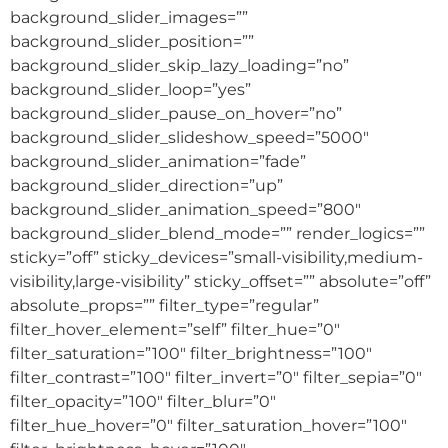
background_slider_images=””
background_slider_position=””
background_slider_skip_lazy_loading=”no”
background_slider_loop=”yes”
background_slider_pause_on_hover=”no”
background_slider_slideshow_speed=”5000″
background_slider_animation=”fade”
background_slider_direction=”up”
background_slider_animation_speed=”800″
background_slider_blend_mode=”” render_logics=””
sticky=”off” sticky_devices=”small-visibility,medium-
visibility,large-visibility” sticky_offset=”” absolute=”off”
absolute_props=”” filter_type=”regular”
filter_hover_element=”self” filter_hue=”0″
filter_saturation=”100″ filter_brightness=”100″
filter_contrast=”100″ filter_invert=”0″ filter_sepia=”0″
filter_opacity=”100″ filter_blur=”0″
filter_hue_hover=”0″ filter_saturation_hover=”100″