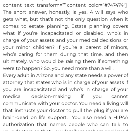
content_text_transform=”” content_color=”#747474″]
The short answer, honestly, is yes. A will says who
gets what, but that’s not the only question when it
comes to estate planning. Estate planning covers
what if you’re incapacitated or disabled, who’s in
charge of your assets and your medical decisions or
your minor children? If you’re a parent of minors,
who’s caring for them during that time, and then
ultimately, who would be raising them if something
were to happen? So, you need more than a will.
Every adult in Arizona and any state needs a power of
attorney that states who is in charge of your assets if
you are incapacitated and who’s in charge of your
medical decision-making if you cannot
communicate with your doctor. You need a living will
that instructs your doctor to pull the plug if you are
brain-dead on life support. You also need a HIPAA
authorization that names people who can talk to