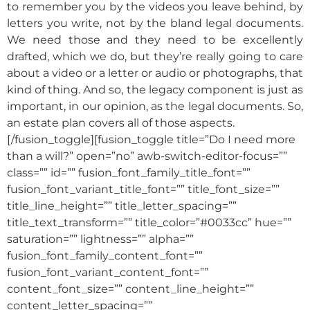
to remember you by the videos you leave behind, by
letters you write, not by the bland legal documents.
We need those and they need to be excellently
drafted, which we do, but they’re really going to care
about a video or a letter or audio or photographs, that
kind of thing. And so, the legacy component is just as
important, in our opinion, as the legal documents. So,
an estate plan covers all of those aspects.
[/fusion_toggle][fusion_toggle title=”Do I need more
than a will?” open=”no” awb-switch-editor-focus=””
class=”” id=”” fusion_font_family_title_font=””
fusion_font_variant_title_font=”” title_font_size=””
title_line_height=”” title_letter_spacing=””
title_text_transform=”” title_color=”#0033cc” hue=””
saturation=”” lightness=”” alpha=””
fusion_font_family_content_font=””
fusion_font_variant_content_font=””
content_font_size=”” content_line_height=””
content_letter_spacing=””