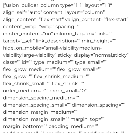
[fusion_builder_column type=”1_1″ layout=”1_1″
align_self=”auto” content_layout=”column”
align_content=”flex-start” valign_content=”flex-start”
content_wrap=”wrap” spacing=””
center_content=”no” column_tag=”div” link=””
target=”_self” link_description=”” min_height=””
hide_on_mobile=”small-visibility,medium-
visibility,large-visibility” sticky_display=”normal,sticky”
class=”” id=”” type_medium=”” type_small=””
flex_grow_medium=”” flex_grow_small=””
flex_grow=”” flex_shrink_medium=””
flex_shrink_small=”” flex_shrink=””
order_medium=”0″ order_small=”0″
dimension_spacing_medium=””
dimension_spacing_small=”” dimension_spacing=””
dimension_margin_medium=””
dimension_margin_small=”” margin_top=””
margin_bottom=”” padding_medium=””