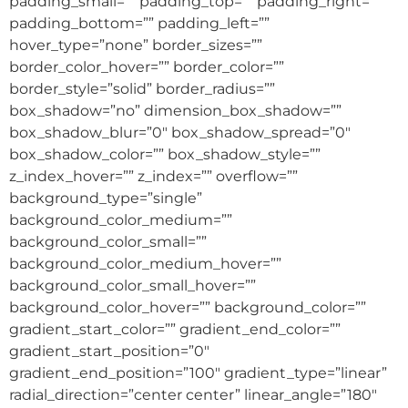
padding_small=”” padding_top=”” padding_right=””
padding_bottom=”” padding_left=””
hover_type=”none” border_sizes=””
border_color_hover=”” border_color=””
border_style=”solid” border_radius=””
box_shadow=”no” dimension_box_shadow=””
box_shadow_blur=”0″ box_shadow_spread=”0″
box_shadow_color=”” box_shadow_style=””
z_index_hover=”” z_index=”” overflow=””
background_type=”single”
background_color_medium=””
background_color_small=””
background_color_medium_hover=””
background_color_small_hover=””
background_color_hover=”” background_color=””
gradient_start_color=”” gradient_end_color=””
gradient_start_position=”0″
gradient_end_position=”100″ gradient_type=”linear”
radial_direction=”center center” linear_angle=”180″