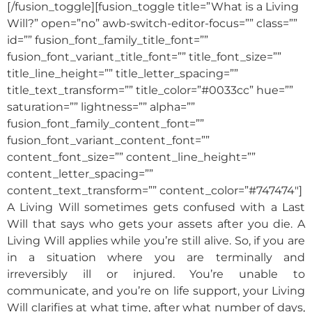
[/fusion_toggle][fusion_toggle title=”What is a Living
Will?” open=”no” awb-switch-editor-focus=”” class=””
id=”” fusion_font_family_title_font=””
fusion_font_variant_title_font=”” title_font_size=””
title_line_height=”” title_letter_spacing=””
title_text_transform=”” title_color=”#0033cc” hue=””
saturation=”” lightness=”” alpha=””
fusion_font_family_content_font=””
fusion_font_variant_content_font=””
content_font_size=”” content_line_height=””
content_letter_spacing=””
content_text_transform=”” content_color=”#747474″]
A Living Will sometimes gets confused with a Last
Will that says who gets your assets after you die. A
Living Will applies while you’re still alive. So, if you are
in a situation where you are terminally and
irreversibly ill or injured. You’re unable to
communicate, and you’re on life support, your Living
Will clarifies at what time, after what number of days,