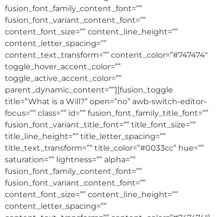
fusion_font_family_content_font=””
fusion_font_variant_content_font=””
content_font_size=”” content_line_height=””
content_letter_spacing=””
content_text_transform=”” content_color=”#747474″
toggle_hover_accent_color=””
toggle_active_accent_color=””
parent_dynamic_content=””][fusion_toggle
title=”What is a Will?” open=”no” awb-switch-editor-
focus=”” class=”” id=”” fusion_font_family_title_font=””
fusion_font_variant_title_font=”” title_font_size=””
title_line_height=”” title_letter_spacing=””
title_text_transform=”” title_color=”#0033cc” hue=””
saturation=”” lightness=”” alpha=””
fusion_font_family_content_font=””
fusion_font_variant_content_font=””
content_font_size=”” content_line_height=””
content_letter_spacing=””