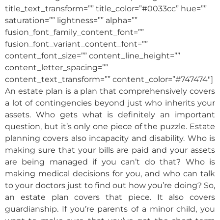
title_text_transform=”” title_color=”#0033cc” hue=””
saturation=”” lightness=”” alpha=””
fusion_font_family_content_font=””
fusion_font_variant_content_font=””
content_font_size=”” content_line_height=””
content_letter_spacing=””
content_text_transform=”” content_color=”#747474″]
An estate plan is a plan that comprehensively covers
a lot of contingencies beyond just who inherits your
assets. Who gets what is definitely an important
question, but it’s only one piece of the puzzle. Estate
planning covers also incapacity and disability. Who is
making sure that your bills are paid and your assets
are being managed if you can’t do that? Who is
making medical decisions for you, and who can talk
to your doctors just to find out how you’re doing? So,
an estate plan covers that piece. It also covers
guardianship. If you’re parents of a minor child, you