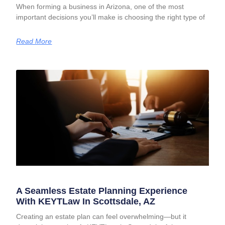
When forming a business in Arizona, one of the most
important decisions you’ll make is choosing the right type of
Read More
A Seamless Estate Planning Experience
With KEYTLaw In Scottsdale, AZ
Creating an estate plan can feel overwhelming—but it