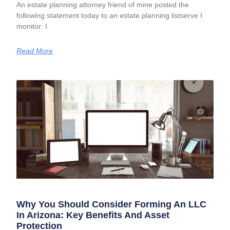
An estate planning attorney friend of mine posted the
following statement today to an estate planning listserve I
monitor: I
Read More
Why You Should Consider Forming An LLC
In Arizona: Key Benefits And Asset
Protection