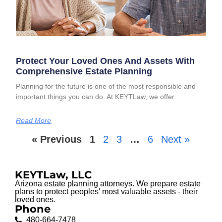
Protect Your Loved Ones And Assets With
Comprehensive Estate Planning
Planning for the future is one of the most responsible and
important things you can do. At KEYTLaw, we offer
Read More
« Previous
1
2
3
…
6
Next »
KEYTLaw, LLC
Arizona estate planning attorneys. We prepare estate
plans to protect peoples' most valuable assets - their
loved ones.
Phone
480-664-7478