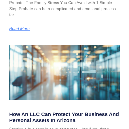
Probate: The Family Stress You Can Avoid with 1 Simple
Step Probate can be a complicated and emotional process
for
Read More
How An LLC Can Protect Your Business And
Personal Assets In Arizona