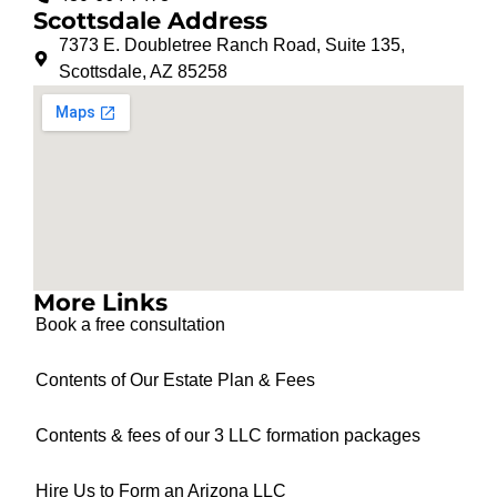
Scottsdale Address
7373 E. Doubletree Ranch Road, Suite 135,
Scottsdale, AZ 85258
More Links
Book a free consultation
Contents of Our Estate Plan & Fees
Contents & fees of our 3 LLC formation packages
Hire Us to Form an Arizona LLC