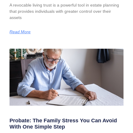
A revocable living trust is a powerful tool in estate planning
that provides individuals with greater control over their
assets
Read More
Probate: The Family Stress You Can Avoid
With One Simple Step