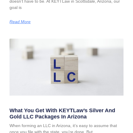
doesn’t have to be. At KEYTLaw in Scottsdale, Arizona, our
goal is
Read More
What You Get With KEYTLaw’s Silver And
Gold LLC Packages In Arizona
When forming an LLC in Arizona, it’s easy to assume that
once you file with the state, you’re done. But