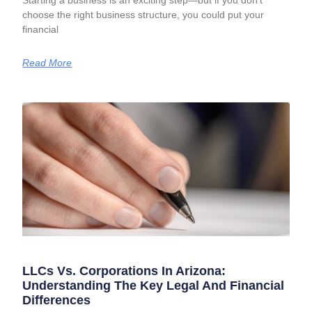
Starting a business is an exciting step—but if you don’t
choose the right business structure, you could put your
financial
Read More
LLCs Vs. Corporations In Arizona:
Understanding The Key Legal And Financial
Differences