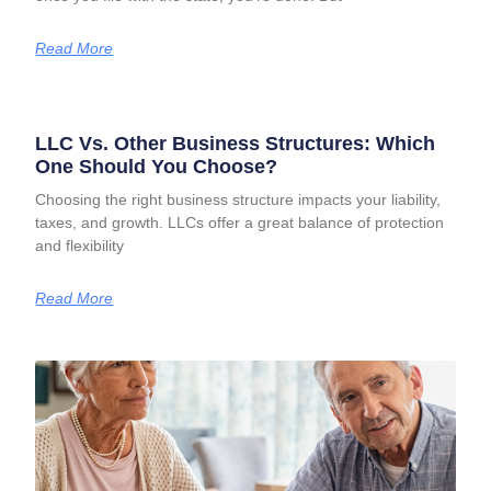
Read More
LLC Vs. Other Business Structures: Which
One Should You Choose?
Choosing the right business structure impacts your liability,
taxes, and growth. LLCs offer a great balance of protection
and flexibility
Read More