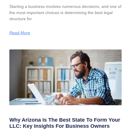
Starting a business involves numerous decisions, and one of
the most important choices is determining the best legal
structure for
Read More
Why Arizona Is The Best State To Form Your
LLC: Key Insights For Business Owners