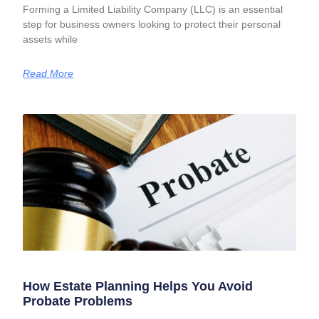
Forming a Limited Liability Company (LLC) is an essential
step for business owners looking to protect their personal
assets while
Read More
How Estate Planning Helps You Avoid
Probate Problems