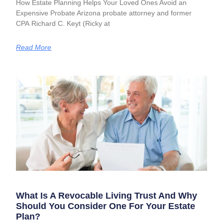
How Estate Planning Helps Your Loved Ones Avoid an
Expensive Probate Arizona probate attorney and former
CPA Richard C. Keyt (Ricky at
Read More
What Is A Revocable Living Trust And Why
Should You Consider One For Your Estate
Plan?