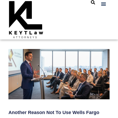
Another Reason Not To Use Wells Fargo