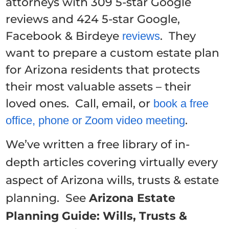
attorneys with 309 5-star Google
reviews and 424 5-star Google,
Facebook & Birdeye
. They
reviews
want to prepare a custom estate plan
for Arizona residents that protects
their most valuable assets – their
loved ones. Call, email, or
book a free
.
office, phone or Zoom video meeting
We’ve written a free library of in-
depth articles covering virtually every
aspect of Arizona wills, trusts & estate
planning. See
Arizona Estate
Planning Guide: Wills, Trusts &