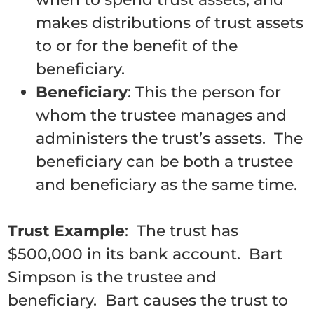
makes distributions of trust assets
to or for the benefit of the
beneficiary.
Beneficiary
: This the person for
whom the trustee manages and
administers the trust’s assets. The
beneficiary can be both a trustee
and beneficiary as the same time.
Trust Example
: The trust has
$500,000 in its bank account. Bart
Simpson is the trustee and
beneficiary. Bart causes the trust to