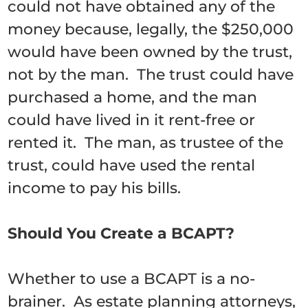
could not have obtained any of the
money because, legally, the $250,000
would have been owned by the trust,
not by the man. The trust could have
purchased a home, and the man
could have lived in it rent-free or
rented it. The man, as trustee of the
trust, could have used the rental
income to pay his bills.
Should You Create a BCAPT?
Whether to use a BCAPT is a no-
brainer. As estate planning attorneys,