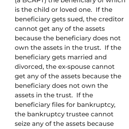
(a BCAPT) the beneficiary of which
is the child or loved one. If the
beneficiary gets sued, the creditor
cannot get any of the assets
because the beneficiary does not
own the assets in the trust. If the
beneficiary gets married and
divorced, the ex-spouse cannot
get any of the assets because the
beneficiary does not own the
assets in the trust. If the
beneficiary files for bankruptcy,
the bankruptcy trustee cannot
seize any of the assets because