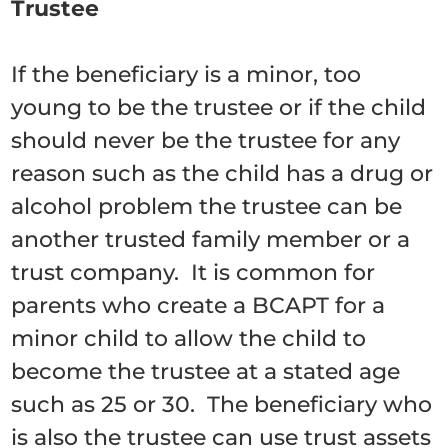
Trustee
If the beneficiary is a minor, too
young to be the trustee or if the child
should never be the trustee for any
reason such as the child has a drug or
alcohol problem the trustee can be
another trusted family member or a
trust company. It is common for
parents who create a BCAPT for a
minor child to allow the child to
become the trustee at a stated age
such as 25 or 30. The beneficiary who
is also the trustee can use trust assets