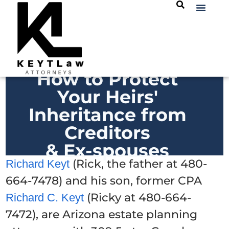
How to Protect
Your Heirs'
Inheritance from
Creditors
& Ex-spouses
(Rick, the father at 480-
Richard Keyt
664-7478) and his son, former CPA
(Ricky at 480-664-
Richard C. Keyt
7472), are Arizona estate planning