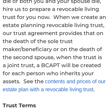
die or both you and your spouse die,
hire us to prepare a revocable living
trust for you now. When we create an
estate planning revocable living trust,
our trust agreement provides that on
the death of the sole trust
maker/beneficiary or on the death of
the second spouse, when the trust is
a joint trust, a BCAPT will be created
for each person who inherits your
assets. See the
contents and prices of our
.
estate plan with a revocable living trust
Trust Terms