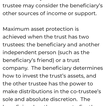
trustee may consider the beneficiary’s
other sources of income or support.
Maximum asset protection is
achieved when the trust has two
trustees: the beneficiary and another
independent person (such as the
beneficiary’s friend) or a trust
company. The beneficiary determines
how to invest the trust’s assets, and
the other trustee has the power to
make distributions in the co-trustee’s
sole and absolute discretion. The