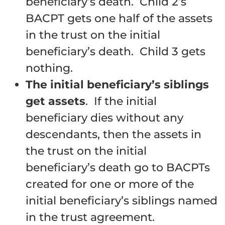
beneficiary’s death. Child 2’s
BACPT gets one half of the assets
in the trust on the initial
beneficiary’s death. Child 3 gets
nothing.
The initial beneficiary’s siblings
get assets
. If the initial
beneficiary dies without any
descendants, then the assets in
the trust on the initial
beneficiary’s death go to BACPTs
created for one or more of the
initial beneficiary’s siblings named
in the trust agreement.