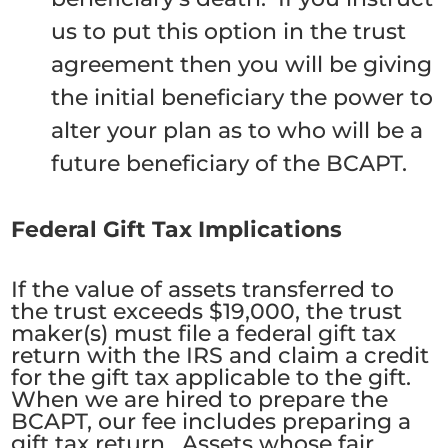
us to put this option in the trust
agreement then you will be giving
the initial beneficiary the power to
alter your plan as to who will be a
future beneficiary of the BCAPT.
Federal Gift Tax Implications
If the value of assets transferred to
the trust exceeds $19,000, the trust
maker(s) must file a federal gift tax
return with the IRS and claim a credit
for the gift tax applicable to the gift.
When we are hired to prepare the
BCAPT, our fee includes preparing a
gift tax return. Assets whose fair