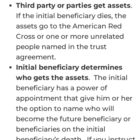
Third party or parties get assets
.
If the initial beneficiary dies, the
assets go to the American Red
Cross or one or more unrelated
people named in the trust
agreement.
Initial beneficiary determines
who gets the assets
. The initial
beneficiary has a power of
appointment that give him or her
the option to name who will
become the future beneficiary or
beneficiaries on the initial
beneficiary’s death. If you instruct