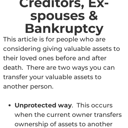
Creditors, Ex-
spouses &
Bankruptcy
This article is for people who are
considering giving valuable assets to
their loved ones before and after
death. There are two ways you can
transfer your valuable assets to
another person.
Unprotected way
. This occurs
when the current owner transfers
ownership of assets to another