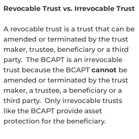
Revocable Trust vs. Irrevocable Trust
A revocable trust is a trust that can be
amended or terminated by the trust
maker, trustee, beneficiary or a third
party. The BCAPT is an irrevocable
trust because the BCAPT
cannot
be
amended or terminated by the trust
maker, a trustee, a beneficiary or a
third party. Only irrevocable trusts
like the BCAPT provide asset
protection for the beneficiary.