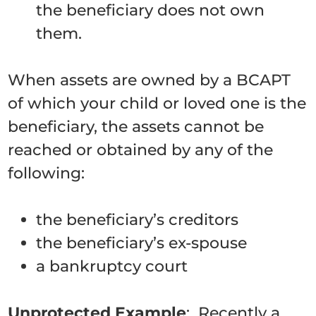
the beneficiary does not own
them.
When assets are owned by a BCAPT
of which your child or loved one is the
beneficiary, the assets cannot be
reached or obtained by any of the
following:
the beneficiary’s creditors
the beneficiary’s ex-spouse
a bankruptcy court
Unprotected Example
: Recently a