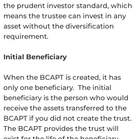
the prudent investor standard, which
means the trustee can invest in any
asset without the diversification
requirement.
Initial Beneficiary
When the BCAPT is created, it has
only one beneficiary. The initial
beneficiary is the person who would
receive the assets transferred to the
BCAPT if you did not create the trust.
The BCAPT provides the trust will
exist for the life of the beneficiary