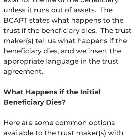
unless it runs out of assets. The
BCAPT states what happens to the
trust if the beneficiary dies. The trust
maker(s) tell us what happens if the
beneficiary dies, and we insert the
appropriate language in the trust
agreement.
What Happens if the Initial
Beneficiary Dies?
Here are some common options
available to the trust maker(s) with