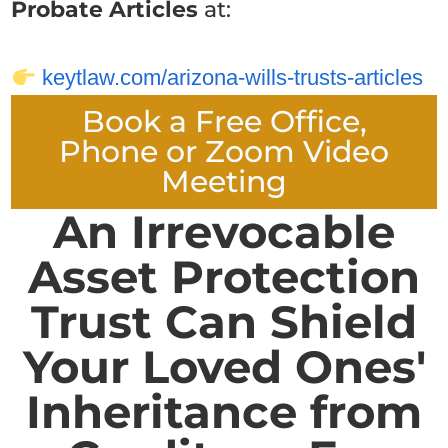
Probate Articles
at:
keytlaw.com/arizona-wills-trusts-articles
Book a Free Office,
Phone or Zoom Video
Meeting
An Irrevocable
Asset Protection
Trust Can Shield
Your Loved Ones'
Inheritance from