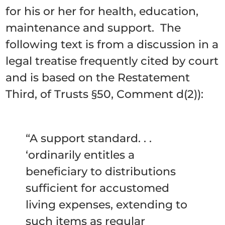
for his or her for health, education,
maintenance and support. The
following text is from a discussion in a
legal treatise frequently cited by court
and is based on the Restatement
Third, of Trusts §50, Comment d(2)):
“A support standard. . .
‘ordinarily entitles a
beneficiary to distributions
sufficient for accustomed
living expenses, extending to
such items as regular