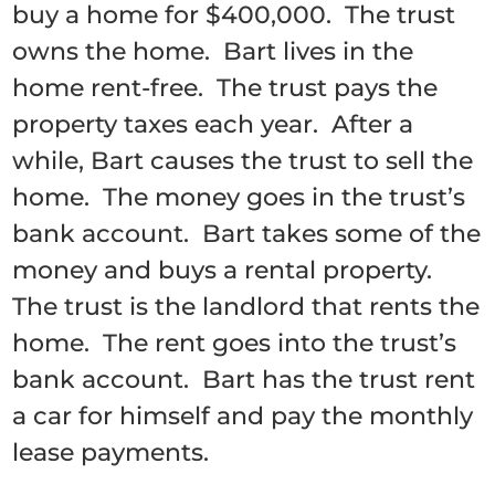
buy a home for $400,000. The trust
owns the home. Bart lives in the
home rent-free. The trust pays the
property taxes each year. After a
while, Bart causes the trust to sell the
home. The money goes in the trust’s
bank account. Bart takes some of the
money and buys a rental property.
The trust is the landlord that rents the
home. The rent goes into the trust’s
bank account. Bart has the trust rent
a car for himself and pay the monthly
lease payments.