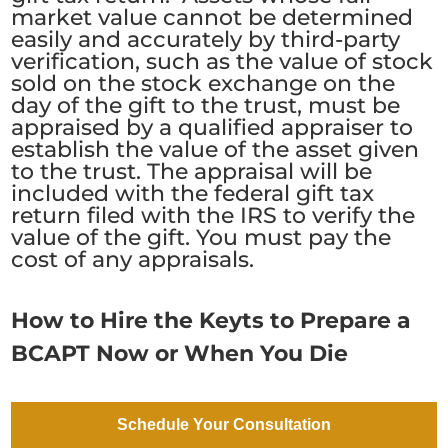
market value cannot be determined
easily and accurately by third-party
verification, such as the value of stock
sold on the stock exchange on the
day of the gift to the trust, must be
appraised by a qualified appraiser to
establish the value of the asset given
to the trust. The appraisal will be
included with the federal gift tax
return filed with the IRS to verify the
value of the gift. You must pay the
cost of any appraisals.
How to Hire the Keyts to Prepare a
BCAPT Now or When You Die
We prepare beneficiary-controlled
Schedule Your Consultation