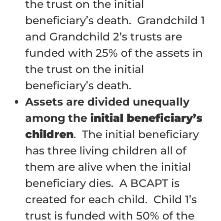
the trust on the initial
beneficiary’s death. Grandchild 1
and Grandchild 2’s trusts are
funded with 25% of the assets in
the trust on the initial
beneficiary’s death.
Assets are divided unequally
among the
initial beneficiary’s
children
. The initial beneficiary
has three living children all of
them are alive when the initial
beneficiary dies. A BCAPT is
created for each child. Child 1’s
trust is funded with 50% of the