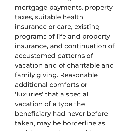
mortgage payments, property
taxes, suitable health
insurance or care, existing
programs of life and property
insurance, and continuation of
accustomed patterns of
vacation and of charitable and
family giving. Reasonable
additional comforts or
‘luxuries’ that a special
vacation of a type the
beneficiary had never before
taken, may be borderline as