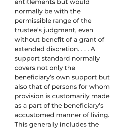
entitlements but would
normally be with the
permissible range of the
trustee’s judgment, even
without benefit of a grant of
extended discretion. . . . A
support standard normally
covers not only the
beneficiary’s own support but
also that of persons for whom
provision is customarily made
as a part of the beneficiary’s
accustomed manner of living.
This generally includes the