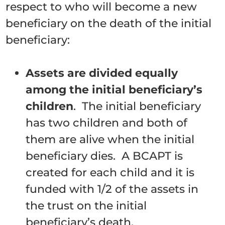
respect to who will become a new
beneficiary on the death of the initial
beneficiary:
Assets are divided equally
among the initial beneficiary’s
children
. The initial beneficiary
has two children and both of
them are alive when the initial
beneficiary dies. A BCAPT is
created for each child and it is
funded with 1/2 of the assets in
the trust on the initial
beneficiary’s death.