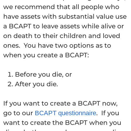
we recommend that all people who
have assets with substantial value use
a BCAPT to leave assets while alive or
on death to their children and loved
ones. You have two options as to
when you create a BCAPT:
Before you die, or
After you die.
If you want to create a BCAPT now,
go to our
. If you
BCAPT questionnaire
want to create the BCAPT when you