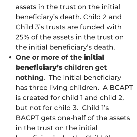
assets in the trust on the initial
beneficiary’s death. Child 2 and
Child 3’s trusts are funded with
25% of the assets in the trust on
the initial beneficiary’s death.
One or more of the
initial
beneficiary’s
children get
nothing
. The initial beneficiary
has three living children. A BCAPT
is created for child 1 and child 2,
but not for child 3. Child 1’s
BACPT gets one-half of the assets
in the trust on the initial