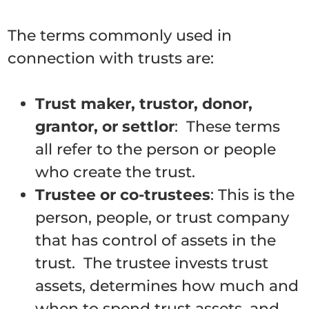
The terms commonly used in
connection with trusts are:
Trust maker, trustor, donor,
grantor, or settlor
: These terms
all refer to the person or people
who create the trust.
Trustee or co-trustees
: This is the
person, people, or trust company
that has control of assets in the
trust. The trustee invests trust
assets, determines how much and
when to spend trust assets, and