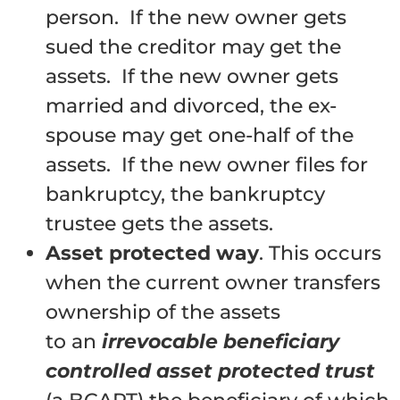
person. If the new owner gets
sued the creditor may get the
assets. If the new owner gets
married and divorced, the ex-
spouse may get one-half of the
assets. If the new owner files for
bankruptcy, the bankruptcy
trustee gets the assets.
Asset protected way
. This occurs
when the current owner transfers
ownership of the assets
to an
irrevocable beneficiary
controlled asset protected trust