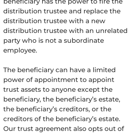
beneficiary has the power to fire the
distribution trustee and replace the
distribution trustee with a new
distribution trustee with an unrelated
party who is not a subordinate
employee.
The beneficiary can have a limited
power of appointment to appoint
trust assets to anyone except the
beneficiary, the beneficiary’s estate,
the beneficiary’s creditors, or the
creditors of the beneficiary’s estate.
Our trust agreement also opts out of