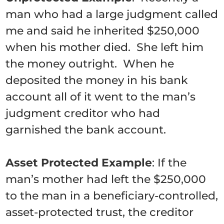
man who had a large judgment called
me and said he inherited $250,000
when his mother died. She left him
the money outright. When he
deposited the money in his bank
account all of it went to the man’s
judgment creditor who had
garnished the bank account.
Asset Protected Example
: If the
man’s mother had left the $250,000
to the man in a beneficiary-controlled,
asset-protected trust, the creditor