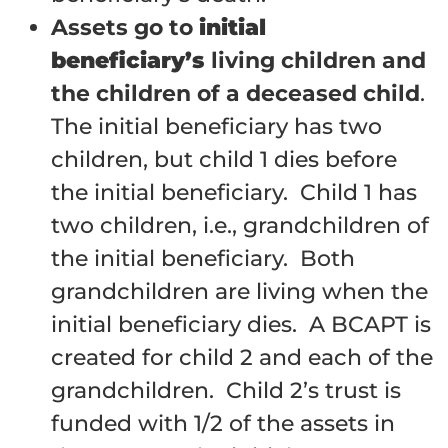
Assets go to
initial
beneficiary’s
living children and
the children of a deceased child
.
The initial beneficiary has two
children, but child 1 dies before
the initial beneficiary. Child 1 has
two children, i.e., grandchildren of
the initial beneficiary. Both
grandchildren are living when the
initial beneficiary dies. A BCAPT is
created for child 2 and each of the
grandchildren. Child 2’s trust is
funded with 1/2 of the assets in