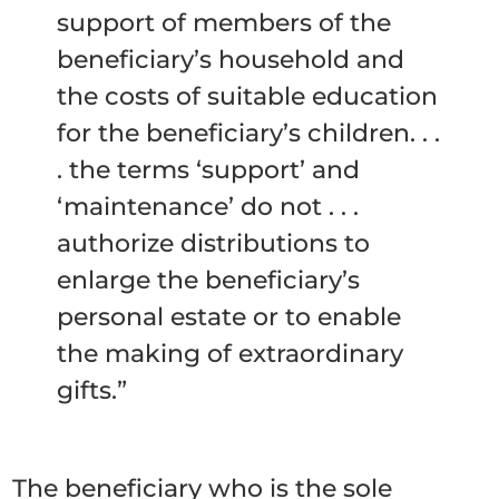
support of members of the
beneficiary’s household and
the costs of suitable education
for the beneficiary’s children. . .
. the terms ‘support’ and
‘maintenance’ do not . . .
authorize distributions to
enlarge the beneficiary’s
personal estate or to enable
the making of extraordinary
gifts.”
The beneficiary who is the sole