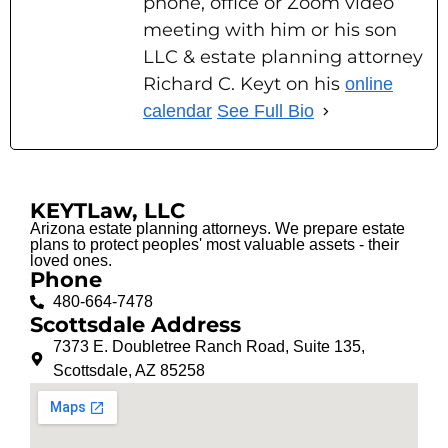
phone, office or Zoom video
meeting with him or his son
LLC & estate planning attorney
Richard C. Keyt on his
online
calendar
See Full Bio
KEYTLaw, LLC
Arizona estate planning attorneys. We prepare estate
plans to protect peoples' most valuable assets - their
loved ones.
Phone
480-664-7478
Scottsdale Address
7373 E. Doubletree Ranch Road, Suite 135,
Scottsdale, AZ 85258