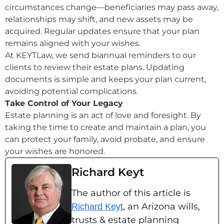
circumstances change—beneficiaries may pass away,
relationships may shift, and new assets may be
acquired. Regular updates ensure that your plan
remains aligned with your wishes.
At KEYTLaw, we send biannual reminders to our
clients to review their estate plans. Updating
documents is simple and keeps your plan current,
avoiding potential complications.
Take Control of Your Legacy
Estate planning is an act of love and foresight. By
taking the time to create and maintain a plan, you
can protect your family, avoid probate, and ensure
your wishes are honored.
Richard Keyt
The author of this article is
, an Arizona wills,
Richard Keyt
trusts & estate planning