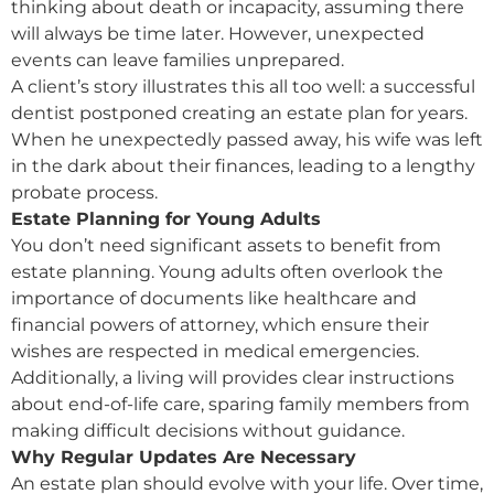
thinking about death or incapacity, assuming there
will always be time later. However, unexpected
events can leave families unprepared.
A client’s story illustrates this all too well: a successful
dentist postponed creating an estate plan for years.
When he unexpectedly passed away, his wife was left
in the dark about their finances, leading to a lengthy
probate process.
Estate Planning for Young Adults
You don’t need significant assets to benefit from
estate planning. Young adults often overlook the
importance of documents like healthcare and
financial powers of attorney, which ensure their
wishes are respected in medical emergencies.
Additionally, a living will provides clear instructions
about end-of-life care, sparing family members from
making difficult decisions without guidance.
Why Regular Updates Are Necessary
An estate plan should evolve with your life. Over time,