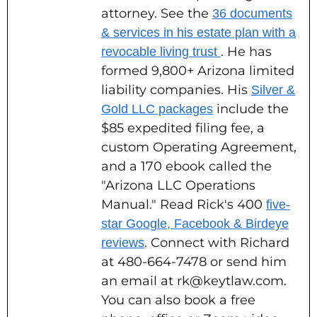
attorney. See the
36 documents
& services in his estate plan with a
. He has
revocable living trust
formed 9,800+ Arizona limited
liability companies. His
Silver &
include the
Gold LLC packages
$85 expedited filing fee, a
custom Operating Agreement,
and a 170 ebook called the
"Arizona LLC Operations
Manual." Read Rick's 400
five-
star Google, Facebook & Birdeye
. Connect with Richard
reviews
at 480-664-7478 or send him
an email at rk@keytlaw.com.
You can also book a free