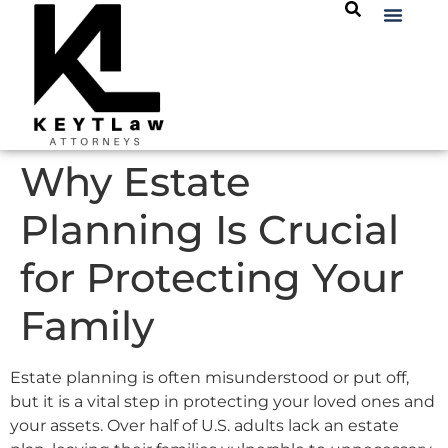
Why Estate
Planning Is Crucial
for Protecting Your
Family
Estate planning is often misunderstood or put off,
but it is a vital step in protecting your loved ones and
your assets. Over half of U.S. adults lack an estate