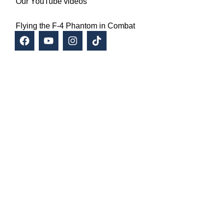
Our YouTube videos
Flying the F-4 Phantom in Combat