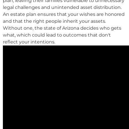
plan, leaving their families vulnerable to unnecessary
legal challenges and unintended asset distribution.
An estate plan ensures that your wishes are honored
and that the right people inherit your assets.
Without one, the state of Arizona decides who gets
what, which could lead to outcomes that don't
reflect your intentions.