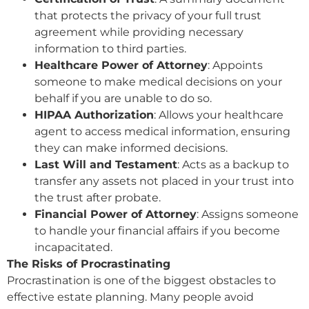
that protects the privacy of your full trust
agreement while providing necessary
information to third parties.
Healthcare Power of Attorney
: Appoints
someone to make medical decisions on your
behalf if you are unable to do so.
HIPAA Authorization
: Allows your healthcare
agent to access medical information, ensuring
they can make informed decisions.
Last Will and Testament
: Acts as a backup to
transfer any assets not placed in your trust into
the trust after probate.
Financial Power of Attorney
: Assigns someone
to handle your financial affairs if you become
incapacitated.
The Risks of Procrastinating
Procrastination is one of the biggest obstacles to
effective estate planning. Many people avoid