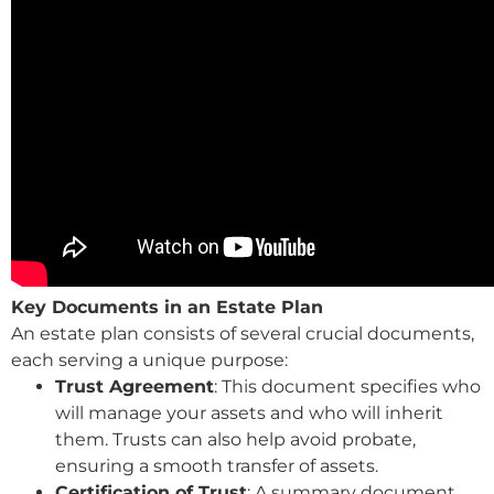
Key Documents in an Estate Plan
An estate plan consists of several crucial documents,
each serving a unique purpose:
Trust Agreement
: This document specifies who
will manage your assets and who will inherit
them. Trusts can also help avoid probate,
ensuring a smooth transfer of assets.
Certification of Trust
: A summary document