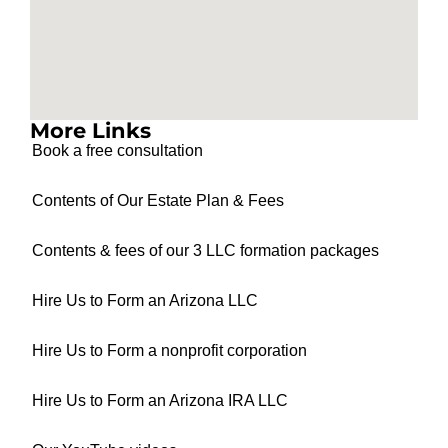
More Links
Book a free consultation
Contents of Our Estate Plan & Fees
Contents & fees of our 3 LLC formation packages
Hire Us to Form an Arizona LLC
Hire Us to Form a nonprofit corporation
Hire Us to Form an Arizona IRA LLC