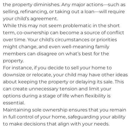
the property diminishes. Any major actions—such as
selling, refinancing, or taking out a loan—will require
your child’s agreement.
While this may not seem problematic in the short
term, co-ownership can become a source of conflict
over time. Your child’s circumstances or priorities
might change, and even well-meaning family
members can disagree on what’s best for the
property.
For instance, if you decide to sell your home to
downsize or relocate, your child may have other ideas
about keeping the property or delaying its sale. This
can create unnecessary tension and limit your
options during a stage of life when flexibility is
essential.
Maintaining sole ownership ensures that you remain
in full control of your home, safeguarding your ability
to make decisions that align with your needs.