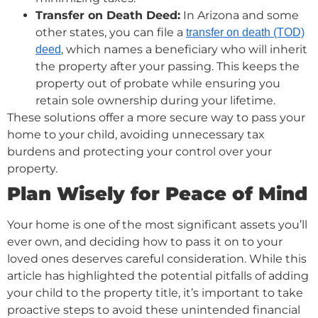
Transfer on Death Deed:
In Arizona and some
other states, you can file a
transfer on death (TOD)
, which names a beneficiary who will inherit
deed
the property after your passing. This keeps the
property out of probate while ensuring you
retain sole ownership during your lifetime.
These solutions offer a more secure way to pass your
home to your child, avoiding unnecessary tax
burdens and protecting your control over your
property.
Plan Wisely for Peace of Mind
Your home is one of the most significant assets you’ll
ever own, and deciding how to pass it on to your
loved ones deserves careful consideration. While this
article has highlighted the potential pitfalls of adding
your child to the property title, it’s important to take
proactive steps to avoid these unintended financial