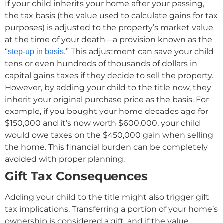
If your child inherits your home after your passing,
the tax basis (the value used to calculate gains for tax
purposes) is adjusted to the property’s market value
at the time of your death—a provision known as the
“
” This adjustment can save your child
step-up in basis.
tens or even hundreds of thousands of dollars in
capital gains taxes if they decide to sell the property.
However, by adding your child to the title now, they
inherit your original purchase price as the basis. For
example, if you bought your home decades ago for
$150,000 and it’s now worth $600,000, your child
would owe taxes on the $450,000 gain when selling
the home. This financial burden can be completely
avoided with proper planning.
Gift Tax Consequences
Adding your child to the title might also trigger gift
tax implications. Transferring a portion of your home’s
ownership is considered a gift, and if the value