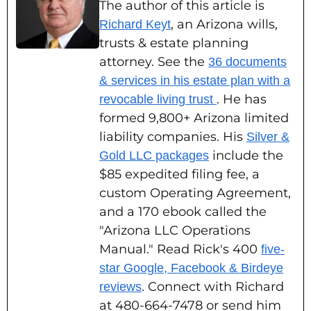
The author of this article is
, an Arizona wills,
Richard Keyt
trusts & estate planning
attorney. See the
36 documents
& services in his estate plan with a
. He has
revocable living trust
formed 9,800+ Arizona limited
liability companies. His
Silver &
include the
Gold LLC packages
$85 expedited filing fee, a
custom Operating Agreement,
and a 170 ebook called the
"Arizona LLC Operations
Manual." Read Rick's 400
five-
star Google, Facebook & Birdeye
. Connect with Richard
reviews
at 480-664-7478 or send him