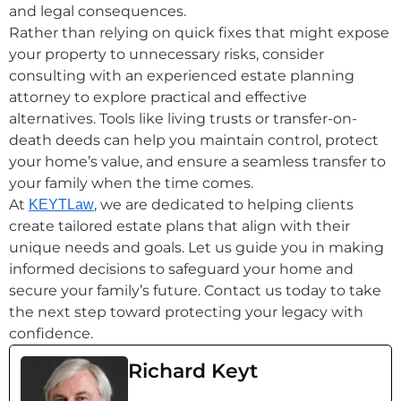
and legal consequences.
Rather than relying on quick fixes that might expose
your property to unnecessary risks, consider
consulting with an experienced estate planning
attorney to explore practical and effective
alternatives. Tools like living trusts or transfer-on-
death deeds can help you maintain control, protect
your home’s value, and ensure a seamless transfer to
your family when the time comes.
At
, we are dedicated to helping clients
KEYTLaw
create tailored estate plans that align with their
unique needs and goals. Let us guide you in making
informed decisions to safeguard your home and
secure your family’s future. Contact us today to take
the next step toward protecting your legacy with
confidence.
Richard Keyt