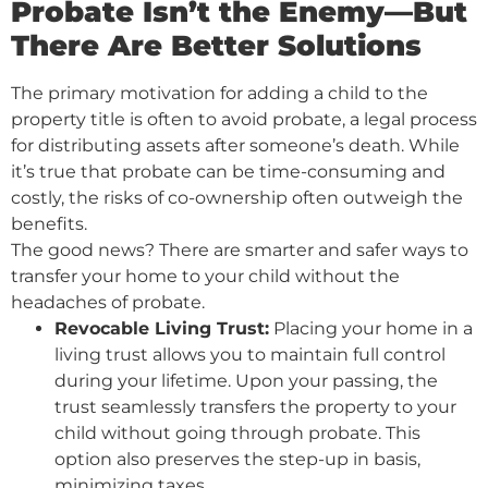
Probate Isn’t the Enemy—But
There Are Better Solutions
The primary motivation for adding a child to the
property title is often to avoid probate, a legal process
for distributing assets after someone’s death. While
it’s true that probate can be time-consuming and
costly, the risks of co-ownership often outweigh the
benefits.
The good news? There are smarter and safer ways to
transfer your home to your child without the
headaches of probate.
Revocable Living Trust:
Placing your home in a
living trust allows you to maintain full control
during your lifetime. Upon your passing, the
trust seamlessly transfers the property to your
child without going through probate. This
option also preserves the step-up in basis,
minimizing taxes.