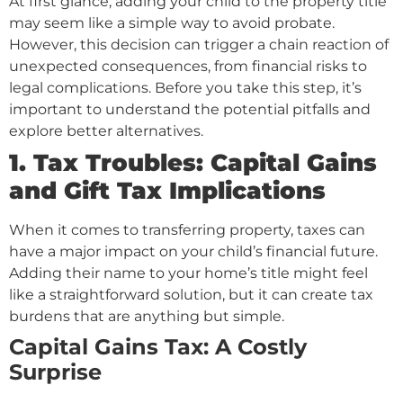
At first glance, adding your child to the property title
may seem like a simple way to avoid probate.
However, this decision can trigger a chain reaction of
unexpected consequences, from financial risks to
legal complications. Before you take this step, it’s
important to understand the potential pitfalls and
explore better alternatives.
1. Tax Troubles: Capital Gains
and Gift Tax Implications
When it comes to transferring property, taxes can
have a major impact on your child’s financial future.
Adding their name to your home’s title might feel
like a straightforward solution, but it can create tax
burdens that are anything but simple.
Capital Gains Tax: A Costly
Surprise