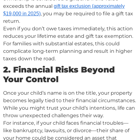
exceeds the annual
gift tax exclusion (approximately
, you may be required to file a gift tax
$19,000 in 2025)
return.
Even if you don’t owe taxes immediately, this action
reduces your lifetime estate and gift tax exemption.
For families with substantial estates, this could
complicate long-term planning and result in higher
taxes down the road.
2. Financial Risks Beyond
Your Control
Once your child’s name is on the title, your property
becomes legally tied to their financial circumstances.
While you might trust your child’s intentions, life can
throw unexpected challenges their way.
For instance, if your child faces financial troubles—
like bankruptcy, lawsuits, or divorce—their share of
your home could be considered an asset that