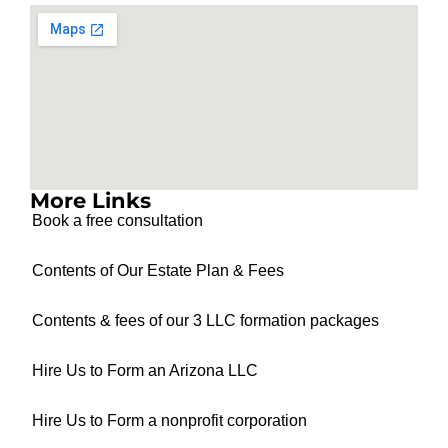
More Links
Book a free consultation
Contents of Our Estate Plan & Fees
Contents & fees of our 3 LLC formation packages
Hire Us to Form an Arizona LLC
Hire Us to Form a nonprofit corporation