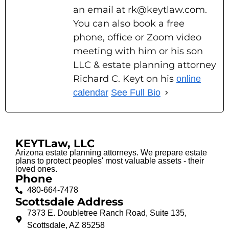
an email at rk@keytlaw.com.
You can also book a free
phone, office or Zoom video
meeting with him or his son
LLC & estate planning attorney
Richard C. Keyt on his
online
calendar
See Full Bio
KEYTLaw, LLC
Arizona estate planning attorneys. We prepare estate
plans to protect peoples' most valuable assets - their
loved ones.
Phone
480-664-7478
Scottsdale Address
7373 E. Doubletree Ranch Road, Suite 135,
Scottsdale, AZ 85258