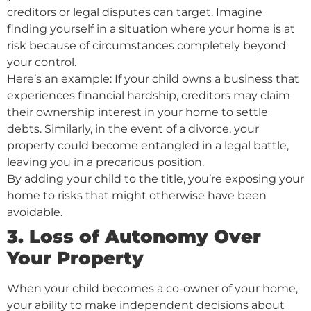
creditors or legal disputes can target. Imagine
finding yourself in a situation where your home is at
risk because of circumstances completely beyond
your control.
Here’s an example: If your child owns a business that
experiences financial hardship, creditors may claim
their ownership interest in your home to settle
debts. Similarly, in the event of a divorce, your
property could become entangled in a legal battle,
leaving you in a precarious position.
By adding your child to the title, you’re exposing your
home to risks that might otherwise have been
avoidable.
3. Loss of Autonomy Over
Your Property
When your child becomes a co-owner of your home,
your ability to make independent decisions about