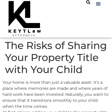
The Risks of Sharing
Your Property Title
with Your Child
Your home is more than just a valuable asset. It’s a
place where memories are made and where years of
hard work have been invested. Naturally, you want to
ensure that it transitions smoothly to your child
when the time comes.