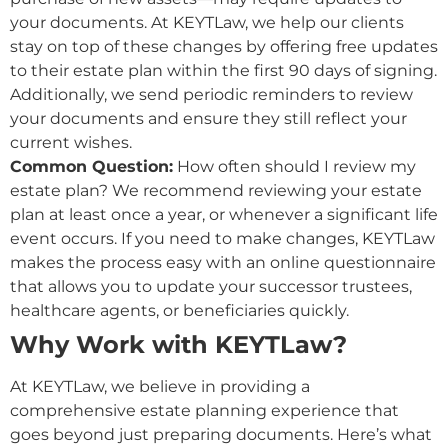
your documents. At KEYTLaw, we help our clients
stay on top of these changes by offering free updates
to their estate plan within the first 90 days of signing.
Additionally, we send periodic reminders to review
your documents and ensure they still reflect your
current wishes.
Common Question:
How often should I review my
estate plan? We recommend reviewing your estate
plan at least once a year, or whenever a significant life
event occurs. If you need to make changes, KEYTLaw
makes the process easy with an online questionnaire
that allows you to update your successor trustees,
healthcare agents, or beneficiaries quickly.
Why Work with KEYTLaw?
At KEYTLaw, we believe in providing a
comprehensive estate planning experience that
goes beyond just preparing documents. Here’s what