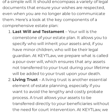
of a simple will. It should encompass a variety of legal
documents that ensure your wishes are respected,
even when you are no longer able to communicate
them. Here’s a look at the key components of a
comprehensive estate plan:
Last Will and Testament
– Your will is the
cornerstone of your estate plan. It allows you to
specify who will inherit your assets and, if you
have minor children, who will be their legal
guardian. At KEYTLaw, we prepare what is called
a pour-over will, which ensures that any assets
not transferred to your trust during your lifetime
will be added to your trust upon your death.
Living Trust
– A living trust is another essential
element of estate planning, especially if you
want to avoid the lengthy and costly probate
process. A trust allows your assets to be
transferred directly to your beneficiaries without
the need for court intervention. At KEYTLaw, we