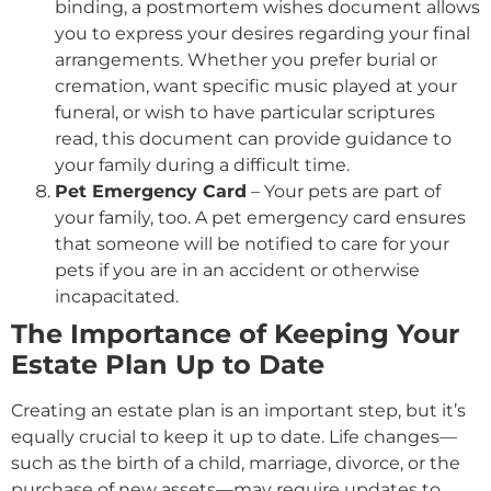
binding, a postmortem wishes document allows
you to express your desires regarding your final
arrangements. Whether you prefer burial or
cremation, want specific music played at your
funeral, or wish to have particular scriptures
read, this document can provide guidance to
your family during a difficult time.
Pet Emergency Card
– Your pets are part of
your family, too. A pet emergency card ensures
that someone will be notified to care for your
pets if you are in an accident or otherwise
incapacitated.
The Importance of Keeping Your
Estate Plan Up to Date
Creating an estate plan is an important step, but it’s
equally crucial to keep it up to date. Life changes—
such as the birth of a child, marriage, divorce, or the
purchase of new assets—may require updates to