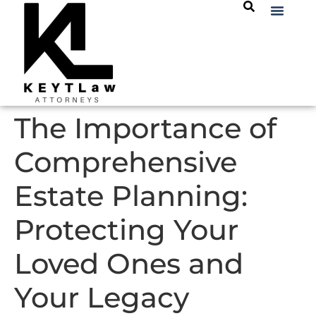
The Importance of
Comprehensive
Estate Planning:
Protecting Your
Loved Ones and
Your Legacy