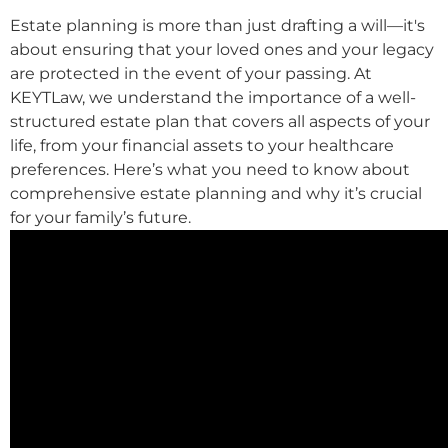
Estate planning is more than just drafting a will—it's
about ensuring that your loved ones and your legacy
are protected in the event of your passing. At
KEYTLaw, we understand the importance of a well-
structured estate plan that covers all aspects of your
life, from your financial assets to your healthcare
preferences. Here’s what you need to know about
comprehensive estate planning and why it’s crucial
for your family’s future.