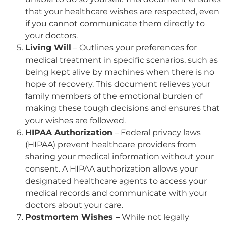
that your healthcare wishes are respected, even
if you cannot communicate them directly to
your doctors.
Living Will
– Outlines your preferences for
medical treatment in specific scenarios, such as
being kept alive by machines when there is no
hope of recovery. This document relieves your
family members of the emotional burden of
making these tough decisions and ensures that
your wishes are followed.
HIPAA Authorization
– Federal privacy laws
(HIPAA) prevent healthcare providers from
sharing your medical information without your
consent. A HIPAA authorization allows your
designated healthcare agents to access your
medical records and communicate with your
doctors about your care.
Postmortem Wishes –
While not legally