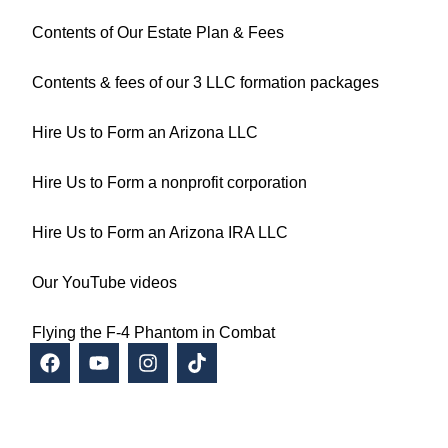
Contents of Our Estate Plan & Fees
Contents & fees of our 3 LLC formation packages
Hire Us to Form an Arizona LLC
Hire Us to Form a nonprofit corporation
Hire Us to Form an Arizona IRA LLC
Our YouTube videos
Flying the F-4 Phantom in Combat