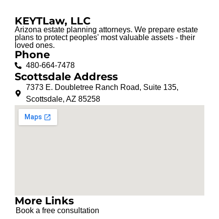
KEYTLaw, LLC
Arizona estate planning attorneys. We prepare estate
plans to protect peoples' most valuable assets - their
loved ones.
Phone
480-664-7478
Scottsdale Address
7373 E. Doubletree Ranch Road, Suite 135,
Scottsdale, AZ 85258
More Links
Book a free consultation