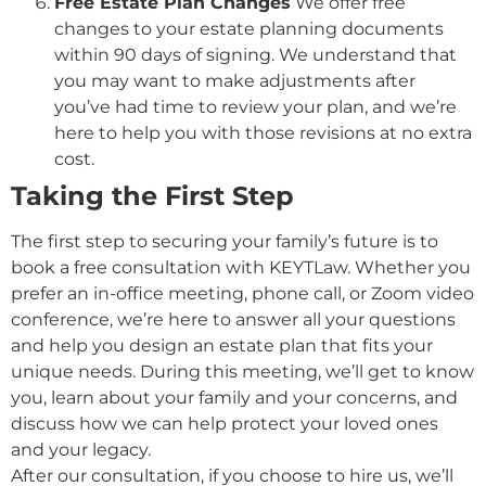
Free Estate Plan Changes
We offer free
changes to your estate planning documents
within 90 days of signing. We understand that
you may want to make adjustments after
you’ve had time to review your plan, and we’re
here to help you with those revisions at no extra
cost.
Taking the First Step
The first step to securing your family’s future is to
book a free consultation with KEYTLaw. Whether you
prefer an in-office meeting, phone call, or Zoom video
conference, we’re here to answer all your questions
and help you design an estate plan that fits your
unique needs. During this meeting, we’ll get to know
you, learn about your family and your concerns, and
discuss how we can help protect your loved ones
and your legacy.
After our consultation, if you choose to hire us, we’ll