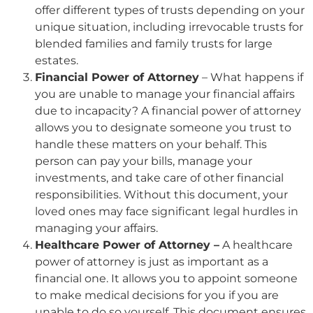
offer different types of trusts depending on your
unique situation, including irrevocable trusts for
blended families and family trusts for large
estates.
Financial Power of Attorney
– What happens if
you are unable to manage your financial affairs
due to incapacity? A financial power of attorney
allows you to designate someone you trust to
handle these matters on your behalf. This
person can pay your bills, manage your
investments, and take care of other financial
responsibilities. Without this document, your
loved ones may face significant legal hurdles in
managing your affairs.
Healthcare Power of Attorney –
A healthcare
power of attorney is just as important as a
financial one. It allows you to appoint someone
to make medical decisions for you if you are
unable to do so yourself. This document ensures