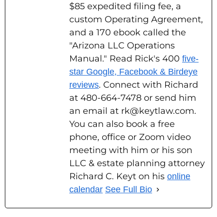
$85 expedited filing fee, a
custom Operating Agreement,
and a 170 ebook called the
"Arizona LLC Operations
Manual." Read Rick's 400
five-
star Google, Facebook & Birdeye
. Connect with Richard
reviews
at 480-664-7478 or send him
an email at rk@keytlaw.com.
You can also book a free
phone, office or Zoom video
meeting with him or his son
LLC & estate planning attorney
Richard C. Keyt on his
online
calendar
See Full Bio