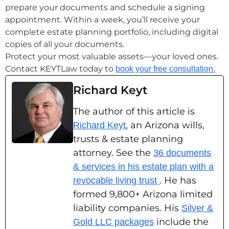
prepare your documents and schedule a signing
appointment. Within a week, you’ll receive your
complete estate planning portfolio, including digital
copies of all your documents.
Protect your most valuable assets—your loved ones.
Contact KEYTLaw today to
book your free consultation.
Richard Keyt
The author of this article is
, an Arizona wills,
Richard Keyt
trusts & estate planning
attorney. See the
36 documents
& services in his estate plan with a
. He has
revocable living trust
formed 9,800+ Arizona limited
liability companies. His
Silver &
include the
Gold LLC packages