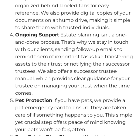
organized behind labeled tabs for easy
reference. We also provide digital copies of your
documents on a thumb drive, making it simple
to share them with trusted individuals.
Ongoing Support
Estate planning isn’t a one-
and-done process. That’s why we stay in touch
with our clients, sending follow-up emails to
remind them of important tasks like transferring
assets to their trust or notifying their successor
trustees. We also offer a successor trustee
manual, which provides clear guidance for your
trustee on managing your trust when the time
comes.
Pet Protection
If you have pets, we provide a
pet emergency card to ensure they are taken
care of if something happens to you. This simple
yet crucial step offers peace of mind knowing
your pets won’t be forgotten.