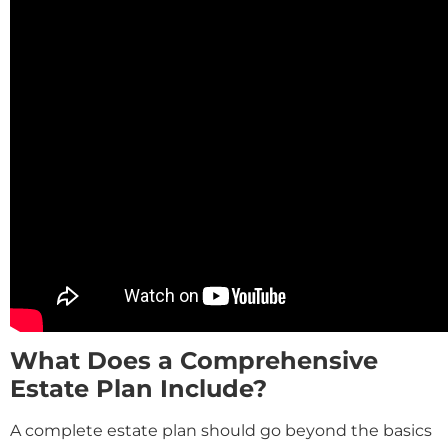
What Does a Comprehensive
Estate Plan Include?
A complete estate plan should go beyond the basics