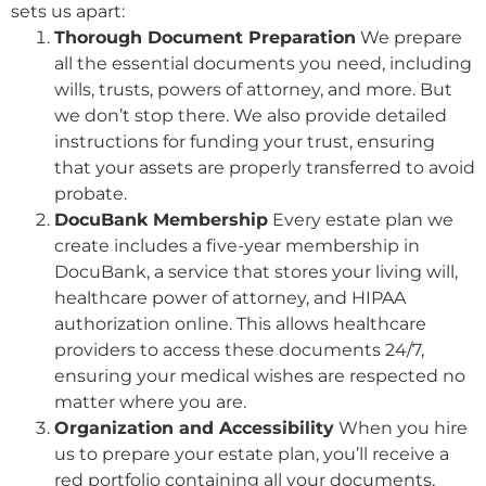
sets us apart:
Thorough Document Preparation
We prepare
all the essential documents you need, including
wills, trusts, powers of attorney, and more. But
we don’t stop there. We also provide detailed
instructions for funding your trust, ensuring
that your assets are properly transferred to avoid
probate.
DocuBank Membership
Every estate plan we
create includes a five-year membership in
DocuBank, a service that stores your living will,
healthcare power of attorney, and HIPAA
authorization online. This allows healthcare
providers to access these documents 24/7,
ensuring your medical wishes are respected no
matter where you are.
Organization and Accessibility
When you hire
us to prepare your estate plan, you’ll receive a
red portfolio containing all your documents,