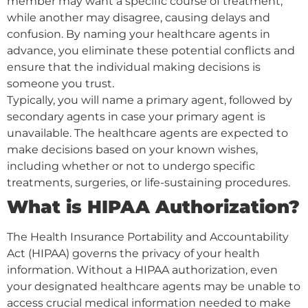
member may want a specific course of treatment,
while another may disagree, causing delays and
confusion. By naming your healthcare agents in
advance, you eliminate these potential conflicts and
ensure that the individual making decisions is
someone you trust.
Typically, you will name a primary agent, followed by
secondary agents in case your primary agent is
unavailable. The healthcare agents are expected to
make decisions based on your known wishes,
including whether or not to undergo specific
treatments, surgeries, or life-sustaining procedures.
What is HIPAA Authorization?
The Health Insurance Portability and Accountability
Act (HIPAA) governs the privacy of your health
information. Without a HIPAA authorization, even
your designated healthcare agents may be unable to
access crucial medical information needed to make