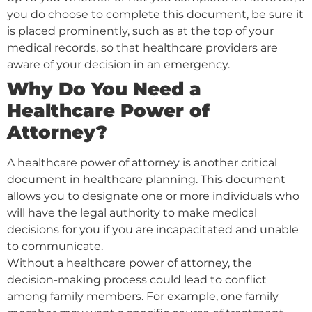
you do choose to complete this document, be sure it
is placed prominently, such as at the top of your
medical records, so that healthcare providers are
aware of your decision in an emergency.
Why Do You Need a
Healthcare Power of
Attorney?
A healthcare power of attorney is another critical
document in healthcare planning. This document
allows you to designate one or more individuals who
will have the legal authority to make medical
decisions for you if you are incapacitated and unable
to communicate.
Without a healthcare power of attorney, the
decision-making process could lead to conflict
among family members. For example, one family