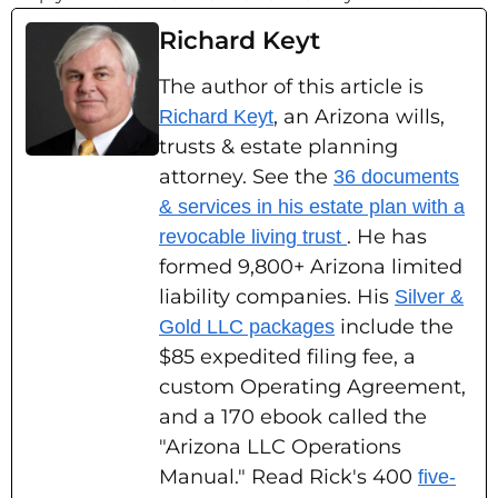
Richard Keyt
The author of this article is
, an Arizona wills,
Richard Keyt
trusts & estate planning
attorney. See the
36 documents
& services in his estate plan with a
. He has
revocable living trust
formed 9,800+ Arizona limited
liability companies. His
Silver &
include the
Gold LLC packages
$85 expedited filing fee, a
custom Operating Agreement,
and a 170 ebook called the
"Arizona LLC Operations
Manual." Read Rick's 400
five-