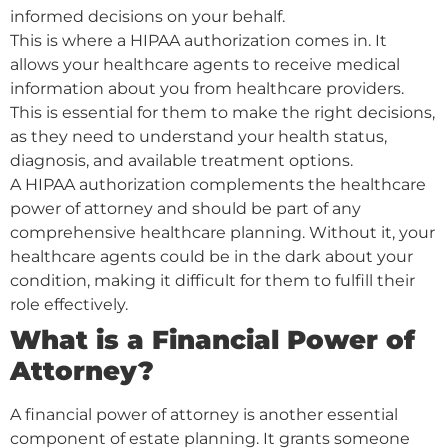
informed decisions on your behalf.
This is where a HIPAA authorization comes in. It
allows your healthcare agents to receive medical
information about you from healthcare providers.
This is essential for them to make the right decisions,
as they need to understand your health status,
diagnosis, and available treatment options.
A HIPAA authorization complements the healthcare
power of attorney and should be part of any
comprehensive healthcare planning. Without it, your
healthcare agents could be in the dark about your
condition, making it difficult for them to fulfill their
role effectively.
What is a Financial Power of
Attorney?
A financial power of attorney is another essential
component of estate planning. It grants someone