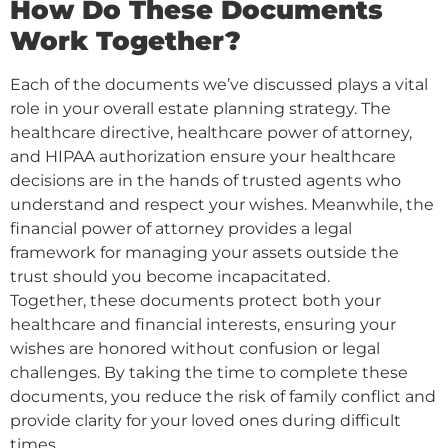
How Do These Documents
Work Together?
Each of the documents we’ve discussed plays a vital
role in your overall estate planning strategy. The
healthcare directive, healthcare power of attorney,
and HIPAA authorization ensure your healthcare
decisions are in the hands of trusted agents who
understand and respect your wishes. Meanwhile, the
financial power of attorney provides a legal
framework for managing your assets outside the
trust should you become incapacitated.
Together, these documents protect both your
healthcare and financial interests, ensuring your
wishes are honored without confusion or legal
challenges. By taking the time to complete these
documents, you reduce the risk of family conflict and
provide clarity for your loved ones during difficult
times.