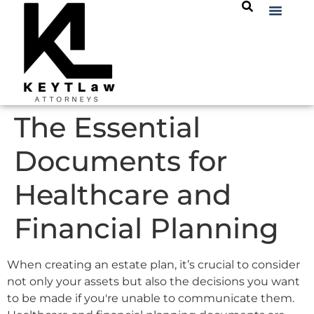
The Essential
Documents for
Healthcare and
Financial Planning
When creating an estate plan, it’s crucial to consider
not only your assets but also the decisions you want
to be made if you're unable to communicate them.