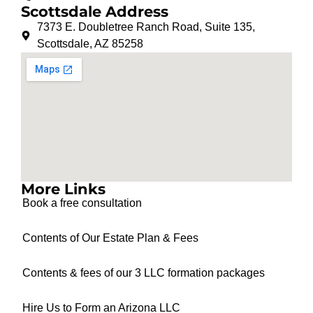
Scottsdale Address
7373 E. Doubletree Ranch Road, Suite 135,
Scottsdale, AZ 85258
More Links
Book a free consultation
Contents of Our Estate Plan & Fees
Contents & fees of our 3 LLC formation packages
Hire Us to Form an Arizona LLC