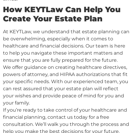
How KEYTLaw Can Help You
Create Your Estate Plan
At KEYTLaw, we understand that estate planning can
be overwhelming, especially when it comes to
healthcare and financial decisions. Our team is here
to help you navigate these important matters and
ensure that you are fully prepared for the future.
We offer guidance on creating healthcare directives,
powers of attorney, and HIPAA authorizations that fit
your specific needs. With our experienced team, you
can rest assured that your estate plan will reflect
your wishes and provide peace of mind for you and
your family.
If you’re ready to take control of your healthcare and
financial planning, contact us today for a free
consultation. We’ll walk you through the process and
help you make the best decisions for your future.