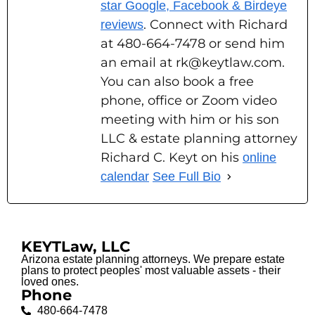
star Google, Facebook & Birdeye
. Connect with Richard
reviews
at 480-664-7478 or send him
an email at rk@keytlaw.com.
You can also book a free
phone, office or Zoom video
meeting with him or his son
LLC & estate planning attorney
Richard C. Keyt on his
online
calendar
See Full Bio
KEYTLaw, LLC
Arizona estate planning attorneys. We prepare estate
plans to protect peoples' most valuable assets - their
loved ones.
Phone
480-664-7478