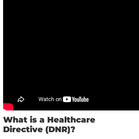
What is a Healthcare
Directive (DNR)?