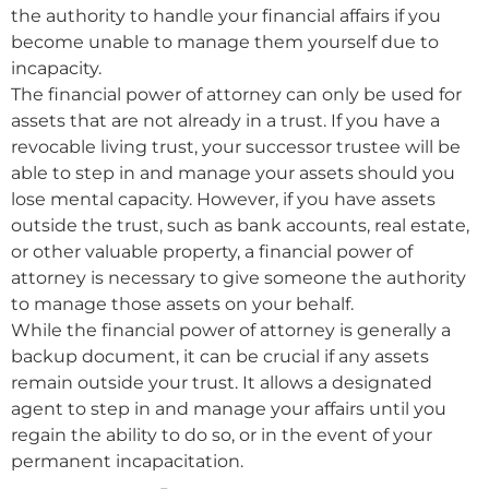
the authority to handle your financial affairs if you
become unable to manage them yourself due to
incapacity.
The financial power of attorney can only be used for
assets that are not already in a trust. If you have a
revocable living trust, your successor trustee will be
able to step in and manage your assets should you
lose mental capacity. However, if you have assets
outside the trust, such as bank accounts, real estate,
or other valuable property, a financial power of
attorney is necessary to give someone the authority
to manage those assets on your behalf.
While the financial power of attorney is generally a
backup document, it can be crucial if any assets
remain outside your trust. It allows a designated
agent to step in and manage your affairs until you
regain the ability to do so, or in the event of your
permanent incapacitation.