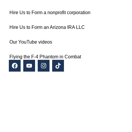
Hire Us to Form a nonprofit corporation
Hire Us to Form an Arizona IRA LLC
Our YouTube videos
Flying the F-4 Phantom in Combat