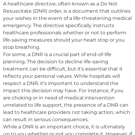
A healthcare directive, often known as a Do Not
Resuscitate (DNR) order, is a document that outlines
your wishes in the event of a life-threatening medical
emergency. The directive specifically instructs
healthcare professionals whether or not to perform
life-saving measures should your heart stop or you
stop breathing.
For some, a DNR is a crucial part of end-of-life
planning. The decision to decline life-saving
treatment can be difficult, but it's essential that it
reflects your personal values. While hospitals will
respect a DNR, it’s important to understand the
impact this decision may have. For instance, if you
are choking or in need of medical intervention
unrelated to life support, the presence of a DNR can
lead to healthcare providers not taking action, which
can result in serious consequences.
While a DNR is an important choice, it is ultimately
up to you whether or not you complete it. However, if