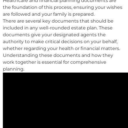
Healthcare and financial planning documents are
the foundation of this process, ensuring your wishes
are followed and your family is prepared.
There are several key documents that should be
included in any well-rounded estate plan. These
documents give your designated agents the
authority to make critical decisions on your behalf,
whether regarding your health or financial matters.
Understanding these documents and how they
work together is essential for comprehensive
planning.