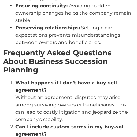
Ensuring continuity:
Avoiding sudden
ownership changes helps the company remain
stable.
Preserving relationships:
Setting clear
expectations prevents misunderstandings
between owners and beneficiaries.
Frequently Asked Questions
About Business Succession
Planning
What happens if I don’t have a buy-sell
agreement?
Without an agreement, disputes may arise
among surviving owners or beneficiaries. This
can lead to costly litigation and jeopardize the
company’s stability.
Can I include custom terms in my buy-sell
agreement?