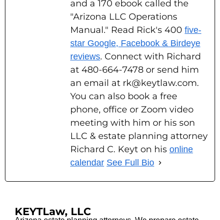
and a 170 ebook called the
"Arizona LLC Operations
Manual." Read Rick's 400
five-
star Google, Facebook & Birdeye
. Connect with Richard
reviews
at 480-664-7478 or send him
an email at rk@keytlaw.com.
You can also book a free
phone, office or Zoom video
meeting with him or his son
LLC & estate planning attorney
Richard C. Keyt on his
online
calendar
See Full Bio
KEYTLaw, LLC