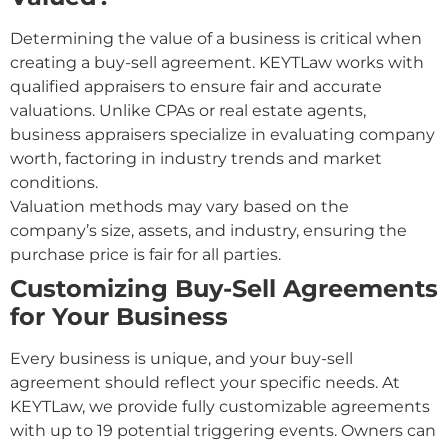
Determining the value of a business is critical when
creating a buy-sell agreement. KEYTLaw works with
qualified appraisers to ensure fair and accurate
valuations. Unlike CPAs or real estate agents,
business appraisers specialize in evaluating company
worth, factoring in industry trends and market
conditions.
Valuation methods may vary based on the
company’s size, assets, and industry, ensuring the
purchase price is fair for all parties.
Customizing Buy-Sell Agreements
for Your Business
Every business is unique, and your buy-sell
agreement should reflect your specific needs. At
KEYTLaw, we provide fully customizable agreements
with up to 19 potential triggering events. Owners can