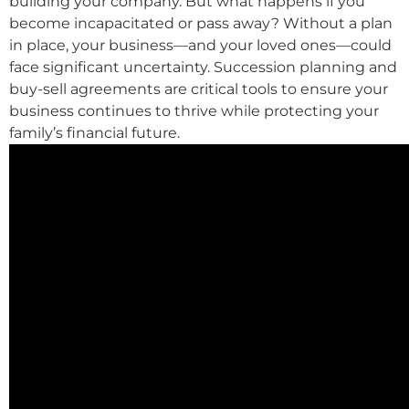
building your company. But what happens if you
become incapacitated or pass away? Without a plan
in place, your business—and your loved ones—could
face significant uncertainty. Succession planning and
buy-sell agreements are critical tools to ensure your
business continues to thrive while protecting your
family’s financial future.