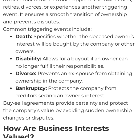
retires, divorces, or experiences another triggering
event. It ensures a smooth transition of ownership
and prevents disputes.
Common triggering events include:
Death:
Specifies whether the deceased owner’s
interest will be bought by the company or other
owners.
Disability:
Allows for a buyout if an owner can
no longer fulfill their responsibilities.
Divorce:
Prevents an ex-spouse from obtaining
ownership in the company.
Bankruptcy:
Protects the company from
creditors seizing an owner’s interest.
Buy-sell agreements provide certainty and protect
the company’s value by avoiding sudden ownership
changes or disputes.
How Are Business Interests
Valued?