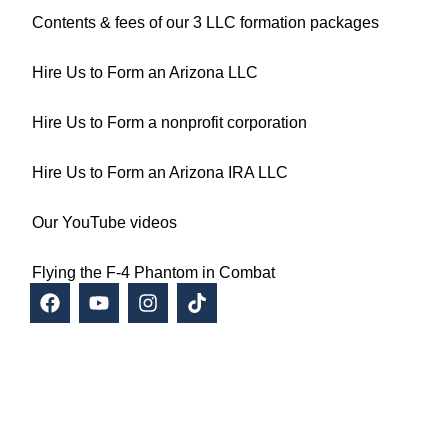
Contents & fees of our 3 LLC formation packages
Hire Us to Form an Arizona LLC
Hire Us to Form a nonprofit corporation
Hire Us to Form an Arizona IRA LLC
Our YouTube videos
Flying the F-4 Phantom in Combat