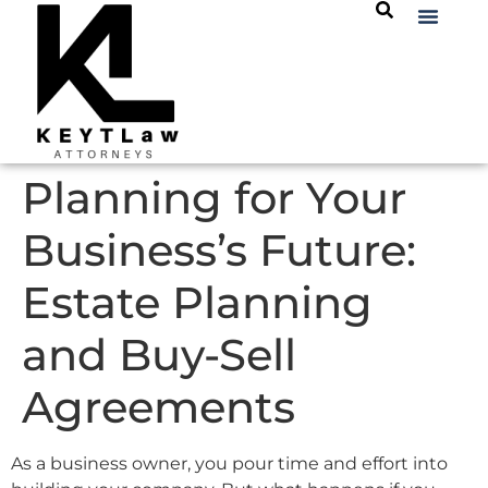
Planning for Your
Business’s Future:
Estate Planning
and Buy-Sell
Agreements
As a business owner, you pour time and effort into