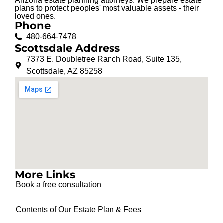
Arizona estate planning attorneys. We prepare estate
plans to protect peoples' most valuable assets - their
loved ones.
Phone
480-664-7478
Scottsdale Address
7373 E. Doubletree Ranch Road, Suite 135,
Scottsdale, AZ 85258
More Links
Book a free consultation
Contents of Our Estate Plan & Fees