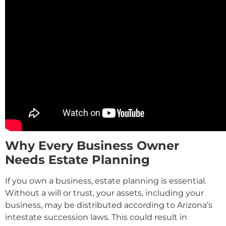
Why Every Business Owner
Needs Estate Planning
If you own a business, estate planning is essential.
Without a will or trust, your assets, including your
business, may be distributed according to Arizona’s
intestate succession laws. This could result in