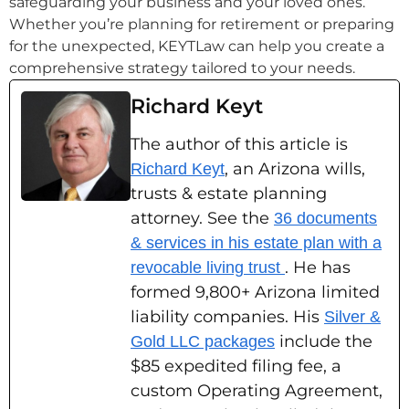
safeguarding your business and your loved ones.
Whether you’re planning for retirement or preparing
for the unexpected, KEYTLaw can help you create a
comprehensive strategy tailored to your needs.
Richard Keyt
The author of this article is
, an Arizona wills,
Richard Keyt
trusts & estate planning
attorney. See the
36 documents
& services in his estate plan with a
. He has
revocable living trust
formed 9,800+ Arizona limited
liability companies. His
Silver &
include the
Gold LLC packages
$85 expedited filing fee, a
custom Operating Agreement,