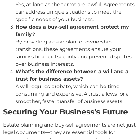
Yes, as long as the terms are lawful. Agreements
can address unique situations to meet the
specific needs of your business.
How does a buy-sell agreement protect my
family?
By providing a clear plan for ownership
transitions, these agreements ensure your
family’s financial security and prevent disputes
over business interests.
What’s the difference between a will and a
trust for business assets?
A will requires probate, which can be time-
consuming and expensive. A trust allows for a
smoother, faster transfer of business assets.
Securing Your Business’s Future
Estate planning and buy-sell agreements are not just
legal documents—they are essential tools for