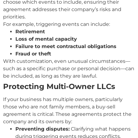
choose which events to include, ensuring their
agreement addresses their company’s risks and
priorities.
For example, triggering events can include:
Retirement
Loss of mental capacity
Failure to meet contractual obligations
Fraud or theft
With customization, even unusual circumstances—
such as a specific purchase or personal decision—can
be included, as long as they are lawful.
Protecting Multi-Owner LLCs
If your business has multiple owners, particularly
those who are not family members, a buy-sell
agreement is critical. These agreements protect the
company and its owners by:
Preventing disputes:
Clarifying what happens
during triggering events reduces conflicts.