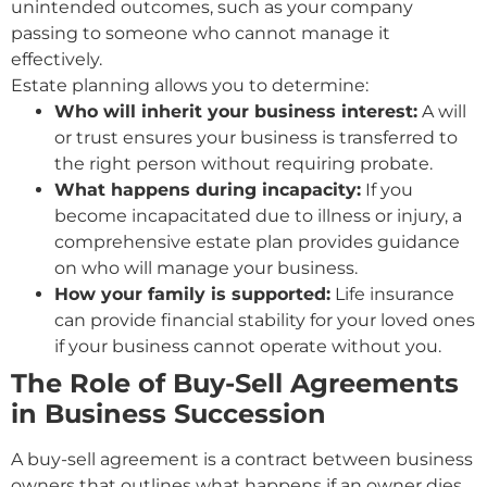
unintended outcomes, such as your company
passing to someone who cannot manage it
effectively.
Estate planning allows you to determine:
Who will inherit your business interest:
A will
or trust ensures your business is transferred to
the right person without requiring probate.
What happens during incapacity:
If you
become incapacitated due to illness or injury, a
comprehensive estate plan provides guidance
on who will manage your business.
How your family is supported:
Life insurance
can provide financial stability for your loved ones
if your business cannot operate without you.
The Role of Buy-Sell Agreements
in Business Succession
A buy-sell agreement is a contract between business
owners that outlines what happens if an owner dies,