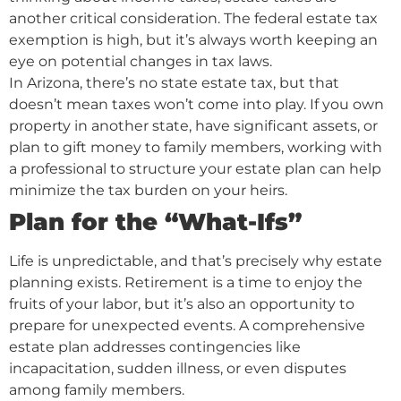
another critical consideration. The federal estate tax
exemption is high, but it’s always worth keeping an
eye on potential changes in tax laws.
In Arizona, there’s no state estate tax, but that
doesn’t mean taxes won’t come into play. If you own
property in another state, have significant assets, or
plan to gift money to family members, working with
a professional to structure your estate plan can help
minimize the tax burden on your heirs.
Plan for the “What-Ifs”
Life is unpredictable, and that’s precisely why estate
planning exists. Retirement is a time to enjoy the
fruits of your labor, but it’s also an opportunity to
prepare for unexpected events. A comprehensive
estate plan addresses contingencies like
incapacitation, sudden illness, or even disputes
among family members.