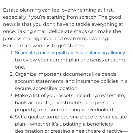
Estate planning can feel overwhelming at first,
especially if you’re starting from scratch. The good
news is that you don’t have to tackle everything at
once. Taking small, deliberate steps can make the
process manageable and even empowering.
Here are a few ideas to get started:
Schedule a meeting with an estate planning attorney
to review your current plan or discuss creating
one.
Organize important documents like deeds,
account statements, and insurance policies in a
secure, accessible location.
Make a list of your assets, including real estate,
bank accounts, investments, and personal
property, to ensure nothing is overlooked.
Set a goal to complete one piece of your estate
plan—whether it’s updating a beneficiary
designation or creating a healthcare directive—