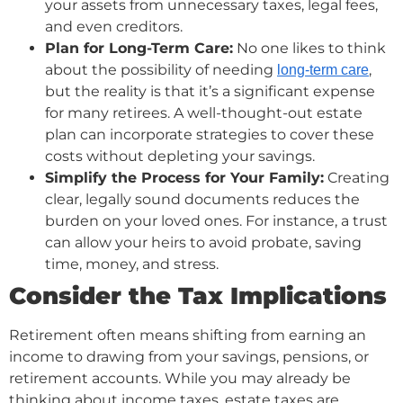
your assets from unnecessary taxes, legal fees,
and even creditors.
Plan for Long-Term Care:
No one likes to think
about the possibility of needing
,
long-term care
but the reality is that it’s a significant expense
for many retirees. A well-thought-out estate
plan can incorporate strategies to cover these
costs without depleting your savings.
Simplify the Process for Your Family:
Creating
clear, legally sound documents reduces the
burden on your loved ones. For instance, a trust
can allow your heirs to avoid probate, saving
time, money, and stress.
Consider the Tax Implications
Retirement often means shifting from earning an
income to drawing from your savings, pensions, or
retirement accounts. While you may already be
thinking about income taxes, estate taxes are