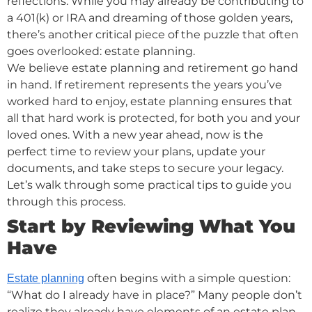
reflections. While you may already be contributing to
a 401(k) or IRA and dreaming of those golden years,
there’s another critical piece of the puzzle that often
goes overlooked: estate planning.
We believe estate planning and retirement go hand
in hand. If retirement represents the years you’ve
worked hard to enjoy, estate planning ensures that
all that hard work is protected, for both you and your
loved ones. With a new year ahead, now is the
perfect time to review your plans, update your
documents, and take steps to secure your legacy.
Let’s walk through some practical tips to guide you
through this process.
Start by Reviewing What You
Have
often begins with a simple question:
Estate planning
“What do I already have in place?” Many people don’t
realize they already have elements of an estate plan,