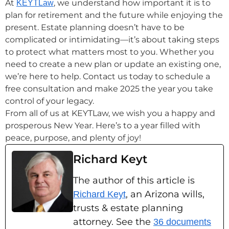
At
, we understand how important it is to
KEYTLaw
plan for retirement and the future while enjoying the
present. Estate planning doesn’t have to be
complicated or intimidating—it’s about taking steps
to protect what matters most to you. Whether you
need to create a new plan or update an existing one,
we’re here to help. Contact us today to schedule a
free consultation and make 2025 the year you take
control of your legacy.
From all of us at KEYTLaw, we wish you a happy and
prosperous New Year. Here’s to a year filled with
peace, purpose, and plenty of joy!
Richard Keyt
The author of this article is
, an Arizona wills,
Richard Keyt
trusts & estate planning
attorney. See the
36 documents