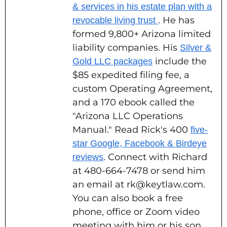
& services in his estate plan with a
. He has
revocable living trust
formed 9,800+ Arizona limited
liability companies. His
Silver &
include the
Gold LLC packages
$85 expedited filing fee, a
custom Operating Agreement,
and a 170 ebook called the
"Arizona LLC Operations
Manual." Read Rick's 400
five-
star Google, Facebook & Birdeye
. Connect with Richard
reviews
at 480-664-7478 or send him
an email at rk@keytlaw.com.
You can also book a free
phone, office or Zoom video
meeting with him or his son