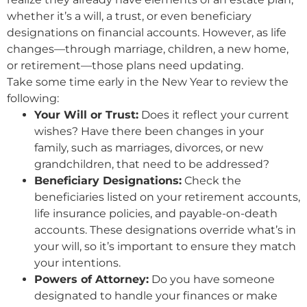
whether it’s a will, a trust, or even beneficiary
designations on financial accounts. However, as life
changes—through marriage, children, a new home,
or retirement—those plans need updating.
Take some time early in the New Year to review the
following:
Your Will or Trust:
Does it reflect your current
wishes? Have there been changes in your
family, such as marriages, divorces, or new
grandchildren, that need to be addressed?
Beneficiary Designations:
Check the
beneficiaries listed on your retirement accounts,
life insurance policies, and payable-on-death
accounts. These designations override what’s in
your will, so it’s important to ensure they match
your intentions.
Powers of Attorney:
Do you have someone
designated to handle your finances or make