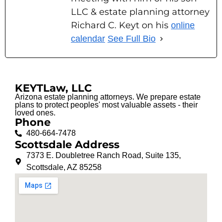
LLC & estate planning attorney
Richard C. Keyt on his
online
calendar
See Full Bio
KEYTLaw, LLC
Arizona estate planning attorneys. We prepare estate
plans to protect peoples' most valuable assets - their
loved ones.
Phone
480-664-7478
Scottsdale Address
7373 E. Doubletree Ranch Road, Suite 135,
Scottsdale, AZ 85258