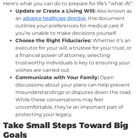
Here’s what you can do to prepare for life’s “what-ifs”:
Update or Create a Living Will:
Also known as
an
, this document
advance healthcare directive
outlines your preferences for medical care if
you’re unable to make decisions yourself.
Choose the Right Fiduciaries:
Whether it’s an
executor for your will, a trustee for your trust, or
a financial power of attorney, selecting
trustworthy individuals is key to ensuring your
wishes are carried out.
Communicate with Your Family:
Open
discussions about your plans can help prevent
misunderstandings or disputes down the road.
While these conversations may feel
uncomfortable, they’re an important part of
protecting your legacy.
Take Small Steps Toward Big
Goals