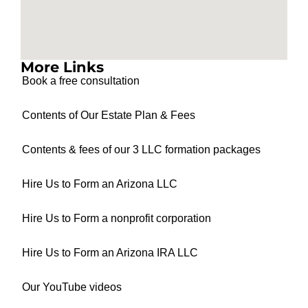
More Links
Book a free consultation
Contents of Our Estate Plan & Fees
Contents & fees of our 3 LLC formation packages
Hire Us to Form an Arizona LLC
Hire Us to Form a nonprofit corporation
Hire Us to Form an Arizona IRA LLC
Our YouTube videos