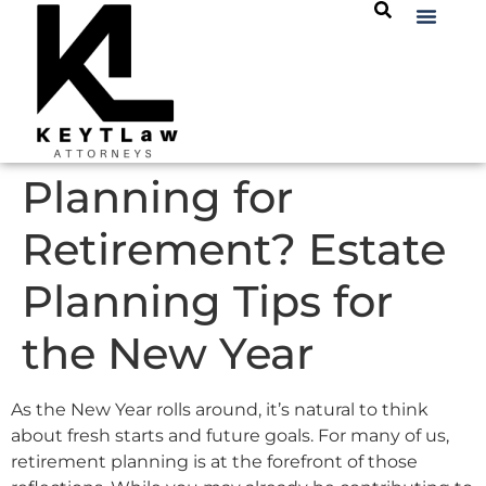
Planning for
Retirement? Estate
Planning Tips for
the New Year
As the New Year rolls around, it’s natural to think
about fresh starts and future goals. For many of us,
retirement planning is at the forefront of those