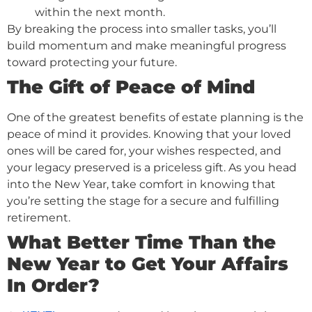
within the next month.
By breaking the process into smaller tasks, you’ll
build momentum and make meaningful progress
toward protecting your future.
The Gift of Peace of Mind
One of the greatest benefits of estate planning is the
peace of mind it provides. Knowing that your loved
ones will be cared for, your wishes respected, and
your legacy preserved is a priceless gift. As you head
into the New Year, take comfort in knowing that
you’re setting the stage for a secure and fulfilling
retirement.
What Better Time Than the
New Year to Get Your Affairs
In Order?