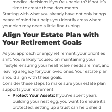
medical decisions if you’re unable to? If not, it’s
time to create these documents.
Starting with what you already have not only brings
peace of mind but helps you identify areas where
your plan may need a little fine-tuning.
Align Your Estate Plan with
Your Retirement Goals
As you approach or enjoy retirement, your priorities
shift. You’re likely focused on maintaining your
lifestyle, ensuring your healthcare needs are met, and
leaving a legacy for your loved ones. Your estate plan
should align with these goals.
Consider these steps to make sure your estate plan
supports your retirement:
Protect Your Assets:
If you’ve spent years
building your nest egg, you want to ensure it’s
protected. Setting up a trust can help shield