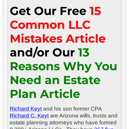
Get Our Free
15
Common LLC
Mistakes Article
and/or Our
13
Reasons Why You
Need an Estate
Plan Article
Richard Keyt
and his son former CPA
Richard C. Keyt
are Arizona wills, trusts and
estate planning attorneys who have formed