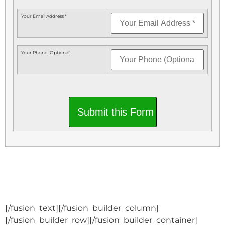
Your Email Address *
Your Phone (Optional)
Submit this Form
[/fusion_text][/fusion_builder_column]
[/fusion_builder_row][/fusion_builder_container]