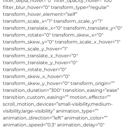
filter_sepia_hover=”0″ filter_opacity_hover=”100″
filter_blur_hover=”0″ transform_type=”regular”
transform_hover_element=”self”
transform_scale_x=”1″ transform_scale_y=”1″
transform_translate_x=”0″ transform_translate_y=”0″
transform_rotate=”0″ transform_skew_x=”0″
transform_skew_y=”0″ transform_scale_x_hover=”1″
transform_scale_y_hover=”1″
transform_translate_x_hover=”0″
transform_translate_y_hover=”0″
transform_rotate_hover=”0″
transform_skew_x_hover=”0″
transform_skew_y_hover=”0″ transform_origin=””
transition_duration=”300″ transition_easing=”ease”
transition_custom_easing=”” motion_effects=””
scroll_motion_devices=”small-visibility,medium-
visibility,large-visibility” animation_type=””
animation_direction=”left” animation_color=””
animation_speed=”0.3″ animation_delay=”0″