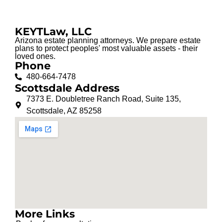
KEYTLaw, LLC
Arizona estate planning attorneys. We prepare estate
plans to protect peoples' most valuable assets - their
loved ones.
Phone
480-664-7478
Scottsdale Address
7373 E. Doubletree Ranch Road, Suite 135,
Scottsdale, AZ 85258
More Links