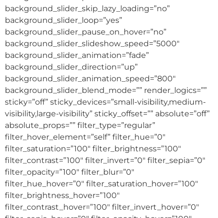
background_slider_skip_lazy_loading=”no”
background_slider_loop=”yes”
background_slider_pause_on_hover=”no”
background_slider_slideshow_speed=”5000″
background_slider_animation=”fade”
background_slider_direction=”up”
background_slider_animation_speed=”800″
background_slider_blend_mode=”” render_logics=””
sticky=”off” sticky_devices=”small-visibility,medium-
visibility,large-visibility” sticky_offset=”” absolute=”off”
absolute_props=”” filter_type=”regular”
filter_hover_element=”self” filter_hue=”0″
filter_saturation=”100″ filter_brightness=”100″
filter_contrast=”100″ filter_invert=”0″ filter_sepia=”0″
filter_opacity=”100″ filter_blur=”0″
filter_hue_hover=”0″ filter_saturation_hover=”100″
filter_brightness_hover=”100″
filter_contrast_hover=”100″ filter_invert_hover=”0″