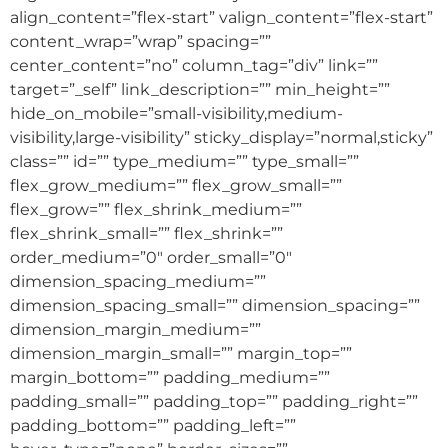
align_content=”flex-start” valign_content=”flex-start”
content_wrap=”wrap” spacing=””
center_content=”no” column_tag=”div” link=””
target=”_self” link_description=”” min_height=””
hide_on_mobile=”small-visibility,medium-
visibility,large-visibility” sticky_display=”normal,sticky”
class=”” id=”” type_medium=”” type_small=””
flex_grow_medium=”” flex_grow_small=””
flex_grow=”” flex_shrink_medium=””
flex_shrink_small=”” flex_shrink=””
order_medium=”0″ order_small=”0″
dimension_spacing_medium=””
dimension_spacing_small=”” dimension_spacing=””
dimension_margin_medium=””
dimension_margin_small=”” margin_top=””
margin_bottom=”” padding_medium=””
padding_small=”” padding_top=”” padding_right=””
padding_bottom=”” padding_left=””