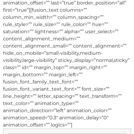
animation_offset=”” last=”true” border_position=”all”
first=”true”][fusion_text columns=””
column_min_width=”” column_spacing=””
rule_style=”” rule_size=”” rule_color=”” hue=””
saturation=”” lightness=”” alpha=”” user_select=””
content_alignment_medium=””
content_alignment_small=”” content_alignment=””
hide_on_mobile=”small-visibility,medium-
visibility,large-visibility” sticky_display=”normal,sticky”
class=”” id=”” margin_top=”” margin_right=””
margin_bottom=”” margin_left=””
fusion_font_family_text_font=””
fusion_font_variant_text_font=”” font_size=””
line_height=”” letter_spacing=”” text_transform=””
text_color=”” animation_type=””
animation_direction=”left” animation_color=””
animation_speed=”0.3″ animation_delay=”0″
animation_offset=”” logics=””]