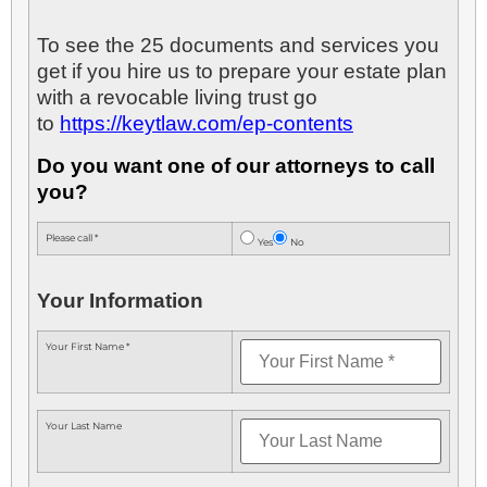
To see the 25 documents and services you
get if you hire us to prepare your estate plan
with a revocable living trust go
to
https://keytlaw.com/ep-contents
Do you want one of our attorneys to call
you?
Please call *
Yes
No
Your Information
Your First Name *
Your Last Name