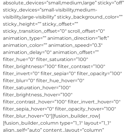
absolute_devices=”small,medium,large” sticky=”off”
sticky_devices=”small-visibility,medium-
visibility,large-visibility” sticky_background_color=””
sticky_height=”” sticky_offset=””
sticky_transition_offset=”0″ scroll_offset=”0″
animation_type=”” animation_direction=”left”
animation_color=”” animation_speed=”0.3″
animation_delay=”0″ animation_offset=””
filter_hue=”0″ filter_saturation=”100″
filter_brightness=”100″ filter_contrast=”100″
filter_invert=”0″ filter_sepia=”0″ filter_opacity=”100″
filter_blur=”0″ filter_hue_hover=”0″
filter_saturation_hover=”100″
filter_brightness_hover=”100″
filter_contrast_hover=”100″ filter_invert_hover=”0″
filter_sepia_hover=”0″ filter_opacity_hover=”100″
filter_blur_hover=”0″][fusion_builder_row]
[fusion_builder_column type=”1_1″ layout=”1_1″
align_self=”auto” content_layout=”column”