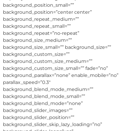
background_position_small=””
background_position=”center center”
background_repeat_medium=””
background_repeat_small=””
background_repeat=”no-repeat”
background_size_medium=””
background_size_small=”” background_size=””
background_custom_size=””
background_custom_size_medium=””
background_custom_size_small=”” fade=”no”
background_parallax=”none” enable_mobile=”no”
parallax_speed=”0.3″
background_blend_mode_medium=””
background_blend_mode_small=””
background_blend_mode=”none”
background_slider_images=””
background_slider_position=””
background_slider_skip_lazy_loading=”no”