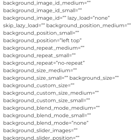
background_image_id_medium=””
background_image_id_small=””
background_image_id=”” lazy_load=”none”
skip_lazy_load=”” background_position_medium=””
background_position_small=””
background_position=”left top”
background_repeat_medium=””
background_repeat_small=””
background_repeat=”no-repeat”
background_size_medium=””
background_size_small=”” background_size=””
background_custom_size=””
background_custom_size_medium=””
background_custom_size_small=””
background_blend_mode_medium=””
background_blend_mode_small=””
background_blend_mode=”none”
background_slider_images=””
background_slider_position=””