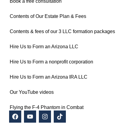
Book a free consultation
Contents of Our Estate Plan & Fees
Contents & fees of our 3 LLC formation packages
Hire Us to Form an Arizona LLC
Hire Us to Form a nonprofit corporation
Hire Us to Form an Arizona IRA LLC
Our YouTube videos
Flying the F-4 Phantom in Combat