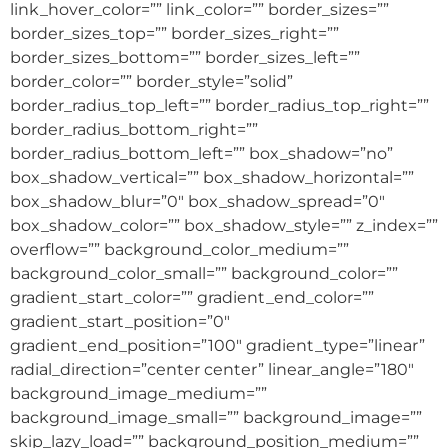
link_hover_color=”” link_color=”” border_sizes=””
border_sizes_top=”” border_sizes_right=””
border_sizes_bottom=”” border_sizes_left=””
border_color=”” border_style=”solid”
border_radius_top_left=”” border_radius_top_right=””
border_radius_bottom_right=””
border_radius_bottom_left=”” box_shadow=”no”
box_shadow_vertical=”” box_shadow_horizontal=””
box_shadow_blur=”0″ box_shadow_spread=”0″
box_shadow_color=”” box_shadow_style=”” z_index=””
overflow=”” background_color_medium=””
background_color_small=”” background_color=””
gradient_start_color=”” gradient_end_color=””
gradient_start_position=”0″
gradient_end_position=”100″ gradient_type=”linear”
radial_direction=”center center” linear_angle=”180″
background_image_medium=””
background_image_small=”” background_image=””
skip_lazy_load=”” background_position_medium=””