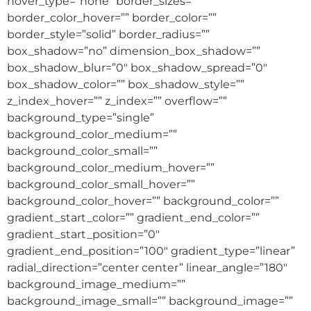
hover_type=”none” border_sizes=””
border_color_hover=”” border_color=””
border_style=”solid” border_radius=””
box_shadow=”no” dimension_box_shadow=””
box_shadow_blur=”0″ box_shadow_spread=”0″
box_shadow_color=”” box_shadow_style=””
z_index_hover=”” z_index=”” overflow=””
background_type=”single”
background_color_medium=””
background_color_small=””
background_color_medium_hover=””
background_color_small_hover=””
background_color_hover=”” background_color=””
gradient_start_color=”” gradient_end_color=””
gradient_start_position=”0″
gradient_end_position=”100″ gradient_type=”linear”
radial_direction=”center center” linear_angle=”180″
background_image_medium=””
background_image_small=”” background_image=””