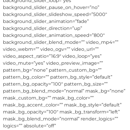
background_slider_loop=”yes”
background_slider_pause_on_hover=”no”
background_slider_slideshow_speed=”5000″
background_slider_animation=”fade”
background_slider_direction=”up”
background_slider_animation_speed=”800″
background_slider_blend_mode=”” video_mp4=””
video_webm=”” video_ogv=”” video_url=””
video_aspect_ratio=”16:9″ video_loop=”yes”
video_mute=”yes” video_preview_image=””
pattern_bg=”none” pattern_custom_bg=””
pattern_bg_color=”” pattern_bg_style=”default”
pattern_bg_opacity=”100″ pattern_bg_size=””
pattern_bg_blend_mode=”normal” mask_bg=”none”
mask_custom_bg=”” mask_bg_color=””
mask_bg_accent_color=”” mask_bg_style=”default”
mask_bg_opacity=”100″ mask_bg_transform=”left”
mask_bg_blend_mode=”normal” render_logics=””
logics=”” absolute=”off”