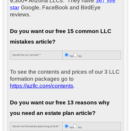
9,300+ Arizona LLCs. They have
367 five
star
Google, FaceBook and BirdEye
reviews.
Do you want our free 15 common LLC
mistakes article?
Send the LLC article? *
Yes
No
To see the contents and prices of our 3 LLC
formation packages go to
https://azllc.com/contents
.
Do you want our free 13 reasons why
you need an estate plan article?
Send me the estate planning article *
Yes
No