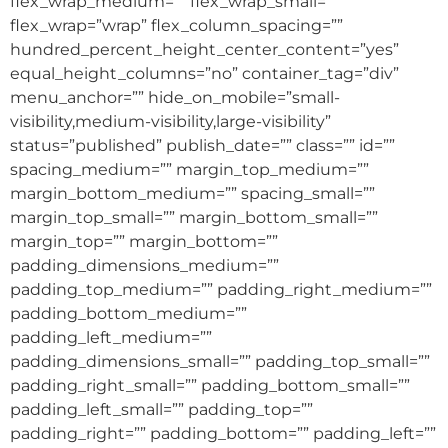
flex_wrap_medium=”” flex_wrap_small=””
flex_wrap=”wrap” flex_column_spacing=””
hundred_percent_height_center_content=”yes”
equal_height_columns=”no” container_tag=”div”
menu_anchor=”” hide_on_mobile=”small-
visibility,medium-visibility,large-visibility”
status=”published” publish_date=”” class=”” id=””
spacing_medium=”” margin_top_medium=””
margin_bottom_medium=”” spacing_small=””
margin_top_small=”” margin_bottom_small=””
margin_top=”” margin_bottom=””
padding_dimensions_medium=””
padding_top_medium=”” padding_right_medium=””
padding_bottom_medium=””
padding_left_medium=””
padding_dimensions_small=”” padding_top_small=””
padding_right_small=”” padding_bottom_small=””
padding_left_small=”” padding_top=””
padding_right=”” padding_bottom=”” padding_left=””