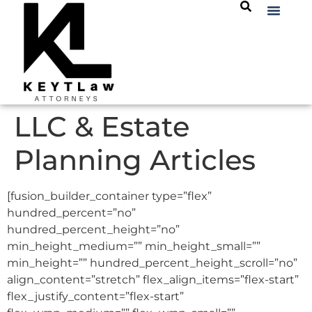
LLC & Estate
Planning Articles
[fusion_builder_container type=”flex”
hundred_percent=”no”
hundred_percent_height=”no”
min_height_medium=”” min_height_small=””
min_height=”” hundred_percent_height_scroll=”no”
align_content=”stretch” flex_align_items=”flex-start”
flex_justify_content=”flex-start”