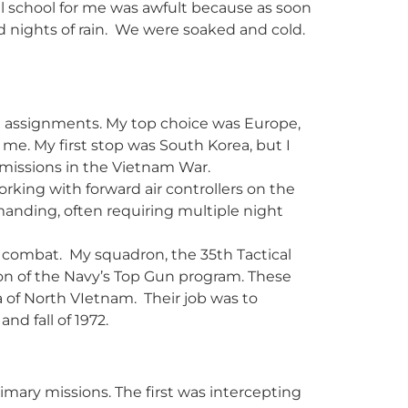
al school for me was awfult because as soon
and nights of rain. We were soaked and cold.
ed assignments. My top choice was Europe,
 me. My first stop was South Korea, but I
 missions in the Vietnam War.
rking with forward air controllers on the
nding, often requiring multiple night
ir combat. My squadron, the 35th Tactical
on of the Navy’s Top Gun program. These
 of North VIetnam. Their job was to
d fall of 1972.
imary missions. The first was intercepting