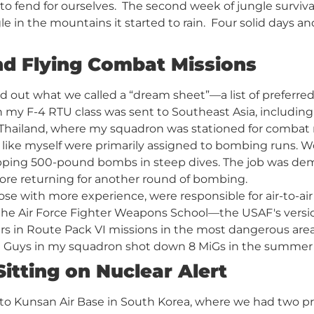
 to fend for ourselves. The second week of jungle surviv
gle in the mountains it started to rain. Four solid days 
nd Flying Combat Missions
d out what we called a “dream sheet”—a list of preferr
n my F-4 RTU class was sent to Southeast Asia, including
n Thailand, where my squadron was stationed for combat
 like myself were primarily assigned to bombing runs. Wo
ping 500-pound bombs in steep dives. The job was dema
fore returning for another round of bombing.
hose with more experience, were responsible for air-to-a
the Air Force Fighter Weapons School—the USAF's versi
ers in Route Pack VI missions in the most dangerous area
 Guys in my squadron shot down 8 MiGs in the summer an
itting on Nuclear Alert
 to Kunsan Air Base in South Korea, where we had two pr