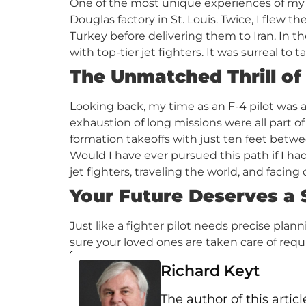
One of the most unique experiences of my
Douglas factory in St. Louis. Twice, I flew t
Turkey before delivering them to Iran. In the
with top-tier jet fighters. It was surreal to 
The Unmatched Thrill of
Looking back, my time as an F-4 pilot was a
exhaustion of long missions were all part o
formation takeoffs with just ten feet betw
Would I have ever pursued this path if I ha
jet fighters, traveling the world, and faci
Your Future Deserves a 
Just like a fighter pilot needs precise pla
sure your loved ones are taken care of requ
Richard Keyt
The author of this articl