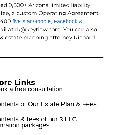
ed 9,800+ Arizona limited liability
g fee, a custom Operating Agreement,
s 400
five-star Google, Facebook &
ail at rk@keytlaw.com. You can also
 & estate planning attorney Richard
ore Links
ok a free consultation
ntents of Our Estate Plan & Fees
ntents & fees of our 3 LLC
rmation packages