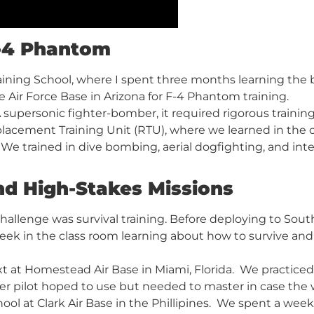
F-4 Phantom
aining School, where I spent three months learning the ba
e Air Force Base in Arizona for F-4 Phantom training.
supersonic fighter-bomber, it required rigorous training 
cement Training Unit (RTU), where we learned in the cl
. We trained in dive bombing, aerial dogfighting, and in
nd High-Stakes Missions
allenge was survival training. Before deploying to South
eek in the class room learning about how to survive an
t at Homestead Air Base in Miami, Florida. We practiced 
ter pilot hoped to use but needed to master in case th
ol at Clark Air Base in the Phillipines. We spent a week 