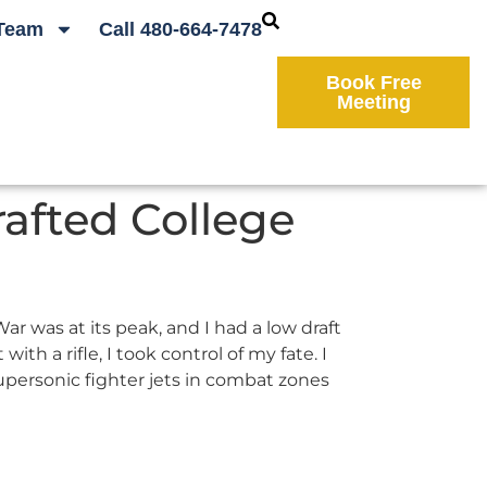
Team
Call 480-664-7478
Book Free
Meeting
rafted College
r was at its peak, and I had a low draft
th a rifle, I took control of my fate. I
supersonic fighter jets in combat zones