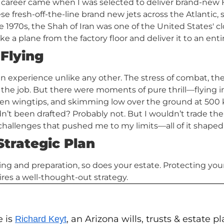
 career came when I was selected to deliver brand-new
hese fresh-off-the-line brand new jets across the Atlantic,
 1970s, the Shah of Iran was one of the United States' clo
take a plane from the factory floor and deliver it to an enti
 Flying
n experience unlike any other. The stress of combat, the 
f the job. But there were moments of pure thrill—flying i
een wingtips, and skimming low over the ground at 500 
dn’t been drafted? Probably not. But I wouldn’t trade th
ng challenges that pushed me to my limits—all of it shape
Strategic Plan
nning and preparation, so does your estate. Protecting yo
ires a well-thought-out strategy.
e is
, an Arizona wills, trusts & estate 
Richard Keyt