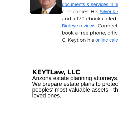
documents & services in his
companies. His
Silver &
and a 170 ebook called
. Connect
Birdeye reviews
book a free phone, offi
C. Keyt on his
online cal
KEYTLaw, LLC
Arizona estate planning attorneys
We prepare estate plans to protec
peoples' most valuable assets - th
loved ones.