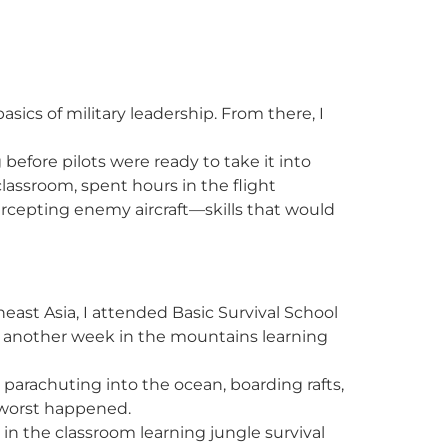
sics of military leadership. From there, I
before pilots were ready to take it into
assroom, spent hours in the flight
tercepting enemy aircraft—skills that would
east Asia, I attended Basic Survival School
d another week in the mountains learning
parachuting into the ocean, boarding rafts,
e worst happened.
in the classroom learning jungle survival