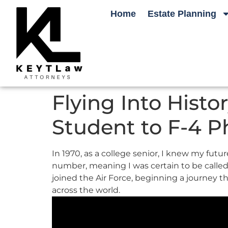
Home
Estate Planning
Flying Into Hist
Student to F-4 P
In 1970, as a college senior, I knew my futu
number, meaning I was certain to be called up
joined the Air Force, beginning a journey t
across the world.