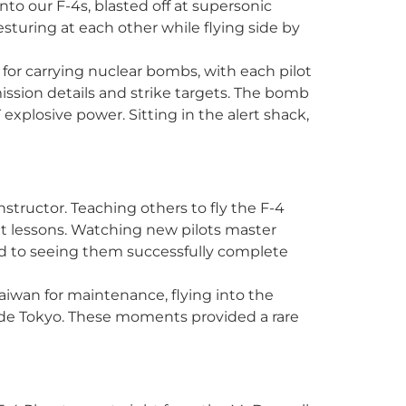
o our F-4s, blasted off at supersonic
turing at each other while flying side by
for carrying nuclear bombs, with each pilot
 mission details and strike targets. The bomb
explosive power. Sitting in the alert shack,
nstructor. Teaching others to fly the F-4
ht lessons. Watching new pilots master
 to seeing them successfully complete
Taiwan for maintenance, flying into the
utside Tokyo. These moments provided a rare