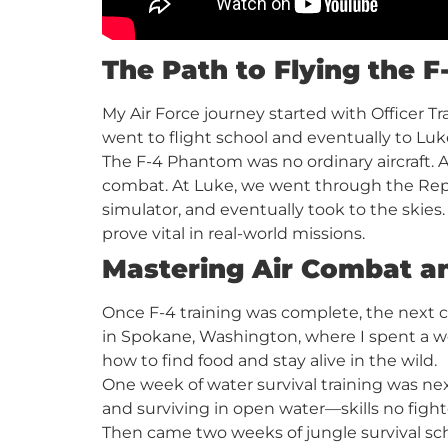
The Path to Flying the 
My Air Force journey started with Officer Tr
went to flight school and eventually to Luk
The F-4 Phantom was no ordinary aircraft. A 
combat. At Luke, we went through the Repla
simulator, and eventually took to the skies
prove vital in real-world missions.
Mastering Air Combat a
Once F-4 training was complete, the next ch
in Spokane, Washington, where I spent a w
how to find food and stay alive in the wild.
One week of water survival training was nex
and surviving in open water—skills no figh
Then came two weeks of jungle survival scho