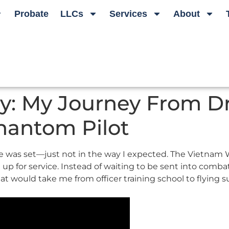
Probate
LLCs
Services
About
ory: My Journey From D
hantom Pilot
re was set—just not in the way I expected. The Vietnam Wa
 for service. Instead of waiting to be sent into combat wi
hat would take me from officer training school to flying 