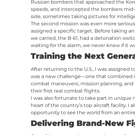
Russian bombers that approached the Korea
speeds, and intercepted the bombers mid-a
side, sometimes taking pictures for intelli
The second mission was even more serious—s
assigned a specific target. Before taking an 
we carried, the B-61, had a detonation switc
waiting for the alarm, we never knew if it wa
Training the Next Genera
After returning to the U.S., I was assigned 
was a new challenge—one that combined clas
combat maneuvers, mission planning, and
their first real combat flights.
I was also fortunate to take part in unique 
heart of the country’s top aircraft facility
opportunity to see the world from an entire
Delivering Brand-New Fi