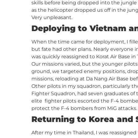
skills before being dropped into the jungle
as the helicopter dropped us off in the jun
Very unpleasant.
Deploying to Vietnam a
When the time came for deployment, I fille
but fate had other plans. Nearly everyone i
was quickly reassigned to Korat Air Base i
Our missions varied, but the younger pilots
ground, we targeted enemy positions, drop
missions, reloading at Da Nang Air Base be
Other pilots in my squadron, particularly t
Fighter Squadron, had seven graduates of 
elite fighter pilots escorted the F-4 bomb
protect the F-4 bombers from MiG attacks.
Returning to Korea and S
After my time in Thailand, I was reassigned