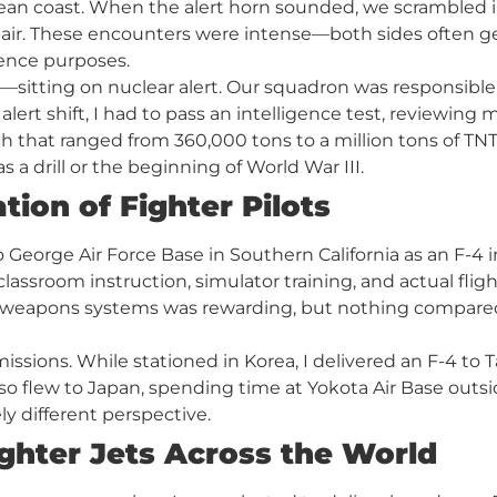
n coast. When the alert horn sounded, we scrambled int
ir. These encounters were intense—both sides often ges
gence purposes.
itting on nuclear alert. Our squadron was responsible 
alert shift, I had to pass an intelligence test, reviewing
h that ranged from 360,000 tons to a million tons of TNT 
s a drill or the beginning of World War III.
tion of Fighter Pilots
to George Air Force Base in Southern California as an F-4 i
sroom instruction, simulator training, and actual flig
 weapons systems was rewarding, but nothing compared
missions. While stationed in Korea, I delivered an F-4 to 
. I also flew to Japan, spending time at Yokota Air Base o
ly different perspective.
ghter Jets Across the World