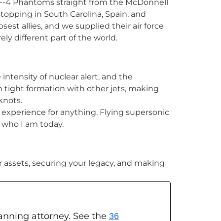
 F-4 Phantoms straight from the McDonnell
 stopping in South Carolina, Spain, and
sest allies, and we supplied their air force
rely different part of the world.
intensity of nuclear alert, and the
n tight formation with other jets, making
knots.
e experience for anything. Flying supersonic
d who I am today.
ur assets, securing your legacy, and making
planning attorney. See the
36