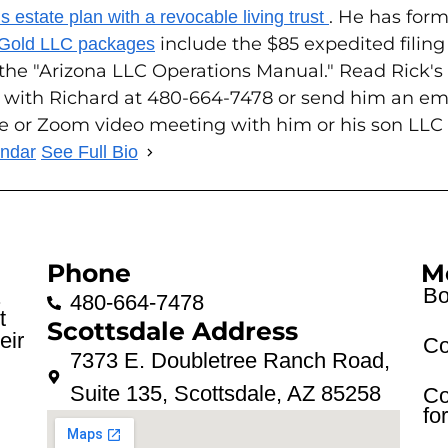
. He has form
 estate plan with a revocable living trust
include the $85 expedited filin
 Gold LLC packages
 the "Arizona LLC Operations Manual." Read Rick'
 with Richard at 480-664-7478 or send him an em
ce or Zoom video meeting with him or his son LLC
endar
See Full Bio
Phone
M
Bo
.
480-664-7478
t
Scottsdale Address
eir
Co
7373 E. Doubletree Ranch Road,
Suite 135, Scottsdale, AZ 85258
Co
fo