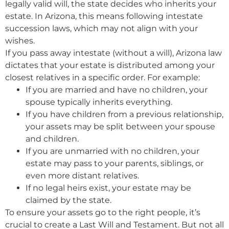
legally valid will, the state decides who inherits your
estate. In Arizona, this means following intestate
succession laws, which may not align with your
wishes.
If you pass away intestate (without a will), Arizona law
dictates that your estate is distributed among your
closest relatives in a specific order. For example:
If you are married and have no children, your
spouse typically inherits everything.
If you have children from a previous relationship,
your assets may be split between your spouse
and children.
If you are unmarried with no children, your
estate may pass to your parents, siblings, or
even more distant relatives.
If no legal heirs exist, your estate may be
claimed by the state.
To ensure your assets go to the right people, it’s
crucial to create a Last Will and Testament. But not all