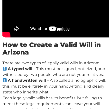
How to Create a Valid Will in
Arizona
There are two types of legally valid wills in Arizona:
A typed will
– This must be signed, notarized, and
witnessed by two people who are not your relatives.
A handwritten will
– Also called a holographic will,
this must be entirely in your handwriting and clearly
state who inherits what.
Each legally valid wills has its benefits, but failing to
meet these legal requirements can leave your will