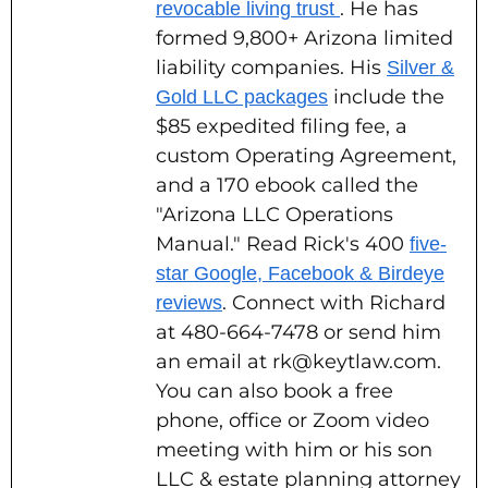
. He has
revocable living trust
formed 9,800+ Arizona limited
liability companies. His
Silver &
include the
Gold LLC packages
$85 expedited filing fee, a
custom Operating Agreement,
and a 170 ebook called the
"Arizona LLC Operations
Manual." Read Rick's 400
five-
star Google, Facebook & Birdeye
. Connect with Richard
reviews
at 480-664-7478 or send him
an email at rk@keytlaw.com.
You can also book a free
phone, office or Zoom video
meeting with him or his son
LLC & estate planning attorney