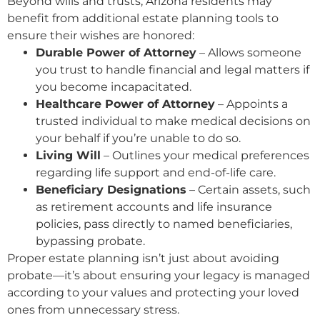
Beyond wills and trusts, Arizona residents may
benefit from additional estate planning tools to
ensure their wishes are honored:
Durable Power of Attorney
– Allows someone
you trust to handle financial and legal matters if
you become incapacitated.
Healthcare Power of Attorney
– Appoints a
trusted individual to make medical decisions on
your behalf if you’re unable to do so.
Living Will
– Outlines your medical preferences
regarding life support and end-of-life care.
Beneficiary Designations
– Certain assets, such
as retirement accounts and life insurance
policies, pass directly to named beneficiaries,
bypassing probate.
Proper estate planning isn’t just about avoiding
probate—it’s about ensuring your legacy is managed
according to your values and protecting your loved
ones from unnecessary stress.