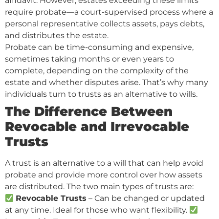
affidavit. However, estates exceeding these limits
require probate—a court-supervised process where a
personal representative collects assets, pays debts,
and distributes the estate.
Probate can be time-consuming and expensive,
sometimes taking months or even years to
complete, depending on the complexity of the
estate and whether disputes arise. That’s why many
individuals turn to trusts as an alternative to wills.
The Difference Between
Revocable and Irrevocable
Trusts
A trust is an alternative to a will that can help avoid
probate and provide more control over how assets
are distributed. The two main types of trusts are:
Revocable Trusts
– Can be changed or updated
at any time. Ideal for those who want flexibility.