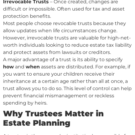
Irrevocable Trusts
– Once created, changes are
difficult or impossible. Often used for tax and asset
protection benefits.
Most people choose revocable trusts because they
allow updates when life circumstances change.
However, irrevocable trusts are valuable for high-net-
worth individuals looking to reduce estate tax liability
and protect assets from lawsuits or creditors.
A major advantage of a trust is its ability to specify
how
and
when
assets are distributed. For example, if
you want to ensure your children receive their
inheritance at a certain age rather than all at once, a
trust allows you to do so. This level of control can help
prevent financial mismanagement or reckless
spending by heirs.
Why Trustees Matter in
Estate Planning