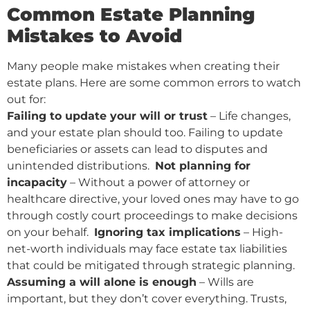
Common Estate Planning
Mistakes to Avoid
Many people make mistakes when creating their
estate plans. Here are some common errors to watch
out for:
Failing to update your will or trust
– Life changes,
and your estate plan should too. Failing to update
beneficiaries or assets can lead to disputes and
unintended distributions.
Not planning for
incapacity
– Without a power of attorney or
healthcare directive, your loved ones may have to go
through costly court proceedings to make decisions
on your behalf.
Ignoring tax implications
– High-
net-worth individuals may face estate tax liabilities
that could be mitigated through strategic planning.
Assuming a will alone is enough
– Wills are
important, but they don’t cover everything. Trusts,