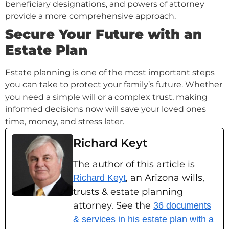
beneficiary designations, and powers of attorney
provide a more comprehensive approach.
Secure Your Future with an
Estate Plan
Estate planning is one of the most important steps
you can take to protect your family’s future. Whether
you need a simple will or a complex trust, making
informed decisions now will save your loved ones
time, money, and stress later.
Richard Keyt
The author of this article is
, an Arizona wills,
Richard Keyt
trusts & estate planning
attorney. See the
36 documents
& services in his estate plan with a