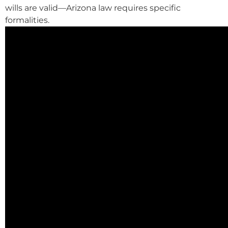
wills are valid—Arizona law requires specific
formalities.