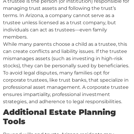
A trustee is the person (or institution) responsible for
managing trust assets and following the trust’s
terms. In Arizona, a company cannot serve as a
trustee unless licensed as a trust company, but
individuals can act as trustees—even family
members.
While many parents choose a child as a trustee, this
can create conflicts and liability issues. If the trustee
mismanages assets (such as investing in high-risk
stocks), they can be personally sued by beneficiaries.
To avoid legal disputes, many families opt for
corporate trustees, like trust banks, that specialize in
professional asset management. A corporate trustee
ensures impartiality, professional investment
strategies, and adherence to legal responsibilities.
Additional Estate Planning
Tools