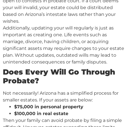
open to contests in probate court. If a court deems
your will invalid, your estate could be distributed
based on Arizona’s intestate laws rather than your
wishes.
Additionally, updating your will regularly is just as
important as creating one. Life events such as
marriage, divorce, having children, or acquiring
significant assets may require changes to your estate
plan. Without updates, outdated wills may lead to
unintended consequences or family disputes.
Does Every Will Go Through
Probate?
Not necessarily! Arizona has a simplified process for
smaller estates. If your assets are below:
$75,000 in personal property
$100,000 in real estate
Then your family can avoid probate by filing a simple