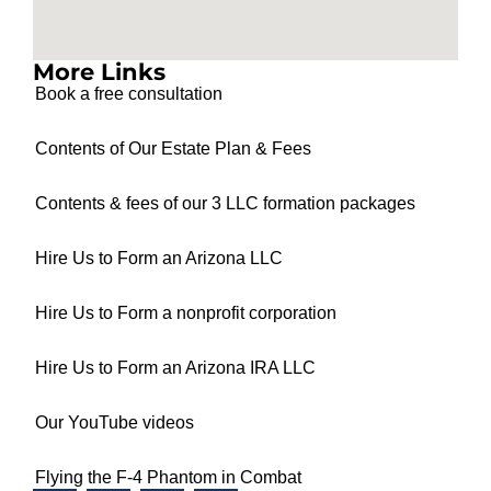
More Links
Book a free consultation
Contents of Our Estate Plan & Fees
Contents & fees of our 3 LLC formation packages
Hire Us to Form an Arizona LLC
Hire Us to Form a nonprofit corporation
Hire Us to Form an Arizona IRA LLC
Our YouTube videos
Flying the F-4 Phantom in Combat