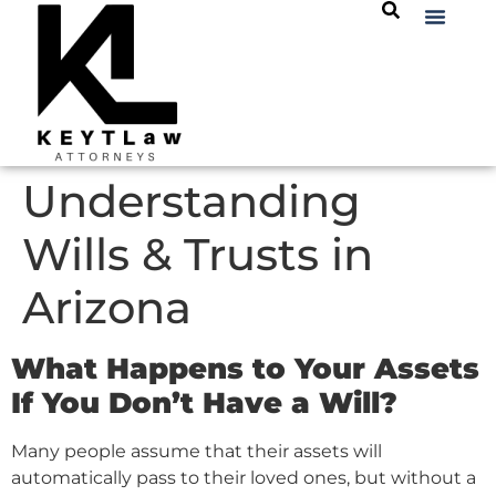
Understanding
Wills & Trusts in
Arizona
What Happens to Your Assets
If You Don’t Have a Will?
Many people assume that their assets will
automatically pass to their loved ones, but without a