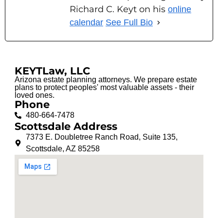
Richard C. Keyt on his
online
calendar
See Full Bio
KEYTLaw, LLC
Arizona estate planning attorneys. We prepare estate
plans to protect peoples' most valuable assets - their
loved ones.
Phone
480-664-7478
Scottsdale Address
7373 E. Doubletree Ranch Road, Suite 135,
Scottsdale, AZ 85258