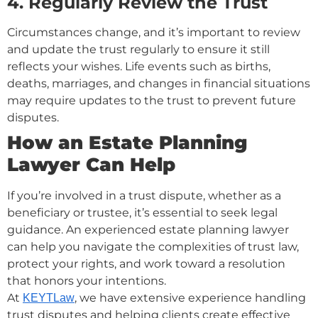
4. Regularly Review the Trust
Circumstances change, and it’s important to review
and update the trust regularly to ensure it still
reflects your wishes. Life events such as births,
deaths, marriages, and changes in financial situations
may require updates to the trust to prevent future
disputes.
How an Estate Planning
Lawyer Can Help
If you’re involved in a trust dispute, whether as a
beneficiary or trustee, it’s essential to seek legal
guidance. An experienced estate planning lawyer
can help you navigate the complexities of trust law,
protect your rights, and work toward a resolution
that honors your intentions.
At
, we have extensive experience handling
KEYTLaw
trust disputes and helping clients create effective