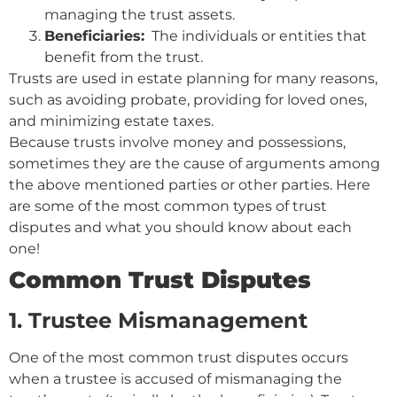
managing the trust assets.
Beneficiaries:
The individuals or entities that
benefit from the trust.
Trusts are used in estate planning for many reasons,
such as avoiding probate, providing for loved ones,
and minimizing estate taxes.
Because trusts involve money and possessions,
sometimes they are the cause of arguments among
the above mentioned parties or other parties. Here
are some of the most common types of trust
disputes and what you should know about each
one!
Common Trust Disputes
1. Trustee Mismanagement
One of the most common trust disputes occurs
when a trustee is accused of mismanaging the