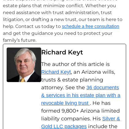
estate plans that minimize conflict. Whether you
need assistance with trust administration, trust
litigation, or drafting a new trust, our team is here to
help. Contact us today to
schedule a free consultation
and get the guidance you need to protect your
family’s future.
Richard Keyt
The author of this article is
, an Arizona wills,
Richard Keyt
trusts & estate planning
attorney. See the
36 documents
& services in his estate plan with a
. He has
revocable living trust
formed 9,800+ Arizona limited
liability companies. His
Silver &
include the
Gold LLC packages