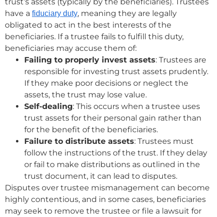
trust’s assets (typically by the beneficiaries). Trustees
have a
, meaning they are legally
fiduciary duty
obligated to act in the best interests of the
beneficiaries. If a trustee fails to fulfill this duty,
beneficiaries may accuse them of:
Failing to properly invest assets
: Trustees are
responsible for investing trust assets prudently.
If they make poor decisions or neglect the
assets, the trust may lose value.
Self-dealing
: This occurs when a trustee uses
trust assets for their personal gain rather than
for the benefit of the beneficiaries.
Failure to distribute assets
: Trustees must
follow the instructions of the trust. If they delay
or fail to make distributions as outlined in the
trust document, it can lead to disputes.
Disputes over trustee mismanagement can become
highly contentious, and in some cases, beneficiaries
may seek to remove the trustee or file a lawsuit for