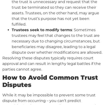
the trust is unnecessary and request that the
trust be terminated so they can receive their
assets. Trustees, on the other hand, may argue
that the trust’s purpose has not yet been
fulfilled.
Trustees seek to modify terms
: Sometimes
trustees may feel that changes to the trust are
necessary due to changing circumstances, but
beneficiaries may disagree, leading to a legal
dispute over whether modifications are allowed.
Resolving these disputes typically requires court
approval and can result in lengthy legal battles if the
parties cannot agree.
How to Avoid Common Trust
Disputes
While it may be impossible to prevent some trust
dispute from occurring – you can’t predict