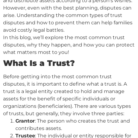
and distribute assets according to a person’s wishes.
However, even with the best planning, disputes can
arise. Understanding the common types of trust
disputes and how to prevent them can help families
avoid costly legal battles.
In this blog, we’ll explore the most common trust
disputes, why they happen, and how you can protect
what matters most to you!
What Is a Trust?
Before getting into the most common trust
disputes, it is important to define what a trust is. A
trust is a legal entity created to hold and manage
assets for the benefit of specific individuals or
organizations (beneficiaries). There are various types
of trusts, but generally, they involve three parties:
Grantor
: The person who creates the trust and
contributes assets.
Trustee
: The individual or entity responsible for