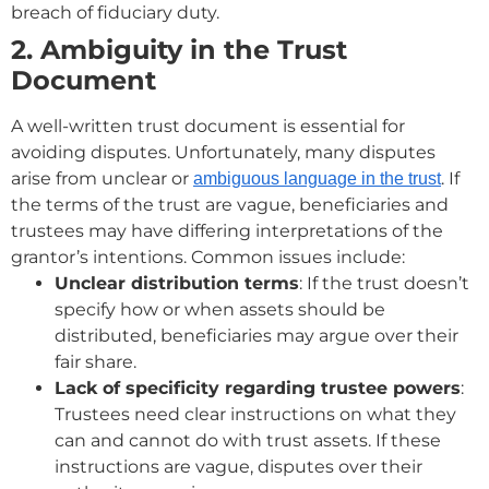
breach of fiduciary duty.
2. Ambiguity in the Trust
Document
A well-written trust document is essential for
avoiding disputes. Unfortunately, many disputes
arise from unclear or
. If
ambiguous language in the trust
the terms of the trust are vague, beneficiaries and
trustees may have differing interpretations of the
grantor’s intentions. Common issues include:
Unclear distribution terms
: If the trust doesn’t
specify how or when assets should be
distributed, beneficiaries may argue over their
fair share.
Lack of specificity regarding trustee powers
:
Trustees need clear instructions on what they
can and cannot do with trust assets. If these
instructions are vague, disputes over their