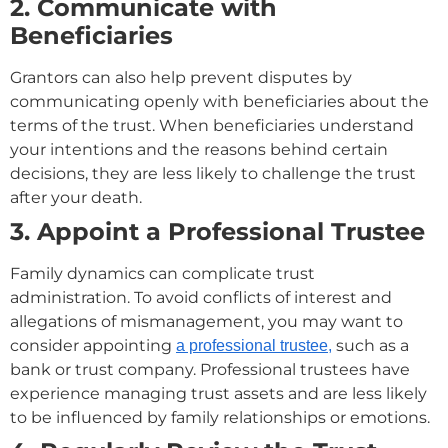
2. Communicate with
Beneficiaries
Grantors can also help prevent disputes by
communicating openly with beneficiaries about the
terms of the trust. When beneficiaries understand
your intentions and the reasons behind certain
decisions, they are less likely to challenge the trust
after your death.
3. Appoint a Professional Trustee
Family dynamics can complicate trust
administration. To avoid conflicts of interest and
allegations of mismanagement, you may want to
consider appointing
such as a
a professional trustee,
bank or trust company. Professional trustees have
experience managing trust assets and are less likely
to be influenced by family relationships or emotions.