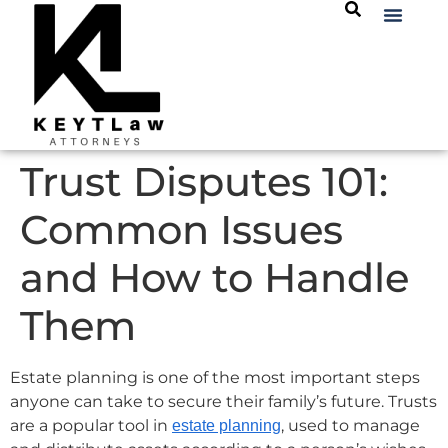
Trust Disputes 101:
Common Issues
and How to Handle
Them
Estate planning is one of the most important steps
anyone can take to secure their family’s future. Trusts
are a popular tool in
, used to manage
estate planning