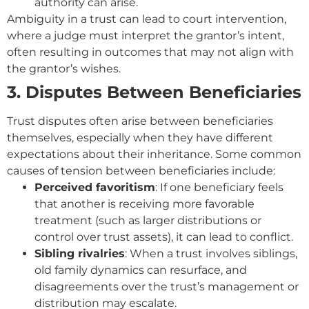
authority can arise.
Ambiguity in a trust can lead to court intervention,
where a judge must interpret the grantor’s intent,
often resulting in outcomes that ma
y not align with
the grantor’s wishes.
3. Disputes Between Beneficiaries
Trust disputes often arise between beneficiaries
themselves, especially when they have different
expectations about their inheritance. Some common
causes of tension between beneficiaries include:
Perceived favoritism
: If one beneficiary feels
that another is receiving more favorable
treatment (such as larger distributions or
control over trust assets), it can lead to conflict.
Sibling rivalries
: When a trust involves siblings,
old family dynamics can resurface, and
disagreements over the trust’s management or
distribution may escalate.