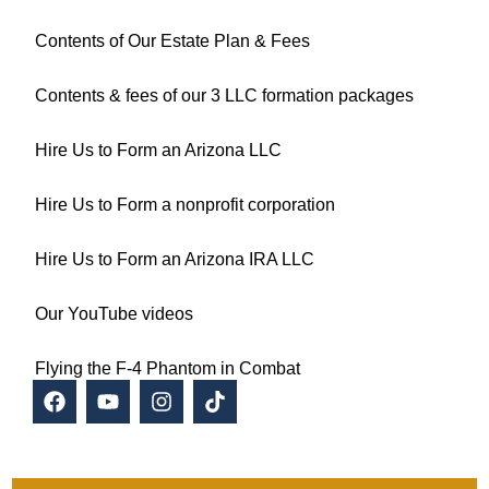
Contents of Our Estate Plan & Fees
Contents & fees of our 3 LLC formation packages
Hire Us to Form an Arizona LLC
Hire Us to Form a nonprofit corporation
Hire Us to Form an Arizona IRA LLC
Our YouTube videos
Flying the F-4 Phantom in Combat