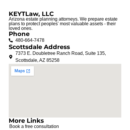
KEYTLaw, LLC
Arizona estate planning attorneys. We prepare estate
plans to protect peoples' most valuable assets - their
loved ones.
Phone
480-664-7478
Scottsdale Address
7373 E. Doubletree Ranch Road, Suite 135,
Scottsdale, AZ 85258
More Links
Book a free consultation