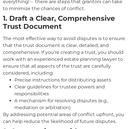
everything! – there are steps that grantors can take
to minimize the chances of conflict.
1. Draft a Clear, Comprehensive
Trust Document
The most effective way to avoid disputes is to ensure
that the trust document is clear, detailed, and
comprehensive. If you’re creating a trust, you should
work with an experienced estate planning lawyer to
ensure that all aspects of the trust are carefully
considered, including:
Precise instructions for distributing assets
Clear guidelines for trustee powers and
responsibilities
A mechanism for resolving disputes (e.g.,
mediation or arbitration)
By addressing potential areas of conflict upfront, you
can help reduce the likelihood of future disputes.