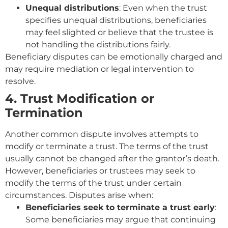
Unequal distributions
: Even when the trust
specifies unequal distributions, beneficiaries
may feel slighted or believe that the trustee is
not handling the distributions fairly.
Beneficiary disputes can be emotionally charged and
may require mediation or legal intervention to
resolve.
4. Trust Modification or
Termination
Another common dispute involves attempts to
modify or terminate a trust. The terms of the trust
usually cannot be changed after the grantor’s death.
However, beneficiaries or trustees may seek to
modify the terms of the trust under certain
circumstances. Disputes arise when:
Beneficiaries seek to terminate a trust early
:
Some beneficiaries may argue that continuing