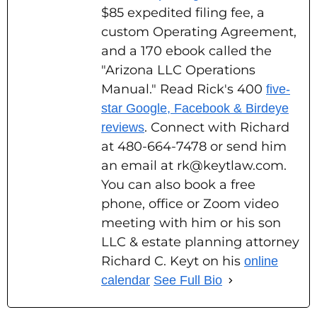
$85 expedited filing fee, a
custom Operating Agreement,
and a 170 ebook called the
"Arizona LLC Operations
Manual." Read Rick's 400
five-
star Google, Facebook & Birdeye
. Connect with Richard
reviews
at 480-664-7478 or send him
an email at rk@keytlaw.com.
You can also book a free
phone, office or Zoom video
meeting with him or his son
LLC & estate planning attorney
Richard C. Keyt on his
online
calendar
See Full Bio