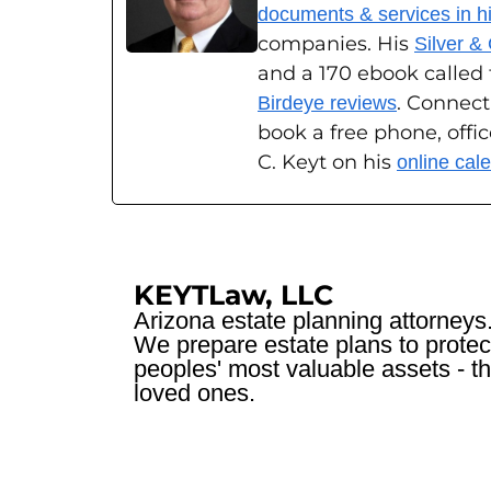
documents & services in his
companies. His
Silver &
and a 170 ebook called
. Connect
Birdeye reviews
book a free phone, offi
C. Keyt on his
online cal
KEYTLaw, LLC
Arizona estate planning attorneys
We prepare estate plans to protec
peoples' most valuable assets - th
loved ones.