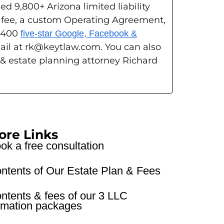
ed 9,800+ Arizona limited liability
g fee, a custom Operating Agreement,
s 400
five-star Google, Facebook &
ail at rk@keytlaw.com. You can also
 & estate planning attorney Richard
ore Links
ok a free consultation
ntents of Our Estate Plan & Fees
ntents & fees of our 3 LLC
rmation packages