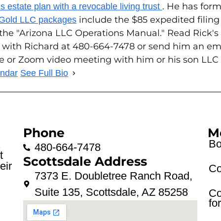
. He has form
 estate plan with a revocable living trust
include the $85 expedited filin
 Gold LLC packages
 the "Arizona LLC Operations Manual." Read Rick'
 with Richard at 480-664-7478 or send him an em
ce or Zoom video meeting with him or his son LLC
endar
See Full Bio
Phone
M
Bo
.
480-664-7478
t
Scottsdale Address
eir
Co
7373 E. Doubletree Ranch Road,
Suite 135, Scottsdale, AZ 85258
Co
fo