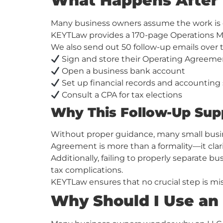
What Happens After 
Many business owners assume the work is do
KEYTLaw provides a 170-page Operations Ma
We also send out 50 follow-up emails over 
Sign and store their Operating Agreeme
Open a business bank account
Set up financial records and accounting
Consult a CPA for tax elections
Why This Follow-Up Sup
Without proper guidance, many small busin
Agreement is more than a formality—it clar
Additionally, failing to properly separate 
tax complications.
KEYTLaw ensures that no crucial step is mi
Why Should I Use an 