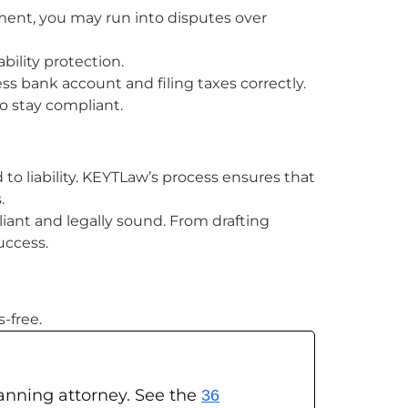
ment, you may run into disputes over
ility protection.
ess bank account and filing taxes correctly.
o stay compliant.
to liability. KEYTLaw’s process ensures that
.
liant and legally sound. From drafting
uccess.
-free.
planning attorney. See the
36