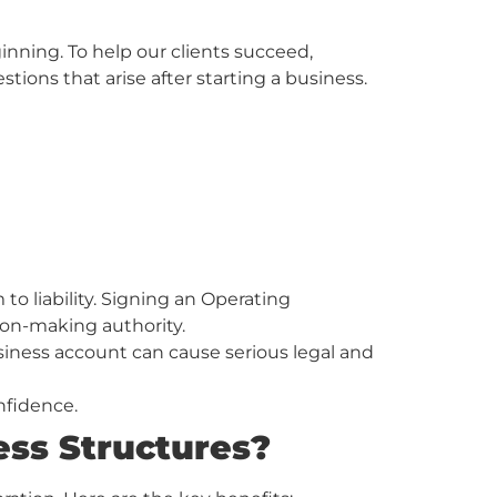
nning. To help our clients succeed,
ns that arise after starting a business.
 liability. Signing an Operating
ion-making authority.
usiness account can cause serious legal and
nfidence.
ess Structures?