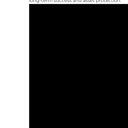
long-term success and asset protection.