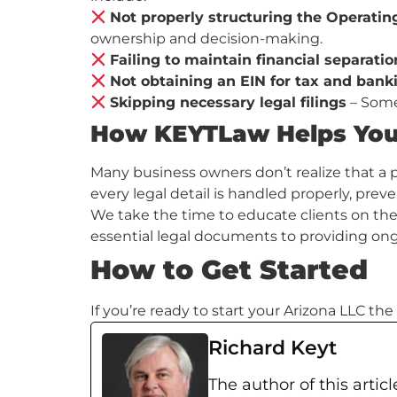
Not properly structuring the Operati
ownership and decision-making.
Failing to maintain financial separatio
Not obtaining an EIN for tax and ban
Skipping necessary legal filings
– Some 
How KEYTLaw Helps You 
Many business owners don’t realize that a p
every legal detail is handled properly, pre
We take the time to educate clients on thei
essential legal documents to providing ong
How to Get Started
If you’re ready to start your Arizona LLC t
Richard Keyt
The author of this articl