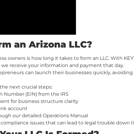
rm an Arizona LLC?
ss owners is how long it takes to form an LLC. With KEY
 we receive your information and payment that day.
preneurs can launch their businesses quickly, avoiding 
the next crucial steps:
on Number (EIN) from the IRS
t for business structure clarity
ank account
rough our detailed Operations Manual
compliance issues that can lead to legal trouble down t