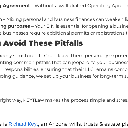
ng Agreement
– Without a well-drafted Operating Agree
n
– Mixing personal and business finances can weaken liab
king purposes
– Your EIN is essential for opening a busin
businesses require additional permits or registrations t
Avoid These Pitfalls
oorly structured LLC can leave them personally exposed 
venting common pitfalls that can jeopardize your business
r responsibilities, ensuring that their LLC remains comp
oing guidance, we set up your business for long-term s
he right way, KEYTLaw makes the process simple and stress
e is
, an Arizona wills, trusts & estate 
Richard Keyt