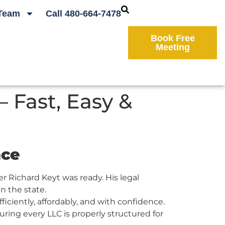
Team
Call 480-664-7478
Book Free
Meeting
 Fast, Easy &
nce
 Richard Keyt was ready. His legal
n the state.
ciently, affordably, and with confidence.
ring every LLC is properly structured for