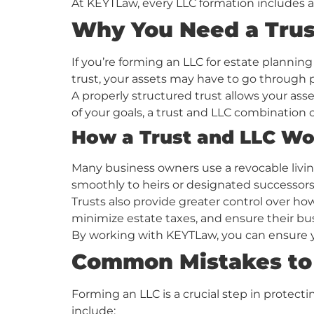
At KEYTLaw, every LLC formation includes 
Why You Need a Trus
If you’re forming an LLC for estate planning
trust, your assets may have to go through
A properly structured trust allows your asse
of your goals, a trust and LLC combination c
How a Trust and LLC Wo
Many business owners use a revocable living
smoothly to heirs or designated successors
Trusts also provide greater control over ho
minimize estate taxes, and ensure their bu
By working with KEYTLaw, you can ensure yo
Common Mistakes to
Forming an LLC is a crucial step in protect
include: