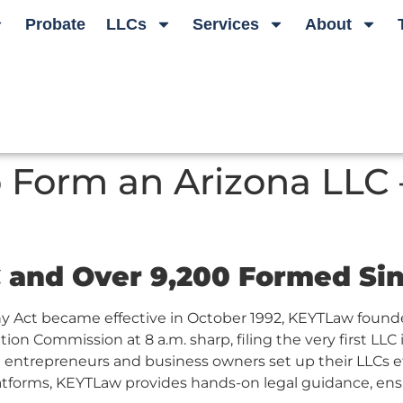
Probate
LLCs
Services
About
 Form an Arizona LLC –
C and Over 9,200 Formed Si
y Act became effective in October 1992, KEYTLaw founder
ion Commission at 8 a.m. sharp, filing the very first LLC i
entrepreneurs and business owners set up their LLCs effi
latforms, KEYTLaw provides hands-on legal guidance, ensu