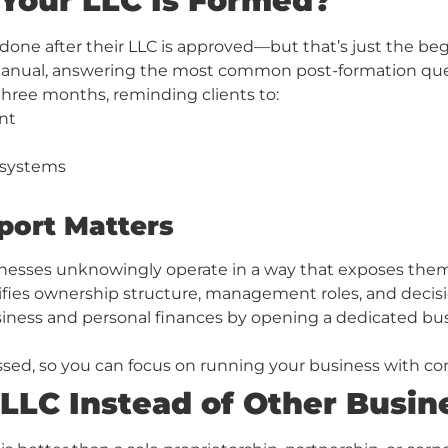
Your LLC Is Formed?
ne after their LLC is approved—but that’s just the begi
nual, answering the most common post-formation questio
three months, reminding clients to:
nt
 systems
port Matters
esses unknowingly operate in a way that exposes them to
ifies ownership structure, management roles, and decis
business and personal finances by opening a dedicated b
ssed, so you can focus on running your business with co
LLC Instead of Other Busin