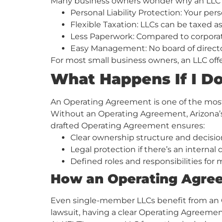
Many business owners wonder why an LLC is b
Personal Liability Protection: Your per
Flexible Taxation: LLCs can be taxed as
Less Paperwork: Compared to corporati
Easy Management: No board of directo
For most small business owners, an LLC offer
What Happens If I D
An Operating Agreement is one of the mos
Without an Operating Agreement, Arizona’s 
drafted Operating Agreement ensures:
Clear ownership structure and decisi
Legal protection if there’s an internal
Defined roles and responsibilities f
How an Operating Agree
Even single-member LLCs benefit from an Ope
lawsuit, having a clear Operating Agreement 