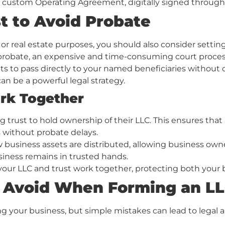
a custom Operating Agreement, digitally signed through
t to Avoid Probate
 or real estate purposes, you should also consider setting
 probate, an expensive and time-consuming court proces
ts to pass directly to your named beneficiaries without c
an be a powerful legal strategy.
rk Together
 trust to hold ownership of their LLC. This ensures that 
 without probate delays.
w business assets are distributed, allowing business owne
siness remains in trusted hands.
ur LLC and trust work together, protecting both your bus
 Avoid When Forming an L
ing your business, but simple mistakes can lead to legal