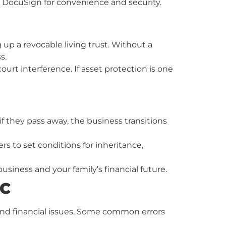
 DocuSign for convenience and security.
 up a revocable living trust. Without a
s.
ourt interference. If asset protection is one
if they pass away, the business transitions
rs to set conditions for inheritance,
iness and your family’s financial future.
LC
 and financial issues. Some common errors