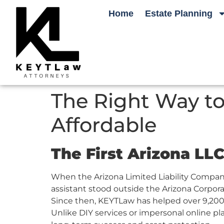
Home
Estate Planning
The Right Way to
Affordable
The First Arizona LL
When the Arizona Limited Liability Compan
assistant stood outside the Arizona Corporat
Since then, KEYTLaw has helped over 9,200 
Unlike DIY services or impersonal online p