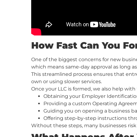
How Fast Can You Fo
One of the biggest concerns for new busine
which means same-day approval as long as
This streamlined process ensures that entre
own or using slower services.
Once your LLC is formed, we also help with 
Obtaining your Employer Identificati
Providing a custom Operating Agreemen
Guiding you on opening a business b
Offering step-by-step instructions th
Without these steps, many businesses risk 