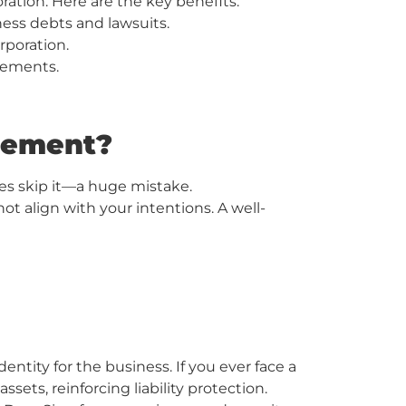
ation. Here are the key benefits:
ness debts and lawsuits.
rporation.
rements.
reement?
es skip it—a huge mistake.
t align with your intentions. A well-
ntity for the business. If you ever face a
ets, reinforcing liability protection.