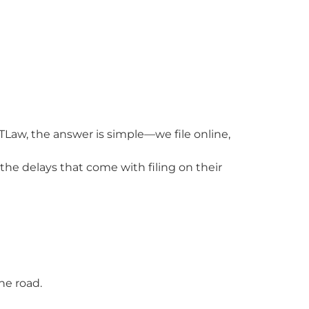
TLaw, the answer is simple—we file online,
the delays that come with filing on their
he road.