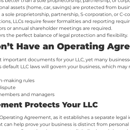
etter than a sole proprietorship, partnership, or corpor
sonal assets (home, car, savings) are protected from busi
 a sole proprietorship, partnership, S-corporation, or C-co
ons, LLCs require fewer formalities and reporting requi
rs or annual shareholder meetings are required.
s the perfect balance of legal protection and flexibility.
on’t Have an Operating Ag
t important documents for your LLC, yet many business
default LLC laws will govern your business, which may no
on-making rules
 dispute
or members and managers
ment Protects Your LLC
rating Agreement, as it establishes a separate legal ide
can help prove your business is distinct from personal ass