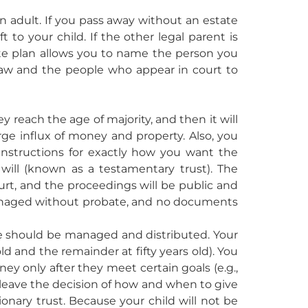
n adult. If you pass away without an estate
o your child. If the other legal parent is
ate plan allows you to name the person you
law and the people who appear in court to
y reach the age of majority, and then it will
rge influx of money and property. Also, you
instructions for exactly how you want the
 will (known as a testamentary trust). The
urt, and the proceedings will be public and
managed without probate, and no documents
nce should be managed and distributed. Your
ld and the remainder at fifty years old). You
ney only after they meet certain goals (e.g.,
 leave the decision of how and when to give
ionary trust. Because your child will not be