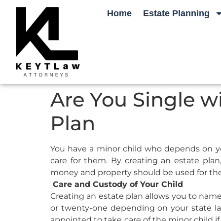
Home
Estate Planning
Are You Single wi
Plan
You have a minor child who depends on you 
care for them. By creating an estate pla
money and property should be used for the
Care and Custody of Your Child
Creating an estate plan allows you to name 
or twenty-one depending on your state la
appointed to take care of the minor child if