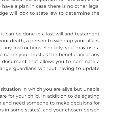
o have a plan in case there is no other legal
udge will look to state law to determine the
, it can be done in a last will and testament
our death, a person to wind up your affairs
 any instructions. Similarly, you may use a
to name your trust as the beneficiary of any
te document that allows you to nominate a
hange guardians without having to update
e situation in which you are alive but unable
e for your child. In addition to delegating
ing and need someone to make decisions for
nths in some states), and your chosen person