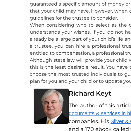
guaranteed a specific amount of money or p
that your child may have. However, when dec
guidelines for the trustee to consider.
When considering who to select as the t
understands your wishes. If you do not have
already be a large part of your child’s lif
a trustee, you can hire a professional tru
entitled to compensation, a professional t
Although state law will provide your child 
this is the least desirable result. You hav
choose the most trusted individuals to gu
plan for you and your child or to update yo
Richard Keyt
The author of this articl
documents & services in his
companies. His
Silver &
and a 170 ebook called