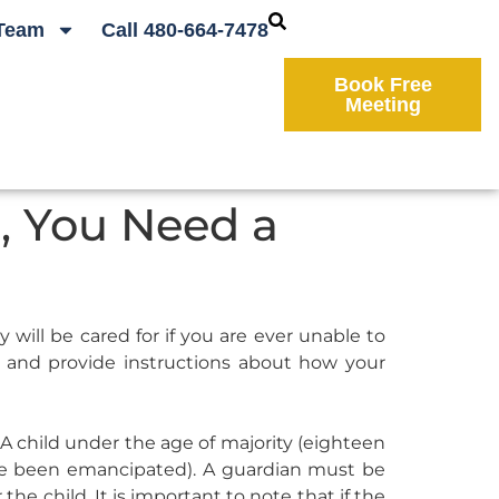
Team
Call 480-664-7478
Book Free
Meeting
o, You Need a
will be cared for if you are ever unable to
y and provide instructions about how your
 A child under the age of majority (eighteen
ave been emancipated). A guardian must be
he child. It is important to note that if the