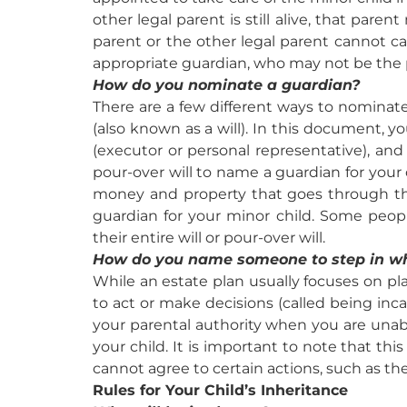
other legal parent is still alive, that pare
parent or the other legal parent cannot car
appropriate guardian, who may not be the
How do you nominate a guardian?
There are a few different ways to nominate a
(also known as a will). In this document, 
(executor or personal representative), and
pour-over will to name a guardian for your 
money and property that goes through the
guardian for your minor child. Some peo
their entire will or pour-over will.
How do you name someone to step in w
While an estate plan usually focuses on plan
to act or make decisions (called being inc
your parental authority when you are unab
your child. It is important to note that th
cannot agree to certain actions, such as the
Rules for Your Child’s Inheritance