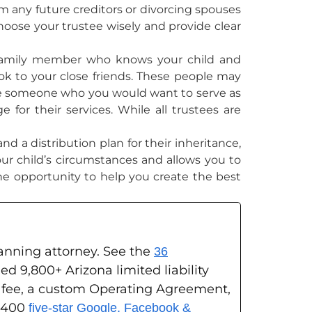
m any future creditors or divorcing spouses
choose your trustee wisely and provide clear
a family member who knows your child and
look to your close friends. These people may
 have someone who you would want to serve as
 for their services. While all trustees are
d a distribution plan for their inheritance,
your child’s circumstances and allows you to
he opportunity to help you create the best
planning attorney. See the
36
ed 9,800+ Arizona limited liability
g fee, a custom Operating Agreement,
s 400
five-star Google, Facebook &