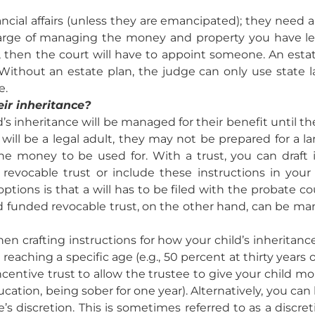
ncial affairs (unless they are emancipated); they need a
arge of managing the money and property you have left t
, then the court will have to appoint someone. An est
Without an estate plan, the judge can only use state 
e.
ir inheritance?
d’s inheritance will be managed for their benefit until the
ill be a legal adult, they may not be prepared for a la
e money to be used for. With a trust, you can draft 
revocable trust or include these instructions in your
tions is that a will has to be filed with the probate co
and funded revocable trust, on the other hand, can be 
en crafting instructions for how your child’s inherita
aching a specific age (e.g., 50 percent at thirty years o
incentive trust to allow the trustee to give your child mo
ation, being sober for one year). Alternatively, you can
’s discretion. This is sometimes referred to as a discret