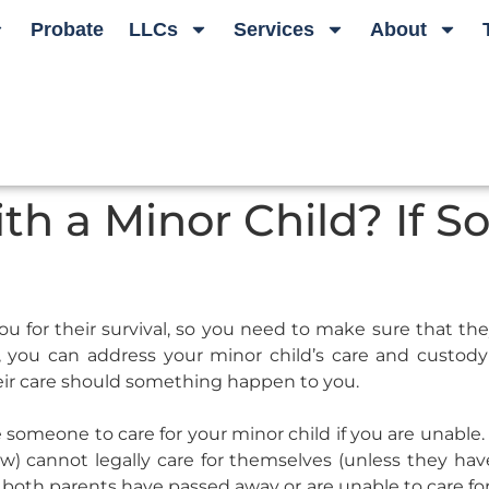
Probate
LLCs
Services
About
th a Minor Child? If S
for their survival, so you need to make sure that they 
n, you can address your minor child’s care and custod
ir care should something happen to you.
someone to care for your minor child if you are unable.
w) cannot legally care for themselves (unless they h
 both parents have passed away or are unable to care for t