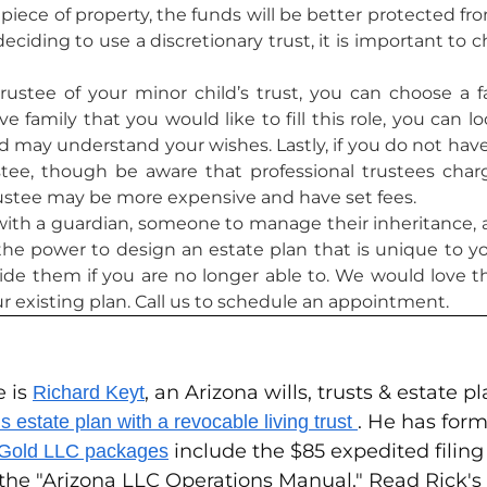
iece of property, the funds will be better protected fro
iding to use a discretionary trust, it is important to 
rustee of your minor child’s trust, you can choose 
 family that you would like to fill this role, you can 
e and may understand your wishes. Lastly, if you do not
stee, though be aware that professional trustees charge
rustee may be more expensive and have set fees.
with a guardian, someone to manage their inheritance, an
e the power to design an estate plan that is unique to 
ide them if you are no longer able to. We would love t
ur existing plan. Call us to schedule an appointment.
e is
, an Arizona wills, trusts & estate 
Richard Keyt
. He has form
 estate plan with a revocable living trust
include the $85 expedited filin
 Gold LLC packages
 the "Arizona LLC Operations Manual." Read Rick'