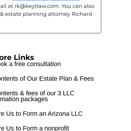
ail at rk@keytlaw.com. You can also
 & estate planning attorney Richard
ore Links
ok a free consultation
ntents of Our Estate Plan & Fees
ntents & fees of our 3 LLC
rmation packages
re Us to Form an Arizona LLC
re Us to Form a nonprofit