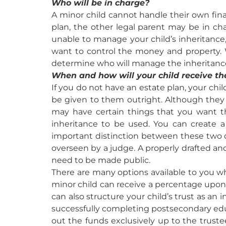
Who will be in charge?
A minor child cannot handle their own fina
plan, the other legal parent may be in ch
unable to manage your child’s inheritance
want to control the money and property. 
determine who will manage the inheritanc
When and how will your child receive the
If you do not have an estate plan, your chil
be given to them outright. Although they w
may have certain things that you want th
inheritance to be used. You can create a 
important distinction between these two op
overseen by a judge. A properly drafted 
need to be made public.
There are many options available to you wh
minor child can receive a percentage upon re
can also structure your child’s trust as an 
successfully completing postsecondary educ
out the funds exclusively up to the trustee