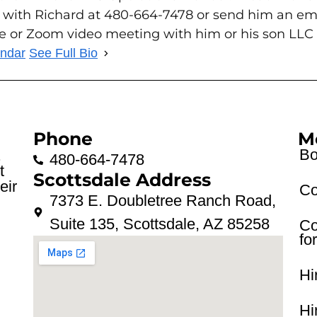
 with Richard at 480-664-7478 or send him an em
ce or Zoom video meeting with him or his son LLC
endar
See Full Bio
Phone
M
Bo
.
480-664-7478
t
Scottsdale Address
eir
Co
7373 E. Doubletree Ranch Road,
Suite 135, Scottsdale, AZ 85258
Co
fo
Hi
Hi