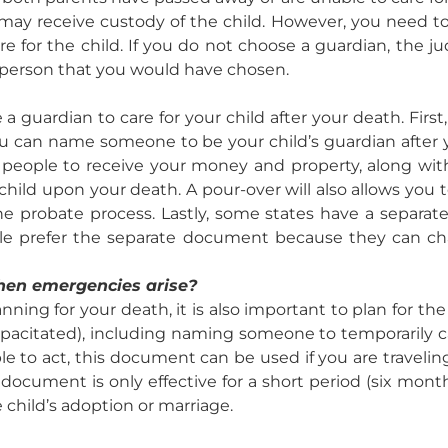
nt may receive custody of the child. However, you need t
e for the child. If you do not choose a guardian, the j
 person that you would have chosen.
 guardian to care for your child after your death. First
you can name someone to be your child’s guardian after y
 people to receive your money and property, along with
child upon your death. A pour-over will also allows you 
 probate process. Lastly, some states have a separa
ple prefer the separate document because they can c
hen emergencies arise?
ning for your death, it is also important to plan for th
apacitated), including naming someone to temporarily car
le to act, this document can be used if you are travel
is document is only effective for a short period (six mo
 child’s adoption or marriage.