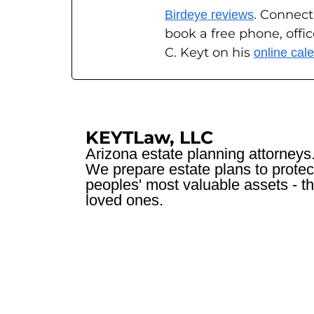
. Connect
Birdeye reviews
book a free phone, offi
C. Keyt on his
online cal
KEYTLaw, LLC
Arizona estate planning attorneys
We prepare estate plans to protec
peoples' most valuable assets - th
loved ones.