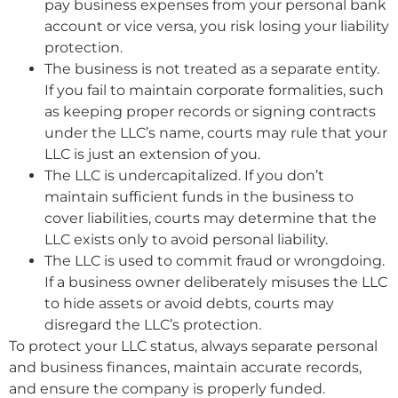
pay business expenses from your personal bank
account or vice versa, you risk losing your liability
protection.
The business is not treated as a separate entity.
If you fail to maintain corporate formalities, such
as keeping proper records or signing contracts
under the LLC’s name, courts may rule that your
LLC is just an extension of you.
The LLC is undercapitalized. If you don’t
maintain sufficient funds in the business to
cover liabilities, courts may determine that the
LLC exists only to avoid personal liability.
The LLC is used to commit fraud or wrongdoing.
If a business owner deliberately misuses the LLC
to hide assets or avoid debts, courts may
disregard the LLC’s protection.
To protect your LLC status, always separate personal
and business finances, maintain accurate records,
and ensure the company is properly funded.