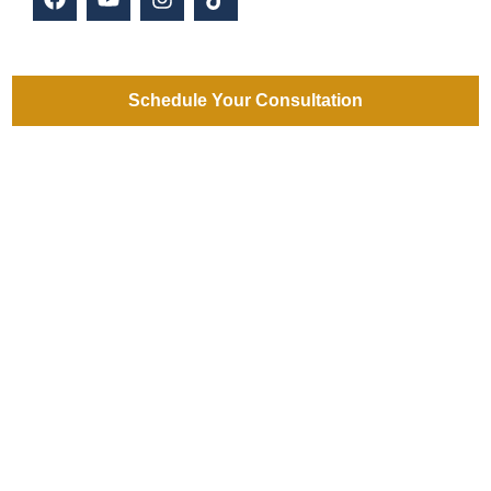
Schedule Your Consultation