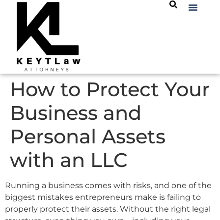
How to Protect Your
Business and
Personal Assets
with an LLC
Running a business comes with risks, and one of the
biggest mistakes entrepreneurs make is failing to
properly protect their assets. Without the right legal