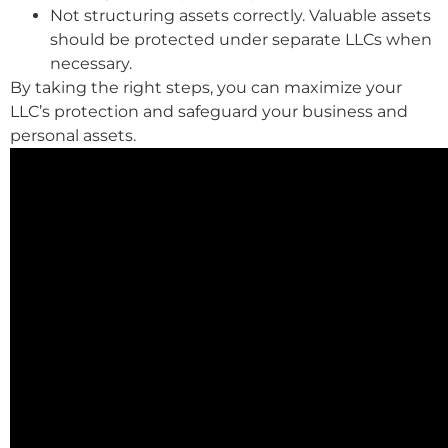
Not structuring assets correctly. Valuable assets
should be protected under separate LLCs when
necessary.
By taking the right steps, you can maximize your
LLC’s protection and safeguard your business and
personal assets.