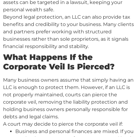
assets can be targeted in a lawsuit, keeping your
personal wealth safe.
Beyond legal protection, an LLC can also provide tax
benefits and credibility to your business. Many clients
and partners prefer working with structured
businesses rather than sole proprietors, as it signals
financial responsibility and stability.
What Happens If the
Corporate Veil Is Pierced?
Many business owners assume that simply having an
LLC is enough to protect them. However, if an LLC is
not properly maintained, courts can pierce the
corporate veil, removing the liability protection and
holding business owners personally responsible for
debts and legal claims.
A court may decide to pierce the corporate veil if:
Business and personal finances are mixed. If you