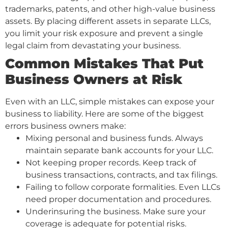
trademarks, patents, and other high-value business
assets. By placing different assets in separate LLCs,
you limit your risk exposure and prevent a single
legal claim from devastating your business.
Common Mistakes That Put
Business Owners at Risk
Even with an LLC, simple mistakes can expose your
business to liability. Here are some of the biggest
errors business owners make:
Mixing personal and business funds. Always
maintain separate bank accounts for your LLC.
Not keeping proper records. Keep track of
business transactions, contracts, and tax filings.
Failing to follow corporate formalities. Even LLCs
need proper documentation and procedures.
Underinsuring the business. Make sure your
coverage is adequate for potential risks.