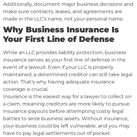
Additionally, document major business decisions and
make sure contracts, leases, and agreements are
made in the LLC’s name, not your personal name.
Why Business Insurance Is
Your First Line of Defense
While an LLC provides liability protection, business
insurance serves as your first line of defense in the
event of a lawsuit. Even if your LLC is properly
maintained, a determined creditor can still take legal
action. That’s why having adequate insurance
coverage is crucial.
Insurance is the easiest way for a lawyer to collect on
a claim, meaning creditors are more likely to pursue
insurance payouts before attempting costly legal
battles to seize business assets. Without insurance,
your business could be left vulnerable, and you may
have to pay legal settlements out of pocket.