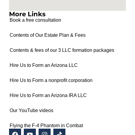
More Links
Book a free consultation
Contents of Our Estate Plan & Fees
Contents & fees of our 3 LLC formation packages
Hire Us to Form an Arizona LLC
Hire Us to Form a nonprofit corporation
Hire Us to Form an Arizona IRA LLC
Our YouTube videos
Flying the F-4 Phantom in Combat