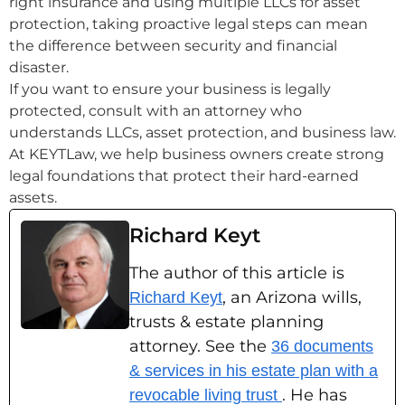
right insurance and using multiple LLCs for asset
protection, taking proactive legal steps can mean
the difference between security and financial
disaster.
If you want to ensure your business is legally
protected, consult with an attorney who
understands LLCs, asset protection, and business law.
At KEYTLaw, we help business owners create strong
legal foundations that protect their hard-earned
assets.
Richard Keyt
The author of this article is
, an Arizona wills,
Richard Keyt
trusts & estate planning
attorney. See the
36 documents
& services in his estate plan with a
. He has
revocable living trust