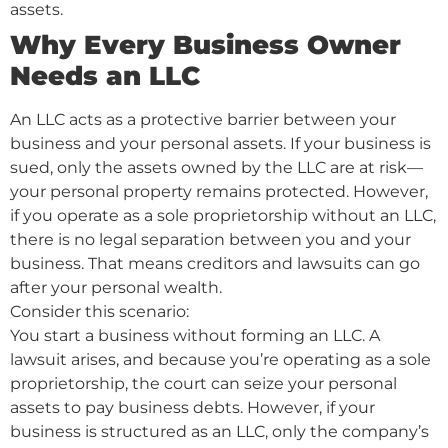
assets.
Why Every Business Owner
Needs an LLC
An LLC acts as a protective barrier between your
business and your personal assets. If your business is
sued, only the assets owned by the LLC are at risk—
your personal property remains protected. However,
if you operate as a sole proprietorship without an LLC,
there is no legal separation between you and your
business. That means creditors and lawsuits can go
after your personal wealth.
Consider this scenario:
You start a business without forming an LLC. A
lawsuit arises, and because you’re operating as a sole
proprietorship, the court can seize your personal
assets to pay business debts. However, if your
business is structured as an LLC, only the company’s