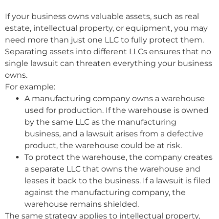
If your business owns valuable assets, such as real
estate, intellectual property, or equipment, you may
need more than just one LLC to fully protect them.
Separating assets into different LLCs ensures that no
single lawsuit can threaten everything your business
owns.
For example:
A manufacturing company owns a warehouse
used for production. If the warehouse is owned
by the same LLC as the manufacturing
business, and a lawsuit arises from a defective
product, the warehouse could be at risk.
To protect the warehouse, the company creates
a separate LLC that owns the warehouse and
leases it back to the business. If a lawsuit is filed
against the manufacturing company, the
warehouse remains shielded.
The same strategy applies to intellectual property,