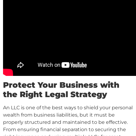
Protect Your Business with
the Right Legal Strategy
An LLC is one of the best ways to shield your personal
wealth from business liabilities, but it must be
properly structured and maintained to be effective.
From ensuring financial separation to securing the