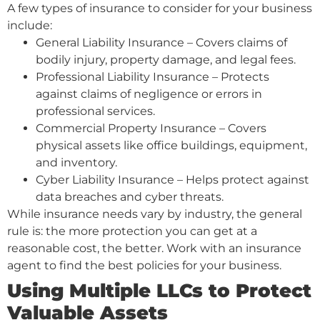
A few types of insurance to consider for your business
include:
General Liability Insurance – Covers claims of
bodily injury, property damage, and legal fees.
Professional Liability Insurance – Protects
against claims of negligence or errors in
professional services.
Commercial Property Insurance – Covers
physical assets like office buildings, equipment,
and inventory.
Cyber Liability Insurance – Helps protect against
data breaches and cyber threats.
While insurance needs vary by industry, the general
rule is: the more protection you can get at a
reasonable cost, the better. Work with an insurance
agent to find the best policies for your business.
Using Multiple LLCs to Protect
Valuable Assets