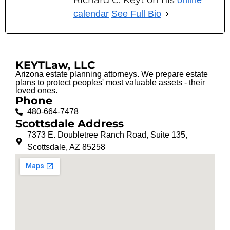
Richard C. Keyt on his
online
calendar
See Full Bio
KEYTLaw, LLC
Arizona estate planning attorneys. We prepare estate
plans to protect peoples' most valuable assets - their
loved ones.
Phone
480-664-7478
Scottsdale Address
7373 E. Doubletree Ranch Road, Suite 135,
Scottsdale, AZ 85258