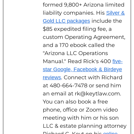
formed 9,800+ Arizona limited
liability companies. His
Silver &
include the
Gold LLC packages
$85 expedited filing fee, a
custom Operating Agreement,
and a 170 ebook called the
"Arizona LLC Operations
Manual." Read Rick's 400
five-
star Google, Facebook & Birdeye
. Connect with Richard
reviews
at 480-664-7478 or send him
an email at rk@keytlaw.com.
You can also book a free
phone, office or Zoom video
meeting with him or his son
LLC & estate planning attorney