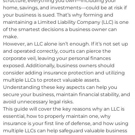
structure, everything you own—including your
home, savings, and investments—could be at risk if
your business is sued. That’s why forming and
maintaining a Limited Liability Company (LLC) is one
of the smartest decisions a business owner can
make.
However, an LLC alone isn’t enough. If it’s not set up
and operated correctly, courts can pierce the
corporate veil, leaving your personal finances
exposed. Additionally, business owners should
consider adding insurance protection and utilizing
multiple LLCs to protect valuable assets.
Understanding these key aspects can help you
secure your business, maintain financial stability, and
avoid unnecessary legal risks.
This guide will cover the key reasons why an LLC is
essential, how to properly maintain one, why
insurance is your first line of defense, and how using
multiple LLCs can help safeguard valuable business