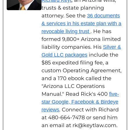
, an Arizona wills,
Richard Keyt
trusts & estate planning
attorney. See the
36 documents
& services in his estate plan with a
. He has
revocable living trust
formed 9,800+ Arizona limited
liability companies. His
Silver &
include the
Gold LLC packages
$85 expedited filing fee, a
custom Operating Agreement,
and a 170 ebook called the
"Arizona LLC Operations
Manual." Read Rick's 400
five-
star Google, Facebook & Birdeye
. Connect with Richard
reviews
at 480-664-7478 or send him
an email at rk@keytlaw.com.