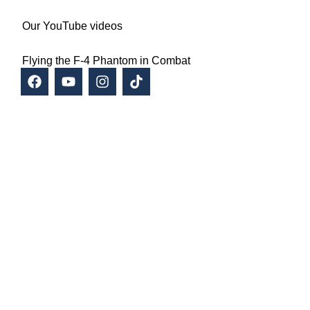
Our YouTube videos
Flying the F-4 Phantom in Combat