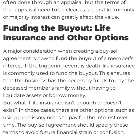
often done through an appraisal, but the terms of
that appraisal need to be clear, as factors like minority
or majority interest can greatly affect the value.
Funding the Buyout: Life
Insurance and Other Options
A major consideration when creating a buy-sell
agreement is how to fund the buyout of a member’s
interest. If the triggering event is death, life insurance
is commonly used to fund the buyout. This ensures
that the business has the necessary funds to pay the
deceased member’s family without having to
liquidate assets or borrow money.
But what if life insurance isn’t enough or doesn’t
exist? In those cases, there are other options, such as
using promissory notes to pay for the interest over
time. The buy-sell agreement should specify these
terms to avoid future financial strain or confusion.