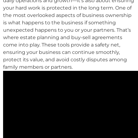
daily operations and growth—it’s also about ensuring
your hard work is protected in the long term. One of
the most overlooked aspects of business ownership
is what happens to the business if something
unexpected happens to you or your partners. That’s
where estate planning and buy-sell agreements
come into play. These tools provide a safety net,
ensuring your business can continue smoothly,
protect its value, and avoid costly disputes among
family members or partners.