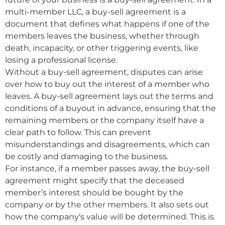
multi-member LLC, a buy-sell agreement is a
document that defines what happens if one of the
members leaves the business, whether through
death, incapacity, or other triggering events, like
losing a professional license.
Without a buy-sell agreement, disputes can arise
over how to buy out the interest of a member who
leaves. A buy-sell agreement lays out the terms and
conditions of a buyout in advance, ensuring that the
remaining members or the company itself have a
clear path to follow. This can prevent
misunderstandings and disagreements, which can
be costly and damaging to the business.
For instance, if a member passes away, the buy-sell
agreement might specify that the deceased
member’s interest should be bought by the
company or by the other members. It also sets out
how the company's value will be determined. This is