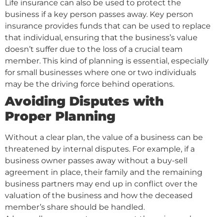
Life insurance can also be used to protect the
business if a key person passes away. Key person
insurance provides funds that can be used to replace
that individual, ensuring that the business’s value
doesn’t suffer due to the loss of a crucial team
member. This kind of planning is essential, especially
for small businesses where one or two individuals
may be the driving force behind operations.
Avoiding Disputes with
Proper Planning
Without a clear plan, the value of a business can be
threatened by internal disputes. For example, if a
business owner passes away without a buy-sell
agreement in place, their family and the remaining
business partners may end up in conflict over the
valuation of the business and how the deceased
member’s share should be handled.