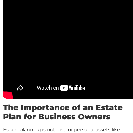
The Importance of an Estate
Plan for Business Owners
Estate planning is not just for personal assets like