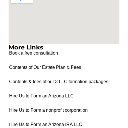
More Links
Book a free consultation
Contents of Our Estate Plan & Fees
Contents & fees of our 3 LLC formation packages
Hire Us to Form an Arizona LLC
Hire Us to Form a nonprofit corporation
Hire Us to Form an Arizona IRA LLC