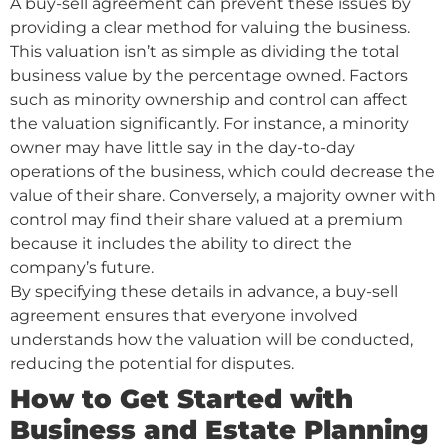
A buy-sell agreement can prevent these issues by
providing a clear method for valuing the business.
This valuation isn’t as simple as dividing the total
business value by the percentage owned. Factors
such as minority ownership and control can affect
the valuation significantly. For instance, a minority
owner may have little say in the day-to-day
operations of the business, which could decrease the
value of their share. Conversely, a majority owner with
control may find their share valued at a premium
because it includes the ability to direct the
company’s future.
By specifying these details in advance, a buy-sell
agreement ensures that everyone involved
understands how the valuation will be conducted,
reducing the potential for disputes.
How to Get Started with
Business and Estate Planning