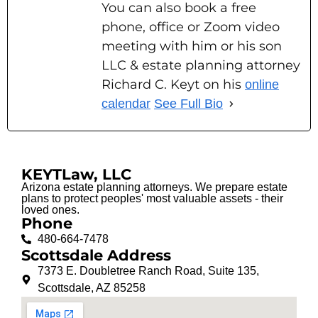
You can also book a free
phone, office or Zoom video
meeting with him or his son
LLC & estate planning attorney
Richard C. Keyt on his
online
calendar
See Full Bio
KEYTLaw, LLC
Arizona estate planning attorneys. We prepare estate
plans to protect peoples' most valuable assets - their
loved ones.
Phone
480-664-7478
Scottsdale Address
7373 E. Doubletree Ranch Road, Suite 135,
Scottsdale, AZ 85258