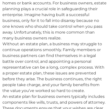
homes or bank accounts. For business owners, estate
planning plays a crucial role in safeguarding their
enterprise. Imagine having built a successful
business, only for it to fall into disarray because no
one knows who should take control when you pass
away. Unfortunately, this is more common than
many business owners realize.
Without an estate plan, a business may struggle to
continue operations smoothly. Family members or
business partners can find themselves in a legal
battle over control, and appointing a personal
representative can be a long, complex process. With
a proper estate plan, these issues are prevented
before they arise. The business continues, the right
people take charge, and your family benefits from
the value you’ve worked so hard to create.
An estate plan for business owners typically includes
components like wills, trusts, and powers of attorney.
These documents ensure that your wishes are clear