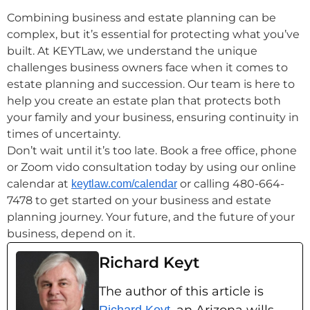
Combining business and estate planning can be
complex, but it’s essential for protecting what you’ve
built. At KEYTLaw, we understand the unique
challenges business owners face when it comes to
estate planning and succession. Our team is here to
help you create an estate plan that protects both
your family and your business, ensuring continuity in
times of uncertainty.
Don’t wait until it’s too late. Book a free office, phone
or Zoom vido consultation today by using our online
calendar at
or calling 480-664-
keytlaw.com/calendar
7478 to get started on your business and estate
planning journey. Your future, and the future of your
business, depend on it.
Richard Keyt
The author of this article is