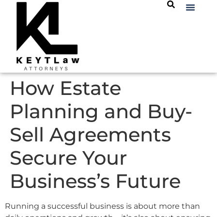
How Estate
Planning and Buy-
Sell Agreements
Secure Your
Business’s Future
Running a successful business is about more than