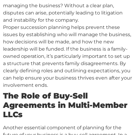
managing the business? Without a clear plan,
disputes can arise, potentially leading to litigation
and instability for the company.
Proper succession planning helps prevent these
issues by establishing who will manage the business,
how decisions will be made, and how the new
leadership will be funded. If the business is a family-
owned operation, it’s particularly important to set up
a structure that prevents family disagreements. By
clearly defining roles and outlining expectations, you
can help ensure your business thrives even after your
involvement ends.
The Role of Buy-Sell
Agreements in Multi-Member
LLCs
Another essential component of planning for the
future of your business is a buy-sell agreement. In a