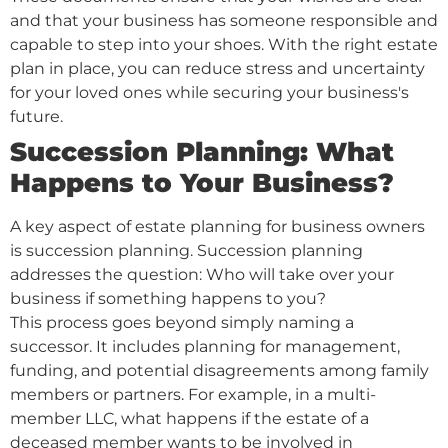
and that your business has someone responsible and
capable to step into your shoes. With the right estate
plan in place, you can reduce stress and uncertainty
for your loved ones while securing your business's
future.
Succession Planning: What
Happens to Your Business?
A key aspect of estate planning for business owners
is succession planning. Succession planning
addresses the question: Who will take over your
business if something happens to you?
This process goes beyond simply naming a
successor. It includes planning for management,
funding, and potential disagreements among family
members or partners. For example, in a multi-
member LLC, what happens if the estate of a
deceased member wants to be involved in