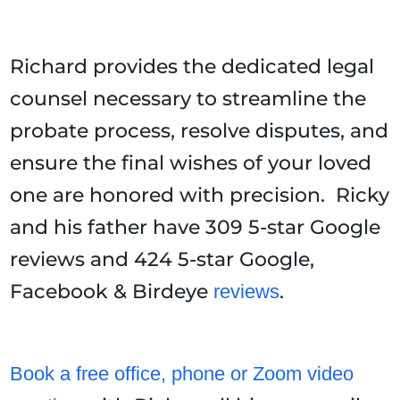
Richard provides the dedicated legal
counsel necessary to streamline the
probate process, resolve disputes, and
ensure the final wishes of your loved
one are honored with precision. Ricky
and his father have 309 5-star Google
reviews and 424 5-star Google,
Facebook & Birdeye
.
reviews
Book a free office, phone or Zoom video