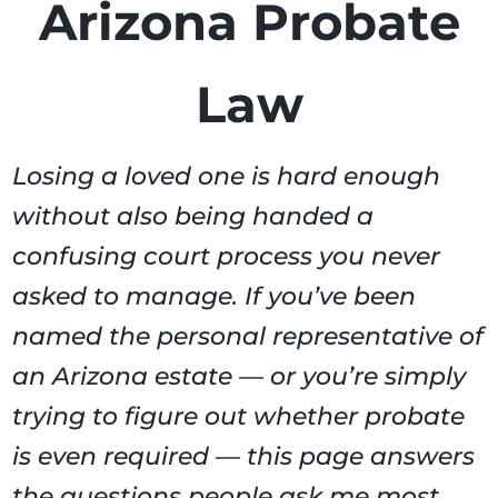
Arizona Probate
Law
Losing a loved one is hard enough
without also being handed a
confusing court process you never
asked to manage. If you’ve been
named the personal representative of
an Arizona estate — or you’re simply
trying to figure out whether probate
is even required — this page answers
the questions people ask me most.