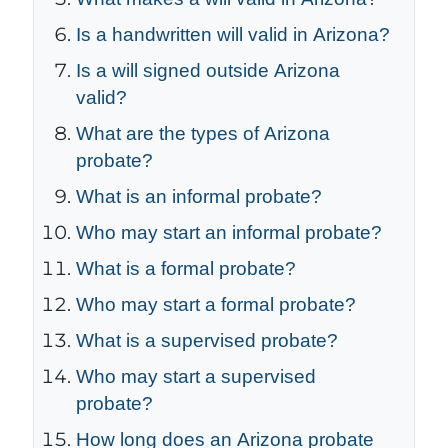
Is a handwritten will valid in Arizona?
Is a will signed outside Arizona
valid?
What are the types of Arizona
probate?
What is an informal probate?
Who may start an informal probate?
What is a formal probate?
Who may start a formal probate?
What is a supervised probate?
Who may start a supervised
probate?
How long does an Arizona probate