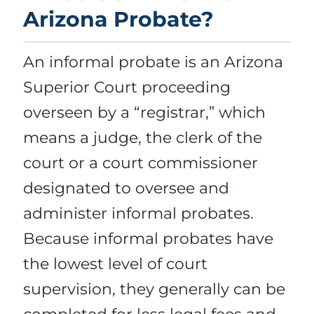
Arizona Probate?
An informal probate is an Arizona
Superior Court proceeding
overseen by a “registrar,” which
means a judge, the clerk of the
court or a court commissioner
designated to oversee and
administer informal probates.
Because informal probates have
the lowest level of court
supervision, they generally can be