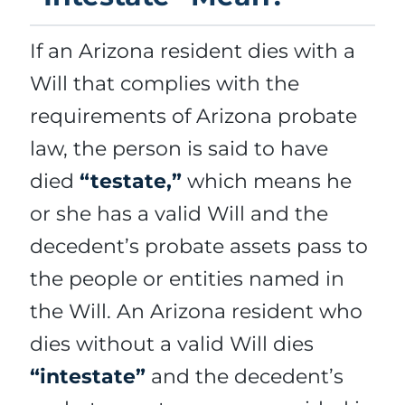
If an Arizona resident dies with a
Will that complies with the
requirements of Arizona probate
law, the person is said to have
died
“testate,”
which means he
or she has a valid Will and the
decedent’s probate assets pass to
the people or entities named in
the Will. An Arizona resident who
dies without a valid Will dies
“intestate”
and the decedent’s