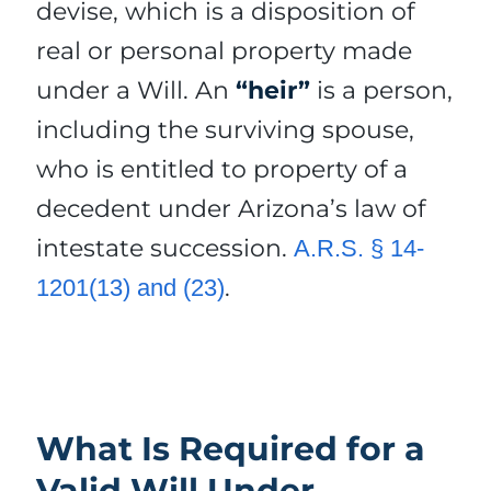
devise, which is a disposition of
real or personal property made
under a Will. An
“heir”
is a person,
including the surviving spouse,
who is entitled to property of a
decedent under Arizona’s law of
intestate succession.
A.R.S. § 14-
.
1201(13) and (23)
What Is Required for a
Valid Will Under