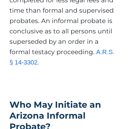
completed for less legal fees and
time than formal and supervised
probates. An informal probate is
conclusive as to all persons until
superseded by an order in a
formal testacy proceeding.
A.R.S.
.
§ 14-3302
Who May Initiate an
Arizona Informal
Probate?