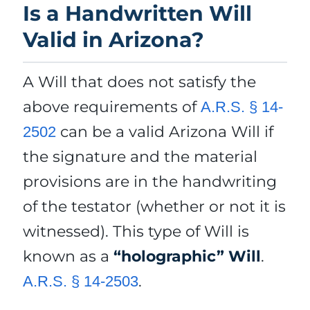
Is a Handwritten Will
Valid in Arizona?
A Will that does not satisfy the
above requirements of
A.R.S. § 14-
can be a valid Arizona Will if
2502
the signature and the material
provisions are in the handwriting
of the testator (whether or not it is
witnessed). This type of Will is
known as a
“holographic” Will
.
.
A.R.S. § 14-2503