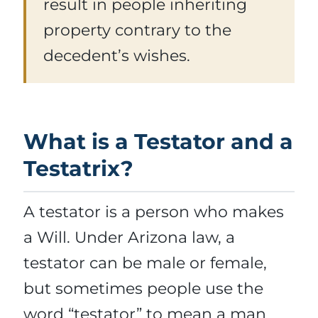
result in people inheriting
property contrary to the
decedent’s wishes.
What is a Testator and a
Testatrix?
A testator is a person who makes
a Will. Under Arizona law, a
testator can be male or female,
but sometimes people use the
word “testator” to mean a man