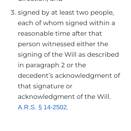
signed by at least two people,
each of whom signed within a
reasonable time after that
person witnessed either the
signing of the Will as described
in paragraph 2 or the
decedent’s acknowledgment of
that signature or
acknowledgment of the Will.
.
A.R.S. § 14-2502