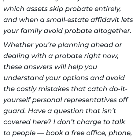
which assets skip probate entirely,
and when a small-estate affidavit lets
your family avoid probate altogether.
Whether you’re planning ahead or
dealing with a probate right now,
these answers will help you
understand your options and avoid
the costly mistakes that catch do-it-
yourself personal representatives off
guard. Have a question that isn’t
covered here? I don’t charge to talk
to people — book a free office, phone,