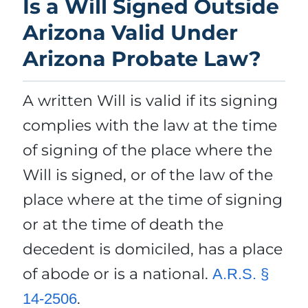
Is a Will Signed Outside
Arizona Valid Under
Arizona Probate Law?
A written Will is valid if its signing
complies with the law at the time
of signing of the place where the
Will is signed, or of the law of the
place where at the time of signing
or at the time of death the
decedent is domiciled, has a place
of abode or is a national.
A.R.S. §
.
14-2506