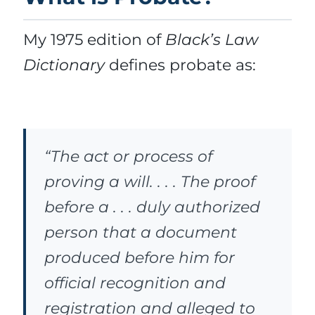
My 1975 edition of
Black’s Law
Dictionary
defines probate as:
“The act or process of
proving a will. . . . The proof
before a . . . duly authorized
person that a document
produced before him for
official recognition and
registration and alleged to