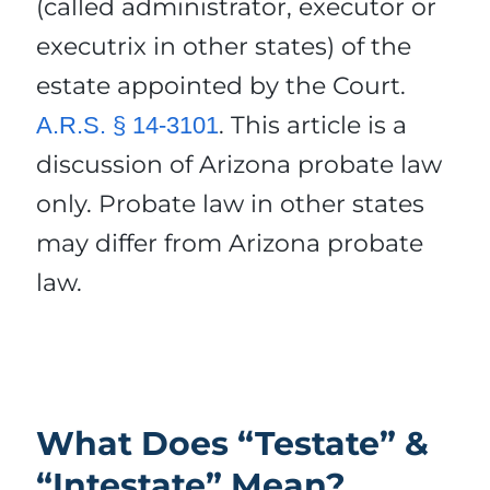
(called administrator, executor or
executrix in other states) of the
estate appointed by the Court.
. This article is a
A.R.S. § 14-3101
discussion of Arizona probate law
only. Probate law in other states
may differ from Arizona probate
law.
What Does “Testate” &
“Intestate” Mean?