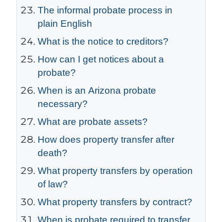
The informal probate process in
plain English
What is the notice to creditors?
How can I get notices about a
probate?
When is an Arizona probate
necessary?
What are probate assets?
How does property transfer after
death?
What property transfers by operation
of law?
What property transfers by contract?
When is probate required to transfer