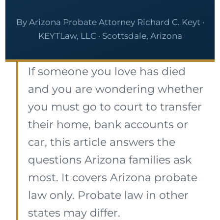
By Arizona Probate Attorney Richard C. Keyt ·
KEYTLaw, LLC · Scottsdale, Arizona
If someone you love has died
and you are wondering whether
you must go to court to transfer
their home, bank accounts or
car, this article answers the
questions Arizona families ask
most. It covers Arizona probate
law only. Probate law in other
states may differ.