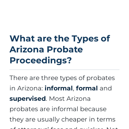
What are the Types of
Arizona Probate
Proceedings?
There are three types of probates
in Arizona:
informal
,
formal
and
supervised
. Most Arizona
probates are informal because
they are usually cheaper in terms