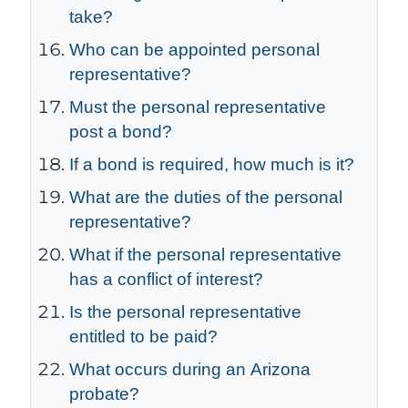
take?
Who can be appointed personal
representative?
Must the personal representative
post a bond?
If a bond is required, how much is it?
What are the duties of the personal
representative?
What if the personal representative
has a conflict of interest?
Is the personal representative
entitled to be paid?
What occurs during an Arizona
probate?