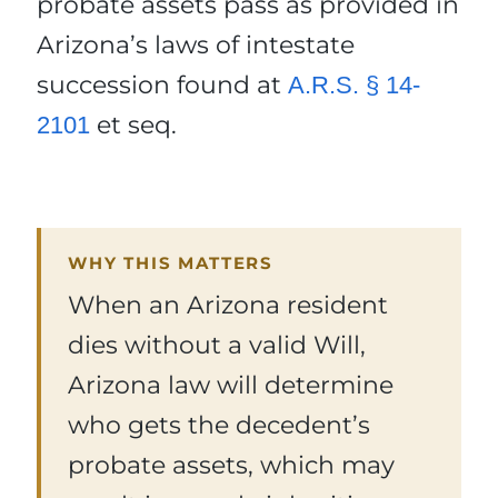
probate assets pass as provided in
Arizona’s laws of intestate
succession found at
A.R.S. § 14-
et seq.
2101
WHY THIS MATTERS
When an Arizona resident
dies without a valid Will,
Arizona law will determine
who gets the decedent’s
probate assets, which may