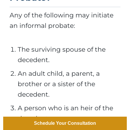
Any of the following may initiate
an informal probate:
The surviving spouse of the
decedent.
An adult child, a parent, a
brother or a sister of the
decedent.
A person who is an heir of the
decedent.
Schedule Your Consultation