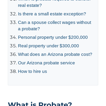
real estate?
Is there a small estate exception?
Can a spouse collect wages without
a probate?
Personal property under $200,000
Real property under $300,000
What does an Arizona probate cost?
Our Arizona probate service
How to hire us
What is Probate?