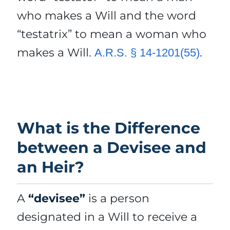
who makes a Will and the word
“testatrix” to mean a woman who
makes a Will.
.
A.R.S. § 14-1201(55)
What is the Difference
between a Devisee and
an Heir?
A
“devisee”
is a person
designated in a Will to receive a