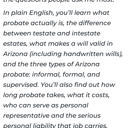
In plain English, you’ll learn what
probate actually is, the difference
between testate and intestate
estates, what makes a will valid in
Arizona (including handwritten wills),
and the three types of Arizona
probate: informal, formal, and
supervised. You’ll also find out how
long probate takes, what it costs,
who can serve as personal
representative and the serious
personal liability that job carries,