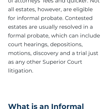
of attorneys’ fees and quicker. Not
all estates, however, are eligible
for informal probate. Contested
estates are usually resolved in a
formal probate, which can include
court hearings, depositions,
motions, discovery and a trial just
as any other Superior Court
litigation.
What is an Informal