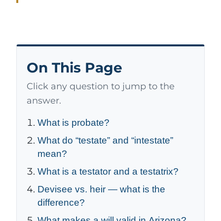
On This Page
Click any question to jump to the
answer.
What is probate?
What do “testate” and “intestate”
mean?
What is a testator and a testatrix?
Devisee vs. heir — what is the
difference?
What makes a will valid in Arizona?