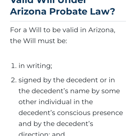
Arizona Probate Law?
For a Will to be valid in Arizona,
the Will must be:
in writing;
signed by the decedent or in
the decedent’s name by some
other individual in the
decedent’s conscious presence
and by the decedent’s
direction; and