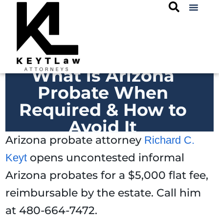
What is Arizona
Probate When
Required & How to
Avoid It
Arizona probate attorney
Richard C.
opens uncontested informal
Keyt
Arizona probates for a $5,000 flat fee,
reimbursable by the estate. Call him
at 480-664-7472.