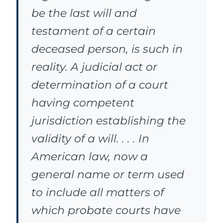
be the last will and
testament of a certain
deceased person, is such in
reality. A judicial act or
determination of a court
having competent
jurisdiction establishing the
validity of a will. . . . In
American law, now a
general name or term used
to include all matters of
which probate courts have