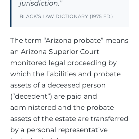
jurisdiction.”
BLACK’S LAW DICTIONARY (1975 ED.)
The term “Arizona probate” means
an Arizona Superior Court
monitored legal proceeding by
which the liabilities and probate
assets of a deceased person
(“decedent”) are paid and
administered and the probate
assets of the estate are transferred
by a personal representative