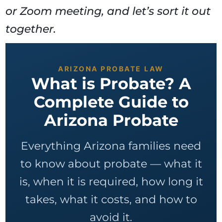
or Zoom meeting, and let’s sort it out
together.
ARIZONA PROBATE LAW
What is Probate? A
Complete Guide to
Arizona Probate
Everything Arizona families need
to know about probate — what it
is, when it is required, how long it
takes, what it costs, and how to
avoid it.