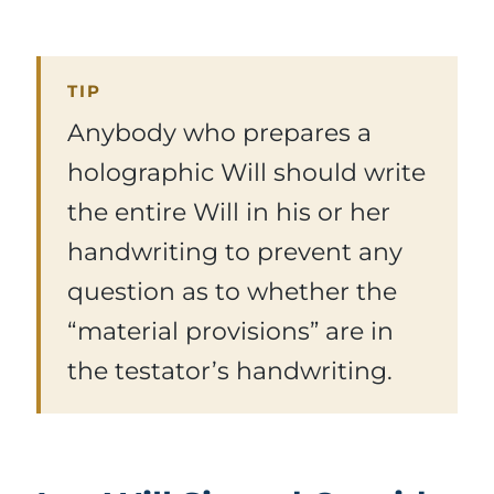
TIP
Anybody who prepares a
holographic Will should write
the entire Will in his or her
handwriting to prevent any
question as to whether the
“material provisions” are in
the testator’s handwriting.