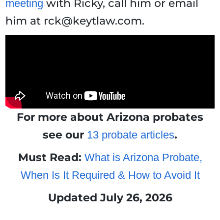
with Ricky, call him or email
meeting
him at rck@keytlaw.com.
For more about Arizona probates
see our
.
13 probate articles
Must Read:
What is Arizona Probate,
When Is It Required & How to Avoid It
Updated July 26, 2026