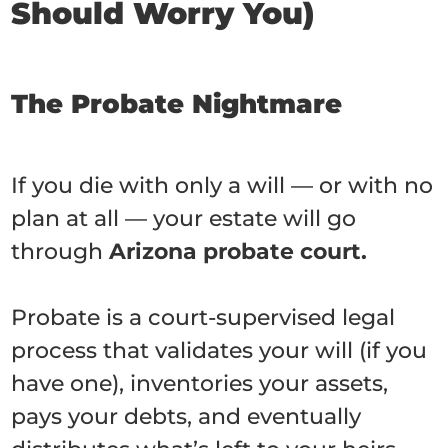
Should Worry You)
The Probate Nightmare
If you die with only a will — or with no
plan at all — your estate will go
through
Arizona probate court.
Probate is a court-supervised legal
process that validates your will (if you
have one), inventories your assets,
pays your debts, and eventually