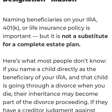
Naming beneficiaries on your IRA,
401(k), or life insurance policy is
important — but it is
not a substitute
for a complete estate plan.
Here’s what most people don’t know:
if you name a child directly as the
beneficiary of your IRA, and that child
is going through a divorce when you
die, their inheritance may become
part of the divorce proceeding. If they
have a creditor judgment against