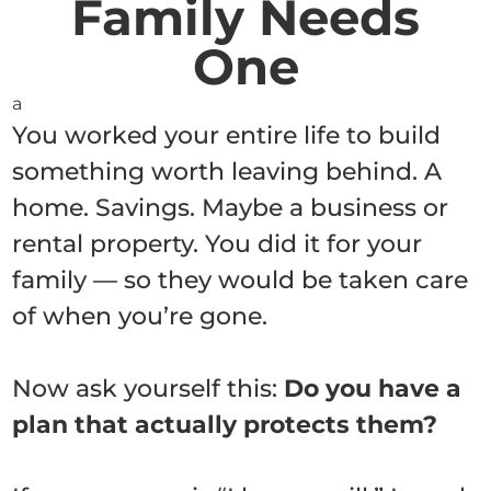
Family Needs
One
a
You worked your entire life to build
something worth leaving behind. A
home. Savings. Maybe a business or
rental property. You did it for your
family — so they would be taken care
of when you’re gone.
Now ask yourself this:
Do you have a
plan that actually protects them?