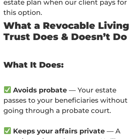
estate plan when our client pays for
this option.
What a Revocable Living
Trust Does & Doesn’t Do
What It Does:
Avoids probate
— Your estate
passes to your beneficiaries without
going through a probate court.
Keeps your affairs private
— A