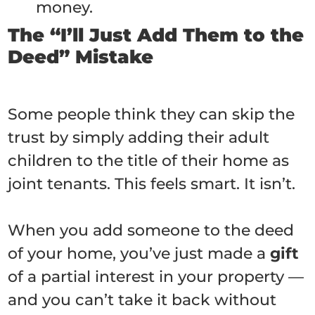
money.
The “I’ll Just Add Them to the
Deed” Mistake
Some people think they can skip the
trust by simply adding their adult
children to the title of their home as
joint tenants. This feels smart. It isn’t.
When you add someone to the deed
of your home, you’ve just made a
gift
of a partial interest in your property —
and you can’t take it back without