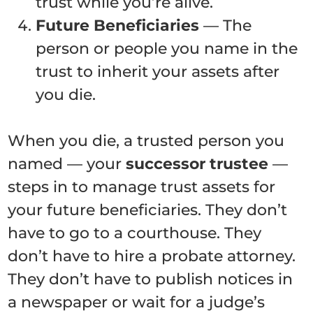
trust while you’re alive.
Future Beneficiaries
— The
person or people you name in the
trust to inherit your assets after
you die.
When you die, a trusted person you
named — your
successor trustee
—
steps in to manage trust assets for
your future beneficiaries. They don’t
have to go to a courthouse. They
don’t have to hire a probate attorney.
They don’t have to publish notices in
a newspaper or wait for a judge’s