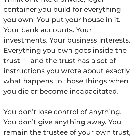
container you build for everything
you own. You put your house in it.
Your bank accounts. Your
investments. Your business interests.
Everything you own goes inside the
trust — and the trust has a set of
instructions you wrote about exactly
what happens to those things when
you die or become incapacitated.
You don’t lose control of anything.
You don’t give anything away. You
remain the trustee of your own trust,