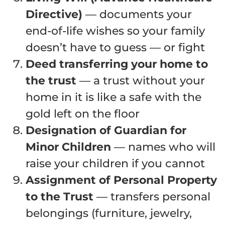
Directive)
— documents your
end-of-life wishes so your family
doesn’t have to guess — or fight
Deed transferring your home to
the trust
— a trust without your
home in it is like a safe with the
gold left on the floor
Designation of Guardian for
Minor Children
— names who will
raise your children if you cannot
Assignment of Personal Property
to the Trust
— transfers personal
belongings (furniture, jewelry,