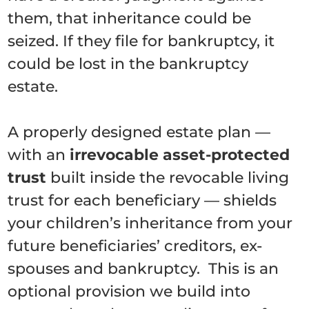
them, that inheritance could be
seized. If they file for bankruptcy, it
could be lost in the bankruptcy
estate.
A properly designed estate plan —
with an
irrevocable asset-protected
trust
built inside the revocable living
trust for each beneficiary — shields
your children’s inheritance from your
future beneficiaries’ creditors, ex-
spouses and bankruptcy. This is an
optional provision we build into