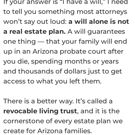
If your answer is “I have a will,” I need
to tell you something most attorneys
won’t say out loud:
a will alone is not
a real estate plan.
A will guarantees
one thing — that your family will end
up in an Arizona probate court after
you die, spending months or years
and thousands of dollars just to get
access to what you left them.
There is a better way. It’s called a
revocable living trust
, and it is the
cornerstone of every estate plan we
create for Arizona families.