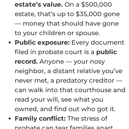
estate’s value.
On a $500,000
estate, that’s up to $35,000 gone
— money that should have gone
to your children or spouse.
Public exposure:
Every document
filed in probate court is a
public
record.
Anyone — your nosy
neighbor, a distant relative you’ve
never met, a predatory creditor —
can walk into that courthouse and
read your will, see what you
owned, and find out who got it.
Family conflict:
The stress of
probate can tear families apart.