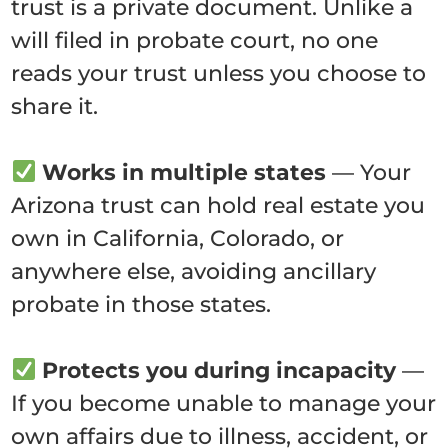
trust is a private document. Unlike a
will filed in probate court, no one
reads your trust unless you choose to
share it.
Works in multiple states
— Your
Arizona trust can hold real estate you
own in California, Colorado, or
anywhere else, avoiding ancillary
probate in those states.
Protects you during incapacity
—
If you become unable to manage your
own affairs due to illness, accident, or