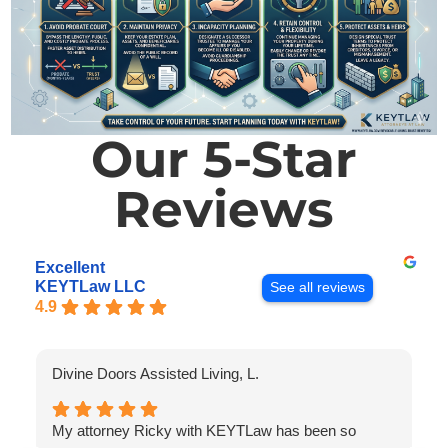
Our 5-Star
Reviews
Excellent
KEYTLaw LLC
See all reviews
4.9
Divine Doors Assisted Living, L.
My attorney Ricky with KEYTLaw has been so