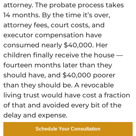
attorney. The probate process takes
14 months. By the time it’s over,
attorney fees, court costs, and
executor compensation have
consumed nearly $40,000. Her
children finally receive the house —
fourteen months later than they
should have, and $40,000 poorer
than they should be. A revocable
living trust would have cost a fraction
of that and avoided every bit of the
delay and expense.
Scenario 2: The Parent Who
Schedule Your Consultation