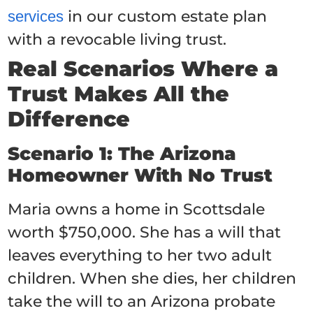
in our custom estate plan
services
with a revocable living trust.
Real Scenarios Where a
Trust Makes All the
Difference
Scenario 1: The Arizona
Homeowner With No Trust
Maria owns a home in Scottsdale
worth $750,000. She has a will that
leaves everything to her two adult
children. When she dies, her children
take the will to an Arizona probate