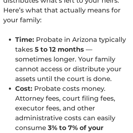
distributes what’s left to your heirs.
Here’s what that actually means for
your family:
Time:
Probate in Arizona typically
takes
5 to 12 months
—
sometimes longer. Your family
cannot access or distribute your
assets until the court is done.
Cost:
Probate costs money.
Attorney fees, court filing fees,
executor fees, and other
administrative costs can easily
consume
3% to 7% of your