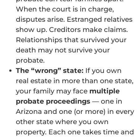
When the court is in charge,
disputes arise. Estranged relatives
show up. Creditors make claims.
Relationships that survived your
death may not survive your
probate.
The “wrong” state:
If you own
real estate in more than one state,
your family may face
multiple
probate proceedings
— one in
Arizona and one (or more) in every
other state where you own
property. Each one takes time and