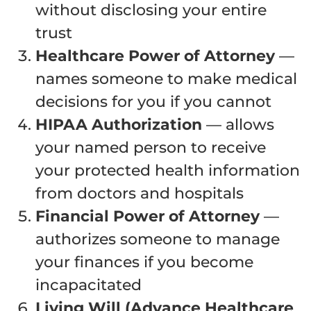
without disclosing your entire
trust
Healthcare Power of Attorney
—
names someone to make medical
decisions for you if you cannot
HIPAA Authorization
— allows
your named person to receive
your protected health information
from doctors and hospitals
Financial Power of Attorney
—
authorizes someone to manage
your finances if you become
incapacitated
Living Will (Advance Healthcare