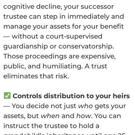
cognitive decline, your successor
trustee can step in immediately and
manage your assets for your benefit
— without a court-supervised
guardianship or conservatorship.
Those proceedings are expensive,
public, and humiliating. A trust
eliminates that risk.
Controls distribution to your heirs
— You decide not just
who
gets your
assets, but
when
and
how
. You can
instruct the trustee to hold a