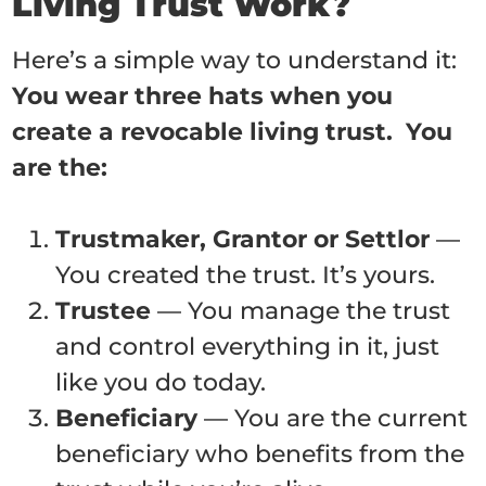
Living Trust Work?
Here’s a simple way to understand it:
You wear three hats when you
create a revocable living trust. You
are the:
Trustmaker, Grantor or Settlor
—
You created the trust. It’s yours.
Trustee
— You manage the trust
and control everything in it, just
like you do today.
Beneficiary
— You are the current
beneficiary who benefits from the