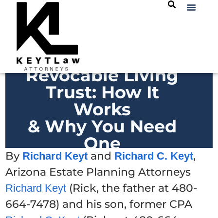
Revocable Living
Trust: How It
Works
& Why You Need
One
By
and
,
Richard Keyt
Richard C. Keyt
Arizona Estate Planning Attorneys
(Rick, the father at 480-
Richard Keyt
664-7478) and his son, former CPA