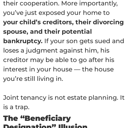
their cooperation. More importantly,
you’ve just exposed your home to
your child’s creditors, their divorcing
spouse, and their potential
bankruptcy.
If your son gets sued and
loses a judgment against him, his
creditor may be able to go after his
interest in your house — the house
you’re still living in.
Joint tenancy is not estate planning. It
is a trap.
The “Beneficiary
Designation” Illusion