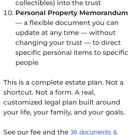
collectibles) into the trust
Personal Property Memorandum
— a flexible document you can
update at any time — without
changing your trust — to direct
specific personal items to specific
people
This is a complete estate plan. Not a
shortcut. Not a form. A real,
customized legal plan built around
your life, your family, and your goals.
See our fee and the
36 documents &