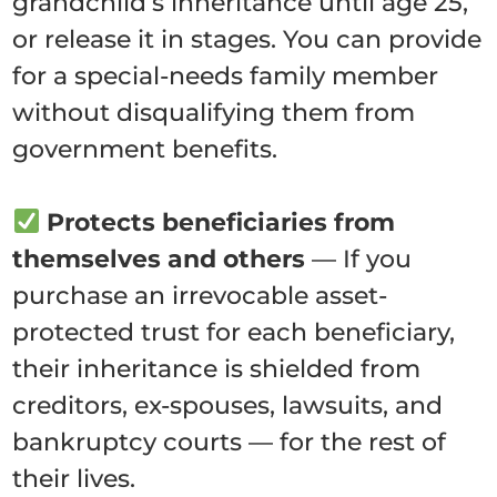
grandchild’s inheritance until age 25,
or release it in stages. You can provide
for a special-needs family member
without disqualifying them from
government benefits.
Protects beneficiaries from
themselves and others
— If you
purchase an irrevocable asset-
protected trust for each beneficiary,
their inheritance is shielded from
creditors, ex-spouses, lawsuits, and
bankruptcy courts — for the rest of
their lives.