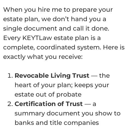
When you hire me to prepare your
estate plan, we don’t hand you a
single document and call it done.
Every KEYTLaw estate plan is a
complete, coordinated system. Here is
exactly what you receive:
Revocable Living Trust
— the
heart of your plan; keeps your
estate out of probate
Certification of Trust
— a
summary document you show to
banks and title companies