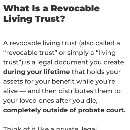
What Is a Revocable
Living Trust?
A revocable living trust (also called a
“revocable trust” or simply a “living
trust”) is a legal document you create
during your lifetime
that holds your
assets for your benefit while you’re
alive — and then distributes them to
your loved ones after you die,
completely outside of probate court.
Think of it like a private, legal