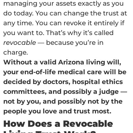
managing your assets exactly as you
do today. You can change the trust at
any time. You can revoke it entirely if
you want to. That’s why it’s called
revocable
— because you’re in
charge.
Without a valid Arizona living will,
your end-of-life medical care will be
decided by doctors, hospital ethics
committees, and possibly a judge —
not by you, and possibly not by the
people you love and trust most.
How Does a Revocable