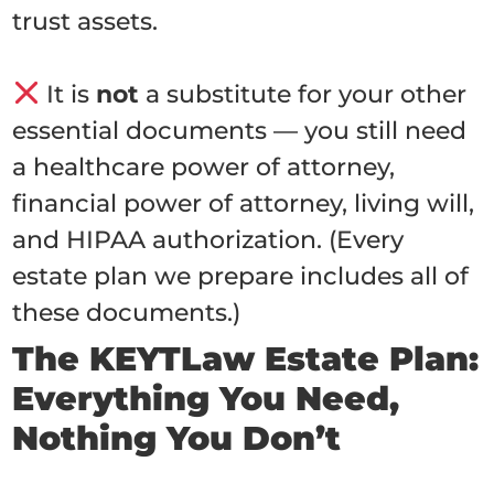
trust assets.
It is
not
a substitute for your other
essential documents — you still need
a healthcare power of attorney,
financial power of attorney, living will,
and HIPAA authorization. (Every
estate plan we prepare includes all of
these documents.)
The KEYTLaw Estate Plan:
Everything You Need,
Nothing You Don’t