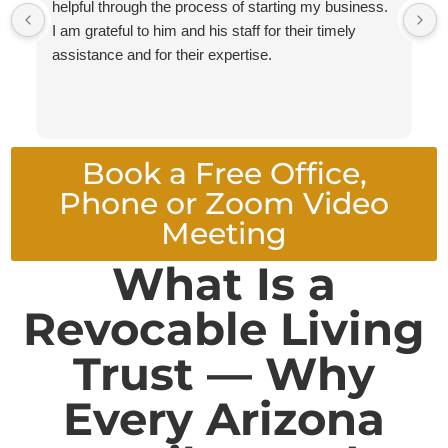
helpful through the process of starting my business.
I am grateful to him and his staff for their timely
assistance and for their expertise.
Book a Free Office,
Phone or Zoom Video
Meeting
What Is a
Revocable Living
Trust — Why
Every Arizona