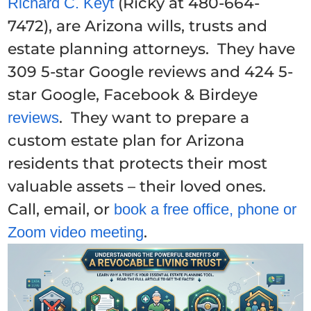
(Ricky at 480-664-
Richard C. Keyt
7472), are Arizona wills, trusts and
estate planning attorneys. They have
309 5-star Google reviews and 424 5-
star Google, Facebook & Birdeye
. They want to prepare a
reviews
custom estate plan for Arizona
residents that protects their most
valuable assets – their loved ones.
Call, email, or
book a free office, phone or
.
Zoom video meeting