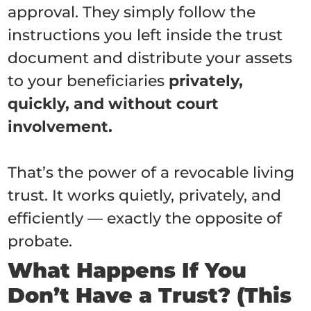
approval. They simply follow the
instructions you left inside the trust
document and distribute your assets
to your beneficiaries
privately,
quickly, and without court
involvement.
That’s the power of a revocable living
trust. It works quietly, privately, and
efficiently — exactly the opposite of
probate.
What Happens If You
Don’t Have a Trust? (This