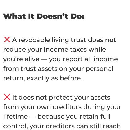
What It Doesn’t Do:
A revocable living trust does
not
reduce your income taxes while
you’re alive — you report all income
from trust assets on your personal
return, exactly as before.
It does
not
protect your assets
from your own creditors during your
lifetime — because you retain full
control, your creditors can still reach