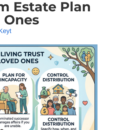
m Estate Plan
d Ones
Keyt