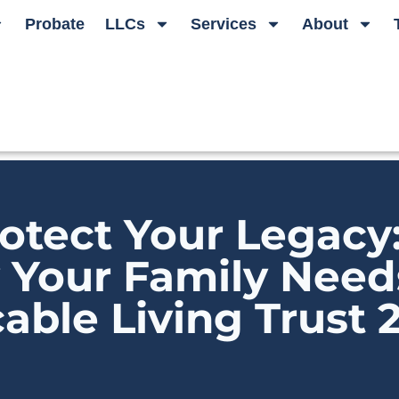
Probate
LLCs
Services
About
otect Your Legacy
Your Family Need
able Living Trust 