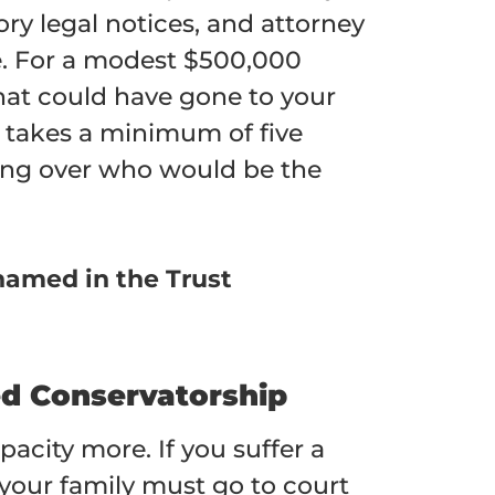
ory legal notices, and attorney
te. For a modest $500,000
that could have gone to your
 takes a minimum of five
ting over who would be the
named in the Trust
ed Conservatorship
pacity more. If you suffer a
 your family must go to court