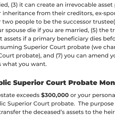
ed, (3) it can create an irrevocable asset
ir inheritance from their creditors, ex-s
r two people to be the successor trustee(
our spouse die if you are married, (5) th
t assets if a primary beneficiary dies befo
nsuming Superior Court probate (w
e cha
Court probate)
, and (7) you can amend y
s what you want.
blic Superior Court Probate Mon
 estate exceeds
$300,000
or your persona
lic Superior Court probate. The purpose 
ansfer the deceased’s assets to the heirs.