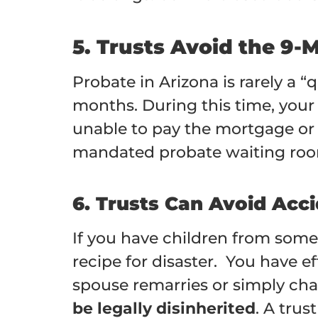
5. Trusts Avoid the 9-
Probate in Arizona is rarely a 
months. During this time, you
unable to pay the mortgage or y
mandated probate waiting room
6. Trusts Can Avoid Acci
If you have children from someo
recipe for disaster. You have ef
spouse remarries or simply cha
be legally disinherited
. A trus