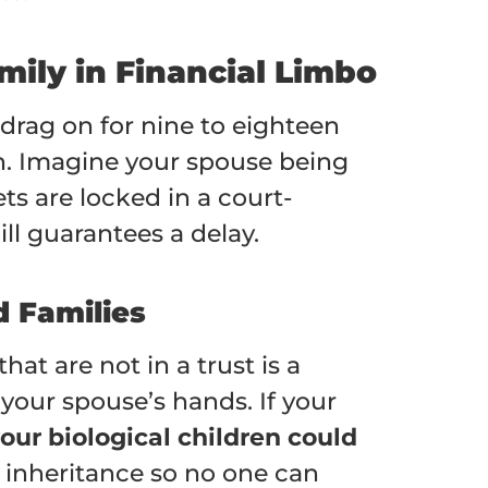
mily in Financial Limbo
 drag on for nine to eighteen
n. Imagine your spouse being
ts are locked in a court-
ll guarantees a delay.
d Families
at are not in a trust is a
 your spouse’s hands. If your
our biological children could
’s inheritance so no one can