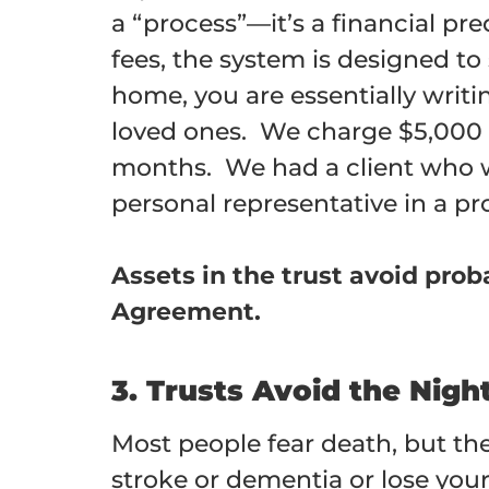
a “process”—it’s a financial pr
fees, the system is designed to
home, you are essentially writ
loved ones. We charge $5,000 f
months. We had a client who wa
personal representative in a pr
Assets in the trust avoid pro
Agreement.
3. Trusts Avoid the Nig
Most people fear death, but they
stroke or dementia or lose your