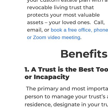
revocable living trust that
protects your most valuable
assets – your loved ones. Call,
email, or
book a free office, phon
.
or Zoom video meeting
Benefits
1. A Trust is the Best T
or Incapacity
The primary and most important 
person to manage your trust’s as
residence, designate in your tru