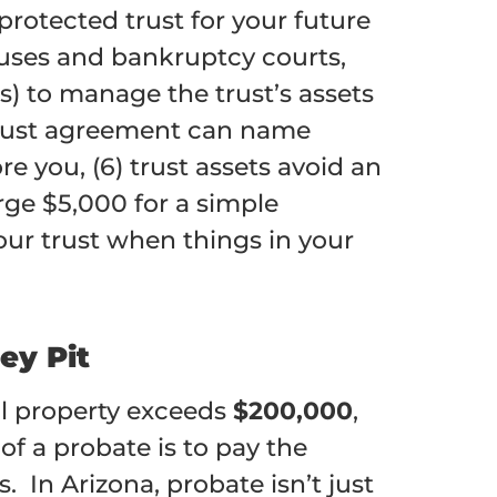
 protected trust for your future
pouses and bankruptcy courts,
s) to manage the trust’s assets
e trust agreement can name
re you, (6) trust assets avoid an
rge $5,000 for a simple
our trust when things in your
ey Pit
l property exceeds
$200,000
,
of a probate is to pay the
 In Arizona, probate isn’t just