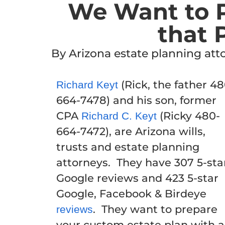
We Want to P
that 
By Arizona estate planning at
(Rick, the father 48
Richard Keyt
664-7478) and his son, former
CPA
(Ricky 480-
Richard C. Keyt
664-7472), are Arizona wills,
trusts and estate planning
attorneys. They have 307 5-sta
Google reviews and 423 5-star
Google, Facebook & Birdeye
. They want to prepare
reviews
your custom estate plan with a