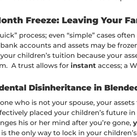
Month Freeze: Leaving Your Fa
“quick” process; even “simple” cases often
r bank accounts and assets may be froze
our children’s tuition because your asse
. A trust allows for
instant
access; a Wi
dental Disinheritance in Blende
ne who is not your spouse, your assets th
fectively placed your children’s future in
nges his or her mind after you’re gone,
y
t is the only way to lock in your children