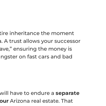
entire inheritance the moment
a. A trust allows your successor
rave,” ensuring the money is
ngster on fast cars and bad
will have to endure a
separate
your
Arizona real estate. That