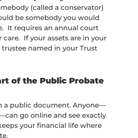
omebody (called a conservator)
 could be somebody you would
. It requires an annual court
are. If your assets are in your
r trustee named in your Trust
rt of the Public Probate
d in a public document. Anyone—
s—can go online and see exactly
eeps your financial life where
te.