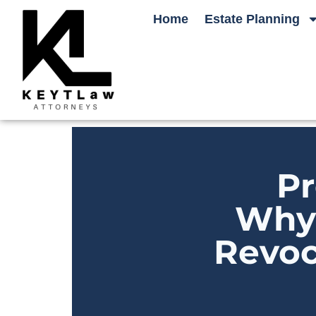
Home
Estate Planning
Pr
Why 
Revoc