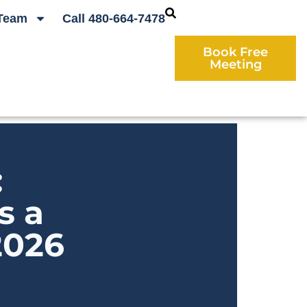
Team
Call 480-664-7478
Book Free
Meeting
:
s a
2026