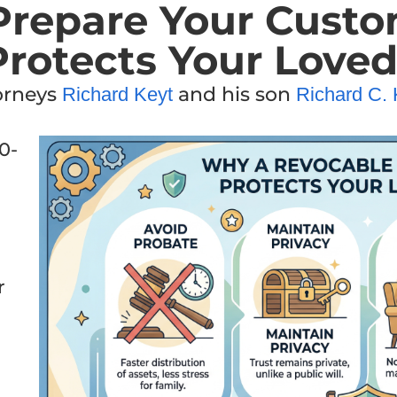
repare Your Custo
Protects Your Love
torneys
and his son
Richard Keyt
Richard C. 
0-
r