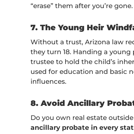
“erase” them after you’re gone.
7. The Young Heir Windfa
Without a trust, Arizona law re
they turn 18. Handing a young pe
trustee to hold the child’s inh
used for education and basic n
influences.
8. Avoid Ancillary Prob
Do you own real estate outside 
ancillary probate in every sta