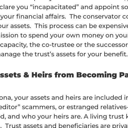
clare you “incapacitated” and appoint s
our financial affairs. The conservator
ur assets. This process can be expensive
ssion to spend your own money on your c
capacity, the co-trustee or the successo
age the trust’s assets for your benefit.
Assets & Heirs from Becoming Pa
zona, your assets and heirs are include
editor” scammers, or estranged relative
and who your heirs are. A living trust k
 Trust assets and beneficiaries are priva