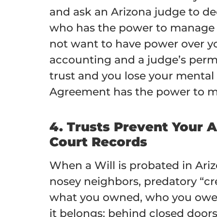
and ask an Arizona judge to de
who has the power to manage y
not want to have power over yo
accounting and a judge’s permi
trust and you lose your mental 
Agreement has the power to man
4. Trusts Prevent Your 
Court Records
When a Will is probated in Ari
nosey neighbors, predatory “cr
what you owned, who you owed, 
it belongs: behind closed doors.