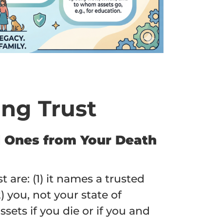
ing Trust
ed Ones from Your Death
 are: (1) it names a trusted
) you, not your state of
sets if you die or if you and