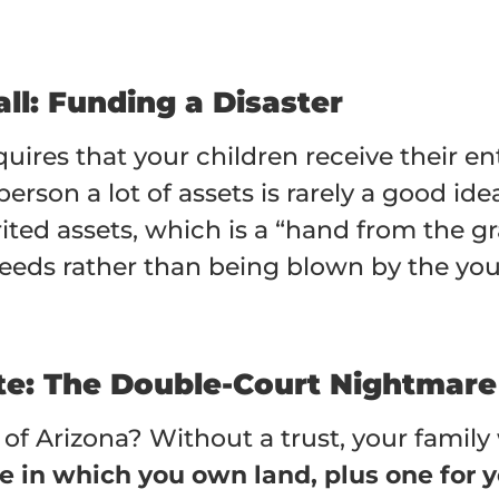
ll: Funding a Disaster
quires that your children receive their 
rson a lot of assets is rarely a good ide
erited assets, which is a “hand from the g
eeds rather than being blown by the you
ate: The Double-Court Nightmare
of Arizona? Without a trust, your family 
te in which you own land, plus one for 