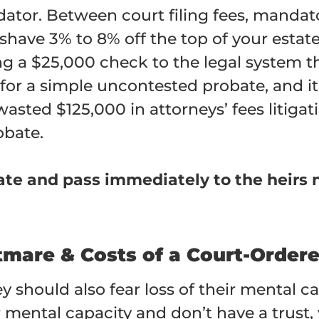
edator. Between court filing fees, mandat
 shave 3% to 8% off the top of your esta
ing a $25,000 check to the legal system 
or a simple uncontested probate, and it
sted $125,000 in attorneys’ fees litiga
obate.
bate and pass immediately to the heirs 
htmare & Costs of a Court-Order
 should also fear loss of their mental ca
 mental capacity and don’t have a trust,