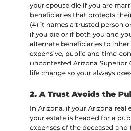
your spouse die if you are marri
beneficiaries that protects the
(4) it names a trusted person o
if you die or if both you and y
alternate beneficiaries to inheri
expensive, public and time-co
uncontested Arizona Superior 
life change so your always doe
2. A Trust Avoids the Pu
In Arizona, if your Arizona real
your estate is headed for a pub
expenses of the deceased and tr