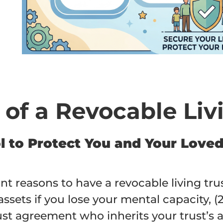
e
 of a Revocable Liv
ool to Protect You and Your Lov
reasons to have a revocable living trust
sets if you lose your mental capacity, (2
st agreement who inherits your trust’s as