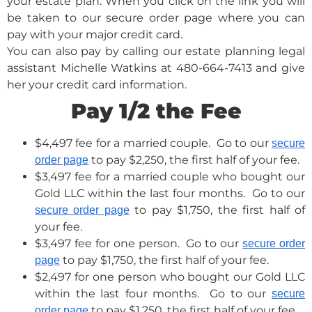
your estate plan. When you click on the link you will
be taken to our secure order page where you can
pay with your major credit card.
You can also pay by calling our estate planning legal
assistant Michelle Watkins at 480-664-7413 and give
her your credit card information.
Pay 1/2 the Fee
$4,497 fee for a married couple. Go to our
secure
to pay $2,250, the first half of your fee.
order page
$3,497 fee for a married couple who bought our
Gold LLC within the last four months. Go to our
to pay $1,750, the first half of
secure order page
your fee.
$3,497 fee for one person. Go to our
secure order
to pay $1,750, the first half of your fee.
page
$2,497 for one person who bought our Gold LLC
within the last four months. Go to our
secure
to pay $1,250, the first half of your fee
order page