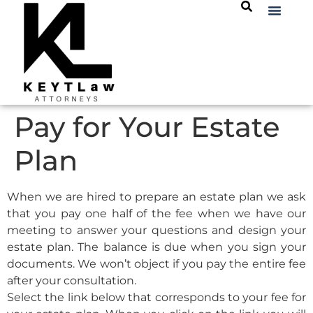
Pay for Your Estate
Plan
When we are hired to prepare an estate plan we ask
that you pay one half of the fee when we have our
meeting to answer your questions and design your
estate plan. The balance is due when you sign your
documents. We won’t object if you pay the entire fee
after your consultation.
Select the link below that corresponds to your fee for