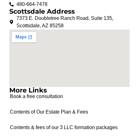
480-664-7478
Scottsdale Address
7373 E. Doubletree Ranch Road, Suite 135,
Scottsdale, AZ 85258
More Links
Book a free consultation
Contents of Our Estate Plan & Fees
Contents & fees of our 3 LLC formation packages