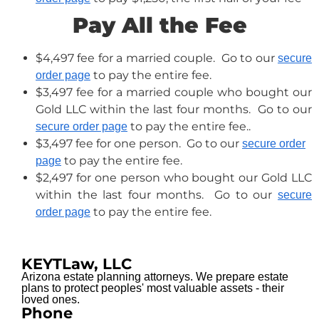
Pay All the Fee
$4,497 fee for a married couple. Go to our
secure
to pay the entire fee.
order page
$3,497 fee for a married couple who bought our
Gold LLC within the last four months. Go to our
to pay the entire fee..
secure order page
$3,497 fee for one person. Go to our
secure order
to pay the entire fee.
page
$2,497 for one person who bought our Gold LLC
within the last four months. Go to our
secure
to pay the entire fee.
order page
KEYTLaw, LLC
Arizona estate planning attorneys. We prepare estate
plans to protect peoples' most valuable assets - their
loved ones.
Phone