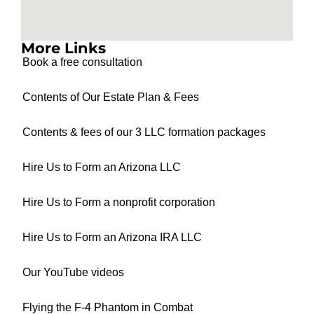
More Links
Book a free consultation
Contents of Our Estate Plan & Fees
Contents & fees of our 3 LLC formation packages
Hire Us to Form an Arizona LLC
Hire Us to Form a nonprofit corporation
Hire Us to Form an Arizona IRA LLC
Our YouTube videos
Flying the F-4 Phantom in Combat