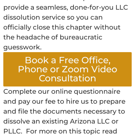
provide a seamless, done-for-you LLC
dissolution service so you can
officially close this chapter without
the headache of bureaucratic
guesswork.
Book a Free Office,
Phone or Zoom Video
Consultation
Complete our online questionnaire
and pay our fee to hire us to prepare
and file the documents necessary to
dissolve an existing Arizona LLC or
PLLC. For more on this topic read