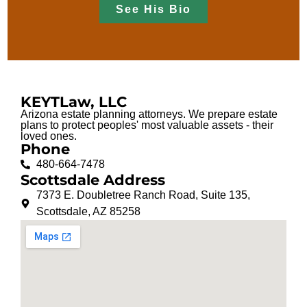
See His Bio
KEYTLaw, LLC
Arizona estate planning attorneys. We prepare estate
plans to protect peoples' most valuable assets - their
loved ones.
Phone
480-664-7478
Scottsdale Address
7373 E. Doubletree Ranch Road, Suite 135,
Scottsdale, AZ 85258