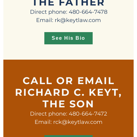
THE FATHER
Direct phone: 480-664-7478
Email: rk@keytlaw.com
See His Bio
CALL OR EMAIL
RICHARD C. KEYT,
THE SON
Direct phone: 480-664-7472
Email: rck@keytlaw.com