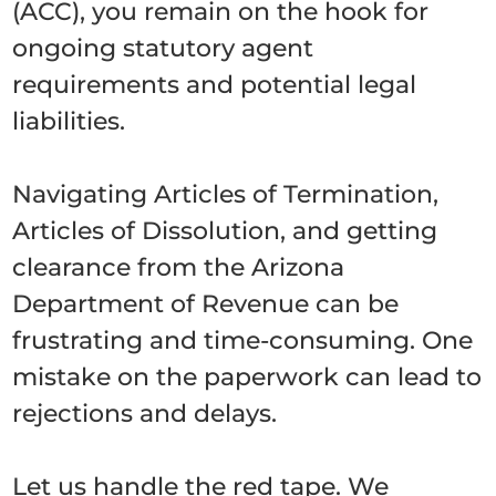
(ACC), you remain on the hook for
ongoing statutory agent
requirements and potential legal
liabilities.
Navigating Articles of Termination,
Articles of Dissolution, and getting
clearance from the Arizona
Department of Revenue can be
frustrating and time-consuming. One
mistake on the paperwork can lead to
rejections and delays.
Let us handle the red tape. We