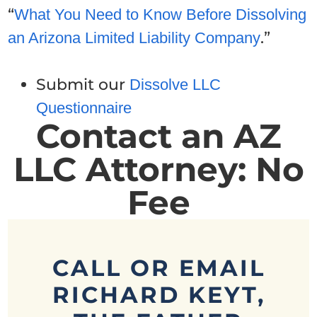
“
What You Need to Know Before Dissolving
.”
an Arizona Limited Liability Company
Submit our
Dissolve LLC
Questionnaire
Contact an AZ
LLC Attorney: No
Fee
CALL OR EMAIL
RICHARD KEYT,