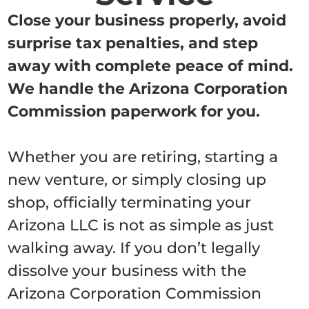
Close your business properly, avoid
surprise tax penalties, and step
away with complete peace of mind.
We handle the Arizona Corporation
Commission paperwork for you.
Whether you are retiring, starting a
new venture, or simply closing up
shop, officially terminating your
Arizona LLC is not as simple as just
walking away. If you don’t legally
dissolve your business with the
Arizona Corporation Commission