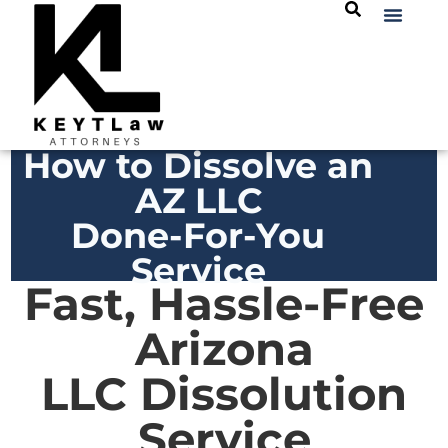
How to Dissolve an
AZ LLC
Done-For-You
Service
Fast, Hassle-Free
Arizona
LLC Dissolution
Service