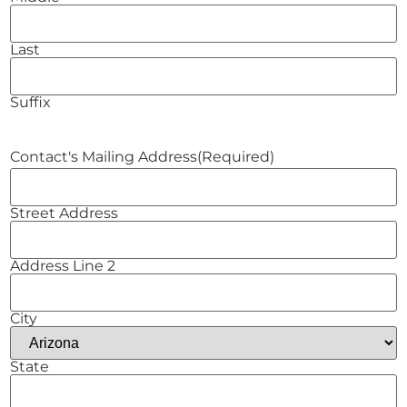
Last
Suffix
Contact's Mailing Address
(Required)
Street Address
Address Line 2
City
State