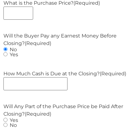
What is the Purchase Price?
(Required)
Will the Buyer Pay any Earnest Money Before
Closing?
(Required)
No
Yes
How Much Cash is Due at the Closing?
(Required)
Will Any Part of the Purchase Price be Paid After
Closing?
(Required)
Yes
No