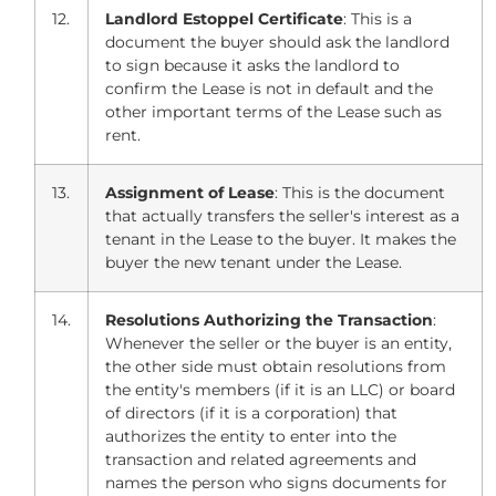
12.
Landlord Estoppel Certificate
: This is a
document the buyer should ask the landlord
to sign because it asks the landlord to
confirm the Lease is not in default and the
other important terms of the Lease such as
rent.
13.
Assignment of Lease
: This is the document
that actually transfers the seller's interest as a
tenant in the Lease to the buyer. It makes the
buyer the new tenant under the Lease.
14.
Resolutions Authorizing the Transaction
:
Whenever the seller or the buyer is an entity,
the other side must obtain resolutions from
the entity's members (if it is an LLC) or board
of directors (if it is a corporation) that
authorizes the entity to enter into the
transaction and related agreements and
names the person who signs documents for