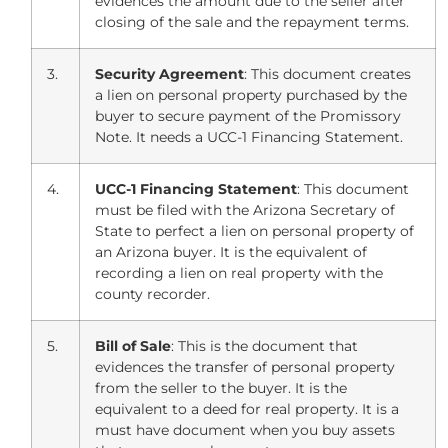
evidences the amount due to the seller after
closing of the sale and the repayment terms.
3.
Security Agreement
: This document creates
a lien on personal property purchased by the
buyer to secure payment of the Promissory
Note. It needs a UCC-1 Financing Statement.
4.
UCC-1 Financing Statement
: This document
must be filed with the Arizona Secretary of
State to perfect a lien on personal property of
an Arizona buyer. It is the equivalent of
recording a lien on real property with the
county recorder.
5.
Bill of Sale
: This is the document that
evidences the transfer of personal property
from the seller to the buyer. It is the
equivalent to a deed for real property. It is a
must have document when you buy assets