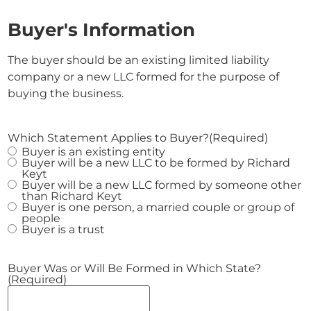
Buyer's Information
The buyer should be an existing limited liability
company or a new LLC formed for the purpose of
buying the business.
Which Statement Applies to Buyer?
(Required)
Buyer is an existing entity
Buyer will be a new LLC to be formed by Richard
Keyt
Buyer will be a new LLC formed by someone other
than Richard Keyt
Buyer is one person, a married couple or group of
people
Buyer is a trust
Buyer Was or Will Be Formed in Which State?
(Required)