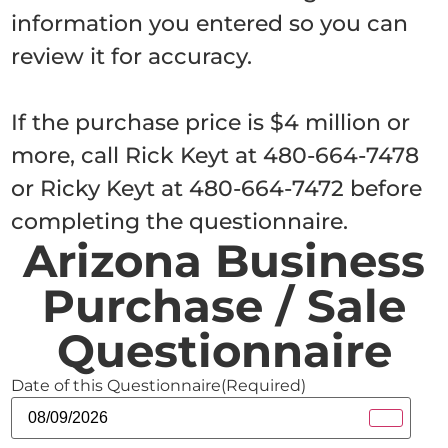
information you entered so you can
review it for accuracy.
If the purchase price is $4 million or
more, call Rick Keyt at 480-664-7478
or Ricky Keyt at 480-664-7472 before
completing the questionnaire.
Arizona Business
Purchase / Sale
Questionnaire
Date of this Questionnaire
(Required)