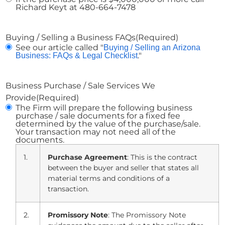
Richard Keyt at 480-664-7478
Buying / Selling a Business FAQs
(Required)
See our article called "
Buying / Selling an Arizona
."
Business: FAQs & Legal Checklist
Business Purchase / Sale Services We
Provide
(Required)
The Firm will prepare the following business
purchase / sale documents for a fixed fee
determined by the value of the purchase/sale.
Your transaction may not need all of the
documents.
1.
Purchase Agreement
: This is the contract
between the buyer and seller that states all
material terms and conditions of a
transaction.
2.
Promissory Note
: The Promissory Note