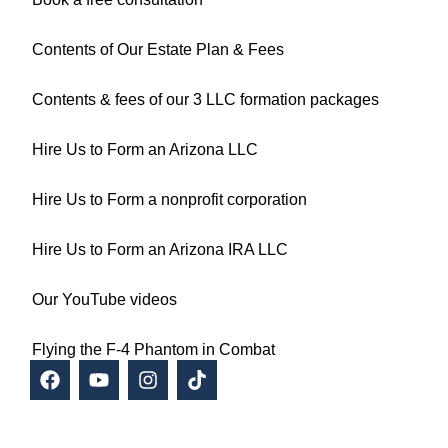
Contents of Our Estate Plan & Fees
Contents & fees of our 3 LLC formation packages
Hire Us to Form an Arizona LLC
Hire Us to Form a nonprofit corporation
Hire Us to Form an Arizona IRA LLC
Our YouTube videos
Flying the F-4 Phantom in Combat