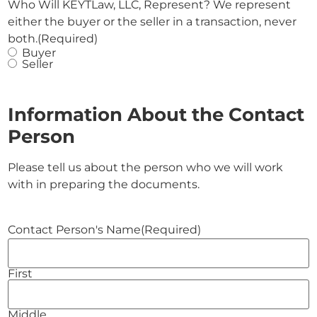
Who Will KEYTLaw, LLC, Represent? We represent
either the buyer or the seller in a transaction, never
both.
(Required)
Buyer
Seller
Information About the Contact
Person
Please tell us about the person who we will work
with in preparing the documents.
Contact Person's Name
(Required)
First
Middle