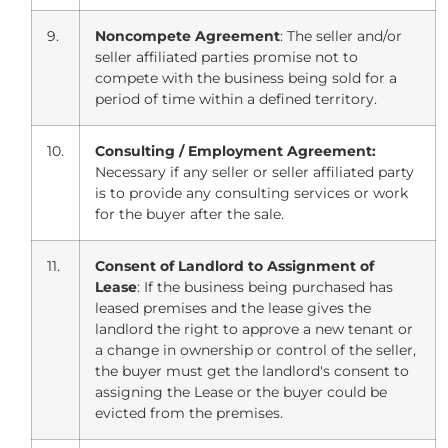
9.
Noncompete Agreement
: The seller and/or
seller affiliated parties promise not to
compete with the business being sold for a
period of time within a defined territory.
10.
Consulting / Employment Agreement:
Necessary if any seller or seller affiliated party
is to provide any consulting services or work
for the buyer after the sale.
11.
Consent of Landlord to Assignment of
Lease
: If the business being purchased has
leased premises and the lease gives the
landlord the right to approve a new tenant or
a change in ownership or control of the seller,
the buyer must get the landlord's consent to
assigning the Lease or the buyer could be
evicted from the premises.