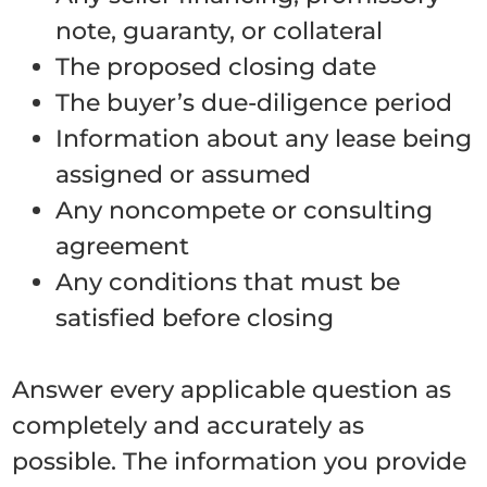
note, guaranty, or collateral
The proposed closing date
The buyer’s due-diligence period
Information about any lease being
assigned or assumed
Any noncompete or consulting
agreement
Any conditions that must be
satisfied before closing
Answer every applicable question as
completely and accurately as
possible. The information you provide