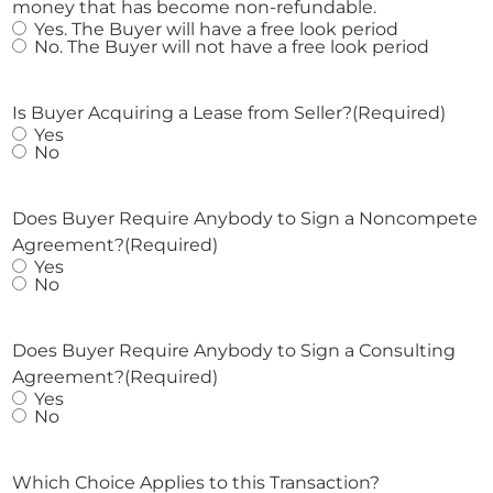
money that has become non-refundable.
Yes. The Buyer will have a free look period
No. The Buyer will not have a free look period
Is Buyer Acquiring a Lease from Seller?
(Required)
Yes
No
Does Buyer Require Anybody to Sign a Noncompete
Agreement?
(Required)
Yes
No
Does Buyer Require Anybody to Sign a Consulting
Agreement?
(Required)
Yes
No
Which Choice Applies to this Transaction?