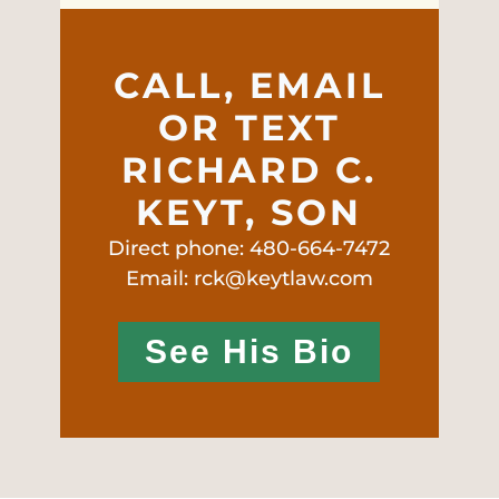
CALL, EMAIL
OR TEXT
RICHARD C.
KEYT, SON
Direct phone: 480-664-7472
Email: rck@keytlaw.com
See His Bio