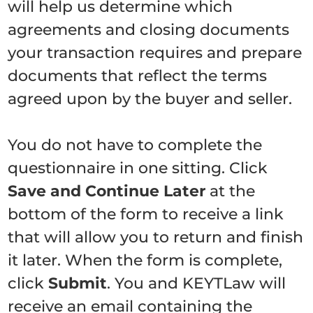
will help us determine which
agreements and closing documents
your transaction requires and prepare
documents that reflect the terms
agreed upon by the buyer and seller.
You do not have to complete the
questionnaire in one sitting. Click
Save and Continue Later
at the
bottom of the form to receive a link
that will allow you to return and finish
it later. When the form is complete,
click
Submit
. You and KEYTLaw will
receive an email containing the