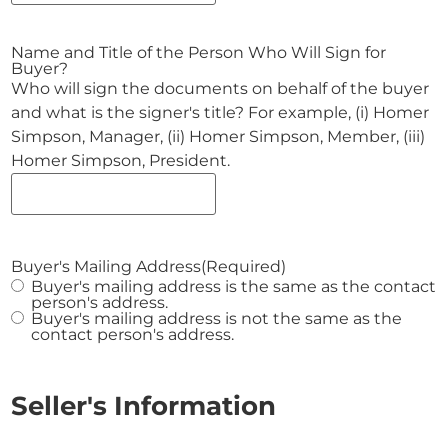
Name and Title of the Person Who Will Sign for
Buyer?
Who will sign the documents on behalf of the buyer
and what is the signer's title? For example, (i) Homer
Simpson, Manager, (ii) Homer Simpson, Member, (iii)
Homer Simpson, President.
Buyer's Mailing Address
(Required)
Buyer's mailing address is the same as the contact
person's address.
Buyer's mailing address is not the same as the
contact person's address.
Seller's Information