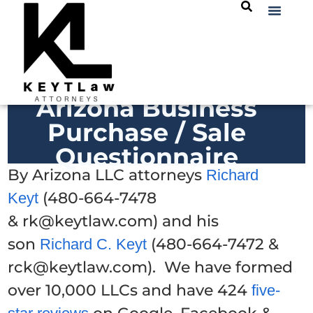
Arizona Business
Purchase / Sale
Questionnaire
By Arizona LLC attorneys
Richard
(480-664-7478
Keyt
& rk@keytlaw.com) and his
son
(480-664-7472 &
Richard C. Keyt
rck@keytlaw.com). We have formed
over 10,000 LLCs and have 424
five-