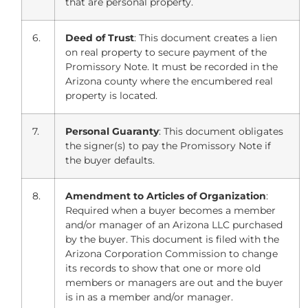
that are personal property.
6.
Deed of Trust
: This document creates a lien
on real property to secure payment of the
Promissory Note. It must be recorded in the
Arizona county where the encumbered real
property is located.
7.
Personal Guaranty
: This document obligates
the signer(s) to pay the Promissory Note if
the buyer defaults.
8.
Amendment to Articles of Organization
:
Required when a buyer becomes a member
and/or manager of an Arizona LLC purchased
by the buyer. This document is filed with the
Arizona Corporation Commission to change
its records to show that one or more old
members or managers are out and the buyer
is in as a member and/or manager.