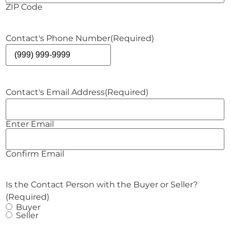
ZIP Code
Contact's Phone Number
(Required)
Contact's Email Address
(Required)
Enter Email
Confirm Email
Is the Contact Person with the Buyer or Seller?
(Required)
Buyer
Seller