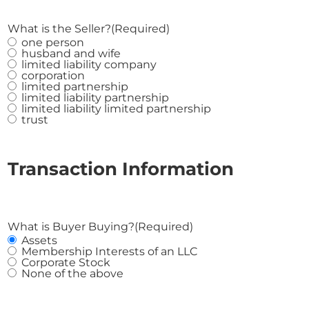
What is the Seller?
(Required)
one person
husband and wife
limited liability company
corporation
limited partnership
limited liability partnership
limited liability limited partnership
trust
Transaction Information
What is Buyer Buying?
(Required)
Assets
Membership Interests of an LLC
Corporate Stock
None of the above