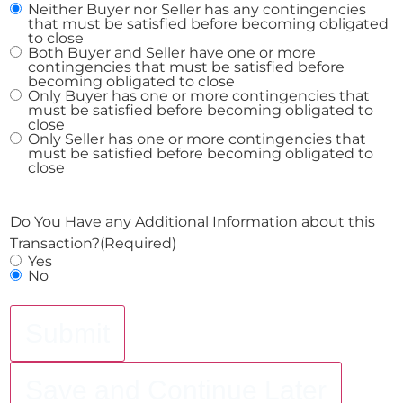
Neither Buyer nor Seller has any contingencies
that must be satisfied before becoming obligated
to close
Both Buyer and Seller have one or more
contingencies that must be satisfied before
becoming obligated to close
Only Buyer has one or more contingencies that
must be satisfied before becoming obligated to
close
Only Seller has one or more contingencies that
must be satisfied before becoming obligated to
close
Do You Have any Additional Information about this
Transaction?
(Required)
Yes
No
Submit
Save and Continue Later