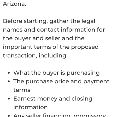
Arizona.
Before starting, gather the legal
names and contact information for
the buyer and seller and the
important terms of the proposed
transaction, including:
What the buyer is purchasing
The purchase price and payment
terms
Earnest money and closing
information
Any seller financing, promissory