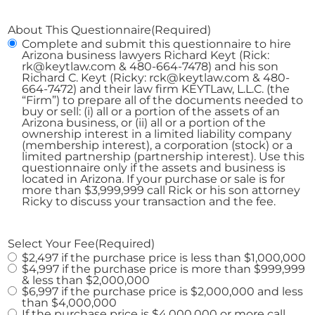
About This Questionnaire
(Required)
Complete and submit this questionnaire to hire
Arizona business lawyers Richard Keyt (Rick:
rk@keytlaw.com & 480-664-7478) and his son
Richard C. Keyt (Ricky: rck@keytlaw.com & 480-
664-7472) and their law firm KEYTLaw, L.L.C. (the
“Firm”) to prepare all of the documents needed to
buy or sell: (i) all or a portion of the assets of an
Arizona business, or (ii) all or a portion of the
ownership interest in a limited liability company
(membership interest), a corporation (stock) or a
limited partnership (partnership interest). Use this
questionnaire only if the assets and business is
located in Arizona. If your purchase or sale is for
more than $3,999,999 call Rick or his son attorney
Ricky to discuss your transaction and the fee.
Select Your Fee
(Required)
$2,497 if the purchase price is less than $1,000,000
$4,997 if the purchase price is more than $999,999
& less than $2,000,000
$6,997 if the purchase price is $2,000,000 and less
than $4,000,000
If the purchase price is $4,000,000 or more call