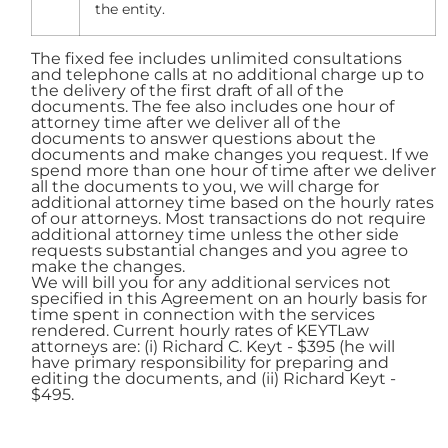
the entity.
The fixed fee includes unlimited consultations
and telephone calls at no additional charge up to
the delivery of the first draft of all of the
documents. The fee also includes one hour of
attorney time after we deliver all of the
documents to answer questions about the
documents and make changes you request. If we
spend more than one hour of time after we deliver
all the documents to you, we will charge for
additional attorney time based on the hourly rates
of our attorneys. Most transactions do not require
additional attorney time unless the other side
requests substantial changes and you agree to
make the changes.
We will bill you for any additional services not
specified in this Agreement on an hourly basis for
time spent in connection with the services
rendered. Current hourly rates of KEYTLaw
attorneys are: (i) Richard C. Keyt - $395 (he will
have primary responsibility for preparing and
editing the documents, and (ii) Richard Keyt -
$495.