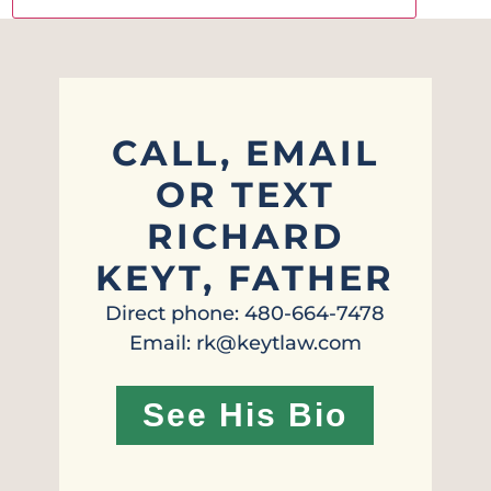
CALL, EMAIL
OR TEXT
RICHARD
KEYT, FATHER
Direct phone: 480-664-7478
Email: rk@keytlaw.com
See His Bio