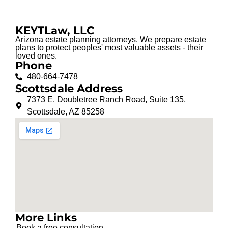
KEYTLaw, LLC
Arizona estate planning attorneys. We prepare estate
plans to protect peoples' most valuable assets - their
loved ones.
Phone
480-664-7478
Scottsdale Address
7373 E. Doubletree Ranch Road, Suite 135,
Scottsdale, AZ 85258
More Links
Book a free consultation