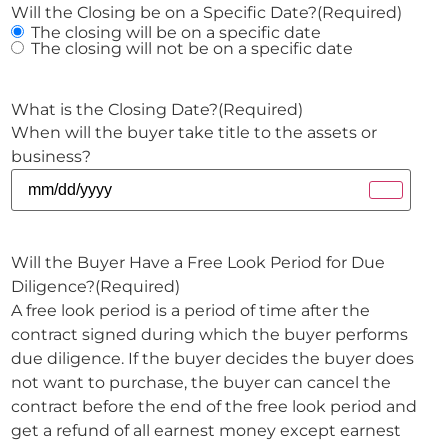
Will the Closing be on a Specific Date?
(Required)
The closing will be on a specific date
The closing will not be on a specific date
What is the Closing Date?
(Required)
When will the buyer take title to the assets or
business?
Will the Buyer Have a Free Look Period for Due
Diligence?
(Required)
A free look period is a period of time after the
contract signed during which the buyer performs
due diligence. If the buyer decides the buyer does
not want to purchase, the buyer can cancel the
contract before the end of the free look period and
get a refund of all earnest money except earnest