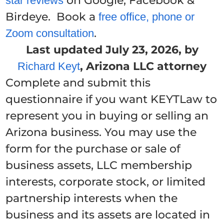
on Google, Facebook &
star reviews
Birdeye. Book a
free office, phone or
.
Zoom consultation
Last updated July 23, 2026, by
, Arizona LLC attorney
Richard Keyt
Complete and submit this
questionnaire if you want KEYTLaw to
represent you in buying or selling an
Arizona business. You may use the
form for the purchase or sale of
business assets, LLC membership
interests, corporate stock, or limited
partnership interests when the
business and its assets are located in