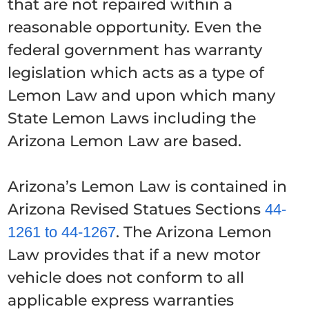
that are not repaired within a
reasonable opportunity. Even the
federal government has warranty
legislation which acts as a type of
Lemon Law and upon which many
State Lemon Laws including the
Arizona Lemon Law are based.
Arizona’s Lemon Law is contained in
Arizona Revised Statues Sections
44-
. The Arizona Lemon
1261 to 44-1267
Law provides that if a new motor
vehicle does not conform to all
applicable express warranties