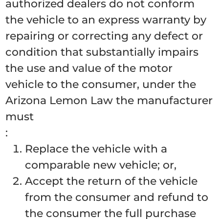
authorized dealers do not conform
the vehicle to an express warranty by
repairing or correcting any defect or
condition that substantially impairs
the use and value of the motor
vehicle to the consumer, under the
Arizona Lemon Law the manufacturer
must
:
Replace the vehicle with a
comparable new vehicle; or,
Accept the return of the vehicle
from the consumer and refund to
the consumer the full purchase