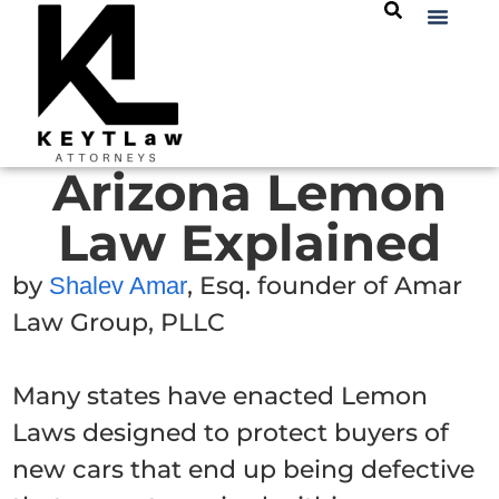
Arizona Lemon
Law Explained
by
, Esq. founder of Amar
Shalev Amar
Law Group, PLLC
Many states have enacted Lemon
Laws designed to protect buyers of
new cars that end up being defective