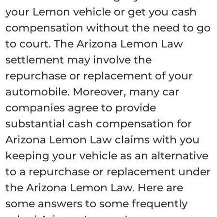
your Lemon vehicle or get you cash
compensation without the need to go
to court. The Arizona Lemon Law
settlement may involve the
repurchase or replacement of your
automobile. Moreover, many car
companies agree to provide
substantial cash compensation for
Arizona Lemon Law claims with you
keeping your vehicle as an alternative
to a repurchase or replacement under
the Arizona Lemon Law. Here are
some answers to some frequently