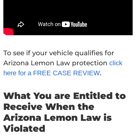
To see if your vehicle qualifies for
Arizona Lemon Law protection
click
.
here for a FREE CASE REVIEW
What You are Entitled to
Receive When the
Arizona Lemon Law is
Violated