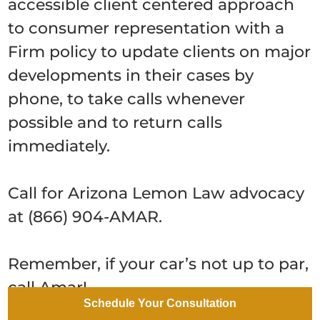
accessible client centered approach
to consumer representation with a
Firm policy to update clients on major
developments in their cases by
phone, to take calls whenever
possible and to return calls
immediately.
Call for Arizona Lemon Law advocacy
at (866) 904-AMAR.
Remember, if your car’s not up to par,
call Amar!
Schedule Your Consultation