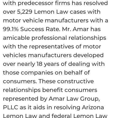
with predecessor firms has resolved
over 5,229 Lemon Law cases with
motor vehicle manufacturers with a
99.1% Success Rate. Mr. Amar has
amicable professional relationships
with the representatives of motor
vehicles manufacturers developed
over nearly 18 years of dealing with
those companies on behalf of
consumers. These constructive
relationships benefit consumers
represented by Amar Law Group,
PLLC as it aids in resolving Arizona
Lemon Law and federal Lemon Law