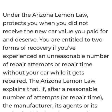
Under the Arizona Lemon Law,
protects you when you did not
receive the new car value you paid for
and deserve. You are entitled to two
forms of recovery if you’ve
experienced an unreasonable number
of repair attempts or repair time
without your car while it gets
repaired. The Arizona Lemon Law
explains that, if, after a reasonable
number of attempts (or repair time),
the manufacturer, its agents or its