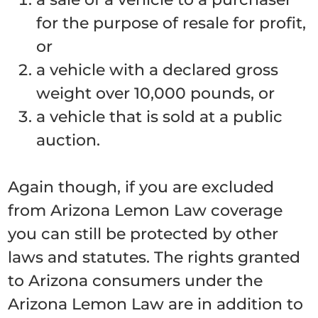
for the purpose of resale for profit,
or
a vehicle with a declared gross
weight over 10,000 pounds, or
a vehicle that is sold at a public
auction.
Again though, if you are excluded
from Arizona Lemon Law coverage
you can still be protected by other
laws and statutes. The rights granted
to Arizona consumers under the
Arizona Lemon Law are in addition to