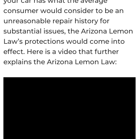
your car has what the average
consumer would consider to be an
unreasonable repair history for
substantial issues, the Arizona Lemon
Law’s protections would come into
effect. Here is a video that further
explains the Arizona Lemon Law: