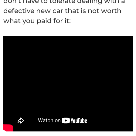
don’t have to tolerate dealing with a
defective new car that is not worth
what you paid for it: