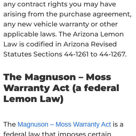
any contract rights you may have
arising from the purchase agreement,
any new vehicle warranty or other
applicable laws. The Arizona Lemon
Law is codified in Arizona Revised
Statutes Sections 44-1261 to 44-1267.
The Magnuson – Moss
Warranty Act (a federal
Lemon Law)
The
is a
Magnuson – Moss Warranty Act
federal law that imposes certain