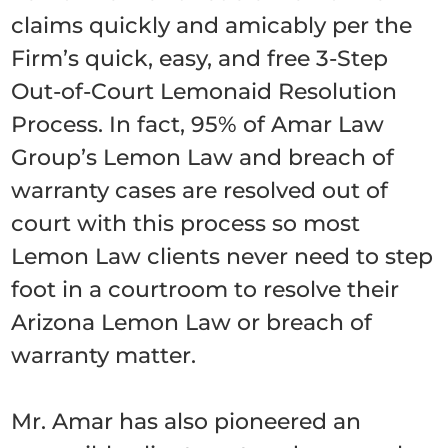
claims quickly and amicably per the
Firm’s quick, easy, and free 3-Step
Out-of-Court Lemonaid Resolution
Process. In fact, 95% of Amar Law
Group’s Lemon Law and breach of
warranty cases are resolved out of
court with this process so most
Lemon Law clients never need to step
foot in a courtroom to resolve their
Arizona Lemon Law or breach of
warranty matter.
Mr. Amar has also pioneered an