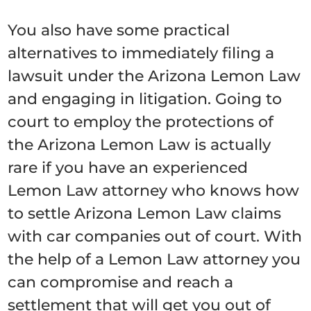
You also have some practical
alternatives to immediately filing a
lawsuit under the Arizona Lemon Law
and engaging in litigation. Going to
court to employ the protections of
the Arizona Lemon Law is actually
rare if you have an experienced
Lemon Law attorney who knows how
to settle Arizona Lemon Law claims
with car companies out of court. With
the help of a Lemon Law attorney you
can compromise and reach a
settlement that will get you out of