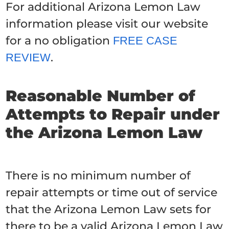
For additional Arizona Lemon Law
information please visit our website
for a no obligation
FREE CASE
.
REVIEW
Reasonable Number of
Attempts to Repair under
the Arizona Lemon Law
There is no minimum number of
repair attempts or time out of service
that the Arizona Lemon Law sets for
there to be a valid Arizona Lemon Law