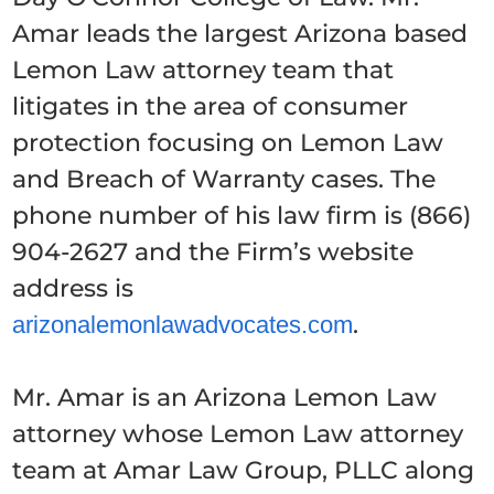
Amar leads the largest Arizona based
Lemon Law attorney team that
litigates in the area of consumer
protection focusing on Lemon Law
and Breach of Warranty cases. The
phone number of his law firm is (866)
904-2627 and the Firm’s website
address is
.
arizonalemonlawadvocates.com
Mr. Amar is an Arizona Lemon Law
attorney whose Lemon Law attorney
team at Amar Law Group, PLLC along