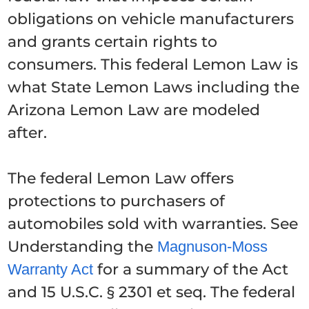
obligations on vehicle manufacturers
and grants certain rights to
consumers. This federal Lemon Law is
what State Lemon Laws including the
Arizona Lemon Law are modeled
after.
The federal Lemon Law offers
protections to purchasers of
automobiles sold with warranties. See
Understanding the
Magnuson-Moss
for a summary of the Act
Warranty Act
and 15 U.S.C. § 2301 et seq. The federal