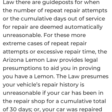
Law there are guideposts for when
the number of repeat repair attempts
or the cumulative days out of service
for repair are deemed automatically
unreasonable. For these more
extreme cases of repeat repair
attempts or excessive repair time, the
Arizona Lemon Law provides legal
presumptions to aid you in proving
you have a Lemon. The Law presumes
your vehicle’s repair history is
unreasonable if your car has been in
the repair shop for a cumulative total
of 30 days; or, your car was repaired