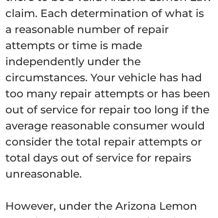
claim. Each determination of what is
a reasonable number of repair
attempts or time is made
independently under the
circumstances. Your vehicle has had
too many repair attempts or has been
out of service for repair too long if the
average reasonable consumer would
consider the total repair attempts or
total days out of service for repairs
unreasonable.
However, under the Arizona Lemon