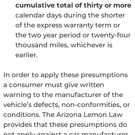
cumulative total of thirty or more
calendar days during the shorter
of the express warranty term or
the two year period or twenty-four
thousand miles, whichever is
earlier.
In order to apply these presumptions
a consumer must give written
warning to the manufacturer of the
vehicle’s defects, non-conformities, or
conditions. The Arizona Lemon Law
provides that these presumptions do
not apply against a car manufacturer