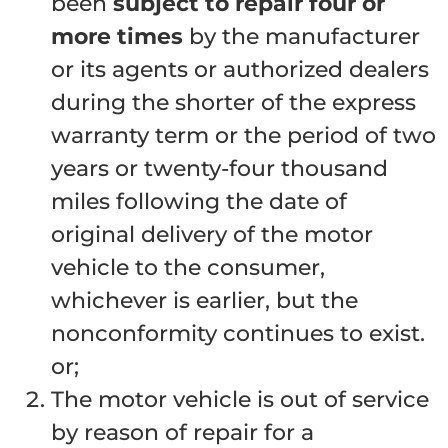
been
subject to repair four or
more times
by the manufacturer
or its agents or authorized dealers
during the shorter of the express
warranty term or the period of two
years or twenty-four thousand
miles following the date of
original delivery of the motor
vehicle to the consumer,
whichever is earlier, but the
nonconformity continues to exist.
or;
The motor vehicle is out of service
by reason of repair for a