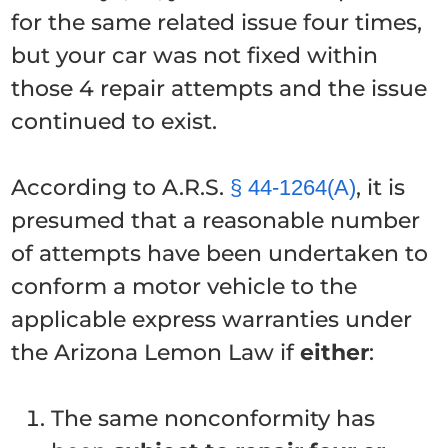
for the same related issue four times,
but your car was not fixed within
those 4 repair attempts and the issue
continued to exist.
According to A.R.S.
, it is
§ 44-1264(A)
presumed that a reasonable number
of attempts have been undertaken to
conform a motor vehicle to the
applicable express warranties under
the Arizona Lemon Law if
either
:
The same nonconformity has