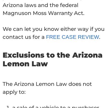
Arizona laws and the federal
Magnuson Moss Warranty Act.
We can let you know either way if you
contact us for a
.
FREE CASE REVIEW
Exclusions to the Arizona
Lemon Law
The Arizona Lemon Law does not
apply to:
a sale of a vehicle to a purchaser