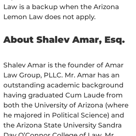
Law is a backup when the Arizona
Lemon Law does not apply.
About Shalev Amar, Esq.
Shalev Amar is the founder of Amar
Law Group, PLLC. Mr. Amar has an
outstanding academic background
having graduated Cum Laude from
both the University of Arizona (where
he majored in Political Science) and
the Arizona State University Sandra
Day O’Connor College of Law. Mr.