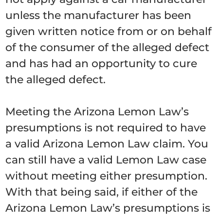
unless the manufacturer has been
given written notice from or on behalf
of the consumer of the alleged defect
and has had an opportunity to cure
the alleged defect.
Meeting the Arizona Lemon Law’s
presumptions is not required to have
a valid Arizona Lemon Law claim. You
can still have a valid Lemon Law case
without meeting either presumption.
With that being said, if either of the
Arizona Lemon Law’s presumptions is