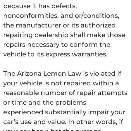
because it has defects,
nonconformities, and or/conditions,
the manufacturer or its authorized
repairing dealership shall make those
repairs necessary to conform the
vehicle to its express warranties.
The Arizona Lemon Law is violated if
your vehicle is not repaired within a
reasonable number of repair attempts
or time and the problems
experienced substantially impair your
car’s use and value. In other words, if