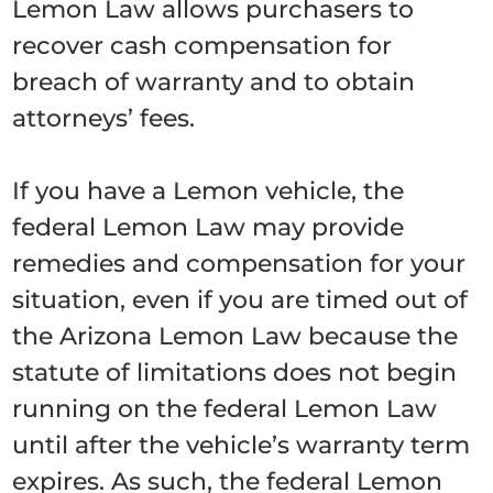
Lemon Law allows purchasers to
recover cash compensation for
breach of warranty and to obtain
attorneys’ fees.
If you have a Lemon vehicle, the
federal Lemon Law may provide
remedies and compensation for your
situation, even if you are timed out of
the Arizona Lemon Law because the
statute of limitations does not begin
running on the federal Lemon Law
until after the vehicle’s warranty term
expires. As such, the federal Lemon