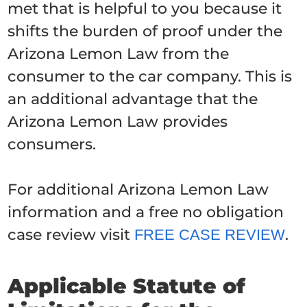
met that is helpful to you because it
shifts the burden of proof under the
Arizona Lemon Law from the
consumer to the car company. This is
an additional advantage that the
Arizona Lemon Law provides
consumers.
For additional Arizona Lemon Law
information and a free no obligation
case review visit
.
FREE CASE REVIEW
Applicable Statute of