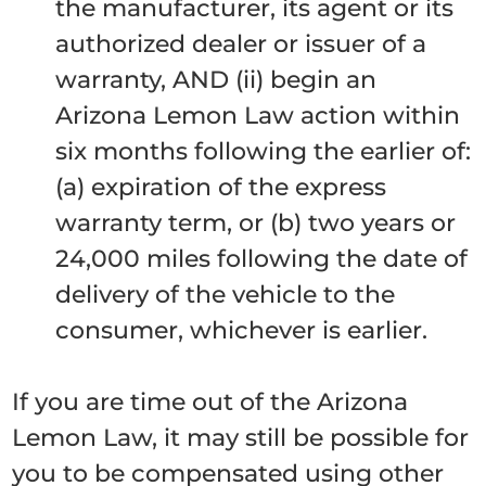
the manufacturer, its agent or its
authorized dealer or issuer of a
warranty, AND (ii) begin an
Arizona Lemon Law action within
six months following the earlier of:
(a) expiration of the express
warranty term, or (b) two years or
24,000 miles following the date of
delivery of the vehicle to the
consumer, whichever is earlier.
If you are time out of the Arizona
Lemon Law, it may still be possible for
you to be compensated using other