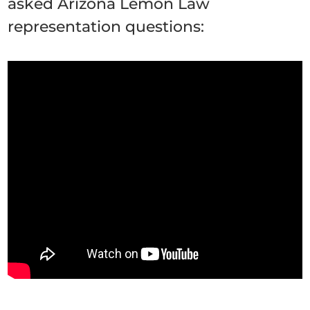
asked Arizona Lemon Law
representation questions: