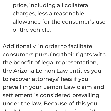
price, including all collateral
charges, less a reasonable
allowance for the consumer’s use
of the vehicle.
Additionally, in order to facilitate
consumers pursuing their rights with
the benefit of legal representation,
the Arizona Lemon Law entitles you
to recover attorneys’ fees if you
prevail in your Lemon Law claim and
settlement is considered prevailing
under the law. Because of this you