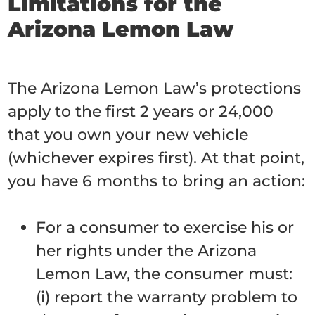
Limitations for the
Arizona Lemon Law
The Arizona Lemon Law’s protections
apply to the first 2 years or 24,000
that you own your new vehicle
(whichever expires first). At that point,
you have 6 months to bring an action:
For a consumer to exercise his or
her rights under the Arizona
Lemon Law, the consumer must:
(i) report the warranty problem to