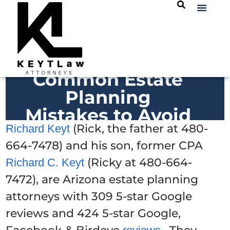
Common Estate
Planning
Mistakes to Avoid
(Rick, the father at 480-
Richard Keyt
664-7478) and his son, former CPA
(Ricky at 480-664-
Richard C. Keyt
7472), are Arizona estate planning
attorneys with 309 5-star Google
reviews and 424 5-star Google,