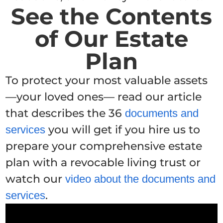
See the Contents
of Our Estate
Plan
To protect your most valuable assets
—your loved ones— read our article
that describes the 36
documents and
you will get if you hire us to
services
prepare your comprehensive estate
plan with a revocable living trust or
watch our
video about the documents and
.
services