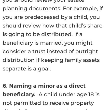
planning documents. For example, if
you are predeceased by a child, you
should review how that child’s share
is going to be distributed. If a
beneficiary is married, you might
consider a trust instead of outright
distribution if keeping family assets
separate is a goal.
6. Naming a minor as a direct
beneficiary.
A child under age 18 is
not permitted to receive property