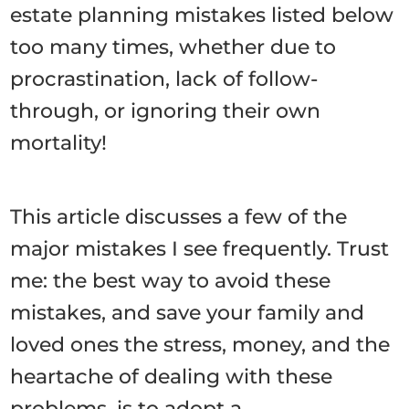
estate planning mistakes listed below
too many times, whether due to
procrastination, lack of follow-
through, or ignoring their own
mortality!
This article discusses a few of the
major mistakes I see frequently. Trust
me: the best way to avoid these
mistakes, and save your family and
loved ones the stress, money, and the
heartache of dealing with these
problems, is to adopt a