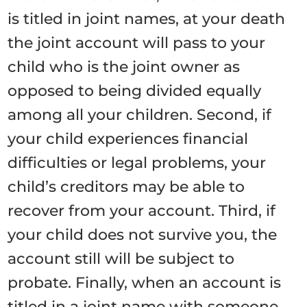
is titled in joint names, at your death
the joint account will pass to your
child who is the joint owner as
opposed to being divided equally
among all your children. Second, if
your child experiences financial
difficulties or legal problems, your
child’s creditors may be able to
recover from your account. Third, if
your child does not survive you, the
account still will be subject to
probate. Finally, when an account is
titled in a joint name with someone