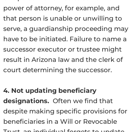
power of attorney, for example, and
that person is unable or unwilling to
serve, a guardianship proceeding may
have to be initiated. Failure to name a
successor executor or trustee might
result in Arizona law and the clerk of
court determining the successor.
4. Not updating beneficiary
designations.
Often we find that
despite making specific provisions for
beneficiaries in a Will or Revocable
Trust, an individual forgets to update