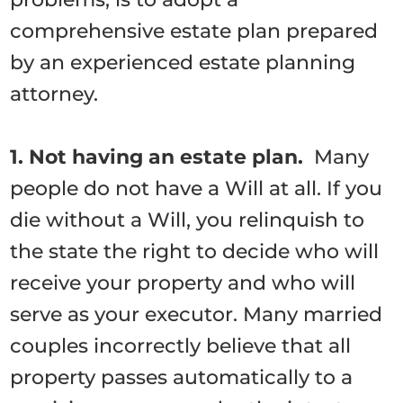
comprehensive estate plan prepared
by an experienced estate planning
attorney.
1. Not having an estate plan.
Many
people do not have a Will at all. If you
die without a Will, you relinquish to
the state the right to decide who will
receive your property and who will
serve as your executor. Many married
couples incorrectly believe that all
property passes automatically to a