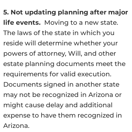
5. Not updating planning after major
life events.
Moving to a new state.
The laws of the state in which you
reside will determine whether your
powers of attorney, Will, and other
estate planning documents meet the
requirements for valid execution.
Documents signed in another state
may not be recognized in Arizona or
might cause delay and additional
expense to have them recognized in
Arizona.