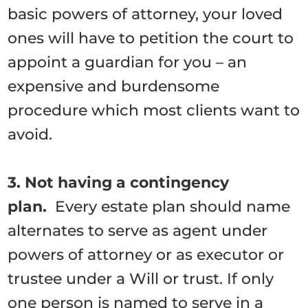
basic powers of attorney, your loved
ones will have to petition the court to
appoint a guardian for you – an
expensive and burdensome
procedure which most clients want to
avoid.
3. Not having a contingency
plan.
Every estate plan should name
alternates to serve as agent under
powers of attorney or as executor or
trustee under a Will or trust. If only
one person is named to serve in a