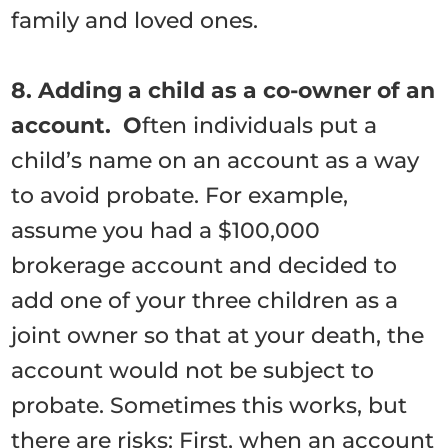
family and loved ones.
8. Adding a child as a co-owner of an
account. O
ften individuals put a
child’s name on an account as a way
to avoid probate. For example,
assume you had a $100,000
brokerage account and decided to
add one of your three children as a
joint owner so that at your death, the
account would not be subject to
probate. Sometimes this works, but
there are risks: First, when an account