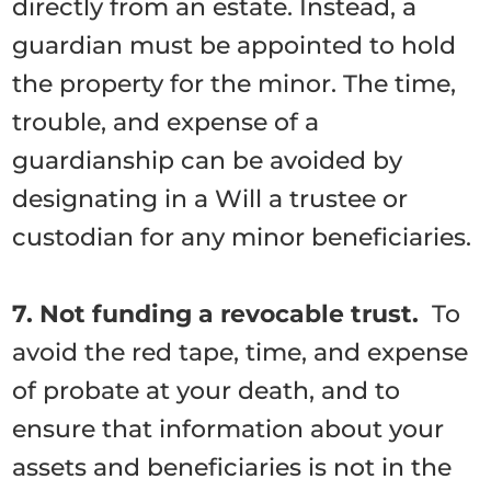
directly from an estate. Instead, a
guardian must be appointed to hold
the property for the minor. The time,
trouble, and expense of a
guardianship can be avoided by
designating in a Will a trustee or
custodian for any minor beneficiaries.
7. Not funding a revocable trust.
To
avoid the red tape, time, and expense
of probate at your death, and to
ensure that information about your
assets and beneficiaries is not in the