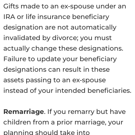
Gifts made to an ex-spouse under an
IRA or life insurance beneficiary
designation are not automatically
invalidated by divorce; you must
actually change these designations.
Failure to update your beneficiary
designations can result in these
assets passing to an ex-spouse
instead of your intended beneficiaries.
Remarriage
. If you remarry but have
children from a prior marriage, your
planning should take into