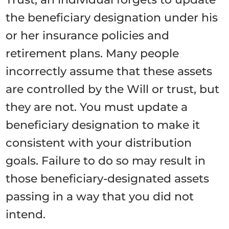
the beneficiary designation under his
or her insurance policies and
retirement plans. Many people
incorrectly assume that these assets
are controlled by the Will or trust, but
they are not. You must update a
beneficiary designation to make it
consistent with your distribution
goals. Failure to do so may result in
those beneficiary-designated assets
passing in a way that you did not
intend.