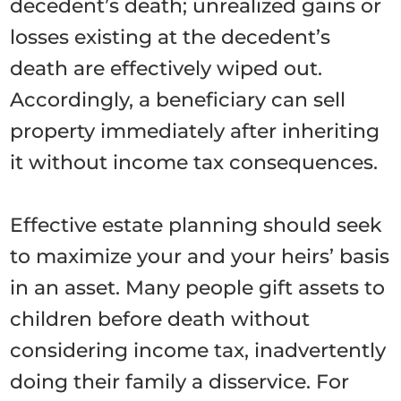
decedent’s death; unrealized gains or
losses existing at the decedent’s
death are effectively wiped out.
Accordingly, a beneficiary can sell
property immediately after inheriting
it without income tax consequences.
Effective estate planning should seek
to maximize your and your heirs’ basis
in an asset. Many people gift assets to
children before death without
considering income tax, inadvertently
doing their family a disservice. For