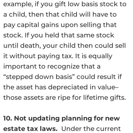
example, if you gift low basis stock to
a child, then that child will have to
pay capital gains upon selling that
stock. If you held that same stock
until death, your child then could sell
it without paying tax. It is equally
important to recognize that a
“stepped down basis” could result if
the asset has depreciated in value–
those assets are ripe for lifetime gifts.
10. Not updating planning for new
estate tax laws.
Under the current