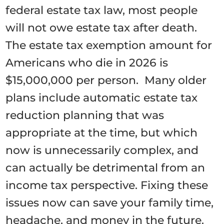
federal estate tax law, most people
will not owe estate tax after death.
The estate tax exemption amount for
Americans who die in 2026 is
$15,000,000 per person. Many older
plans include automatic estate tax
reduction planning that was
appropriate at the time, but which
now is unnecessarily complex, and
can actually be detrimental from an
income tax perspective. Fixing these
issues now can save your family time,
headache, and money in the future.