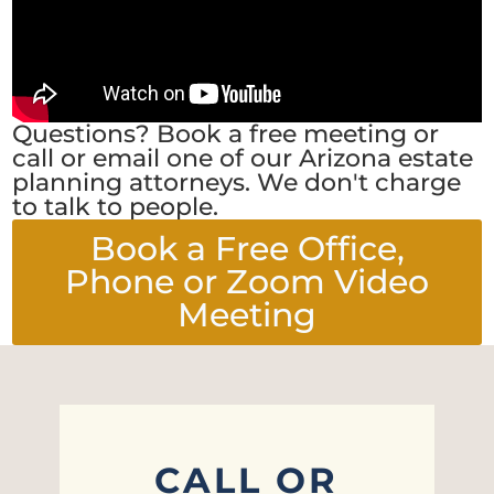
Questions? Book a free meeting or
call or email one of our Arizona estate
planning attorneys. We don't charge
to talk to people.
Book a Free Office,
Phone or Zoom Video
Meeting
CALL OR