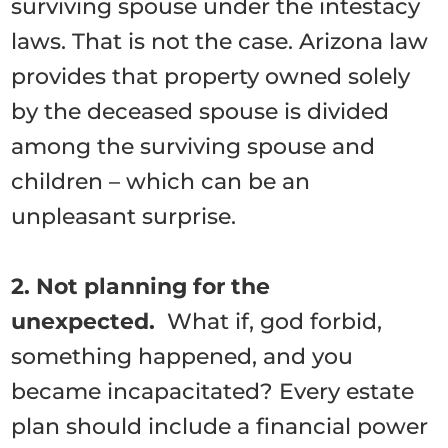
surviving spouse under the intestacy
laws. That is not the case. Arizona law
provides that property owned solely
by the deceased spouse is divided
among the surviving spouse and
children – which can be an
unpleasant surprise.
2. Not planning for the
unexpected.
What if, god forbid,
something happened, and you
became incapacitated? Every estate
plan should include a financial power