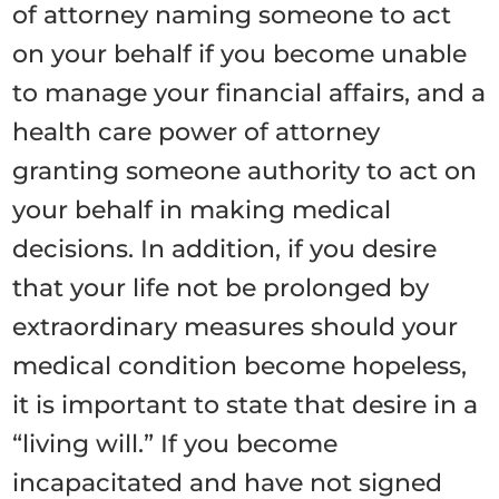
of attorney naming someone to act
on your behalf if you become unable
to manage your financial affairs, and a
health care power of attorney
granting someone authority to act on
your behalf in making medical
decisions. In addition, if you desire
that your life not be prolonged by
extraordinary measures should your
medical condition become hopeless,
it is important to state that desire in a
“living will.” If you become
incapacitated and have not signed