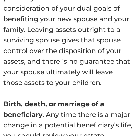
consideration of your dual goals of
benefiting your new spouse and your
family. Leaving assets outright to a
surviving spouse gives that spouse
control over the disposition of your
assets, and there is no guarantee that
your spouse ultimately will leave
those assets to your children.
Birth, death, or marriage of a
beneficiary
. Any time there is a major
change in a potential beneficiary’s life,
you should review your estate