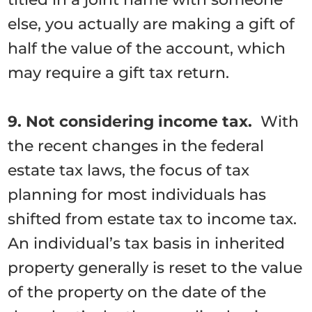
else, you actually are making a gift of
half the value of the account, which
may require a gift tax return.
9. Not considering income tax.
With
the recent changes in the federal
estate tax laws, the focus of tax
planning for most individuals has
shifted from estate tax to income tax.
An individual’s tax basis in inherited
property generally is reset to the value
of the property on the date of the