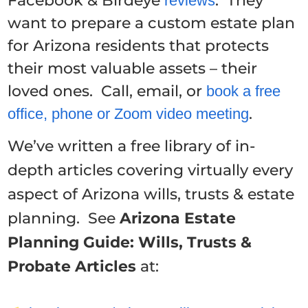
Facebook & Birdeye
. They
reviews
want to prepare a custom estate plan
for Arizona residents that protects
their most valuable assets – their
loved ones. Call, email, or
book a free
.
office, phone or Zoom video meeting
We’ve written a free library of in-
depth articles covering virtually every
aspect of Arizona wills, trusts & estate
planning. See
Arizona Estate
Planning Guide: Wills, Trusts &
Probate Articles
at: