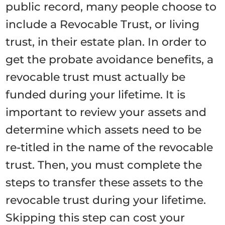
public record, many people choose to
include a Revocable Trust, or living
trust, in their estate plan. In order to
get the probate avoidance benefits, a
revocable trust must actually be
funded during your lifetime. It is
important to review your assets and
determine which assets need to be
re-titled in the name of the revocable
trust. Then, you must complete the
steps to transfer these assets to the
revocable trust during your lifetime.
Skipping this step can cost your