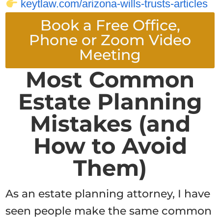
keytlaw.com/arizona-wills-trusts-articles
Book a Free Office,
Phone or Zoom Video
Meeting
Most Common
Estate Planning
Mistakes (and
How to Avoid
Them)
As an estate planning attorney, I have
seen people make the same common