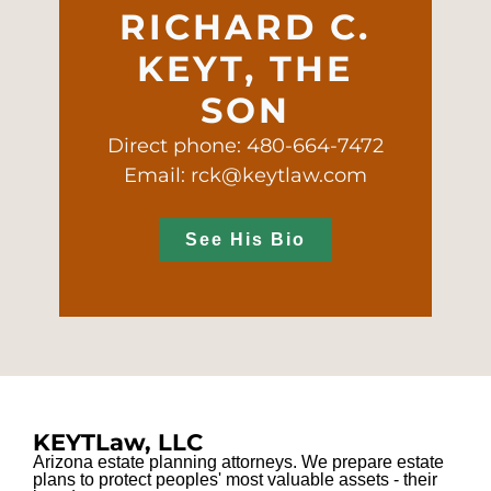
RICHARD C.
KEYT, THE
SON
Direct phone: 480-664-7472
Email: rck@keytlaw.com
See His Bio
KEYTLaw, LLC
Arizona estate planning attorneys. We prepare estate
plans to protect peoples' most valuable assets - their