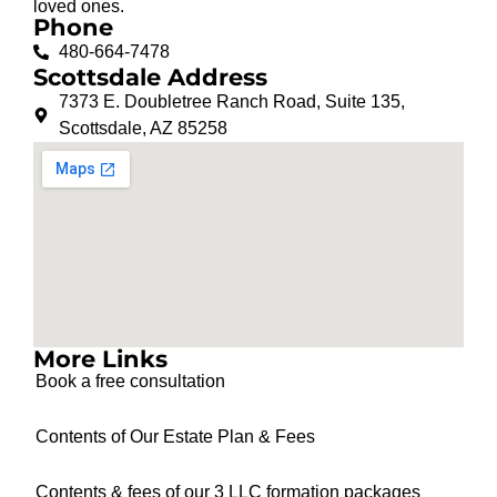
loved ones.
Phone
480-664-7478
Scottsdale Address
7373 E. Doubletree Ranch Road, Suite 135,
Scottsdale, AZ 85258
More Links
Book a free consultation
Contents of Our Estate Plan & Fees
Contents & fees of our 3 LLC formation packages