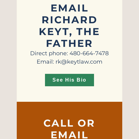
EMAIL
RICHARD
KEYT, THE
FATHER
Direct phone: 480-664-7478
Email: rk@keytlaw.com
See His Bio
CALL OR
EMAIL