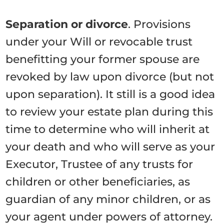
Separation or divorce
. Provisions
under your Will or revocable trust
benefitting your former spouse are
revoked by law upon divorce (but not
upon separation). It still is a good idea
to review your estate plan during this
time to determine who will inherit at
your death and who will serve as your
Executor, Trustee of any trusts for
children or other beneficiaries, as
guardian of any minor children, or as
your agent under powers of attorney.